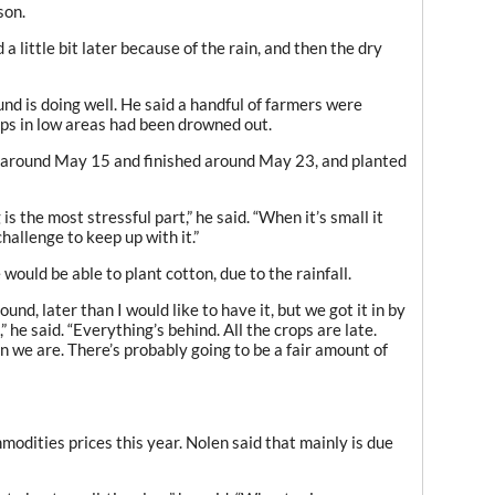
son.
 a little bit later because of the rain, and then the dry
nd is doing well. He said a handful of farmers were
ps in low areas had been drowned out.
n around May 15 and finished around May 23, and planted
s the most stressful part,” he said. “When it’s small it
challenge to keep up with it.”
ould be able to plant cotton, due to the rainfall.
und, later than I would like to have it, but we got it in by
” he said. “Everything’s behind. All the crops are late.
 we are. There’s probably going to be a fair amount of
odities prices this year. Nolen said that mainly is due