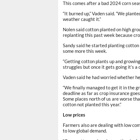
This comes after a bad 2024 corn sea
“It burned up,” Vaden said. “We planted
weather caught it.”
Nolen said cotton planted on high grou
replanting this past week because cro
Sandy said he started planting cotto
some more this week.
“Getting cotton plants up and growing i
struggles but once it gets going it’s a 
Vaden said he had worried whether he w
“We finally managed to get it in the gro
deadline as far as crop insurance goes,
Some places north of us are worse than
cotton not planted this year.”
Low prices
Farmers also are dealing with low comm
to low global demand.