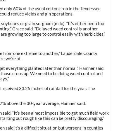
d only 60% of the usual cotton crop in the Tennessee
 could reduce yields and gin operations.
soybeans or grain sorghum (milo). “It’s either been too
anting,” Grace said. “Delayed weed control is another
are growing too large to control easily with herbicides.”
one from one extreme to another,” Lauderdale County
re we’re at.
et everything planted later than normal,” Hamner said.
 those crops up. We need to be doing weed control and
ays.”
 received 33.25 inches of rainfall for the year. The
s 77% above the 30-year average, Hamner said.
n said. “It’s been almost impossible to get much field work
starting out rough like this can be pretty discouraging.”
 said it’s a difficult situation but worsens in counties