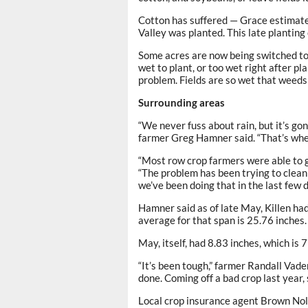
Cotton has suffered — Grace estimate
Valley was planted. This late planting
Some acres are now being switched to 
wet to plant, or too wet right after pl
problem. Fields are so wet that weeds 
Surrounding areas
“We never fuss about rain, but it’s g
farmer Greg Hamner said. “That’s whe
“Most row crop farmers were able to g
“The problem has been trying to clean
we’ve been doing that in the last few d
Hamner said as of late May, Killen had
average for that span is 25.76 inches.
May, itself, had 8.83 inches, which i
“It’s been tough,” farmer Randall Vade
done. Coming off a bad crop last year, 
Local crop insurance agent Brown Nolen