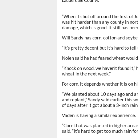
Lauderdale County.
“When it shut off around the first of Ju
was hit harder than any county in nor
damage, which is good. It still has bee
Will Sandy has corn, cotton and soybea
“It’s pretty decent but it’s hard to tell
Nolen said he had feared wheat would 
“Knock on wood, we haven’t found it,” h
wheat in the next week.”
For corn, it depends whether it is on h
“We planted about 10 days ago and are
and replant,” Sandy said earlier this 
of days after it got about a 3-inch rain 
Vaden is having a similar experience.
“Corn that was planted in higher areas
said. “It’s hard to get too much rain f