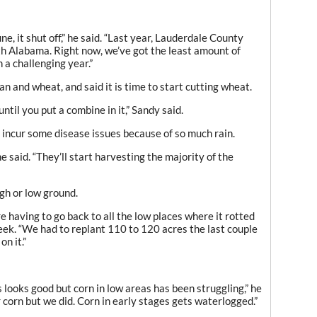
ne, it shut off,” he said. “Last year, Lauderdale County
th Alabama. Right now, we’ve got the least amount of
n a challenging year.”
n and wheat, and said it is time to start cutting wheat.
 until you put a combine in it,” Sandy said.
incur some disease issues because of so much rain.
e said. “They’ll start harvesting the majority of the
igh or low ground.
 having to go back to all the low places where it rotted
week. “We had to replant 110 to 120 acres the last couple
on it.”
 looks good but corn in low areas has been struggling,” he
or corn but we did. Corn in early stages gets waterlogged.”