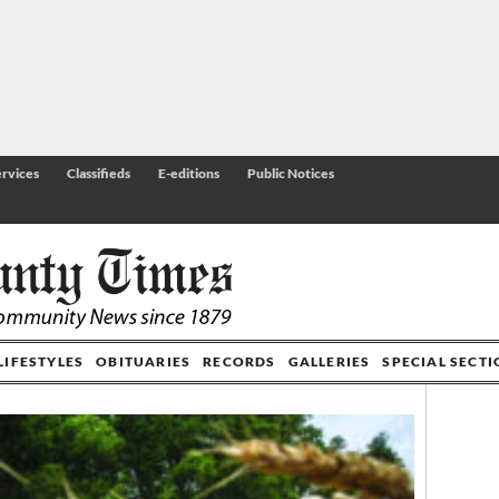
rvices
Classifieds
E-editions
Public Notices
LIFESTYLES
OBITUARIES
RECORDS
GALLERIES
SPECIAL SECT