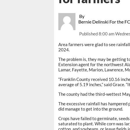
By
Bernie Delinski For the F
Published
8:00 am Wednes
Area farmers were glad to see rainfall 
2024.
The problem is, they may be getting t
Extension agent for the northwest Al
Lamar, Fayette, Marion, Lawrence, M
“Franklin County received 10.16 inche
average of 5.19 inches,” said Grace. “I
The county had the third-wettest May
The excessive rainfall has hampered p
did manage to get into the ground.
Crops have failed to germinate, seeds
saturated to plant. While corn was lar
cotton, and soybeans, or leave fields i