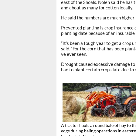
east of the Shoals. Nolen said he has 
and about as many for cotton locally.
He said the numbers are much higher
Prevented planting is crop insurance 
planting date because of an insurable c
“It’s been a tough year to get a crop 
said. “For the corn that has been plante
ve ever seen.
Drought caused excessive damage to c
had to plant certain crops late due to 
A tractor hauls a round bale of hay to the
edge during baling operations in easter