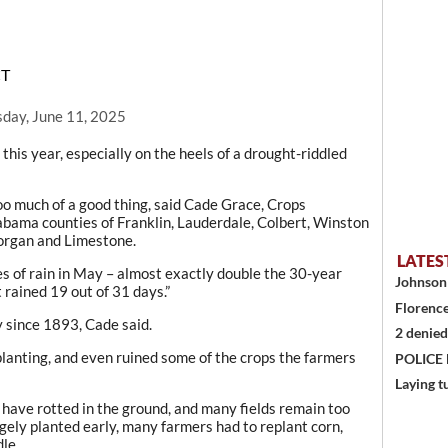
CT
day, June 11, 2025
this year, especially on the heels of a drought-riddled
oo much of a good thing, said Cade Grace, Crops
abama counties of Franklin, Lauderdale, Colbert, Winston
organ and Limestone.
LATES
s of rain in May – almost exactly double the 30-year
Johnson 
t rained 19 out of 31 days.”
Florence
 since 1893, Cade said.
2 denied
lanting, and even ruined some of the crops the farmers
POLICE
Laying t
 have rotted in the ground, and many fields remain too
gely planted early, many farmers had to replant corn,
dle.