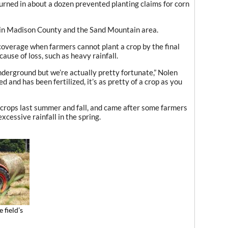
turned in about a dozen prevented planting claims for corn
 in Madison County and the Sand Mountain area.
coverage when farmers cannot plant a crop by the final
ause of loss, such as heavy rainfall.
underground but we’re actually pretty fortunate,” Nolen
d and has been fertilized, it’s as pretty of a crop as you
rops last summer and fall, and came after some farmers
excessive rainfall in the spring.
 field’s
n