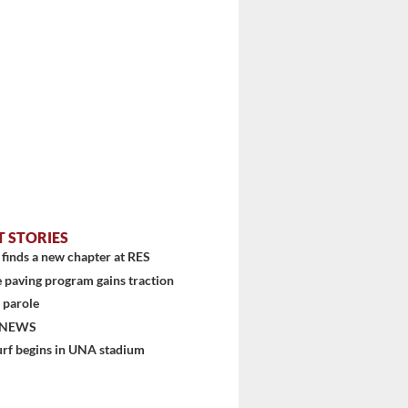
T STORIES
finds a new chapter at RES
 paving program gains traction
 parole
 NEWS
urf begins in UNA stadium