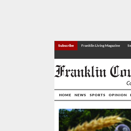
Subscribe
Franklin Living Magazine
Se
HOME
NEWS
SPORTS
OPINION