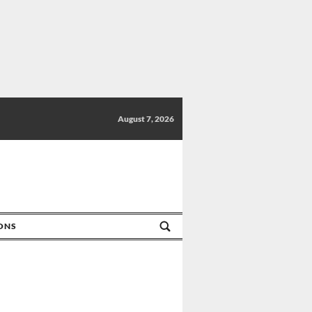
August 7, 2026
IONS