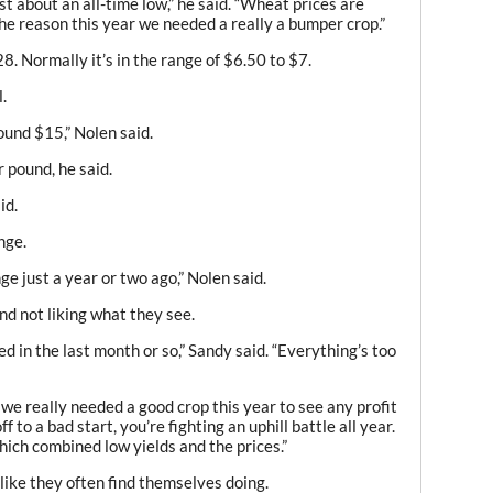
st about an all-time low,” he said. “Wheat prices are
 the reason this year we needed a really a bumper crop.”
8. Normally it’s in the range of $6.50 to $7.
.
ound $15,” Nolen said.
 pound, he said.
id.
nge.
ge just a year or two ago,” Nolen said.
nd not liking what they see.
d in the last month or so,” Sandy said. “Everything’s too
we really needed a good crop this year to see any profit
f to a bad start, you’re fighting an uphill battle all year.
which combined low yields and the prices.”
 like they often find themselves doing.