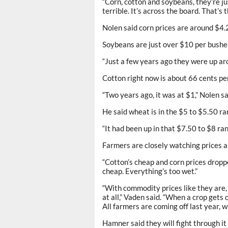
“Corn, cotton and soybeans, they’re ju
terrible. It’s across the board. That’s
Nolen said corn prices are around $4.2
Soybeans are just over $10 per bushel
“Just a few years ago they were up ar
Cotton right now is about 66 cents per
“Two years ago, it was at $1,” Nolen sa
He said wheat is in the $5 to $5.50 ra
“It had been up in that $7.50 to $8 ran
Farmers are closely watching prices a
“Cotton’s cheap and corn prices droppe
cheap. Everything’s too wet.”
“With commodity prices like they are, 
at all,” Vaden said. “When a crop gets of
All farmers are coming off last year, 
Hamner said they will fight through it