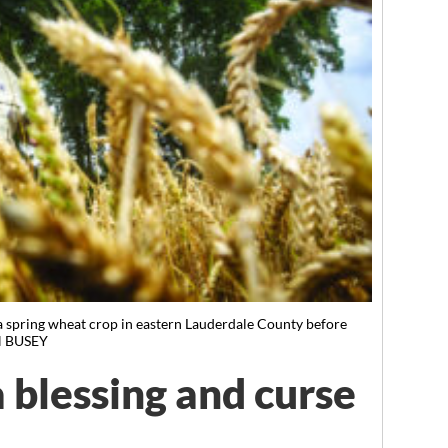
a spring wheat crop in eastern Lauderdale County before
N BUSEY
a blessing and curse