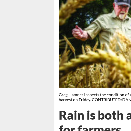
Greg Hamner inspects the condition of 
harvest on Friday. CONTRIBUTED/DA
Rain is both 
for farmers