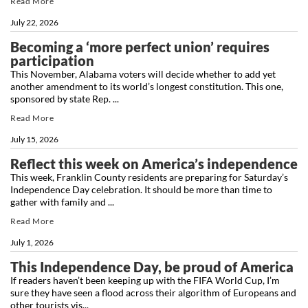
Read More
July 22, 2026
Becoming a ‘more perfect union’ requires
participation
This November, Alabama voters will decide whether to add yet
another amendment to its world’s longest constitution. This one,
sponsored by state Rep. ...
Read More
July 15, 2026
Reflect this week on America’s independence
This week, Franklin County residents are preparing for Saturday’s
Independence Day celebration. It should be more than time to
gather with family and ...
Read More
July 1, 2026
This Independence Day, be proud of America
If readers haven’t been keeping up with the FIFA World Cup, I’m
sure they have seen a flood across their algorithm of Europeans and
other tourists vis...