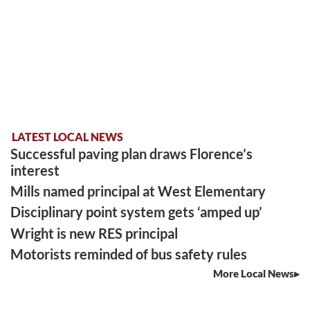
LATEST LOCAL NEWS
Successful paving plan draws Florence’s
interest
Mills named principal at West Elementary
Disciplinary point system gets ‘amped up’
Wright is new RES principal
Motorists reminded of bus safety rules
More Local News