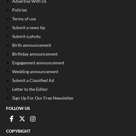
Advertise With Us
Policies
Terms of use
Submit a news tip
Submit a photo
Birth announcement
Birthday announcement
Engagement announcement
Wedding announcement
Submit a Classified Ad
Letter to the Editor
Sign Up For Our Free Newsletter
FOLLOW US
COPYRIGHT