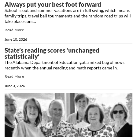
Always put your best foot forward
School is out and summer vacations are in full swing, which means
family trips, travel ball tournaments and the random road trips will
take place cons...
Read More
June 10, 2026
State’s reading scores ‘unchanged
statistically’
The Alabama Department of Education got a mixed bag of news
recently when the annual reading and math reports came in.
Read More
June 3, 2026