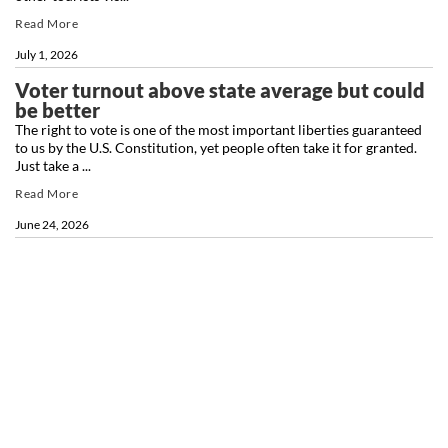
Read More
July 1, 2026
Voter turnout above state average but could
be better
The right to vote is one of the most important liberties guaranteed
to us by the U.S. Constitution, yet people often take it for granted.
Just take a ...
Read More
June 24, 2026