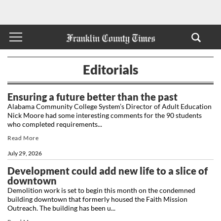
Editorials
Ensuring a future better than the past
Alabama Community College System’s Director of Adult Education
Nick Moore had some interesting comments for the 90 students
who completed requirements...
Read More
July 29, 2026
Development could add new life to a slice of
downtown
Demolition work is set to begin this month on the condemned
building downtown that formerly housed the Faith Mission
Outreach. The building has been u...