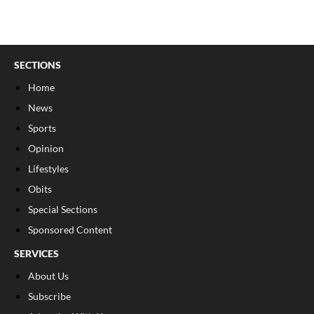
SECTIONS
Home
News
Sports
Opinion
Lifestyles
Obits
Special Sections
Sponsored Content
SERVICES
About Us
Subscribe