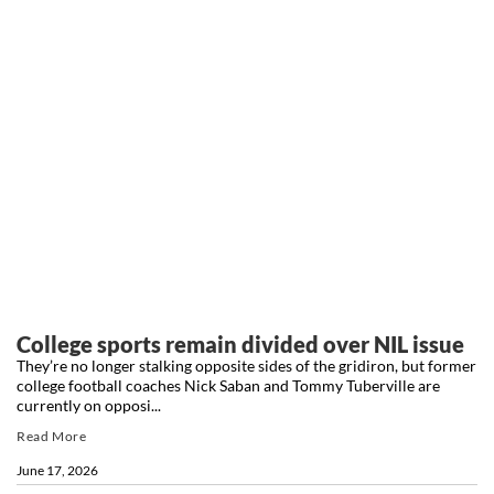
College sports remain divided over NIL issue
They’re no longer stalking opposite sides of the gridiron, but former
college football coaches Nick Saban and Tommy Tuberville are
currently on opposi...
Read More
June 17, 2026