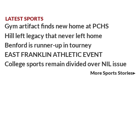
LATEST SPORTS
Gym artifact finds new home at PCHS
Hill left legacy that never left home
Benford is runner-up in tourney
EAST FRANKLIN ATHLETIC EVENT
College sports remain divided over NIL issue
More Sports Stories