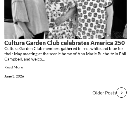
Cultura Garden Club celebrates America 250
Cultura Garden Club members gathered in red, white and blue for
their May meeting at the scenic home of Ann Marie Bucholtz in Phil
Campbell, and welco...
Read More
June 3, 2026
Older Posts