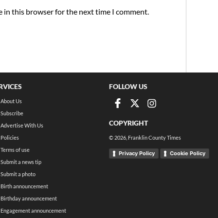
 in this browser for the next time I comment.
RVICES
FOLLOW US
About Us
Subscribe
COPYRIGHT
Advertise With Us
Policies
©
2026
, Franklin County Times
Terms of use
Privacy Policy
Cookie Policy
Submit a news tip
Submit a photo
Birth announcement
Birthday announcement
Engagement announcement