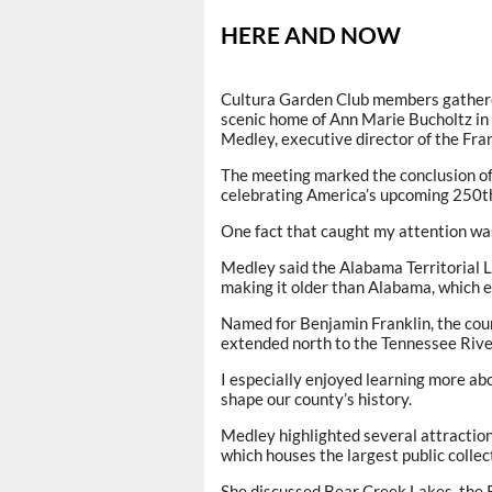
HERE AND NOW
Cultura Garden Club members gathered
scenic home of Ann Marie Bucholtz in
Medley, executive director of the F
The meeting marked the conclusion of
celebrating America’s upcoming 250th
One fact that caught my attention wa
Medley said the Alabama Territorial L
making it older than Alabama, which 
Named for Benjamin Franklin, the cou
extended north to the Tennessee Rive
I especially enjoyed learning more ab
shape our county’s history.
Medley highlighted several attractio
which houses the largest public coll
She discussed Bear Creek Lakes, the 