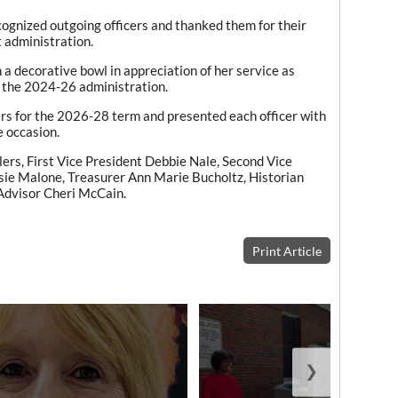
ognized outgoing officers and thanked them for their
t administration.
a decorative bowl in appreciation of her service as
 the 2024-26 administration.
cers for the 2026-28 term and presented each officer with
e occasion.
lers, First Vice President Debbie Nale, Second Vice
sie Malone, Treasurer Ann Marie Bucholtz, Historian
Advisor Cheri McCain.
Print Article
❯