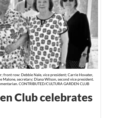
; front row: Debbie Nale, vice president; Carrie Hovater,
sie Malone, secretary; Diana Wilson, second vice president.
 parliamentarian. CONTRIBUTED/CULTURA GARDEN CLUB
en Club celebrates