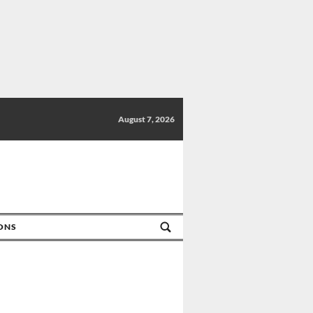
August 7, 2026
IONS