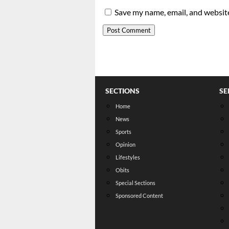
Save my name, email, and website
SECTIONS
SE
Home
News
Sports
Opinion
Lifestyles
Obits
Special Sections
Sponsored Content