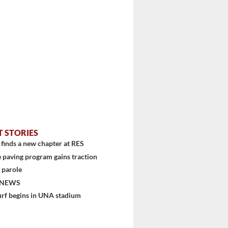
T STORIES
finds a new chapter at RES
 paving program gains traction
 parole
 NEWS
urf begins in UNA stadium