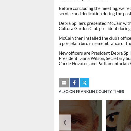
Before concluding the meeting, we rec
service and dedication during the pas
Debra Spillers presented McCain with 
Cultura Garden Club president during
McCain then installed the club’s offi
a porcelain bird in remembrance of th
New officers are President Debra Spil
President Diana Wilson, Secretary Su
Carrie Hovater, and Parliamentarian 
ALSO ON FRANKLIN COUNTY TIMES
❮