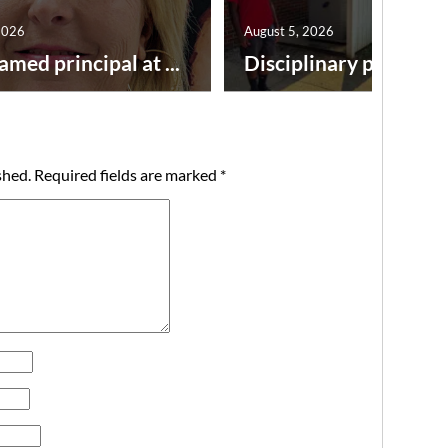
2026
August 5, 2026
amed principal at ...
Disciplinary point syst
shed.
Required fields are marked
*