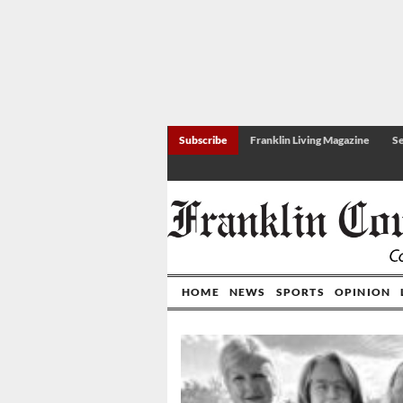
Subscribe
Franklin Living Magazine
Se
HOME
NEWS
SPORTS
OPINION