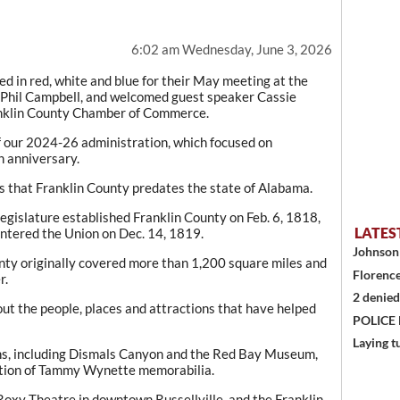
6:02 am Wednesday, June 3, 2026
 in red, white and blue for their May meeting at the
 Phil Campbell, and welcomed guest speaker Cassie
ranklin County Chamber of Commerce.
 our 2024-26 administration, which focused on
 anniversary.
s that Franklin County predates the state of Alabama.
egislature established Franklin County on Feb. 6, 1818,
LATES
entered the Union on Dec. 14, 1819.
Johnson 
nty originally covered more than 1,200 square miles and
Florence
r.
2 denied
out the people, places and attractions that have helped
POLICE
Laying t
ns, including Dismals Canyon and the Red Bay Museum,
ection of Tammy Wynette memorabilia.
Roxy Theatre in downtown Russellville, and the Franklin