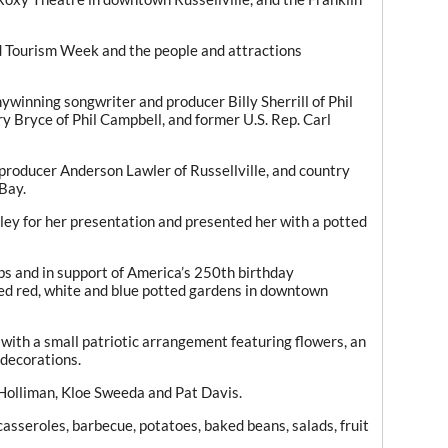
d Tourism Week and the people and attractions
nning songwriter and producer Billy Sherrill of Phil
y Bryce of Phil Campbell, and former U.S. Rep. Carl
producer Anderson Lawler of Russellville, and country
Bay.
y for her presentation and presented her with a potted
ubs and in support of America’s 250th birthday
ed red, white and blue potted gardens in downtown
ith a small patriotic arrangement featuring flowers, an
 decorations.
lliman, Kloe Sweeda and Pat Davis.
asseroles, barbecue, potatoes, baked beans, salads, fruit