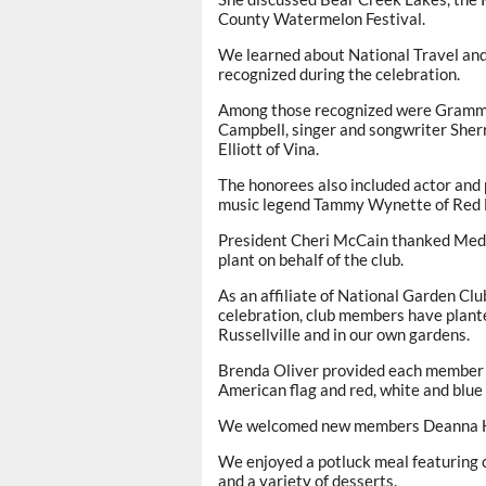
County Watermelon Festival.
We learned about National Travel an
recognized during the celebration.
Among those recognized were Grammywi
Campbell, singer and songwriter Sherr
Elliott of Vina.
The honorees also included actor and 
music legend Tammy Wynette of Red 
President Cheri McCain thanked Medle
plant on behalf of the club.
As an affiliate of National Garden Cl
celebration, club members have plant
Russellville and in our own gardens.
Brenda Oliver provided each member w
American flag and red, white and blue
We welcomed new members Deanna Ho
We enjoyed a potluck meal featuring c
and a variety of desserts.