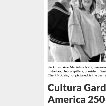
Back row: Ann Marie Bucholtz, treasurer
historian; Debra Spillers, president; Su
Cheri McCain, not pictured, is the
Cultura Gard
America 250