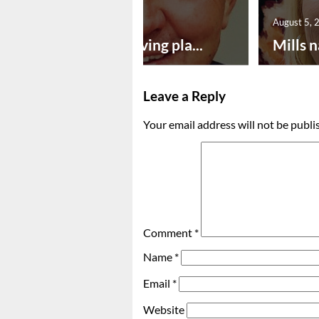
August 5, 2026
August 5, 
Successful paving pla...
Mills n
Leave a Reply
Your email address will not be publi
Comment
*
Name
*
Email
*
Website