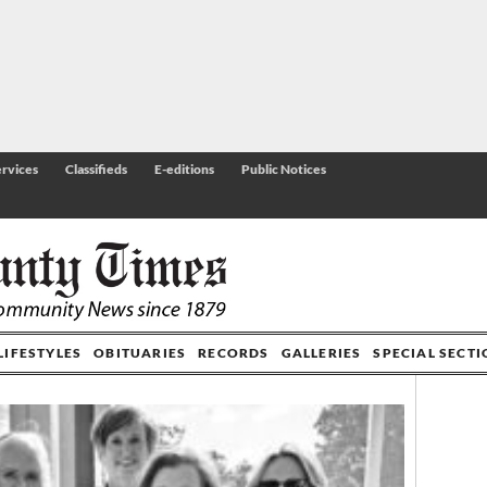
rvices
Classifieds
E-editions
Public Notices
LIFESTYLES
OBITUARIES
RECORDS
GALLERIES
SPECIAL SECT