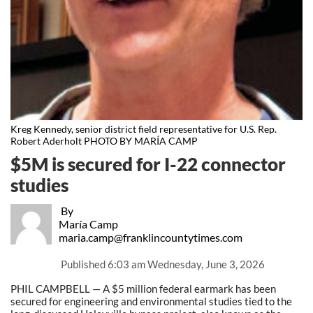
Kreg Kennedy, senior district field representative for U.S. Rep.
Robert Aderholt PHOTO BY MARÍA CAMP
$5M is secured for I-22 connector
studies
By
María Camp
maria.camp@franklincountytimes.com
Published
6:03 am Wednesday, June 3, 2026
PHIL CAMPBELL — A $5 million federal earmark has been
secured for engineering and environmental studies tied to the