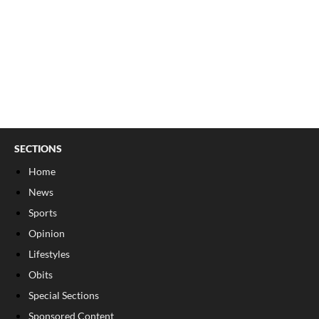
SECTIONS
Home
News
Sports
Opinion
Lifestyles
Obits
Special Sections
Sponsored Content