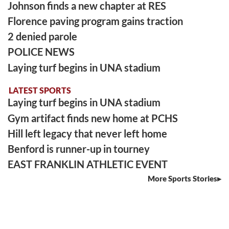
Johnson finds a new chapter at RES
Florence paving program gains traction
2 denied parole
POLICE NEWS
Laying turf begins in UNA stadium
LATEST SPORTS
Laying turf begins in UNA stadium
Gym artifact finds new home at PCHS
Hill left legacy that never left home
Benford is runner-up in tourney
EAST FRANKLIN ATHLETIC EVENT
More Sports Stories