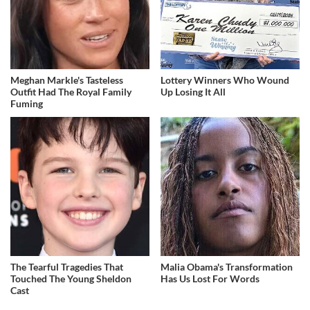
Meghan Markle's Tasteless
Lottery Winners Who Wound
Outfit Had The Royal Family
Up Losing It All
Fuming
The Tearful Tragedies That
Malia Obama's Transformation
Touched The Young Sheldon
Has Us Lost For Words
Cast