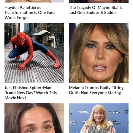
Hayden Panettiere's
The Tragedy Of Mayim Bialik
Transformation Is One Fans
Just Gets Sadder & Sadder
Won't Forget
Just Finished Spider-Man:
Melania Trump's Badly Fitting
Brand New Day? Watch This
Outfit Had Everyone Staring
Movie Next