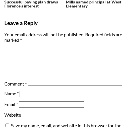
Successful paving plan draws
Mills named principal at West
Florence’s interest
Elementary
Leave a Reply
Your email address will not be published.
Required fields are
marked
*
Comment
*
Name
*
Email
*
Website
Save my name, email, and website in this browser for the