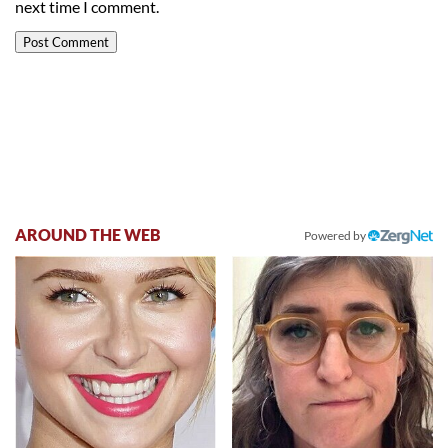
next time I comment.
AROUND THE WEB
Powered by