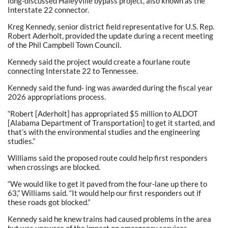
long-discussed Haleyville bypass project, also known as the
Interstate 22 connector.
Kreg Kennedy, senior district field representative for U.S. Rep.
Robert Aderholt, provided the update during a recent meeting
of the Phil Campbell Town Council.
Kennedy said the project would create a fourlane route
connecting Interstate 22 to Tennessee.
Kennedy said the fund- ing was awarded during the fiscal year
2026 appropriations process.
“Robert [Aderholt] has appropriated $5 million to ALDOT
[Alabama Department of Transportation] to get it started, and
that’s with the environmental studies and the engineering
studies.”
Williams said the proposed route could help first responders
when crossings are blocked.
“We would like to get it paved from the four-lane up there to
63,” Williams said. “It would help our first responders out if
these roads got blocked.”
Kennedy said he knew trains had caused problems in the area
but was unaware of the impact on emergency services.