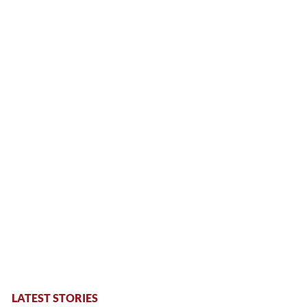
LATEST STORIES