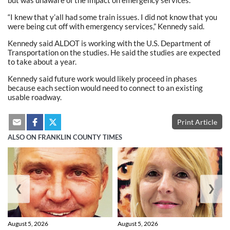
“I knew that y’all had some train issues. I did not know that you
were being cut off with emergency services,” Kennedy said.
Kennedy said ALDOT is working with the U.S. Department of
Transportation on the studies. He said the studies are expected
to take about a year.
Kennedy said future work would likely proceed in phases
because each section would need to connect to an existing
usable roadway.
Print Article
ALSO ON FRANKLIN COUNTY TIMES
❮
❯
August 5, 2026
August 5, 2026