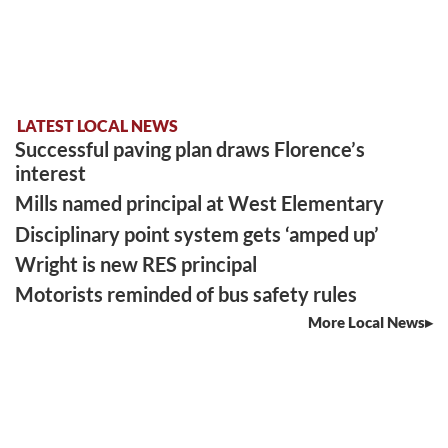
LATEST LOCAL NEWS
Successful paving plan draws Florence’s
interest
Mills named principal at West Elementary
Disciplinary point system gets ‘amped up’
Wright is new RES principal
Motorists reminded of bus safety rules
More Local News