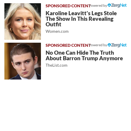
Powered by
Karoline Leavitt's Legs Stole
The Show In This Revealing
Outfit
Women.com
Powered by
No One Can Hide The Truth
About Barron Trump Anymore
TheList.com