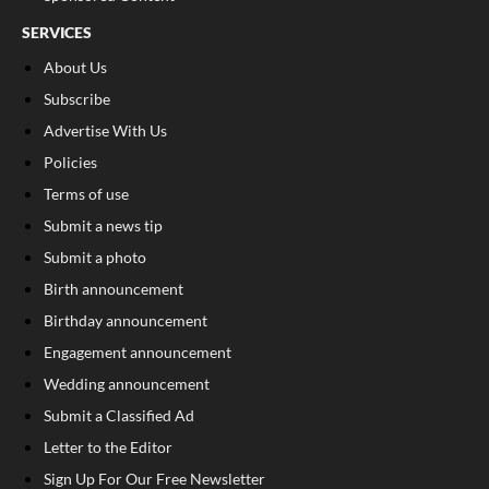
SERVICES
About Us
Subscribe
Advertise With Us
Policies
Terms of use
Submit a news tip
Submit a photo
Birth announcement
Birthday announcement
Engagement announcement
Wedding announcement
Submit a Classified Ad
Letter to the Editor
Sign Up For Our Free Newsletter