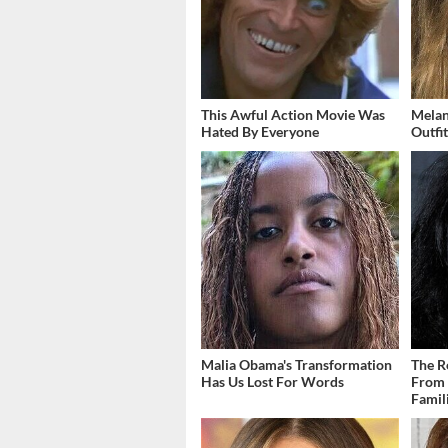
This Awful Action Movie Was
Melan
Hated By Everyone
Outfi
Malia Obama's Transformation
The R
Has Us Lost For Words
From 
Famil