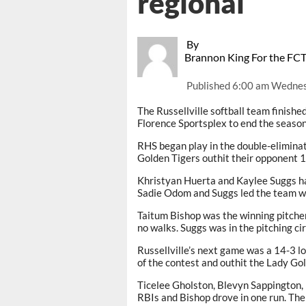
regional
By
Brannon King For the FC
Published
6:00 am Wednes
The Russellville softball team finish
Florence Sportsplex to end the season
RHS began play in the double-elimina
Golden Tigers outhit their opponent 1
Khristyan Huerta and Kaylee Suggs had
Sadie Odom and Suggs led the team wi
Taitum Bishop was the winning pitcher
no walks. Suggs was in the pitching cir
Russellville’s next game was a 14-3 lo
of the contest and outhit the Lady Go
Ticelee Gholston, Blevyn Sappington,
RBIs and Bishop drove in one run. The