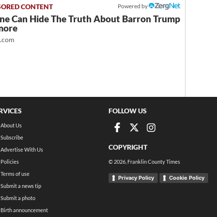
Powered by
ne Can Hide The Truth About Barron Trump
more
t.com
RVICES
FOLLOW US
About Us
Subscribe
COPYRIGHT
Advertise With Us
Policies
©
2026
, Franklin County Times
Terms of use
Privacy Policy
Cookie Policy
Submit a news tip
Submit a photo
Birth announcement