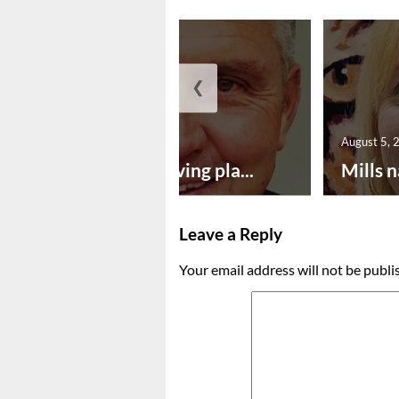
❮
August 5, 2026
August 5, 
Successful paving pla...
Mills n
Leave a Reply
Your email address will not be publi