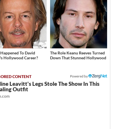
Happened To David
The Role Keanu Reeves Turned
's Hollywood Career?
Down That Stunned Hollywood
Powered by
ine Leavitt's Legs Stole The Show In This
ling Outfit
.com