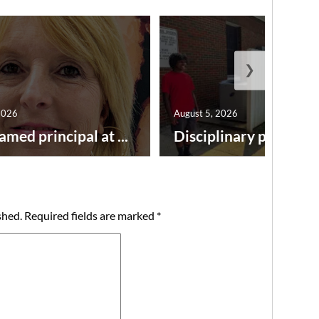
❯
2026
August 5, 2026
amed principal at ...
Disciplinary point syst
shed.
Required fields are marked
*