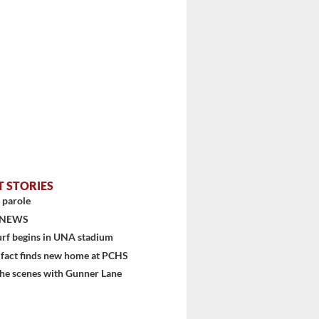
T STORIES
 parole
 NEWS
urf begins in UNA stadium
ifact finds new home at PCHS
he scenes with Gunner Lane