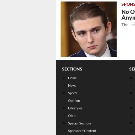
No O
Any
TheLis
SECTIONS
SE
Home
News
Sports
Opinion
Lifestyles
Obits
Special Sections
Sponsored Content