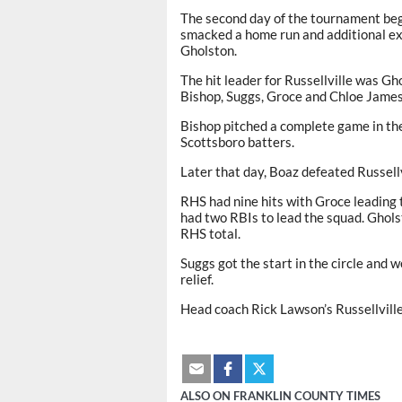
The second day of the tournament beg
smacked a home run and additional ex
Gholston.
The hit leader for Russellville was Gh
Bishop, Suggs, Groce and Chloe James
Bishop pitched a complete game in the 
Scottsboro batters.
Later that day, Boaz defeated Russellv
RHS had nine hits with Groce leading 
had two RBIs to lead the squad. Ghol
RHS total.
Suggs got the start in the circle and w
relief.
Head coach Rick Lawson’s Russellville
ALSO ON FRANKLIN COUNTY TIMES