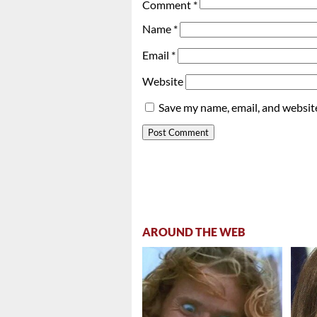
Comment
*
Name
*
Email
*
Website
Save my name, email, and website
AROUND THE WEB