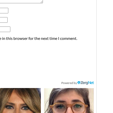
 in this browser for the next time I comment.
Powered by