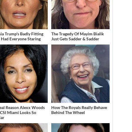
ia Trump's Badly Fitting
The Tragedy Of Mayim Bialik
t Had Everyone Staring
Just Gets Sadder & Sadder
eal Reason Alexx Woods
How The Royals Really Behave
CSI Miami Looks So
Behind The Wheel
iar