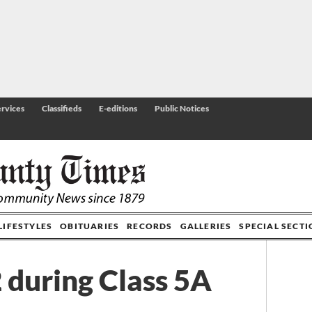
rvices
Classifieds
E-editions
Public Notices
LIFESTYLES
OBITUARIES
RECORDS
GALLERIES
SPECIAL SECT
 during Class 5A