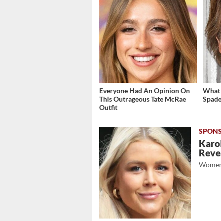
Everyone Had An Opinion On
What 
This Outrageous Tate McRae
Spade
Outfit
Karol
Revea
Women