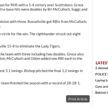
an for RHS with a 5-4 victory over Scottsboro. Groce
tra-base hits were doubles by Bri McCulloch, Suggs and
olston with three. Russellville got RBIs from McCulloch,
.
circle for the win. The righthander struck out eight
ille 15-8 to eliminate the Lady Tigers.
the team with three including two doubles. Groce also
ston, McCulloch and Odom added one RBI each to the
LATES
2 denied
ent 5.1 innings. Bishop pitched the final 1.2 innings in
POLICE
Laying t
 team finished the season with a record of 28-28-1.
Gym art
Behind t
Print Article