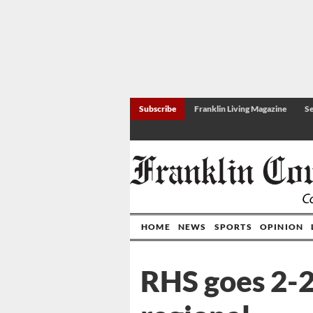
Subscribe
Franklin Living Magazine
Se
HOME
NEWS
SPORTS
OPINION
RHS goes 2-2