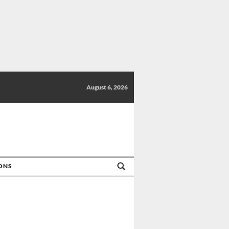
August 6, 2026
IONS