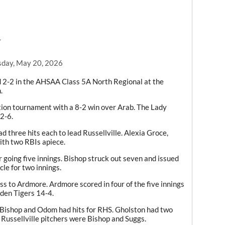
T
day, May 20, 2026
ed 2-2 in the AHSAA Class 5A North Regional at the
.
tion tournament with a 8-2 win over Arab. The Lady
2-6.
 three hits each to lead Russellville. Alexia Groce,
th two RBIs apiece.
 going five innings. Bishop struck out seven and issued
cle for two innings.
ss to Ardmore. Ardmore scored in four of the five innings
lden Tigers 14-4.
 Bishop and Odom had hits for RHS. Gholston had two
 Russellville pitchers were Bishop and Suggs.