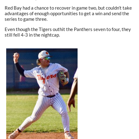
Red Bay had a chance to recover in game two, but couldn’t take
advantages of enough opportunities to get a win and send the
series to game three.
Even though the Tigers outhit the Panthers seven to four, they
still fell 4-3 in the nightcap.