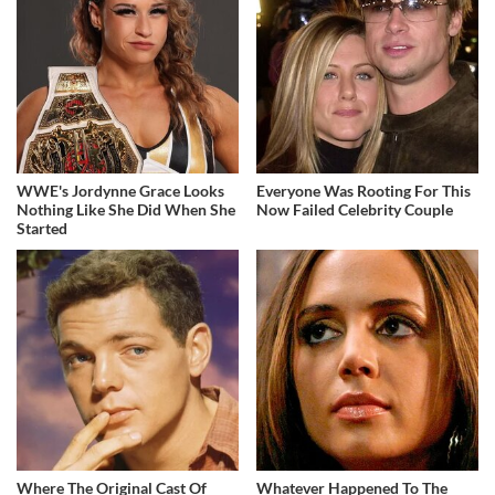
WWE's Jordynne Grace Looks
Everyone Was Rooting For This
Nothing Like She Did When She
Now Failed Celebrity Couple
Started
Where The Original Cast Of
Whatever Happened To The