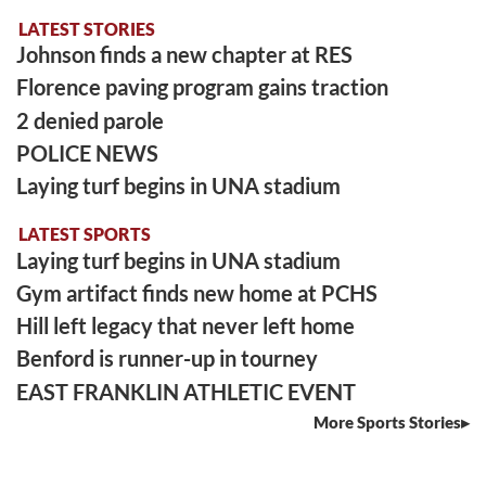
LATEST STORIES
Johnson finds a new chapter at RES
Florence paving program gains traction
2 denied parole
POLICE NEWS
Laying turf begins in UNA stadium
LATEST SPORTS
Laying turf begins in UNA stadium
Gym artifact finds new home at PCHS
Hill left legacy that never left home
Benford is runner-up in tourney
EAST FRANKLIN ATHLETIC EVENT
More Sports Stories