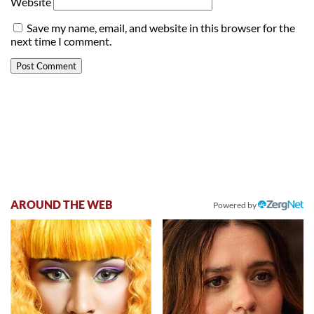
Website
Save my name, email, and website in this browser for the
next time I comment.
AROUND THE WEB
Powered by