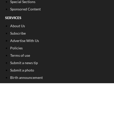
Special Sections
Sponsored Content
SERVICES
About Us
Subscribe
Advertise With Us
Policies
Terms of use
Submit a news tip
Submit a photo
Birth announcement
Birthday announcement
Engagement announcement
Wedding announcement
Submit a Classified Ad