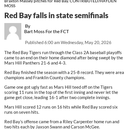
Braxton Massey pitches for Red Bay. CONTRIBUTED/HAYDEN
MOSS
Red Bay falls in state semifinals
By
Bart Moss For the FCT
Published
6:00 am Wednesday, May 20, 2026
The Red Bay Tigers run through the Class 2A baseball playoffs
came to an end on their home diamond after being swept by the
Mars Hill Panthers 21-6 and 4-3.
Red Bay finished the season with a 25-8 record. They were area
champions and Franklin County champions.
Game one got ugly fast as Mars Hill teed off on the Tigers
scoring 11 runs in the top of the first inning and never let the
game get close, leading 16-1 after two complete innings.
Mars Hill scored 12 runs on 16 hits while Red Bay scored six
runs on seven hits.
Red Bay’s offense came from a Riley Carpenter home run and
two hits each by Jaxson Swann and Carson McGee.