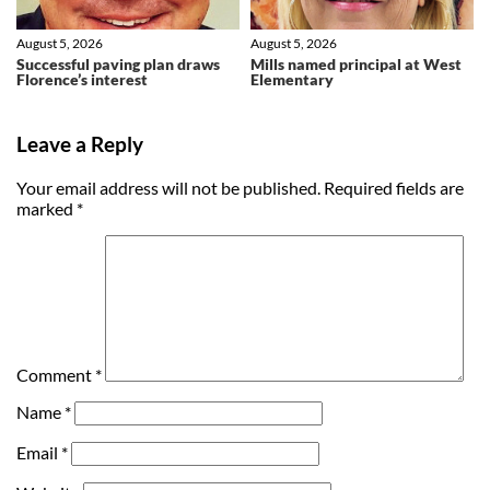
August 5, 2026
August 5, 2026
Successful paving plan draws
Mills named principal at West
Florence’s interest
Elementary
Leave a Reply
Your email address will not be published.
Required fields are
marked
*
Comment
*
Name
*
Email
*