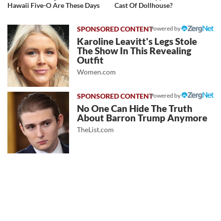
Hawaii Five-O Are These Days
Cast Of Dollhouse?
Powered by
Karoline Leavitt's Legs Stole
The Show In This Revealing
Outfit
Women.com
Powered by
No One Can Hide The Truth
About Barron Trump Anymore
TheList.com