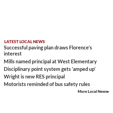
LATEST LOCAL NEWS
Successful paving plan draws Florence’s
interest
Mills named principal at West Elementary
Disciplinary point system gets ‘amped up’
Wright is new RES principal
Motorists reminded of bus safety rules
More Local News