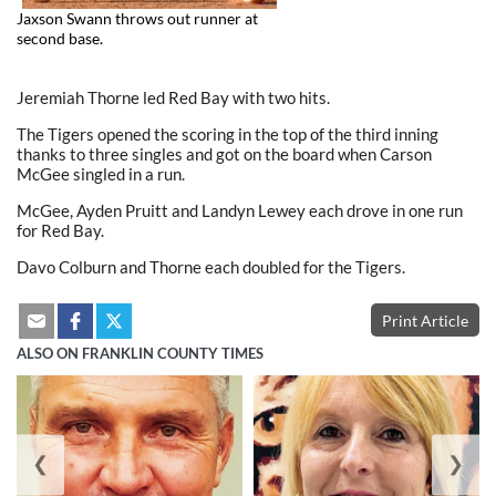
Jaxson Swann throws out runner at
second base.
Jeremiah Thorne led Red Bay with two hits.
The Tigers opened the scoring in the top of the third inning
thanks to three singles and got on the board when Carson
McGee singled in a run.
McGee, Ayden Pruitt and Landyn Lewey each drove in one run
for Red Bay.
Davo Colburn and Thorne each doubled for the Tigers.
Print Article
ALSO ON FRANKLIN COUNTY TIMES
❮
❯