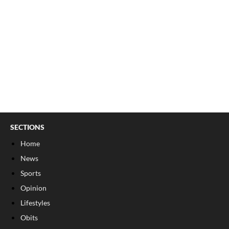
SECTIONS
Home
News
Sports
Opinion
Lifestyles
Obits