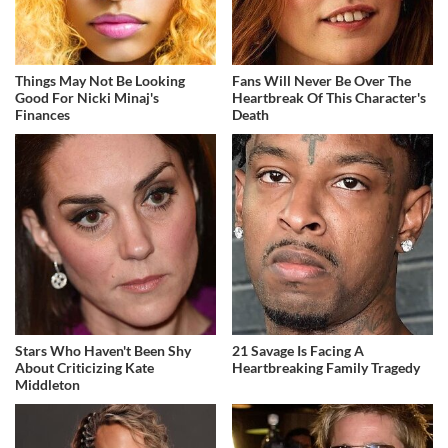
Things May Not Be Looking
Fans Will Never Be Over The
Good For Nicki Minaj's
Heartbreak Of This Character's
Finances
Death
Stars Who Haven't Been Shy
21 Savage Is Facing A
About Criticizing Kate
Heartbreaking Family Tragedy
Middleton