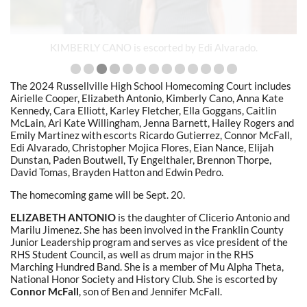
KIMBERLY CANO is escorted by Edi Alvarado.
The 2024 Russellville High School Homecoming Court includes
Airielle Cooper, Elizabeth Antonio, Kimberly Cano, Anna Kate
Kennedy, Cara Elliott, Karley Fletcher, Ella Goggans, Caitlin
McLain, Ari Kate Willingham, Jenna Barnett, Hailey Rogers and
Emily Martinez with escorts Ricardo Gutierrez, Connor McFall,
Edi Alvarado, Christopher Mojica Flores, Eian Nance, Elijah
Dunstan, Paden Boutwell, Ty Engelthaler, Brennon Thorpe,
David Tomas, Brayden Hatton and Edwin Pedro.
The homecoming game will be Sept. 20.
ELIZABETH ANTONIO
is the daughter of Clicerio Antonio and
Marilu Jimenez. She has been involved in the Franklin County
Junior Leadership program and serves as vice president of the
RHS Student Council, as well as drum major in the RHS
Marching Hundred Band. She is a member of Mu Alpha Theta,
National Honor Society and History Club. She is escorted by
Connor McFall
, son of Ben and Jennifer McFall.