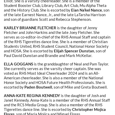
Elliot. She is a varsity cheerleader. She is a member of the
Student Booster Club, Library Club, Art Club, Mu Alpha Theta
and the History Club. She is escorted by
Eian Na’kel Nance
, son
of the late Earnest Nance, Jr., and the late LaTarsha Harrison
and son of guardians Scott and Rebecca Stephenson.
KARLEY BRIANNE FLETCHER
is the daughter of Jenny
Fletcher and John Harkins and the late Joey Fletcher. She
serves as co-editor-in-chief of the RHS Annual Staff and captain
of the RHS Tigerettes dance line. She is a member of Christian
Students United, RHS Student Council, National Honor Society
and HOSA. She is escorted by
Elijah Spencer Dunstan
, son of
Paul David Dunstan and Brandie and Mark McKellar.
ELLA GOGGANS
is the granddaughter
of Neal and Pam Taylor.
She currently serves as the varsity cheer captain. She was
voted as RHS Most Ideal Cheerleader 2024 and is an All-
American cheerleader. She is also a member of the National
Honor Society and HOSA Future Health Professionals. She is
escorted by
Paden Boutwell
, son of Mike and Greta Boutwell.
ANNA-KATE REGINA KENNEDY
is the daughter of Josh and
Janet Kennedy. Anna-Kate is a member of the RHS Annual Staff
and the RCS Media Group. She is also a member of the RHS
Tigerettes dance line. She is escorted by
Christopher Mojica
Flores,
son of Maria Mojica and Miguel Flores.