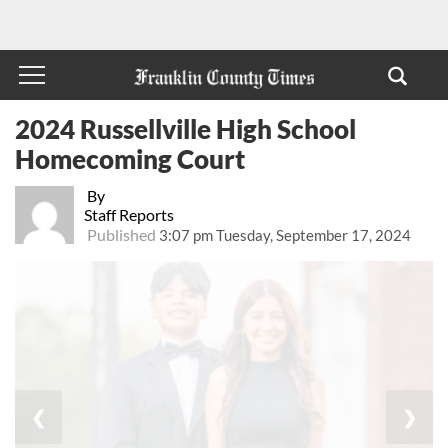
2024 Russellville High School
Homecoming Court
By
Staff Reports
Published
3:07 pm Tuesday, September 17, 2024
❮
❯