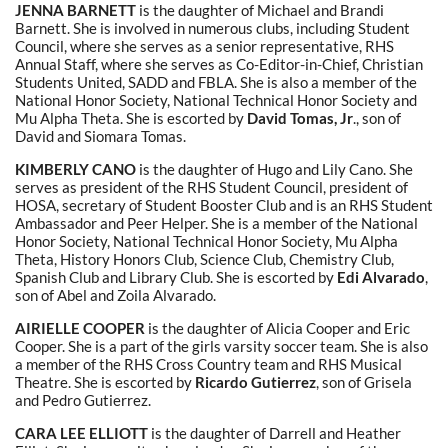
JENNA BARNETT
is the daughter of Michael and Brandi
Barnett. She is involved in numerous clubs, including Student
Council, where she serves as a senior representative, RHS
Annual Staff, where she serves as Co-Editor-in-Chief, Christian
Students United, SADD and FBLA. She is also a member of the
National Honor Society, National Technical Honor Society and
Mu Alpha Theta. She is escorted by
David Tomas, Jr
., son of
David and Siomara Tomas.
KIMBERLY CANO
is the daughter of Hugo and Lily Cano. She
serves as president of the RHS Student Council, president of
HOSA, secretary of Student Booster Club and is an RHS Student
Ambassador and Peer Helper. She is a member of the National
Honor Society, National Technical Honor Society, Mu Alpha
Theta, History Honors Club, Science Club, Chemistry Club,
Spanish Club and Library Club. She is escorted by
Edi Alvarado
,
son of Abel and Zoila Alvarado.
AIRIELLE COOPER
is the daughter of Alicia Cooper and Eric
Cooper. She is a part of the girls varsity soccer team. She is also
a member of the RHS Cross Country team and RHS Musical
Theatre. She is escorted by
Ricardo Gutierrez
, son of Grisela
and Pedro Gutierrez.
CARA LEE ELLIOTT
is the daughter of Darrell and Heather