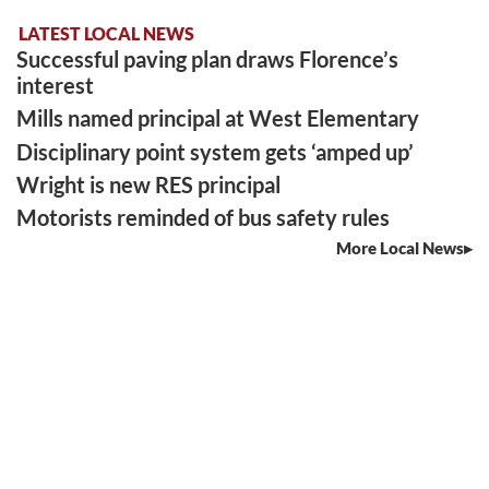
LATEST LOCAL NEWS
Successful paving plan draws Florence’s
interest
Mills named principal at West Elementary
Disciplinary point system gets ‘amped up’
Wright is new RES principal
Motorists reminded of bus safety rules
More Local News