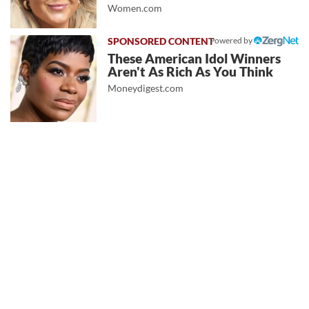
Women.com
Powered by
These American Idol Winners
Aren't As Rich As You Think
Moneydigest.com