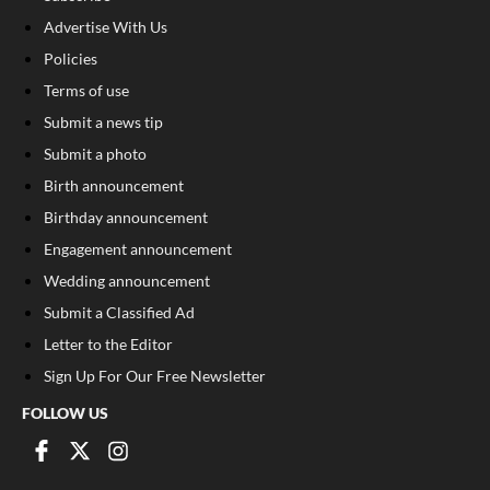
Advertise With Us
Policies
Terms of use
Submit a news tip
Submit a photo
Birth announcement
Birthday announcement
Engagement announcement
Wedding announcement
Submit a Classified Ad
Letter to the Editor
Sign Up For Our Free Newsletter
FOLLOW US