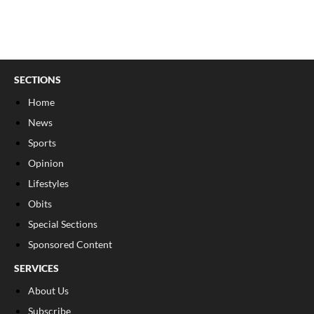
SECTIONS
Home
News
Sports
Opinion
Lifestyles
Obits
Special Sections
Sponsored Content
SERVICES
About Us
Subscribe