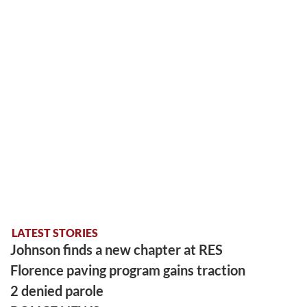
LATEST STORIES
Johnson finds a new chapter at RES
Florence paving program gains traction
2 denied parole