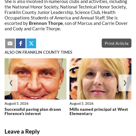
She is also involved in numerous clubs and activities, including
the National Honor Society, National Technical Honor Society,
Franklin County Junior Leadership, Science Club, Health
Occupations Students of America and Annual Staff. She is
escorted by
Brennon Thorpe
, son of Marcus and Carrie Dover
and Cody and Carrie Thorpe.
Print Article
ALSO ON FRANKLIN COUNTY TIMES
❮
❯
August 5, 2026
August 5, 2026
Successful paving plan draws
Mills named principal at West
Florence’s interest
Elementary
Leave a Reply