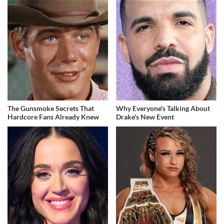
The Gunsmoke Secrets That
Why Everyone's Talking About
Hardcore Fans Already Knew
Drake's New Event