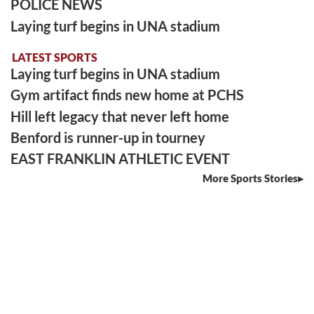
POLICE NEWS
Laying turf begins in UNA stadium
LATEST SPORTS
Laying turf begins in UNA stadium
Gym artifact finds new home at PCHS
Hill left legacy that never left home
Benford is runner-up in tourney
EAST FRANKLIN ATHLETIC EVENT
More Sports Stories