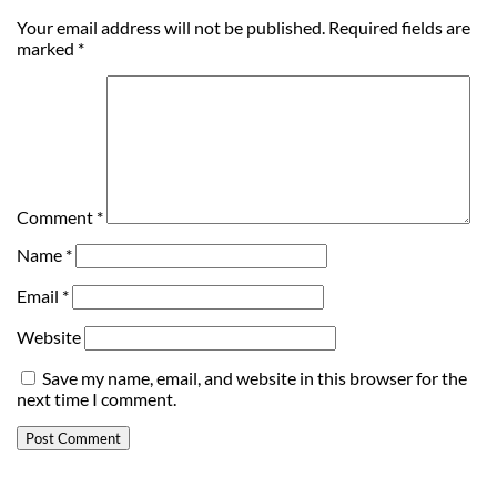
Your email address will not be published.
Required fields are
marked
*
Comment
*
Name
*
Email
*
Website
Save my name, email, and website in this browser for the
next time I comment.