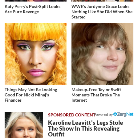
Katy Perry's Post-Split Looks
WWE's Jordynne Grace Looks
Are Pure Revenge
Nothing Like She Did When She
Started
Things May Not Be Looking
Makeup‑Free Taylor Swift
Good For Nicki Minaj's
Moments That Broke The
Finances
Internet
Powered by
Karoline Leavitt's Legs Stole
The Show In This Revealing
Outfit