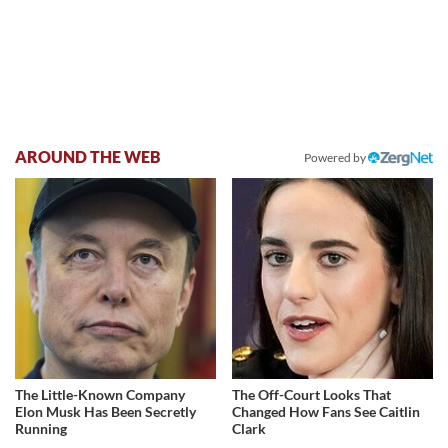
AROUND THE WEB
Powered by
The Little-Known Company
The Off-Court Looks That
Elon Musk Has Been Secretly
Changed How Fans See Caitlin
Running
Clark