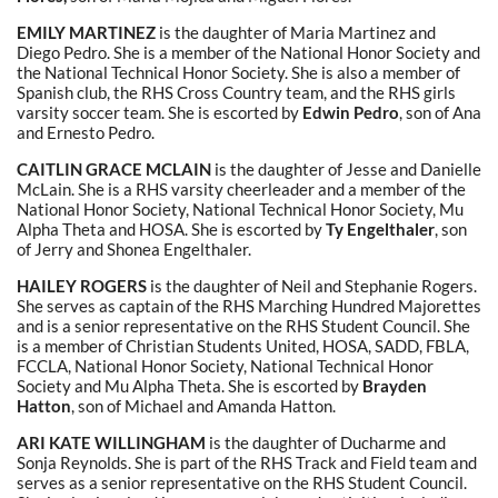
EMILY MARTINEZ
is the daughter of Maria Martinez and
Diego Pedro. She is a member of the National Honor Society and
the National Technical Honor Society. She is also a member of
Spanish club, the RHS Cross Country team, and the RHS girls
varsity soccer team. She is escorted by
Edwin Pedro
, son of Ana
and Ernesto Pedro.
CAITLIN GRACE MCLAIN
is the daughter of Jesse and Danielle
McLain. She is a RHS varsity cheerleader and a member of the
National Honor Society, National Technical Honor Society, Mu
Alpha Theta and HOSA. She is escorted by
Ty Engelthaler
, son
of Jerry and Shonea Engelthaler.
HAILEY ROGERS
is the daughter of Neil and Stephanie Rogers.
She serves as captain of the RHS Marching Hundred Majorettes
and is a senior representative on the RHS Student Council. She
is a member of Christian Students United, HOSA, SADD, FBLA,
FCCLA, National Honor Society, National Technical Honor
Society and Mu Alpha Theta. She is escorted by
Brayden
Hatton
, son of Michael and Amanda Hatton.
ARI KATE WILLINGHAM
is the daughter of Ducharme and
Sonja Reynolds. She is part of the RHS Track and Field team and
serves as a senior representative on the RHS Student Council.