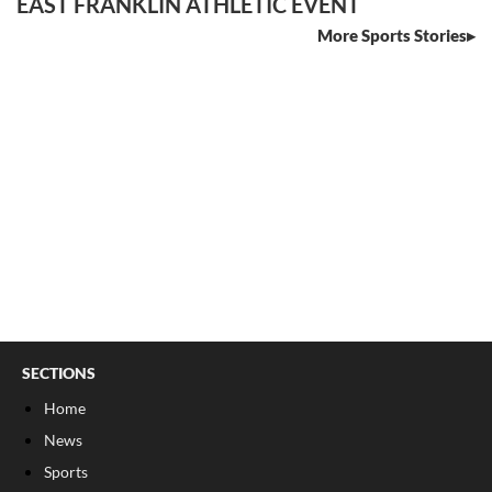
EAST FRANKLIN ATHLETIC EVENT
More Sports Stories
SECTIONS
Home
News
Sports