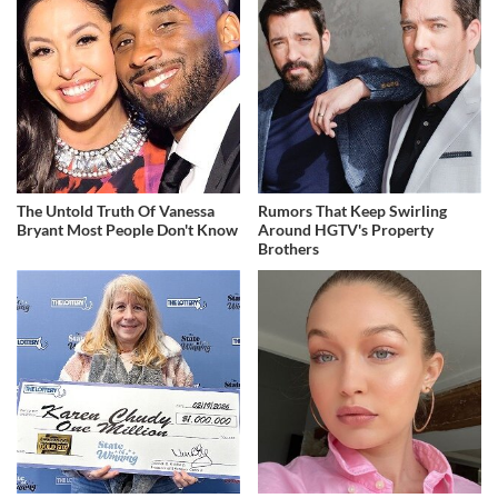
The Untold Truth Of Vanessa
Rumors That Keep Swirling
Bryant Most People Don't Know
Around HGTV's Property
Brothers