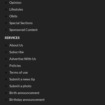
Opinion
Lifestyles
Obits
Special Sections
Sponsored Content
SERVICES
About Us
Subscribe
Advertise With Us
Policies
Terms of use
Submit a news tip
Submit a photo
Birth announcement
Birthday announcement