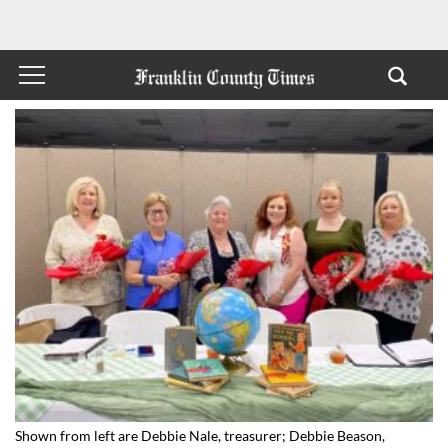
Shown from left are Debbie Nale, treasurer; Debbie Beason,