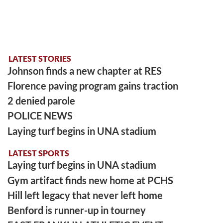
LATEST STORIES
Johnson finds a new chapter at RES
Florence paving program gains traction
2 denied parole
POLICE NEWS
Laying turf begins in UNA stadium
LATEST SPORTS
Laying turf begins in UNA stadium
Gym artifact finds new home at PCHS
Hill left legacy that never left home
Benford is runner-up in tourney