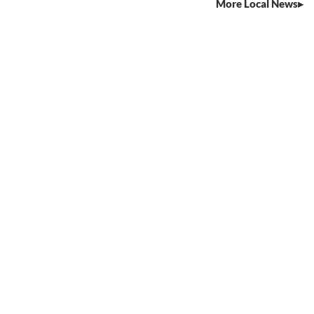
More Local News