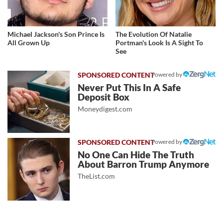
Michael Jackson's Son Prince Is
The Evolution Of Natalie
All Grown Up
Portman's Look Is A Sight To
See
Powered by
Never Put This In A Safe
Deposit Box
Moneydigest.com
Powered by
No One Can Hide The Truth
About Barron Trump Anymore
TheList.com