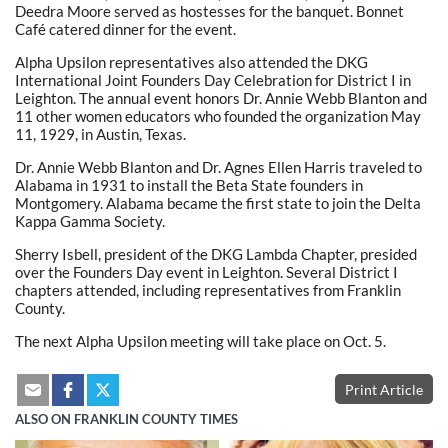
Deedra Moore served as hostesses for the banquet. Bonnet
Café catered dinner for the event.
Alpha Upsilon representatives also attended the DKG
International Joint Founders Day Celebration for District I in
Leighton. The annual event honors Dr. Annie Webb Blanton and
11 other women educators who founded the organization May
11, 1929, in Austin, Texas.
Dr. Annie Webb Blanton and Dr. Agnes Ellen Harris traveled to
Alabama in 1931 to install the Beta State founders in
Montgomery. Alabama became the first state to join the Delta
Kappa Gamma Society.
Sherry Isbell, president of the DKG Lambda Chapter, presided
over the Founders Day event in Leighton. Several District I
chapters attended, including representatives from Franklin
County.
The next Alpha Upsilon meeting will take place on Oct. 5.
Print Article
ALSO ON FRANKLIN COUNTY TIMES