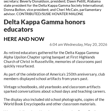
secretary; Beverly Donaldson, president; Dawn Petitt, Alabama
state president for the Delta Kappa Gamma Society International;
Donna Bolton, vice president; and Cheri McCain, parliamentary
advisor. CONTRIBUTED/SUSIE HOVATER MALONE
Delta Kappa Gamma honors
educators
HERE AND NOW
6:04 am Wednesday, May 20, 2026
As retired educators gathered for the Delta Kappa Gamma
Alpha Upsilon Chapter spring banquet at First Highlands
Church of Christ in Russellville, memories of classrooms past
quickly resurfaced.
As part of the celebration of America’s 250th anniversary, club
members displayed school artifacts from years past.
Vintage schoolbooks, old yearbooks and classroom artifacts
sparked conversations about school days and teaching careers.
The display also included old school photographs, copies of the
World Book Encyclopedia and other classroom materials.