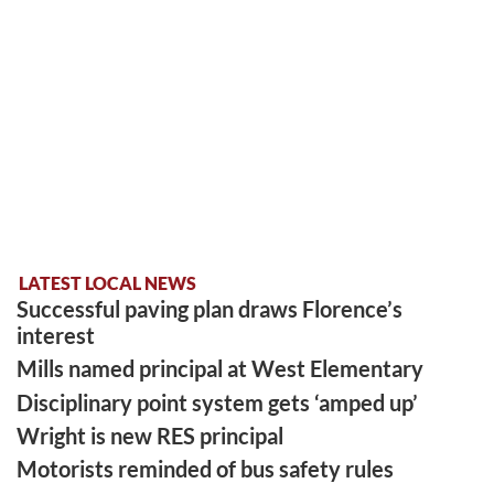
LATEST LOCAL NEWS
Successful paving plan draws Florence’s
interest
Mills named principal at West Elementary
Disciplinary point system gets ‘amped up’
Wright is new RES principal
Motorists reminded of bus safety rules