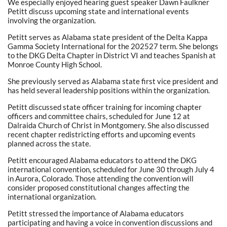
We especially enjoyed hearing guest speaker Dawn Faulkner
Petitt discuss upcoming state and international events
involving the organization.
Petitt serves as Alabama state president of the Delta Kappa
Gamma Society International for the 202527 term. She belongs
to the DKG Delta Chapter in District VI and teaches Spanish at
Monroe County High School.
She previously served as Alabama state first vice president and
has held several leadership positions within the organization.
Petitt discussed state officer training for incoming chapter
officers and committee chairs, scheduled for June 12 at
Dalraida Church of Christ in Montgomery. She also discussed
recent chapter redistricting efforts and upcoming events
planned across the state.
Petitt encouraged Alabama educators to attend the DKG
international convention, scheduled for June 30 through July 4
in Aurora, Colorado. Those attending the convention will
consider proposed constitutional changes affecting the
international organization.
Petitt stressed the importance of Alabama educators
participating and having a voice in convention discussions and