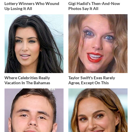
Lottery Winners Who Wound
Gigi Hadid's Then-And-Now
Up Losing It All
Photos Say It All
Where Celebrities Really
Taylor Swift's Exes Rarely
Vacation In The Bahamas
Agree, Except On This