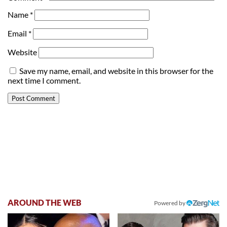
Name
*
Email
*
Website
Save my name, email, and website in this browser for the
next time I comment.
AROUND THE WEB
Powered by