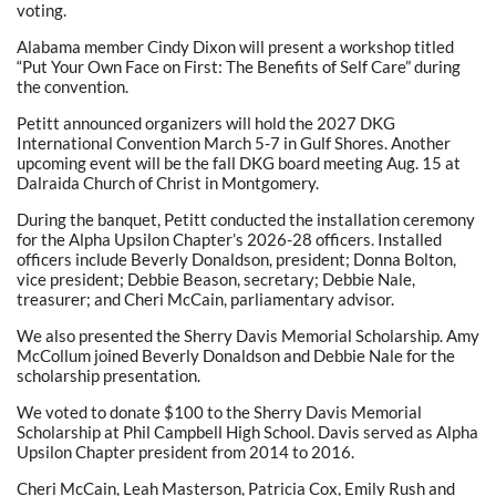
voting.
Alabama member Cindy Dixon will present a workshop titled
“Put Your Own Face on First: The Benefits of Self Care” during
the convention.
Petitt announced organizers will hold the 2027 DKG
International Convention March 5-7 in Gulf Shores. Another
upcoming event will be the fall DKG board meeting Aug. 15 at
Dalraida Church of Christ in Montgomery.
During the banquet, Petitt conducted the installation ceremony
for the Alpha Upsilon Chapter’s 2026-28 officers. Installed
officers include Beverly Donaldson, president; Donna Bolton,
vice president; Debbie Beason, secretary; Debbie Nale,
treasurer; and Cheri McCain, parliamentary advisor.
We also presented the Sherry Davis Memorial Scholarship. Amy
McCollum joined Beverly Donaldson and Debbie Nale for the
scholarship presentation.
We voted to donate $100 to the Sherry Davis Memorial
Scholarship at Phil Campbell High School. Davis served as Alpha
Upsilon Chapter president from 2014 to 2016.
Cheri McCain, Leah Masterson, Patricia Cox, Emily Rush and