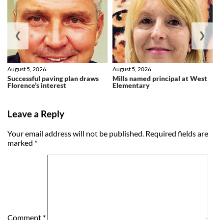
❮
❯
August 5, 2026
August 5, 2026
Successful paving plan draws
Mills named principal at West
Florence’s interest
Elementary
Leave a Reply
Your email address will not be published.
Required fields are
marked
*
Comment
*