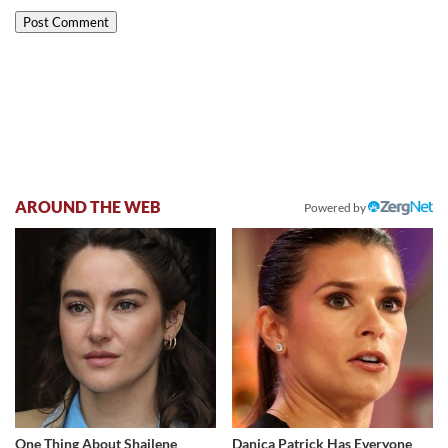
AROUND THE WEB
Powered by
One Thing About Shailene
Danica Patrick Has Everyone