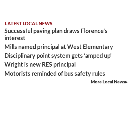
LATEST LOCAL NEWS
Successful paving plan draws Florence’s
interest
Mills named principal at West Elementary
Disciplinary point system gets ‘amped up’
Wright is new RES principal
Motorists reminded of bus safety rules
More Local News