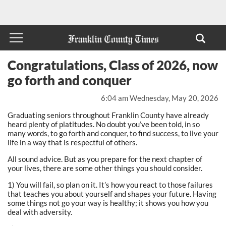
Congratulations, Class of 2026, now
go forth and conquer
6:04 am Wednesday, May 20, 2026
Graduating seniors throughout Franklin County have already
heard plenty of platitudes. No doubt you’ve been told, in so
many words, to go forth and conquer, to find success, to live your
life in a way that is respectful of others.
All sound advice. But as you prepare for the next chapter of
your lives, there are some other things you should consider.
1) You will fail, so plan on it. It’s how you react to those failures
that teaches you about yourself and shapes your future. Having
some things not go your way is healthy; it shows you how you
deal with adversity.