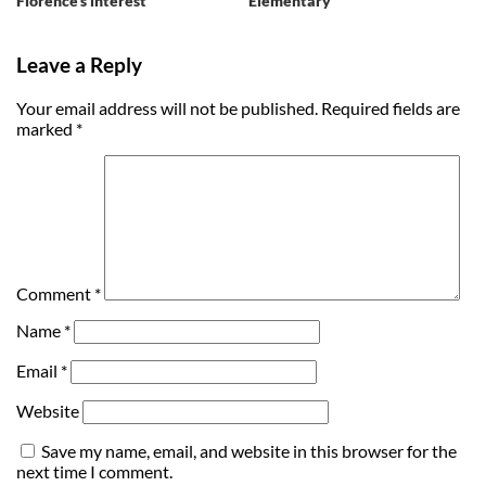
Florence’s interest
Elementary
Leave a Reply
Your email address will not be published.
Required fields are
marked
*
Comment
*
Name
*
Email
*
Website
Save my name, email, and website in this browser for the
next time I comment.