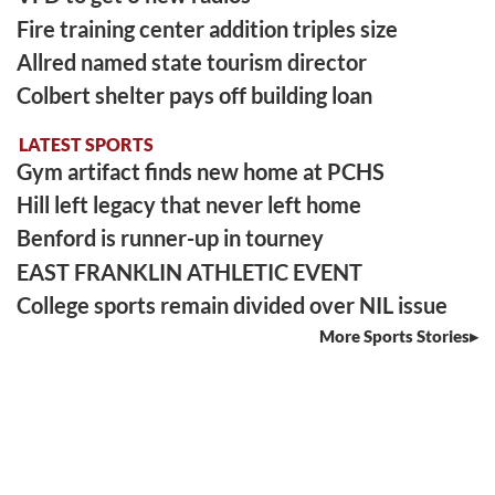
Fire training center addition triples size
Allred named state tourism director
Colbert shelter pays off building loan
LATEST SPORTS
Gym artifact finds new home at PCHS
Hill left legacy that never left home
Benford is runner-up in tourney
EAST FRANKLIN ATHLETIC EVENT
College sports remain divided over NIL issue
More Sports Stories