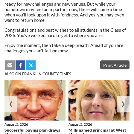
ready for new challenges and new venues. But while your
hometown may feel unimportant now, there will come a time
when you’ll look upon it with fondness. And yes, you may even
want to return home.
Congratulations and best wishes to all students in the Class of
2026. You’ve worked hard to get to where you are.
Enjoy the moment, then take a deep breath. Ahead of you are
challenges you can’t fathom now.
Print Article
ALSO ON FRANKLIN COUNTY TIMES
❮
❯
August 5, 2026
August 5, 2026
Successful paving plan draws
Mills named principal at West