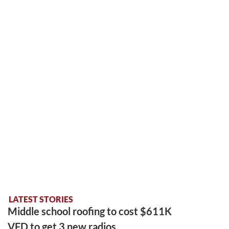
LATEST STORIES
Middle school roofing to cost $611K
VFD to get 3 new radios