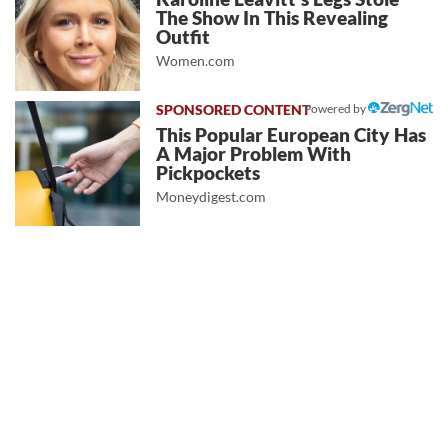
The Show In This Revealing
Outfit
Women.com
Powered by
This Popular European City Has
A Major Problem With
Pickpockets
Moneydigest.com