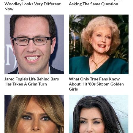
Woodley Looks Very Different
Asking The Same Question
Now
Jared Fogle's Life Behind Bars
What Only True Fans Know
Has Taken A Grim Turn
About Hit '80s Sitcom Golden
Girls