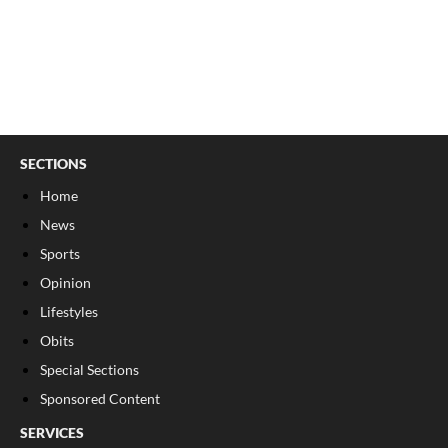
SECTIONS
Home
News
Sports
Opinion
Lifestyles
Obits
Special Sections
Sponsored Content
SERVICES