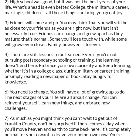
2) High school was good, but it was not the best years of your
life. What’s ahead is even better. College, the military, a career,
marriage, children — all those things can bring you great joy.
3) Friends will come and go. You may think that you will still be
as close to your friends as you are right now, but that isn’t
necessarily true. Friends can change and grow apart as they
mature; that’s normal. Some you’ll lose touch with, while some
will grow even closer. Family, however, is forever.
4) There are still lessons to be learned. Even if you’re not
pursuing postsecondary schooling or training, the learning
doesn’t end here. Embrace your own curiosity and keep learning,
whether it’s in a college class, during military or career training,
or simply reading a newspaper or book. Stay hungry for
knowledge.
6) You need to change. You still have a lot of growing up to do.
The next stages of your life are all about change. You can
reinvent yourself, learn new things, and embrace new
challenges.
7) As much as you might think you can’t wait to get out of
Franklin County, don’t be surprised if there comes a day when
you’ll move heaven and earth to come back here. It’s completely
normal for you to want to leave your hometown now. You’re