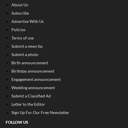
About Us
Subscribe
Advertise With Us
Policies
Terms of use
Submit a news tip
Submit a photo
Birth announcement
Birthday announcement
Engagement announcement
Wedding announcement
Submit a Classified Ad
Letter to the Editor
Sign Up For Our Free Newsletter
FOLLOW US