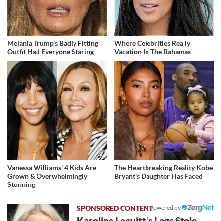
Melania Trump's Badly Fitting
Where Celebrities Really
Outfit Had Everyone Staring
Vacation In The Bahamas
Vanessa Williams' 4 Kids Are
The Heartbreaking Reality Kobe
Grown & Overwhelmingly
Bryant's Daughter Has Faced
Stunning
Powered by
Karoline Leavitt's Legs Stole