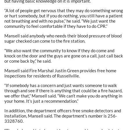
but having basic knowledge on it is important.
“A lot of people get nervous that they may do something wrong
or hurt somebody, but if you do nothing, you still have a patient
not breathing and with no pulse,” he said. “We just want the
community to feel comfortable if they have to do CPR.”
Mansell said anybody who needs their blood pressure of blood
sugar checked can come to the fire station.
“We also want the community to know if they do come and
knock on the door and the guys are gone on a call, just call back
or come back by,” he said.
Mansell said Fire Marshal Justin Green provides free home
inspections for residents of Russellville.
“If somebody has a concern and just wants someone to walk
through and see if there is anything that could be a fire hazard,
we offer that,” Mansell said. “We can’t make you do anything in
your home. It’s just a recommendation.”
In addition, the department officers free smoke detectors and
installation, Mansell said. The department’s number is 256-
3328760.