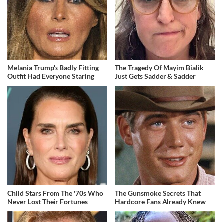
Melania Trump's Badly Fitting
The Tragedy Of Mayim Bialik
Outfit Had Everyone Staring
Just Gets Sadder & Sadder
Child Stars From The '70s Who
The Gunsmoke Secrets That
Never Lost Their Fortunes
Hardcore Fans Already Knew