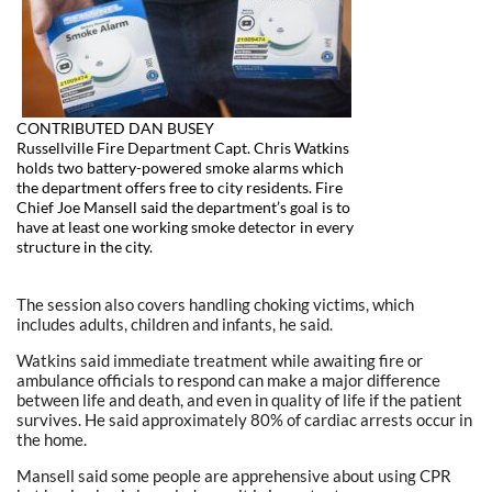
CONTRIBUTED DAN BUSEY
Russellville Fire Department Capt. Chris Watkins
holds two battery-powered smoke alarms which
the department offers free to city residents. Fire
Chief Joe Mansell said the department’s goal is to
have at least one working smoke detector in every
structure in the city.
The session also covers handling choking victims, which
includes adults, children and infants, he said.
Watkins said immediate treatment while awaiting fire or
ambulance officials to respond can make a major difference
between life and death, and even in quality of life if the patient
survives. He said approximately 80% of cardiac arrests occur in
the home.
Mansell said some people are apprehensive about using CPR