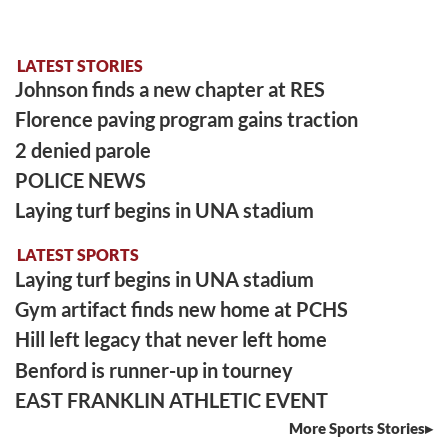
LATEST STORIES
Johnson finds a new chapter at RES
Florence paving program gains traction
2 denied parole
POLICE NEWS
Laying turf begins in UNA stadium
LATEST SPORTS
Laying turf begins in UNA stadium
Gym artifact finds new home at PCHS
Hill left legacy that never left home
Benford is runner-up in tourney
EAST FRANKLIN ATHLETIC EVENT
More Sports Stories