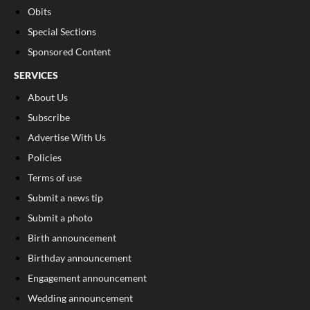
Obits
Special Sections
Sponsored Content
SERVICES
About Us
Subscribe
Advertise With Us
Policies
Terms of use
Submit a news tip
Submit a photo
Birth announcement
Birthday announcement
Engagement announcement
Wedding announcement