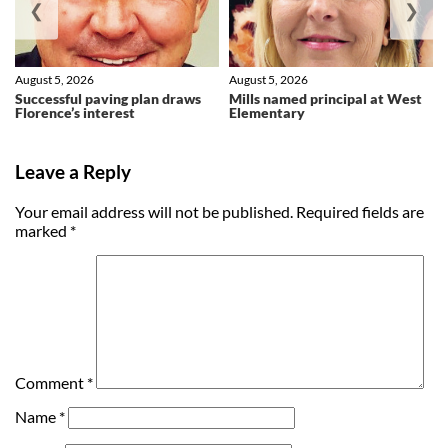
❮
❯
August 5, 2026
August 5, 2026
Successful paving plan draws
Mills named principal at West
Florence’s interest
Elementary
Leave a Reply
Your email address will not be published.
Required fields are
marked
*
Comment
*
Name
*