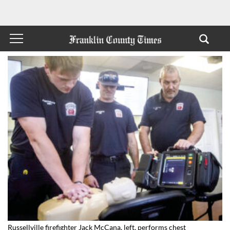
Russellville firefighter Jack McCana, left, performs chest