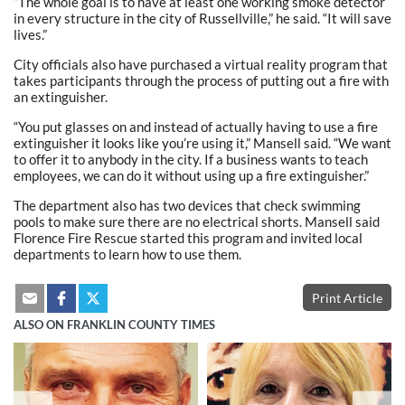
“The whole goal is to have at least one working smoke detector
in every structure in the city of Russellville,” he said. “It will save
lives.”
City officials also have purchased a virtual reality program that
takes participants through the process of putting out a fire with
an extinguisher.
“You put glasses on and instead of actually having to use a fire
extinguisher it looks like you’re using it,” Mansell said. “We want
to offer it to anybody in the city. If a business wants to teach
employees, we can do it without using up a fire extinguisher.”
The department also has two devices that check swimming
pools to make sure there are no electrical shorts. Mansell said
Florence Fire Rescue started this program and invited local
departments to learn how to use them.
Print Article
ALSO ON FRANKLIN COUNTY TIMES