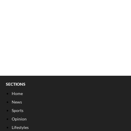
SECTIONS
Home
News
Sports
Opinion
Lifestyles