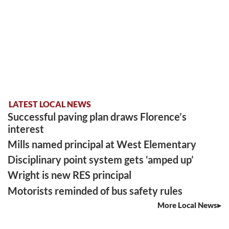
LATEST LOCAL NEWS
Successful paving plan draws Florence’s
interest
Mills named principal at West Elementary
Disciplinary point system gets ‘amped up’
Wright is new RES principal
Motorists reminded of bus safety rules
More Local News