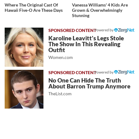
Where The Original Cast Of
Vanessa Williams' 4 Kids Are
Hawaii Five-O Are These Days
Grown & Overwhelmingly
Stunning
Powered by
Karoline Leavitt's Legs Stole
The Show In This Revealing
Outfit
Women.com
Powered by
No One Can Hide The Truth
About Barron Trump Anymore
TheList.com