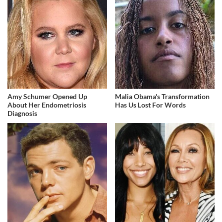
Amy Schumer Opened Up
Malia Obama's Transformation
About Her Endometriosis
Has Us Lost For Words
Diagnosis