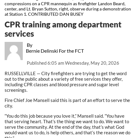
compressions on a CPR mannequin as firefighter Landon Beard,
center, and Lt. Bryan Sutton, right, observe during a demonstration
at Station 1. CONTRIBUTED DAN BUSEY
CPR training among department
services
By
Bernie Delinski For the FCT
Published
6:05 am Wednesday, May 20, 2026
RUSSELLVILLE — City firefighters are trying to get the word
out to the public about a variety of free services they offer,
including CPR classes and blood pressure and sugar level
screenings.
Fire Chief Joe Mansell said this is part of an effort to serve the
city.
“You do this job because you love it,” Mansell said. “You have
that serving heart. That’s the thing we want to do. We want to
serve the community. At the end of the day, that’s what God
would want us to do, is help others, and that’s the reason we do
this.”