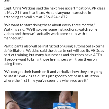
Capt. Chris Watkins said the next free nocertification CPR class
is May 21 from 5 to 8 p.m. He said anyone interested in
attending can call him at 256-324-1672.
“We want to start doing these about every three months,”
Watkins said. “We’ll go over some instructions, watch some
videos and then we’ll actually work some skills with a
mannequin.”
Participants also will be instructed on using automated external
defibrillators. Watkins said the department will use its AEDs as
part of training, but many businesses and churches have AEDs.
If people want to bring those firefighters will train them on
using them.
“We can get their hands on it and verbalize how they are going
to use it,” Watkins said. “It’s just good to not be in a situation
where the first time you’ve seen it is when you use it.”