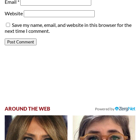
Email
*
Website
Save my name, email, and website in this browser for the
next time I comment.
AROUND THE WEB
Powered by