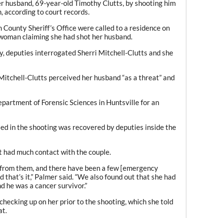
her husband, 69-year-old Timothy Clutts, by shooting him
n, according to court records.
 County Sheriff’s Office were called to a residence on
woman claiming she had shot her husband.
y, deputies interrogated Sherri Mitchell-Clutts and she
Mitchell-Clutts perceived her husband “as a threat” and
partment of Forensic Sciences in Huntsville for an
ed in the shooting was recovered by deputies inside the
ot had much contact with the couple.
 from them, and there have been a few [emergency
 that’s it,” Palmer said. “We also found out that she had
 he was a cancer survivor.”
hecking up on her prior to the shooting, which she told
at.