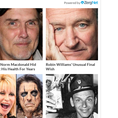
Powered by
 Norm Macdonald Hid
Robin Williams' Unusual Final
 His Health For Years
Wish