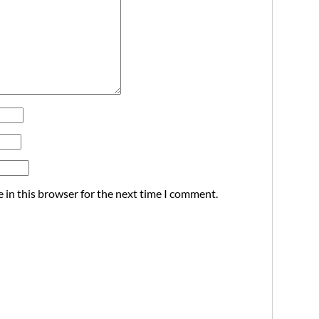
 in this browser for the next time I comment.