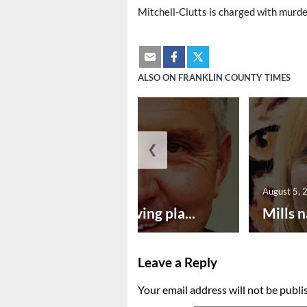
Mitchell-Clutts is charged with murde
ALSO ON FRANKLIN COUNTY TIMES
❮
August 5, 2026
August 5, 
Successful paving pla...
Mills n
Leave a Reply
Your email address will not be publi