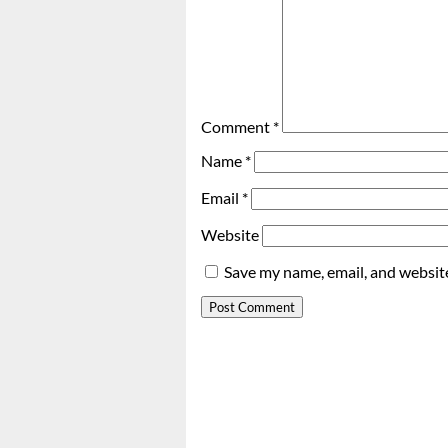
Comment
*
Name
*
Email
*
Website
Save my name, email, and website