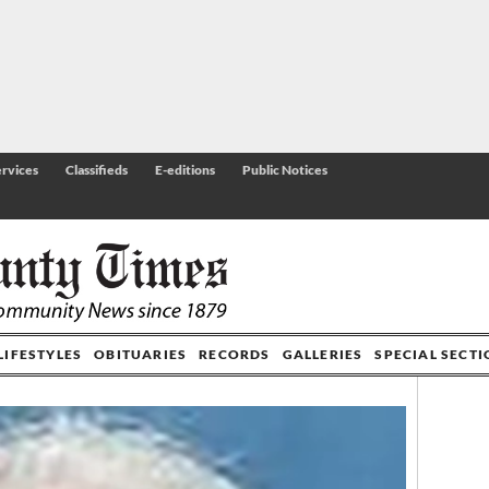
rvices
Classifieds
E-editions
Public Notices
LIFESTYLES
OBITUARIES
RECORDS
GALLERIES
SPECIAL SECT