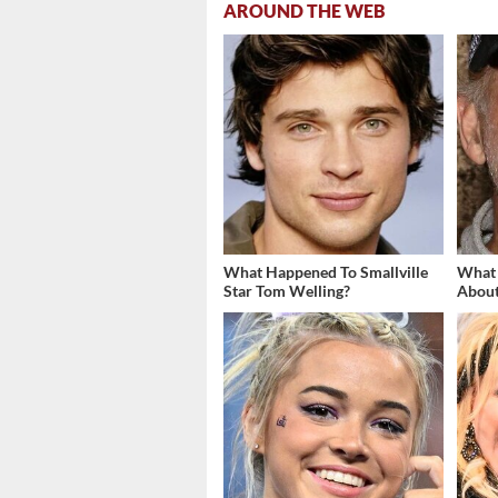
AROUND THE WEB
What Happened To Smallville
What
Star Tom Welling?
About