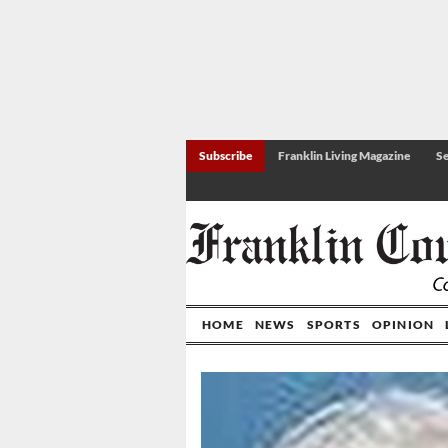
Subscribe
Franklin Living Magazine
Se
HOME
NEWS
SPORTS
OPINION