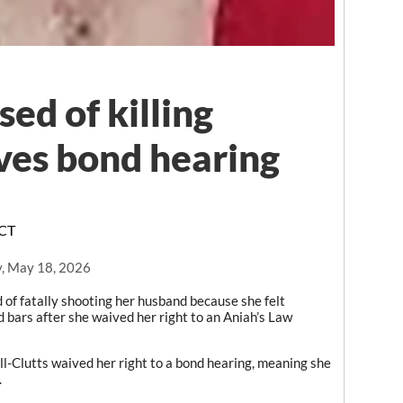
d of killing
ves bond hearing
FCT
, May 18, 2026
 fatally shooting her husband because she felt
 bars after she waived her right to an Aniah’s Law
l-Clutts waived her right to a bond hearing, meaning she
.