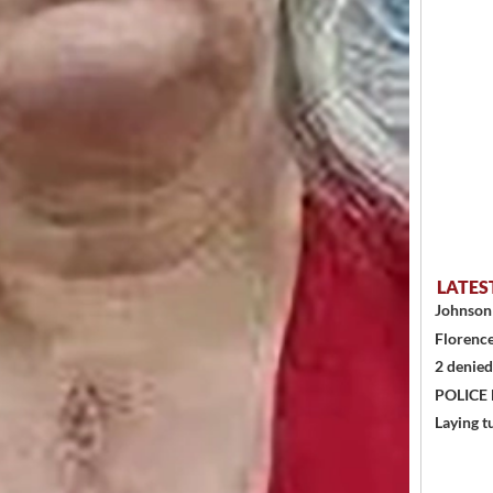
LATES
Johnson 
Florence
2 denied
POLICE
Laying t