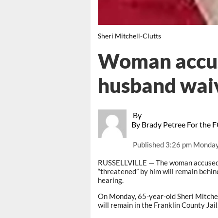
Sheri Mitchell-Clutts
Woman accuse
husband wai
By
By Brady Petree For the 
Published
3:26 pm Monday
RUSSELLVILLE — The woman accused of
“threatened” by him will remain behind
hearing.
On Monday, 65-year-old Sheri Mitchel
will remain in the Franklin County Jail