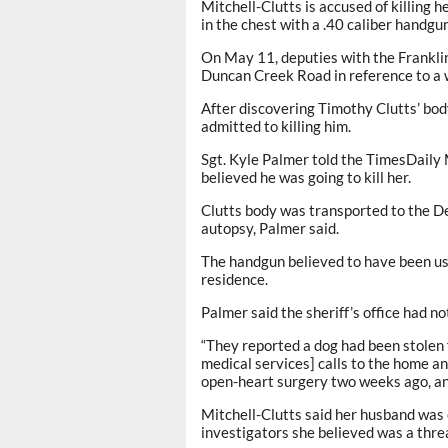
Mitchell-Clutts is accused of killing 
in the chest with a .40 caliber handgu
On May 11, deputies with the Franklin
Duncan Creek Road in reference to a 
After discovering Timothy Clutts’ bod
admitted to killing him.
Sgt. Kyle Palmer told the TimesDaily 
believed he was going to kill her.
Clutts body was transported to the De
autopsy, Palmer said.
The handgun believed to have been us
residence.
Palmer said the sheriff’s office had n
“They reported a dog had been stolen
medical services] calls to the home and
open-heart surgery two weeks ago, and
Mitchell-Clutts said her husband was c
investigators she believed was a thre