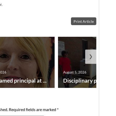
r.
Print Article
❯
2026
August 5, 2026
amed principal at ...
Disciplinary point syst
shed.
Required fields are marked
*