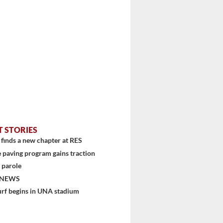
T STORIES
finds a new chapter at RES
 paving program gains traction
 parole
 NEWS
urf begins in UNA stadium