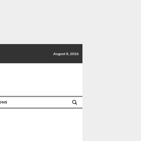
August 8, 2026
IONS