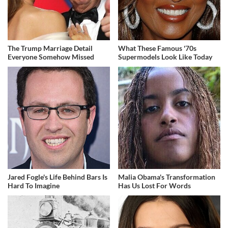
The Trump Marriage Detail
What These Famous '70s
Everyone Somehow Missed
Supermodels Look Like Today
Jared Fogle's Life Behind Bars Is
Malia Obama's Transformation
Hard To Imagine
Has Us Lost For Words