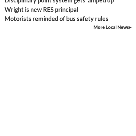
Disciplinary point system gets ‘amped up’
Wright is new RES principal
Motorists reminded of bus safety rules
More Local News