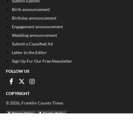
Submit a photo
Birth announcement
Birthday announcement
Engagement announcement
Wedding announcement
Submit a Classified Ad
Letter to the Editor
Sign Up For Our Free Newsletter
FOLLOW US
COPYRIGHT
©
2026
, Franklin County Times
Privacy Policy
Cookie Policy
Your Privacy Choices