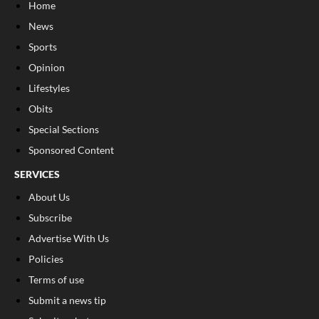
Home
News
Sports
Opinion
Lifestyles
Obits
Special Sections
Sponsored Content
SERVICES
About Us
Subscribe
Advertise With Us
Policies
Terms of use
Submit a news tip