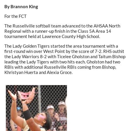
By Brannon King
For the FCT
The Russellville softball team advanced to the AHSAA North
Regional with a runner-up finish in the Class 5A Area 14
tournament held at Lawrence County High School.
The Lady Golden Tigers started the area tournament with a
first-round win over West Point by the score of 7-2. RHS outhit
the Lady Warriors 8-2 with Ticelee Gholston and Taitum Bishop
leading the Lady Tigers with two hits each. Gholston had two
RBIs with additional Russellville RBIs coming from Bishop,
Khristyan Huerta and Alexia Groce.