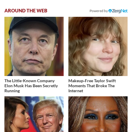
AROUND THE WEB
Powered by
The Little-Known Company
Makeup‑Free Taylor Swift
Elon Musk Has Been Secretly
Moments That Broke The
Running
Internet