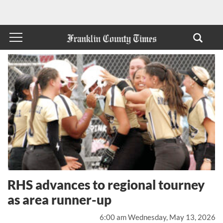
RHS advances to regional tourney
as area runner-up
6:00 am Wednesday, May 13, 2026