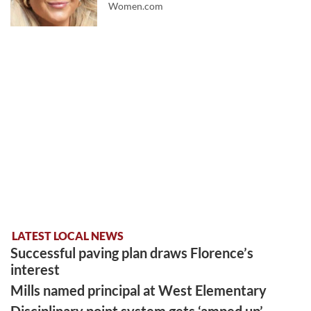
Women.com
LATEST LOCAL NEWS
Successful paving plan draws Florence’s
interest
Mills named principal at West Elementary