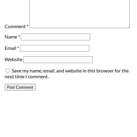
Comment
*
Name
*
Email
*
Website
Save my name, email, and website in this browser for the
next time I comment.