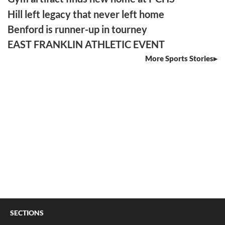
Hill left legacy that never left home
Benford is runner-up in tourney
EAST FRANKLIN ATHLETIC EVENT
More Sports Stories
SECTIONS