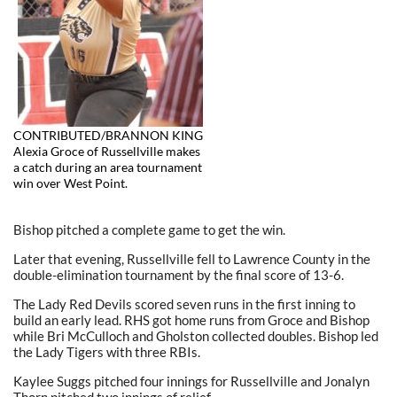
CONTRIBUTED/BRANNON KING
Alexia Groce of Russellville makes
a catch during an area tournament
win over West Point.
Bishop pitched a complete game to get the win.
Later that evening, Russellville fell to Lawrence County in the
double-elimination tournament by the final score of 13-6.
The Lady Red Devils scored seven runs in the first inning to
build an early lead. RHS got home runs from Groce and Bishop
while Bri McCulloch and Gholston collected doubles. Bishop led
the Lady Tigers with three RBIs.
Kaylee Suggs pitched four innings for Russellville and Jonalyn