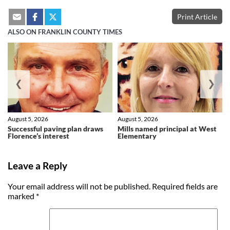
Print Article
ALSO ON FRANKLIN COUNTY TIMES
❮
❯
August 5, 2026
August 5, 2026
Successful paving plan draws
Mills named principal at West
Florence’s interest
Elementary
Leave a Reply
Your email address will not be published.
Required fields are
marked
*