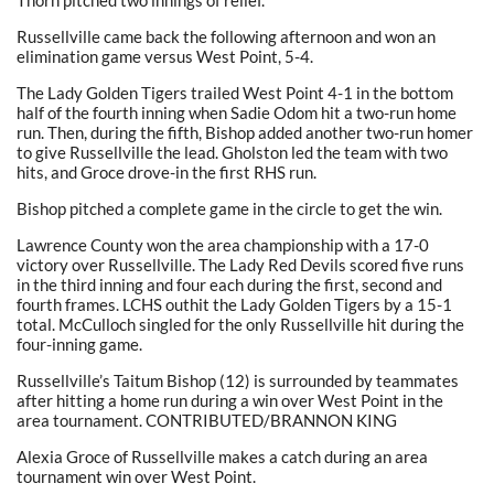
Thorn pitched two innings of relief.
Russellville came back the following afternoon and won an
elimination game versus West Point, 5-4.
The Lady Golden Tigers trailed West Point 4-1 in the bottom
half of the fourth inning when Sadie Odom hit a two-run home
run. Then, during the fifth, Bishop added another two-run homer
to give Russellville the lead. Gholston led the team with two
hits, and Groce drove-in the first RHS run.
Bishop pitched a complete game in the circle to get the win.
Lawrence County won the area championship with a 17-0
victory over Russellville. The Lady Red Devils scored five runs
in the third inning and four each during the first, second and
fourth frames. LCHS outhit the Lady Golden Tigers by a 15-1
total. McCulloch singled for the only Russellville hit during the
four-inning game.
Russellville’s Taitum Bishop (12) is surrounded by teammates
after hitting a home run during a win over West Point in the
area tournament. CONTRIBUTED/BRANNON KING
Alexia Groce of Russellville makes a catch during an area
tournament win over West Point.