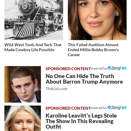
Wild West Tools And Tech That
This Failed Audition Almost
Made Cowboy Life Possible
Ended Millie Bobby Brown's
Career
Powered by
No One Can Hide The Truth
About Barron Trump Anymore
TheList.com
Powered by
Karoline Leavitt's Legs Stole
The Show In This Revealing
Outfit