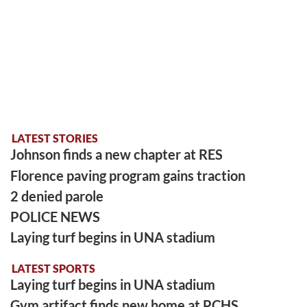
LATEST STORIES
Johnson finds a new chapter at RES
Florence paving program gains traction
2 denied parole
POLICE NEWS
Laying turf begins in UNA stadium
LATEST SPORTS
Laying turf begins in UNA stadium
Gym artifact finds new home at PCHS