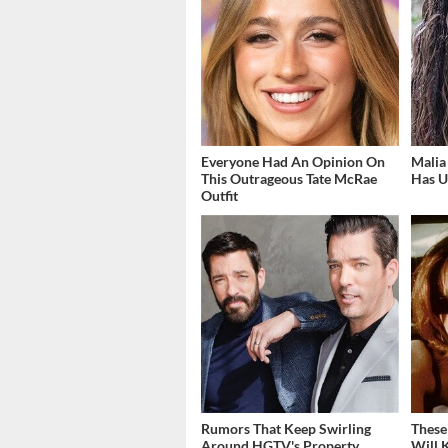
Everyone Had An Opinion On
Malia
This Outrageous Tate McRae
Has U
Outfit
Rumors That Keep Swirling
These
Around HGTV's Property
Will 