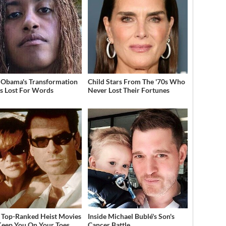
 Obama's Transformation
Child Stars From The '70s Who
s Lost For Words
Never Lost Their Fortunes
 Top-Ranked Heist Movies
Inside Michael Bublé's Son's
Keep You On Your Toes
Cancer Battle