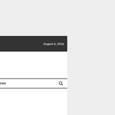
August 6, 2026
IONS