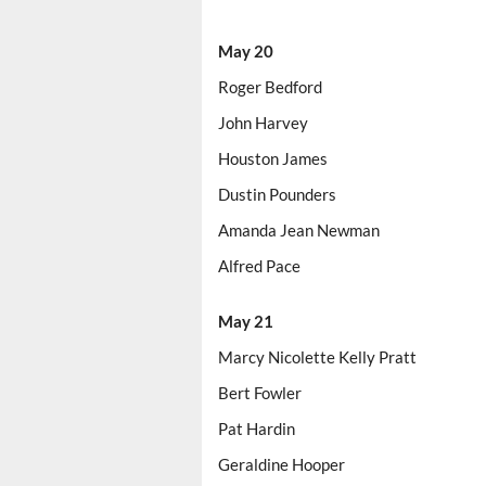
May 20
Roger Bedford
John Harvey
Houston James
Dustin Pounders
Amanda Jean Newman
Alfred Pace
May 21
Marcy Nicolette Kelly Pratt
Bert Fowler
Pat Hardin
Geraldine Hooper