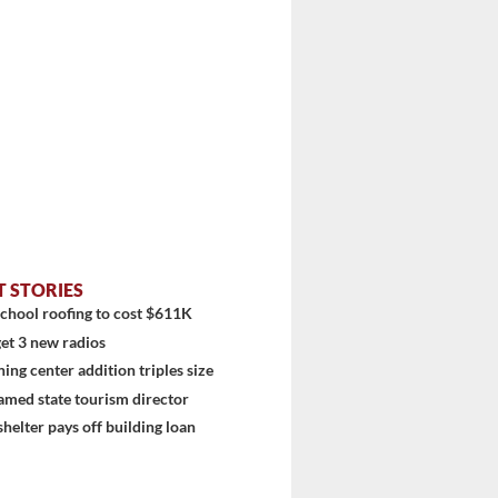
T STORIES
chool roofing to cost $611K
et 3 new radios
ning center addition triples size
amed state tourism director
shelter pays off building loan