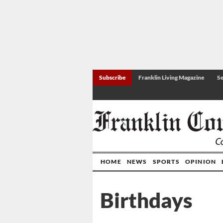
Subscribe
Franklin Living Magazine
Se
HOME
NEWS
SPORTS
OPINION
Birthdays