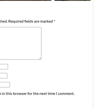
shed.
Required fields are marked
*
 in this browser for the next time I comment.