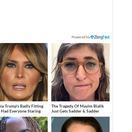
Powered by
ia Trump's Badly Fitting
The Tragedy Of Mayim Bialik
t Had Everyone Staring
Just Gets Sadder & Sadder