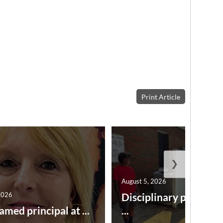
Print Article
❯
August 5, 2026
2026
Disciplinary point sy
amed principal at ...
...