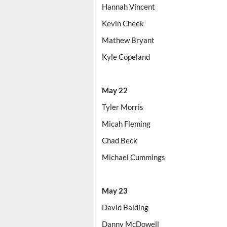
Hannah Vincent
Kevin Cheek
Mathew Bryant
Kyle Copeland
May 22
Tyler Morris
Micah Fleming
Chad Beck
Michael Cummings
May 23
David Balding
Danny McDowell