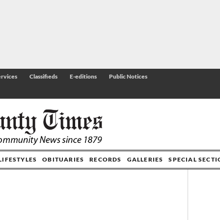
rvices
Classifieds
E-editions
Public Notices
LIFESTYLES
OBITUARIES
RECORDS
GALLERIES
SPECIAL SECT