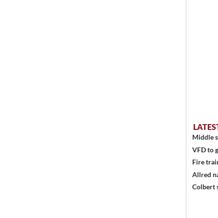
LATES
Middle s
VFD to g
Fire trai
Allred n
Colbert 