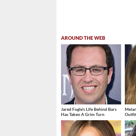
AROUND THE WEB
Jared Fogle's Life Behind Bars
Melan
Has Taken A Grim Turn
Outfi