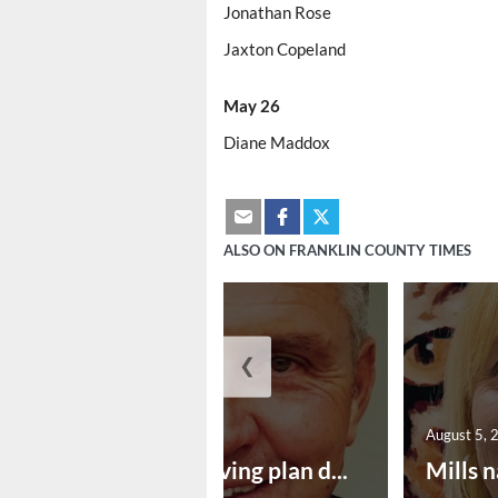
Jonathan Rose
Jaxton Copeland
May 26
Diane Maddox
ALSO ON FRANKLIN COUNTY TIMES
❮
August 5, 2026
August 5, 
Successful paving plan d...
Mills n