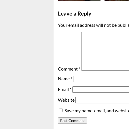
Leave a Reply
Your email address will not be publi
Comment
*
Name
*
Email
*
Website
Save my name, email, and website