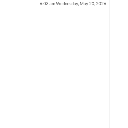
6:03 am Wednesday, May 20, 2026