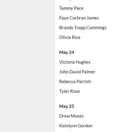
Tammy Pace
Faye Cochran James
Brandy Trapp Cummings
Olivia Rice
May 24
Victoria Hughes
John David Palmer
Rebecca Parrish
Tyler Rose
May 25
Drew Moses
Katelynn Gordon