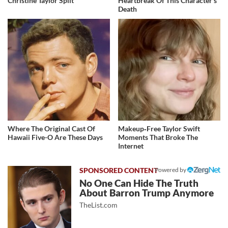
Christine Taylor Split
Heartbreak Of This Character's
Death
Where The Original Cast Of
Makeup‑Free Taylor Swift
Hawaii Five-O Are These Days
Moments That Broke The
Internet
Powered by
No One Can Hide The Truth
About Barron Trump Anymore
TheList.com