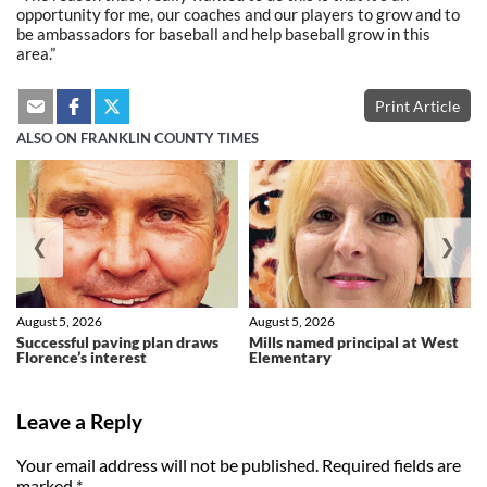
opportunity for me, our coaches and our players to grow and to
be ambassadors for baseball and help baseball grow in this
area.”
Print Article
ALSO ON FRANKLIN COUNTY TIMES
❮
❯
August 5, 2026
August 5, 2026
Successful paving plan draws
Mills named principal at West
Florence’s interest
Elementary
Leave a Reply
Your email address will not be published.
Required fields are
marked
*