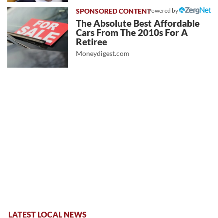
Powered by
The Absolute Best Affordable
Cars From The 2010s For A
Retiree
Moneydigest.com
LATEST LOCAL NEWS