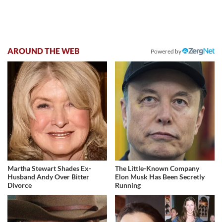
AROUND THE WEB
Powered by
Martha Stewart Shades Ex-
The Little-Known Company
Husband Andy Over Bitter
Elon Musk Has Been Secretly
Divorce
Running