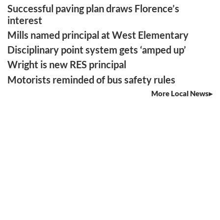
Successful paving plan draws Florence’s
interest
Mills named principal at West Elementary
Disciplinary point system gets ‘amped up’
Wright is new RES principal
Motorists reminded of bus safety rules
More Local News