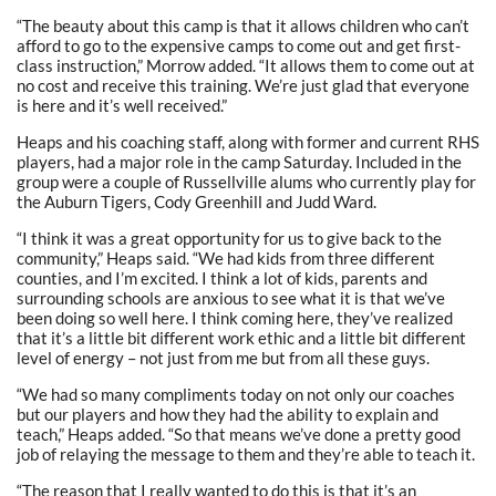
“The beauty about this camp is that it allows children who can’t
afford to go to the expensive camps to come out and get first-
class instruction,” Morrow added. “It allows them to come out at
no cost and receive this training. We’re just glad that everyone
is here and it’s well received.”
Heaps and his coaching staff, along with former and current RHS
players, had a major role in the camp Saturday. Included in the
group were a couple of Russellville alums who currently play for
the Auburn Tigers, Cody Greenhill and Judd Ward.
“I think it was a great opportunity for us to give back to the
community,” Heaps said. “We had kids from three different
counties, and I’m excited. I think a lot of kids, parents and
surrounding schools are anxious to see what it is that we’ve
been doing so well here. I think coming here, they’ve realized
that it’s a little bit different work ethic and a little bit different
level of energy – not just from me but from all these guys.
“We had so many compliments today on not only our coaches
but our players and how they had the ability to explain and
teach,” Heaps added. “So that means we’ve done a pretty good
job of relaying the message to them and they’re able to teach it.
“The reason that I really wanted to do this is that it’s an