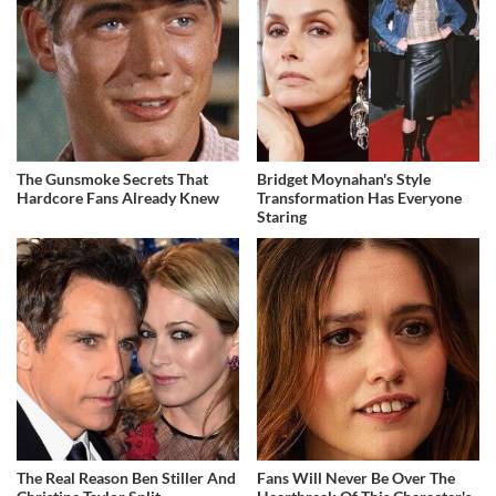
The Gunsmoke Secrets That
Bridget Moynahan's Style
Hardcore Fans Already Knew
Transformation Has Everyone
Staring
The Real Reason Ben Stiller And
Fans Will Never Be Over The