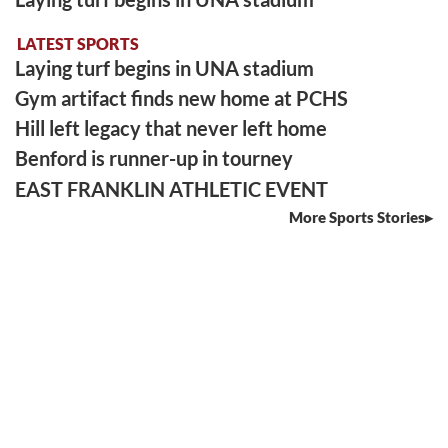
LATEST SPORTS
Laying turf begins in UNA stadium
Gym artifact finds new home at PCHS
Hill left legacy that never left home
Benford is runner-up in tourney
EAST FRANKLIN ATHLETIC EVENT
More Sports Stories