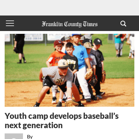
Youth camp develops baseball’s
next generation
By