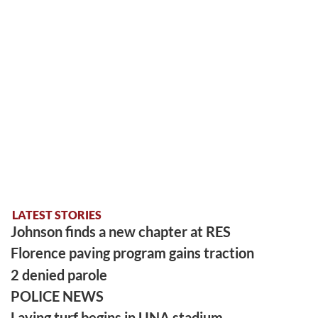
LATEST STORIES
Johnson finds a new chapter at RES
Florence paving program gains traction
2 denied parole
POLICE NEWS
Laying turf begins in UNA stadium