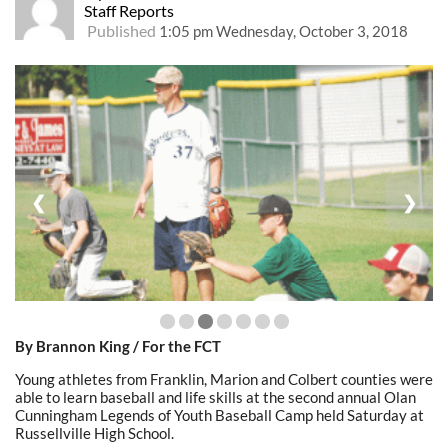
Staff Reports
Published
1:05 pm Wednesday, October 3, 2018
❮
❯
By Brannon King / For the FCT
Young athletes from Franklin, Marion and Colbert counties were
able to learn baseball and life skills at the second annual Olan
Cunningham Legends of Youth Baseball Camp held Saturday at
Russellville High School.