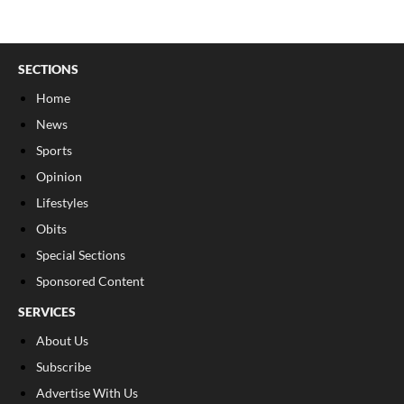
SECTIONS
Home
News
Sports
Opinion
Lifestyles
Obits
Special Sections
Sponsored Content
SERVICES
About Us
Subscribe
Advertise With Us