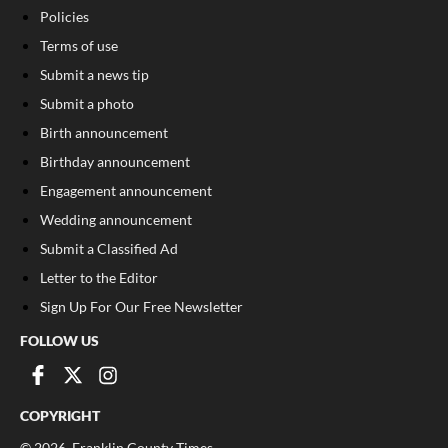
Policies
Terms of use
Submit a news tip
Submit a photo
Birth announcement
Birthday announcement
Engagement announcement
Wedding announcement
Submit a Classified Ad
Letter to the Editor
Sign Up For Our Free Newsletter
FOLLOW US
COPYRIGHT
©
2026
, Franklin County Times