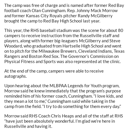
The camp was free of charge and is named after former Red Bay
football coach Olan Cunningham. Rep. Johnny Mack Morrow
and former Kansas City Royals pitcher Randy McGilberry
brought the camp to Red Bay High School last year.
This year, the RHS baseball stadium was the scene for about 80
campers to receive instruction from the Russellville staff and
players, along with former big-leaguers McGilberry and Steve
Woodard, who graduated from Hartselle High School and went
on to pitch for the Milwaukee Brewers, Cleveland Indians, Texas
Rangers and Boston Red Sox. The Governor’s Commission on
Physical Fitness and Sports was also represented at the clinic.
At the end of the camp, campers were able to receive
autographs.
Upon hearing about the MLBPAA Legends for Youth program,
Morrow said he knew immediately that the program’s purpose
reminded him of his former coach, Cunningham. “I love kids, and
they mean a lot to me,” Cunningham said while taking in the
camp from the field. “I try to do something for them every day.”
Morrow said RHS Coach Chris Heaps and all of the staff at RHS
“have just been absolutely wonderful. I’m glad we’re here in
Russellville and having it.