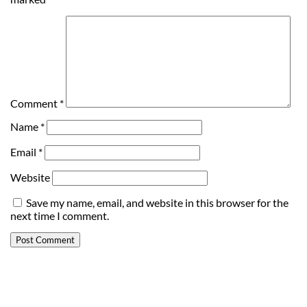
Comment
*
Name
*
Email
*
Website
Save my name, email, and website in this browser for the
next time I comment.