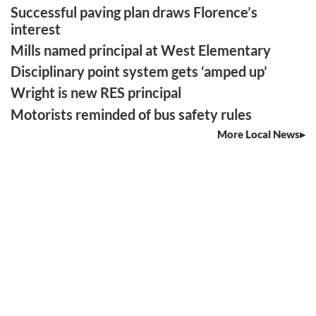
Successful paving plan draws Florence’s
interest
Mills named principal at West Elementary
Disciplinary point system gets ‘amped up’
Wright is new RES principal
Motorists reminded of bus safety rules
More Local News