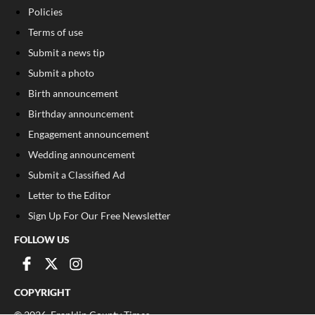
Policies
Terms of use
Submit a news tip
Submit a photo
Birth announcement
Birthday announcement
Engagement announcement
Wedding announcement
Submit a Classified Ad
Letter to the Editor
Sign Up For Our Free Newsletter
FOLLOW US
COPYRIGHT
©
2026
, Franklin County Times