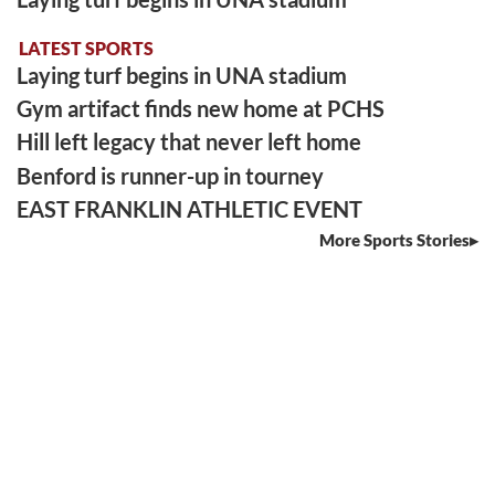
LATEST SPORTS
Laying turf begins in UNA stadium
Gym artifact finds new home at PCHS
Hill left legacy that never left home
Benford is runner-up in tourney
EAST FRANKLIN ATHLETIC EVENT
More Sports Stories