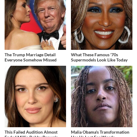
The Trump Marriage Detail
What These Famous '70s
Everyone Somehow Missed
Supermodels Look Like Today
This Failed Audition Almost
Malia Obama's Transformation