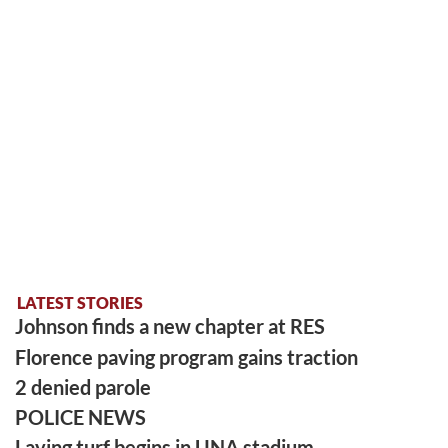
LATEST STORIES
Johnson finds a new chapter at RES
Florence paving program gains traction
2 denied parole
POLICE NEWS
Laying turf begins in UNA stadium