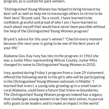
program, as is custom for past winners.
“Distinguished Young Women has helped to bring forward my
best self as well as help me to encourage others to strive to be
their best,” Bryant said. “As a result, I have learned to be
confident, graceful and proud of who I am. I have learned so
much about myself that would have never been possible without
the help of the Distinguished Young Women program.”
Bryant’s advice for this year’s winner? “Cherish every moment
because this next year is going to be one of the best years of
your life.”
Alabama Gov. Kay Ivey has ties to the program. In 1963 she
was a Junior Miss representing Wilcox County. Junior Miss
changed its name to Distinguished Young Women in 2010.
Ivey, quoted during Friday’s program from a June 29 statement,
offered the following words to the girls who will be participating
in the Distinguished Young Women nationals in Mobile: “I
learned that even I, a young lady growing up in a small town in
rural Alabama, could have a future that knew no boundaries.
The Distinguished Young Women program indeed has a legacy
that challenges young women to be their best selves, to pursue
lofty goals to be leaders and to make an impact in the world.”