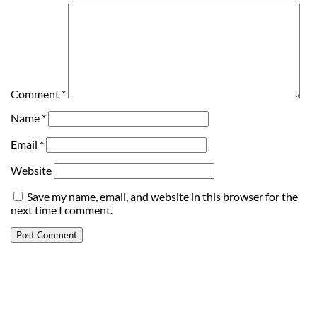
Comment
*
Name
*
Email
*
Website
Save my name, email, and website in this browser for the
next time I comment.