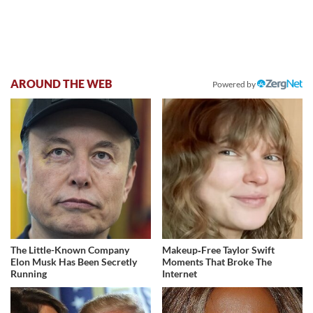
AROUND THE WEB
Powered by
The Little-Known Company
Makeup‑Free Taylor Swift
Elon Musk Has Been Secretly
Moments That Broke The
Running
Internet