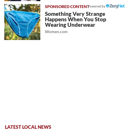
Powered by
Something Very Strange
Happens When You Stop
Wearing Underwear
Women.com
LATEST LOCAL NEWS