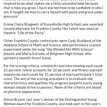
inspired to do what makes me a little uncomfortable because
that is how you grow. I have learned how to be confident in who I
am. It taught me how to carry myself with poise and grace under
pressure.”
Emma Claire Bragwell, of Russellville High School, was awarded
second alternate for Franklin County. Her talent was musical
theatre, “Life of the Party.”
Other Franklin County contestants were Cady Studdard, of the
Alabama School of Math and Science, who performed a science
experiment while the song “She Blinded Me With Science”
played, and Maria Estrada, of Belgreen High School, who
painted a moonlit forest scene.
For the scoring criteria, scholastics and interviewing each count
25 percent; talent accounts for 20 percent; and fitness and self-
expression each count for 15 percent of each participant’s total
score. The aim of the scoring procedure is to evaluate the
characteristics and qualities the program purports every young
woman should strive to possess. None of the criteria are based
on physical appearance.
Alison Bryant, last year’s winner of the Distinguished Young
Woman award for Franklin County, also took part in this year’s