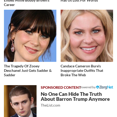
Ended Millie Bobby Brown's
Has Us Lost For Words
Career
The Tragedy Of Zooey
Candace Cameron Bure's
Deschanel Just Gets Sadder &
Inappropriate Outfits That
Sadder
Broke The Web
Powered by
No One Can Hide The Truth
About Barron Trump Anymore
TheList.com