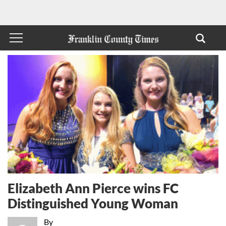
Elizabeth Ann Pierce wins FC
Distinguished Young Woman
By