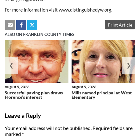
For more information visit www.distinguishedyw.org.
Print Article
ALSO ON FRANKLIN COUNTY TIMES
❮
❯
August 5, 2026
August 5, 2026
Successful paving plan draws
Mills named principal at West
Florence’s interest
Elementary
Leave a Reply
Your email address will not be published.
Required fields are
marked
*