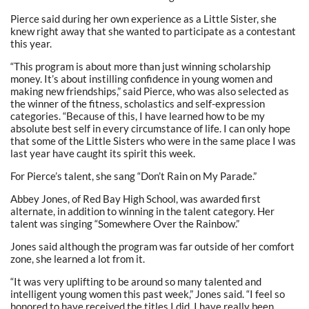
Pierce said during her own experience as a Little Sister, she
knew right away that she wanted to participate as a contestant
this year.
“This program is about more than just winning scholarship
money. It’s about instilling confidence in young women and
making new friendships,” said Pierce, who was also selected as
the winner of the fitness, scholastics and self-expression
categories. “Because of this, I have learned how to be my
absolute best self in every circumstance of life. I can only hope
that some of the Little Sisters who were in the same place I was
last year have caught its spirit this week.
For Pierce’s talent, she sang “Don’t Rain on My Parade.”
Abbey Jones, of Red Bay High School, was awarded first
alternate, in addition to winning in the talent category. Her
talent was singing “Somewhere Over the Rainbow.”
Jones said although the program was far outside of her comfort
zone, she learned a lot from it.
“It was very uplifting to be around so many talented and
intelligent young women this past week,” Jones said. “I feel so
honored to have received the titles I did. I have really been