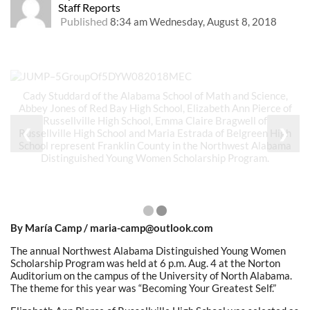
Staff Reports
Published
8:34 am Wednesday, August 8, 2018
Cady Studdard of the Alabama School of Math and Science,
Abbey Jones of Red Bay High School, Elizabeth Ann Pierce of
Russellville High School, Emma Claire Bragwell of
❮
❯
Russellville High School and Maria Estrada of Belgreen High
School represent Franklin County in the Northwest Alabama
Distinguished Young Women Scholarship Program.
By María Camp / maria-camp@outlook.com
The annual Northwest Alabama Distinguished Young Women
Scholarship Program was held at 6 p.m. Aug. 4 at the Norton
Auditorium on the campus of the University of North Alabama.
The theme for this year was “Becoming Your Greatest Self.”