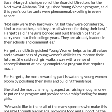
Susan Hargett, chairperson of the Board of Directors for the
Northwest Alabama Distinguished Young Women program, said
this year’s contestants were phenomenal, excelling in every
aspect.
“Not only were they hard working, but they were considerate,
kind to each other, and they are all winners for doing their best,”
Hargett said. “The girls bonded and built friendships that will
carry over into their college years. They are already leaders in
their schools and communities.”
Hargett said Distinguished Young Women helps to instill values
and an awareness of young women’s abilities to improve their
futures. She said each girl walks away with a sense of
accomplishment at having completed a program that requires
much.
For Hargett, the most rewarding part is watching young women
bloom by polishing their skills and building friendships.
She cited the most challenging aspect as raising enough money
to put on the program and provide scholarship funding for many
girls.
“We would like to thank all of the many sponsors who make this
possible through buying ads, providing food and supporting the