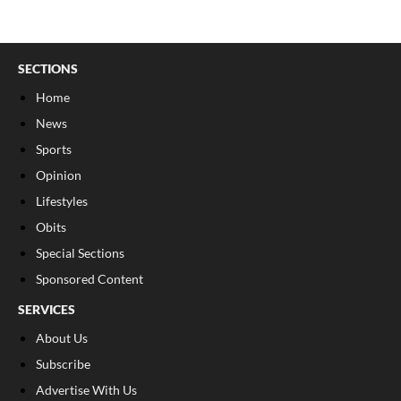
SECTIONS
Home
News
Sports
Opinion
Lifestyles
Obits
Special Sections
Sponsored Content
SERVICES
About Us
Subscribe
Advertise With Us