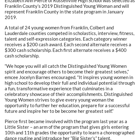
Elizabeth Ann Pierce of Russellville High School was selected as
Franklin County’s 2019 Distinguished Young Woman and will
represent Franklin County in the state program in January
2019.
A total of 24 young women from Franklin, Colbert and
Lauderdale counties competed in scholastics, interview, fitness,
talent and self-expression categories. Each category winner
receives a $200 cash award. Each second alternate receives a
$300 cash scholarship. Each first alternate receives a $400
cash scholarship.
“We hope you will all catch the Distinguished Young Women
spirit and encourage others to become their greatest selves,”
emcee Jocelyn Barnes encouraged. “It inspires young women in
high school to develop their full and individual potential through
a fun, transformative experience that culminates in a
celebratory showcase of their accomplishments. Distinguished
Young Women strives to give every young woman the
opportunity to further her education, prepare for a successful
future and inspire her to be become her greatest self.”
Pierce first became involved with the program last year as a
Little Sister – an arm of the program that gives girls entering
10th and 11th grades the opportunity to learn a choreographed
dance routine and introduce her “Big Sister’s” talent.