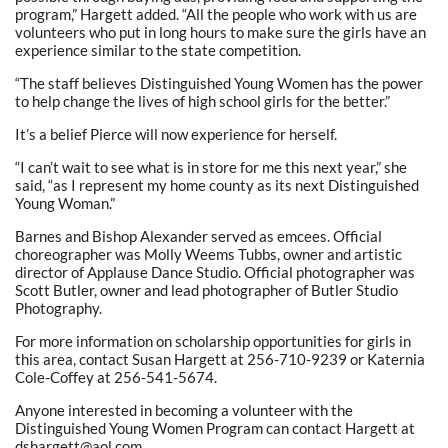
program,” Hargett added. “All the people who work with us are
volunteers who put in long hours to make sure the girls have an
experience similar to the state competition.
“The staff believes Distinguished Young Women has the power
to help change the lives of high school girls for the better.”
It’s a belief Pierce will now experience for herself.
“I can’t wait to see what is in store for me this next year,” she
said, “as I represent my home county as its next Distinguished
Young Woman.”
Barnes and Bishop Alexander served as emcees. Official
choreographer was Molly Weems Tubbs, owner and artistic
director of Applause Dance Studio. Official photographer was
Scott Butler, owner and lead photographer of Butler Studio
Photography.
For more information on scholarship opportunities for girls in
this area, contact Susan Hargett at 256-710-9239 or Katernia
Cole-Coffey at 256-541-5674.
Anyone interested in becoming a volunteer with the
Distinguished Young Women Program can contact Hargett at
dshargett@aol.com.