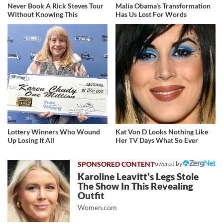
Never Book A Rick Steves Tour
Malia Obama's Transformation
Without Knowing This
Has Us Lost For Words
Lottery Winners Who Wound
Kat Von D Looks Nothing Like
Up Losing It All
Her TV Days What So Ever
Powered by
Karoline Leavitt's Legs Stole
The Show In This Revealing
Outfit
Women.com