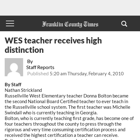
WES teacher receives high
distinction
By
Staff Reports
Published
5:20 am Thursday, February 4, 2010
By Staff
Nathan Strickland
Russellville West Elementary teacher Donna Bolton became
the second National Board Certified teacher to ever teach in
the Russellville school system. The first teacher was Michelle
Swindall who is currently teaching in Georgia.
Bolton, who is currently teaching first grade, has become one of
four teachers throughout the county to press through the
rigorous and very time consuming certification process and
received the highest certification a teacher can receive.