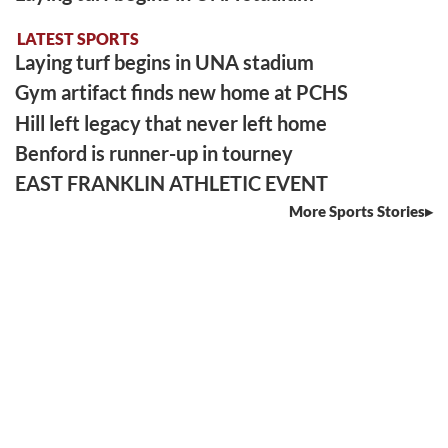
LATEST SPORTS
Laying turf begins in UNA stadium
Gym artifact finds new home at PCHS
Hill left legacy that never left home
Benford is runner-up in tourney
EAST FRANKLIN ATHLETIC EVENT
More Sports Stories