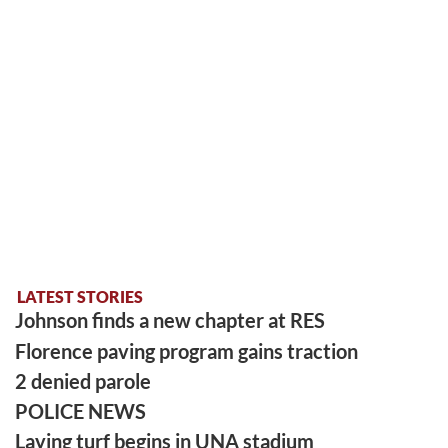
LATEST STORIES
Johnson finds a new chapter at RES
Florence paving program gains traction
2 denied parole
POLICE NEWS
Laying turf begins in UNA stadium