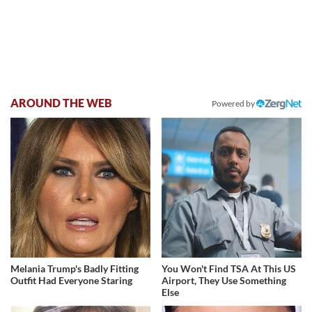
AROUND THE WEB
Powered by
Melania Trump's Badly Fitting
You Won't Find TSA At This US
Outfit Had Everyone Staring
Airport, They Use Something
Else