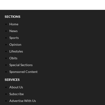
SECTIONS
Home
News
Sports
Opinion
Lifestyles
Obits
Special Sections
Sponsored Content
SERVICES
About Us
Subscribe
Advertise With Us