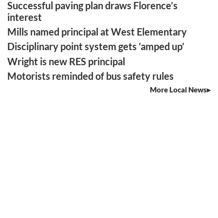
Successful paving plan draws Florence’s
interest
Mills named principal at West Elementary
Disciplinary point system gets ‘amped up’
Wright is new RES principal
Motorists reminded of bus safety rules
More Local News