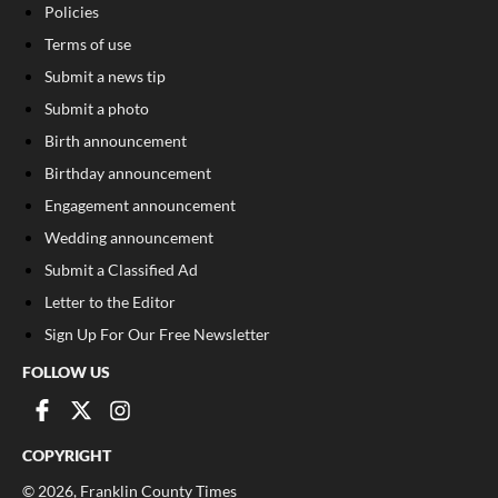
Policies
Terms of use
Submit a news tip
Submit a photo
Birth announcement
Birthday announcement
Engagement announcement
Wedding announcement
Submit a Classified Ad
Letter to the Editor
Sign Up For Our Free Newsletter
FOLLOW US
COPYRIGHT
©
2026
, Franklin County Times