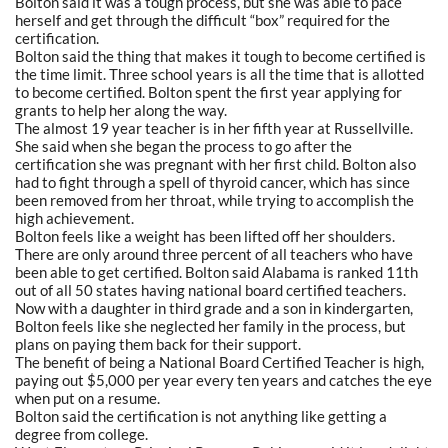
Bolton said it was a tough process, but she was able to pace
herself and get through the difficult “box” required for the
certification.
Bolton said the thing that makes it tough to become certified is
the time limit. Three school years is all the time that is allotted
to become certified. Bolton spent the first year applying for
grants to help her along the way.
The almost 19 year teacher is in her fifth year at Russellville.
She said when she began the process to go after the
certification she was pregnant with her first child. Bolton also
had to fight through a spell of thyroid cancer, which has since
been removed from her throat, while trying to accomplish the
high achievement.
Bolton feels like a weight has been lifted off her shoulders.
There are only around three percent of all teachers who have
been able to get certified. Bolton said Alabama is ranked 11th
out of all 50 states having national board certified teachers.
Now with a daughter in third grade and a son in kindergarten,
Bolton feels like she neglected her family in the process, but
plans on paying them back for their support.
The benefit of being a National Board Certified Teacher is high,
paying out $5,000 per year every ten years and catches the eye
when put on a resume.
Bolton said the certification is not anything like getting a
degree from college.