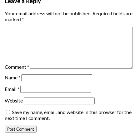
Leave a Reply
Your email address will not be published.
Required fields are
marked
*
Comment
*
Name
*
Email
*
Website
Save my name, email, and website in this browser for the
next time I comment.