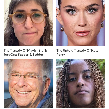
The Tragedy Of Mayim Bialik
The Untold Tragedy Of Katy
Just Gets Sadder & Sadder
Perry