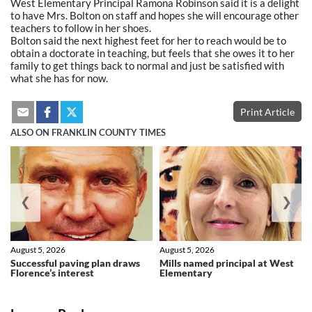
West Elementary Principal Ramona Robinson said it is a delight
to have Mrs. Bolton on staff and hopes she will encourage other
teachers to follow in her shoes.
Bolton said the next highest feet for her to reach would be to
obtain a doctorate in teaching, but feels that she owes it to her
family to get things back to normal and just be satisfied with
what she has for now.
Print Article
ALSO ON FRANKLIN COUNTY TIMES
❮
❯
August 5, 2026
August 5, 2026
Successful paving plan draws
Mills named principal at West
Florence’s interest
Elementary