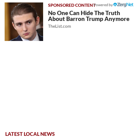
Powered by
No One Can Hide The Truth
About Barron Trump Anymore
TheList.com
LATEST LOCAL NEWS