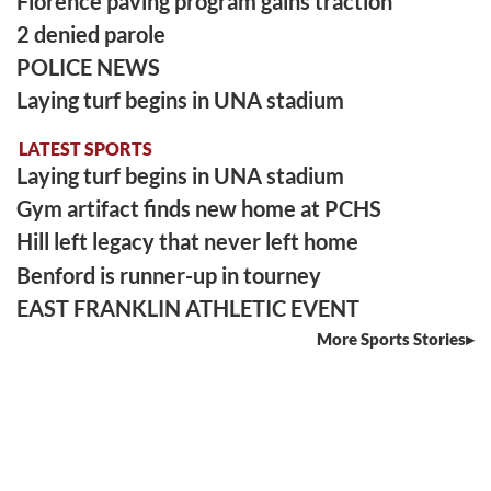
Florence paving program gains traction
2 denied parole
POLICE NEWS
Laying turf begins in UNA stadium
LATEST SPORTS
Laying turf begins in UNA stadium
Gym artifact finds new home at PCHS
Hill left legacy that never left home
Benford is runner-up in tourney
EAST FRANKLIN ATHLETIC EVENT
More Sports Stories