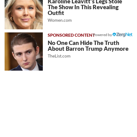
Karoline Leavitt's Legs Stole
The Show In This Revealing
Outfit
Women.com
Powered by
No One Can Hide The Truth
About Barron Trump Anymore
TheList.com