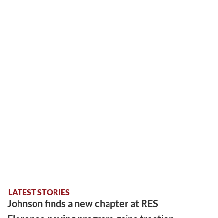
LATEST STORIES
Johnson finds a new chapter at RES