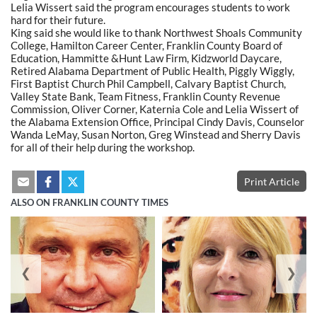
Lelia Wissert said the program encourages students to work
hard for their future.
King said she would like to thank Northwest Shoals Community
College, Hamilton Career Center, Franklin County Board of
Education, Hammitte &Hunt Law Firm, Kidzworld Daycare,
Retired Alabama Department of Public Health, Piggly Wiggly,
First Baptist Church Phil Campbell, Calvary Baptist Church,
Valley State Bank, Team Fitness, Franklin County Revenue
Commission, Oliver Corner, Katernia Cole and Lelia Wissert of
the Alabama Extension Office, Principal Cindy Davis, Counselor
Wanda LeMay, Susan Norton, Greg Winstead and Sherry Davis
for all of their help during the workshop.
Print Article
ALSO ON FRANKLIN COUNTY TIMES
❮
❯