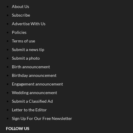
About Us
Subscribe
Advertise With Us
Policies
Terms of use
Submit a news tip
Submit a photo
Birth announcement
Birthday announcement
Engagement announcement
Wedding announcement
Submit a Classified Ad
Letter to the Editor
Sign Up For Our Free Newsletter
FOLLOW US