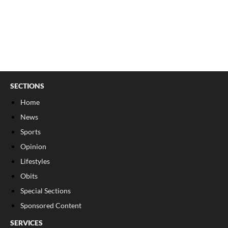
SECTIONS
Home
News
Sports
Opinion
Lifestyles
Obits
Special Sections
Sponsored Content
SERVICES