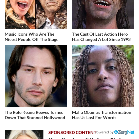
Music Icons Who Are The
The Cast Of Last Action Hero
Nicest People Off The Stage
Has Changed A Lot Since 1993
The Role Keanu Reeves Turned
Malia Obama's Transformation
Down That Stunned Hollywood
Has Us Lost For Words
Powered by