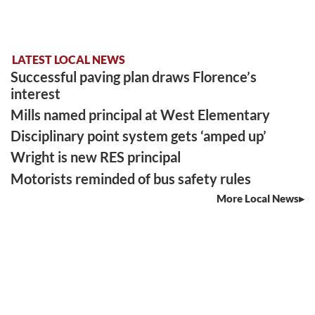
LATEST LOCAL NEWS
Successful paving plan draws Florence’s
interest
Mills named principal at West Elementary
Disciplinary point system gets ‘amped up’
Wright is new RES principal
Motorists reminded of bus safety rules
More Local News