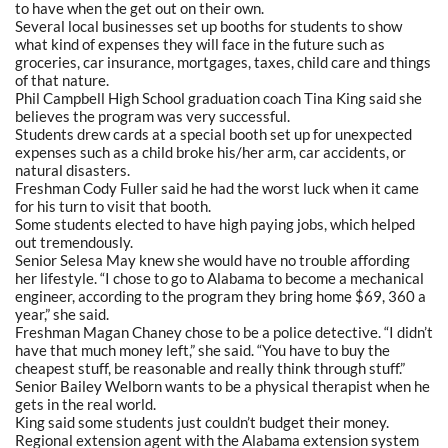
to have when the get out on their own.
Several local businesses set up booths for students to show
what kind of expenses they will face in the future such as
groceries, car insurance, mortgages, taxes, child care and things
of that nature.
Phil Campbell High School graduation coach Tina King said she
believes the program was very successful.
Students drew cards at a special booth set up for unexpected
expenses such as a child broke his/her arm, car accidents, or
natural disasters.
Freshman Cody Fuller said he had the worst luck when it came
for his turn to visit that booth.
Some students elected to have high paying jobs, which helped
out tremendously.
Senior Selesa May knew she would have no trouble affording
her lifestyle. “I chose to go to Alabama to become a mechanical
engineer, according to the program they bring home $69, 360 a
year,” she said.
Freshman Magan Chaney chose to be a police detective. “I didn’t
have that much money left,” she said. “You have to buy the
cheapest stuff, be reasonable and really think through stuff.”
Senior Bailey Welborn wants to be a physical therapist when he
gets in the real world.
King said some students just couldn’t budget their money.
Regional extension agent with the Alabama extension system