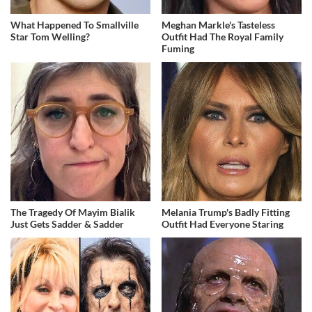
What Happened To Smallville
Meghan Markle's Tasteless
Star Tom Welling?
Outfit Had The Royal Family
Fuming
The Tragedy Of Mayim Bialik
Melania Trump's Badly Fitting
Just Gets Sadder & Sadder
Outfit Had Everyone Staring