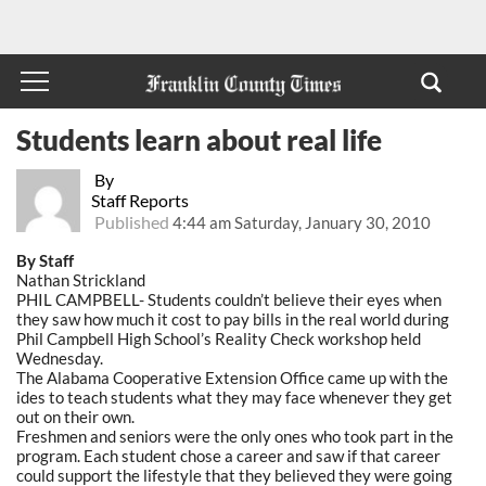
Students learn about real life
By
Staff Reports
Published
4:44 am Saturday, January 30, 2010
By Staff
Nathan Strickland
PHIL CAMPBELL- Students couldn’t believe their eyes when
they saw how much it cost to pay bills in the real world during
Phil Campbell High School’s Reality Check workshop held
Wednesday.
The Alabama Cooperative Extension Office came up with the
ides to teach students what they may face whenever they get
out on their own.
Freshmen and seniors were the only ones who took part in the
program. Each student chose a career and saw if that career
could support the lifestyle that they believed they were going