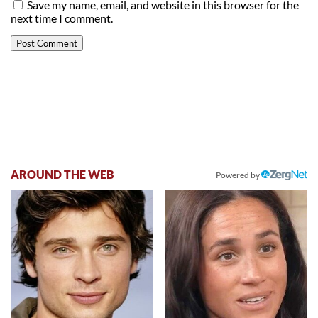
Save my name, email, and website in this browser for the
next time I comment.
AROUND THE WEB
Powered by