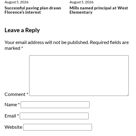
August 5, 2026
August 5, 2026
Successful paving plan draws
Mills named principal at West
Florence’s interest
Elementary
Leave a Reply
Your email address will not be published.
Required fields are
marked
*
Comment
*
Name
*
Email
*
Website