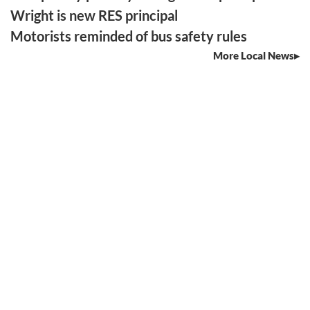
Wright is new RES principal
Motorists reminded of bus safety rules
More Local News