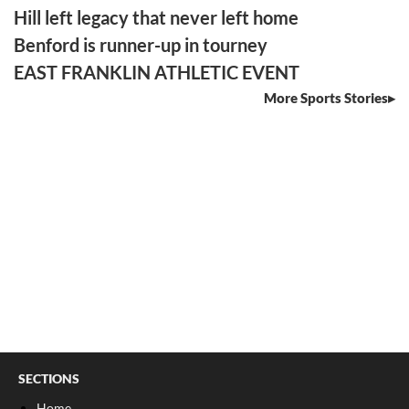
Hill left legacy that never left home
Benford is runner-up in tourney
EAST FRANKLIN ATHLETIC EVENT
More Sports Stories
SECTIONS
Home