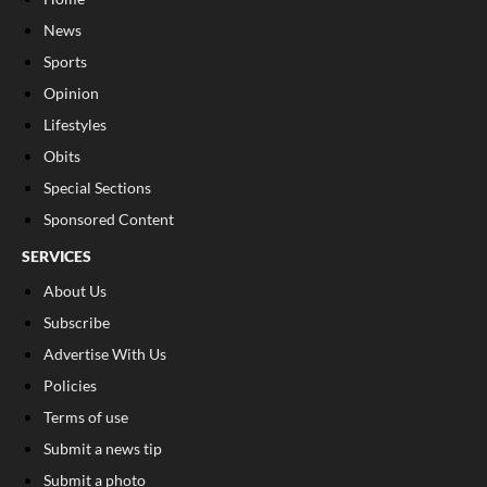
News
Sports
Opinion
Lifestyles
Obits
Special Sections
Sponsored Content
SERVICES
About Us
Subscribe
Advertise With Us
Policies
Terms of use
Submit a news tip
Submit a photo