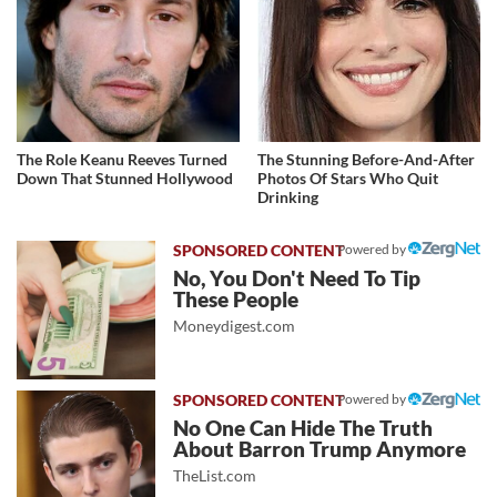
The Role Keanu Reeves Turned
The Stunning Before-And-After
Down That Stunned Hollywood
Photos Of Stars Who Quit
Drinking
Powered by
No, You Don't Need To Tip
These People
Moneydigest.com
Powered by
No One Can Hide The Truth
About Barron Trump Anymore
TheList.com