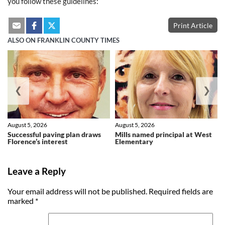
you follow these guidelines:
Print Article
ALSO ON FRANKLIN COUNTY TIMES
❮
❯
August 5, 2026
August 5, 2026
Successful paving plan draws
Mills named principal at West
Florence’s interest
Elementary
Leave a Reply
Your email address will not be published.
Required fields are
marked
*