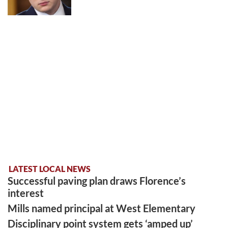
LATEST LOCAL NEWS
Successful paving plan draws Florence’s
interest
Mills named principal at West Elementary
Disciplinary point system gets ‘amped up’