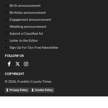
Birth announcement
Birthday announcement
Engagement announcement
Wedding announcement
Submit a Classified Ad
Letter to the Editor
Sign Up For Our Free Newsletter
FOLLOW US
COPYRIGHT
©
2026
, Franklin County Times
Privacy Policy
Cookie Policy
Your Privacy Choices