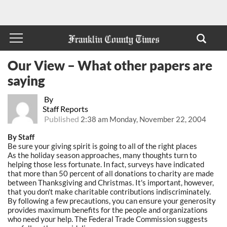
Our View – What other papers are
saying
By
Staff Reports
Published
2:38 am Monday, November 22, 2004
By Staff
Be sure your giving spirit is going to all of the right places
As the holiday season approaches, many thoughts turn to
helping those less fortunate. In fact, surveys have indicated
that more than 50 percent of all donations to charity are made
between Thanksgiving and Christmas. It's important, however,
that you don't make charitable contributions indiscriminately.
By following a few precautions, you can ensure your generosity
provides maximum benefits for the people and organizations
who need your help. The Federal Trade Commission suggests