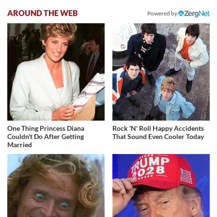
AROUND THE WEB
Powered by
One Thing Princess Diana
Rock 'N' Roll Happy Accidents
Couldn't Do After Getting
That Sound Even Cooler Today
Married