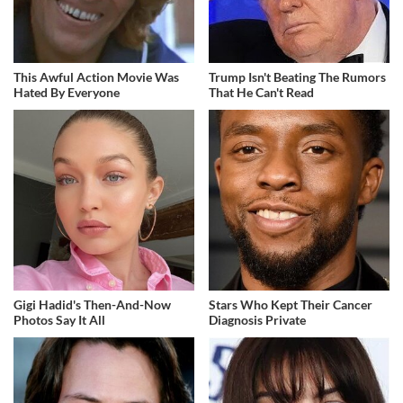
This Awful Action Movie Was
Trump Isn't Beating The Rumors
Hated By Everyone
That He Can't Read
Gigi Hadid's Then-And-Now
Stars Who Kept Their Cancer
Photos Say It All
Diagnosis Private