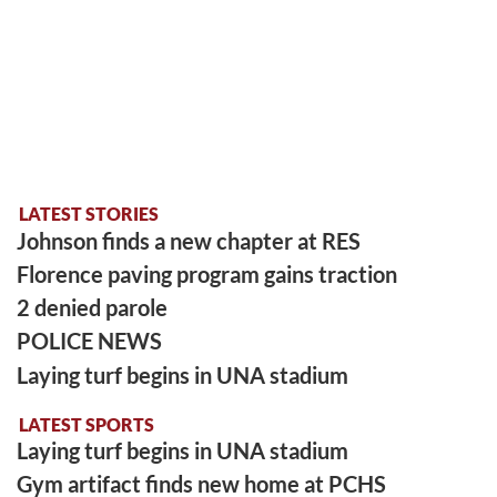
LATEST STORIES
Johnson finds a new chapter at RES
Florence paving program gains traction
2 denied parole
POLICE NEWS
Laying turf begins in UNA stadium
LATEST SPORTS
Laying turf begins in UNA stadium
Gym artifact finds new home at PCHS