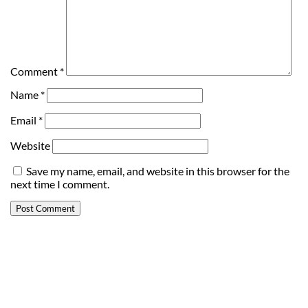
Comment
*
Name
*
Email
*
Website
Save my name, email, and website in this browser for the
next time I comment.