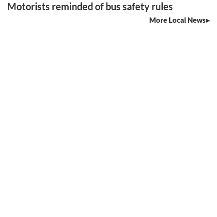
Motorists reminded of bus safety rules
More Local News