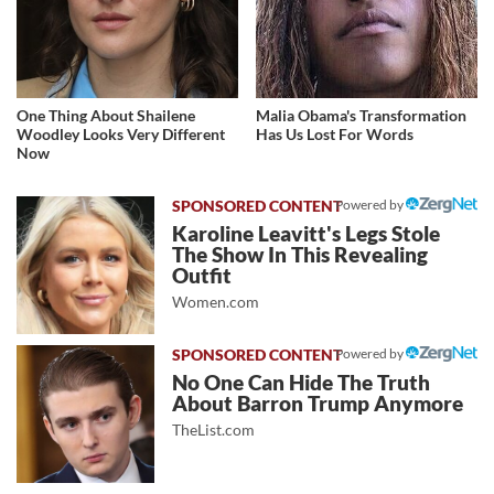
One Thing About Shailene
Malia Obama's Transformation
Woodley Looks Very Different
Has Us Lost For Words
Now
Powered by
Karoline Leavitt's Legs Stole
The Show In This Revealing
Outfit
Women.com
Powered by
No One Can Hide The Truth
About Barron Trump Anymore
TheList.com