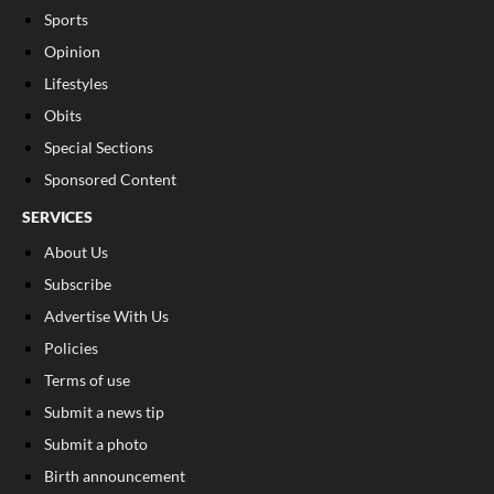
Sports
Opinion
Lifestyles
Obits
Special Sections
Sponsored Content
SERVICES
About Us
Subscribe
Advertise With Us
Policies
Terms of use
Submit a news tip
Submit a photo
Birth announcement