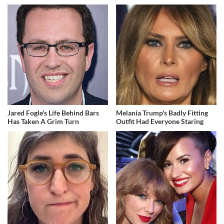
Jared Fogle's Life Behind Bars
Melania Trump's Badly Fitting
Has Taken A Grim Turn
Outfit Had Everyone Staring