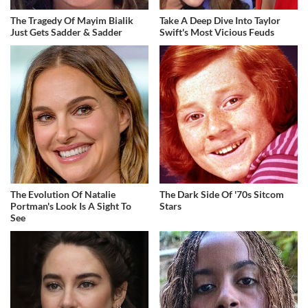
The Tragedy Of Mayim Bialik
Take A Deep Dive Into Taylor
Just Gets Sadder & Sadder
Swift's Most Vicious Feuds
The Evolution Of Natalie
The Dark Side Of '70s Sitcom
Portman's Look Is A Sight To
Stars
See