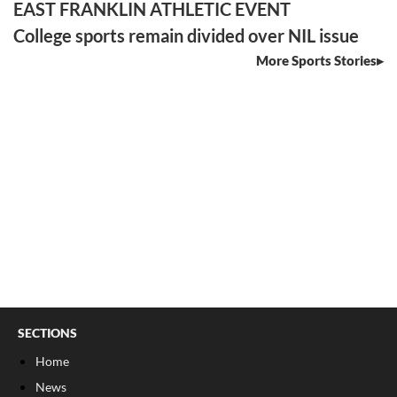
EAST FRANKLIN ATHLETIC EVENT
College sports remain divided over NIL issue
More Sports Stories
SECTIONS
Home
News