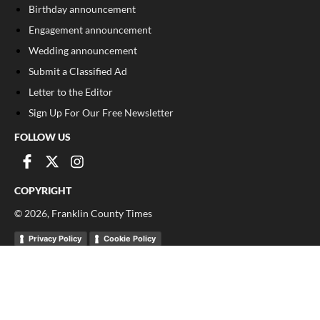
Birthday announcement
Engagement announcement
Wedding announcement
Submit a Classified Ad
Letter to the Editor
Sign Up For Our Free Newsletter
FOLLOW US
COPYRIGHT
©
2026
, Franklin County Times
Privacy Policy
Cookie Policy
Your Privacy Choices
Notice at collection