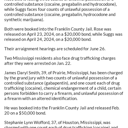
controlled substance (cocaine, pregabalin and hydrocodone),
while Suggs faces four counts of unlawful possession of a
controlled substance (cocaine, pregabalin, hydrocodone and
synthetic marijuana).
Both were booked into the Franklin County Jail. Rose was
released on April 23, 2024, on a $20,000 bond, while Suggs was
released on April 24, 2024, on a $20,000 bond.
Their arraignment hearings are scheduled for June 26.
Two Mississippi residents also face drug trafficking charges
after they were arrested on Jan. 22.
James Daryl Smith, 39, of Prairie, Mississippi, has been charged
by the grand jury with two counts of unlawful possession of a
controlled substance (gabapentin), and one count each of drug
trafficking (cocaine), chemical endangerment of a child, certain
persons forbidden to carry a firearm, and unlawful possession of
a firearm with an altered identification.
He was booked into the Franklin County Jail and released Feb.
20 on a $50,000 bond.
Stephanie Lynn Wofford, 37, of Houston, Mississippi, was
charged with one count each of drug trafficking (cocaine) and