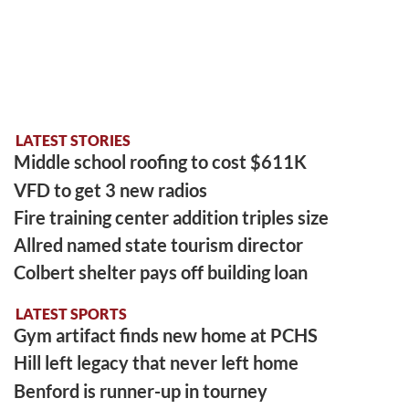
LATEST STORIES
Middle school roofing to cost $611K
VFD to get 3 new radios
Fire training center addition triples size
Allred named state tourism director
Colbert shelter pays off building loan
LATEST SPORTS
Gym artifact finds new home at PCHS
Hill left legacy that never left home
Benford is runner-up in tourney