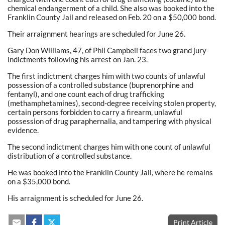
chemical endangerment of a child. She also was booked into the
Franklin County Jail and released on Feb. 20 on a $50,000 bond.
Their arraignment hearings are scheduled for June 26.
Gary Don Williams, 47, of Phil Campbell faces two grand jury
indictments following his arrest on Jan. 23.
The first indictment charges him with two counts of unlawful
possession of a controlled substance (buprenorphine and
fentanyl), and one count each of drug trafficking
(methamphetamines), second-degree receiving stolen property,
certain persons forbidden to carry a firearm, unlawful
possession of drug paraphernalia, and tampering with physical
evidence.
The second indictment charges him with one count of unlawful
distribution of a controlled substance.
He was booked into the Franklin County Jail, where he remains
on a $35,000 bond.
His arraignment is scheduled for June 26.
Print Article