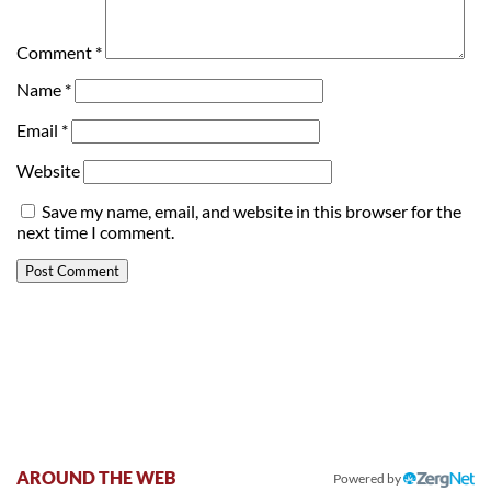
Comment
*
Name
*
Email
*
Website
Save my name, email, and website in this browser for the
next time I comment.
AROUND THE WEB
Powered by