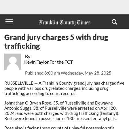
Grand jury charges 5 with drug
trafficking
By
Kevin Taylor For the FCT
Published
8:00 am Wednesday, May 28, 2025
RUSSELLVILLE — A Franklin County grand jury has charged five
people with various drugrelated charges, including drug
trafficking, according to court records.
Johnathan O’Bryan Rose, 35, of Russellville and Dewayne
Antonio Suggs, 38, of Russellville were arrested on April 20,
2024, and were both charged with drug trafficking (fentanyl).
Both were found in possession of 130 pressed fentanyl pills.
Rose also is facing three counts of unlawful possession of a