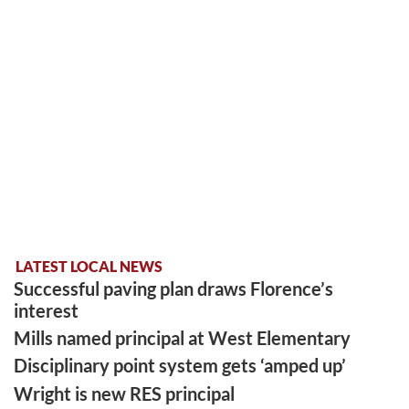
LATEST LOCAL NEWS
Successful paving plan draws Florence’s
interest
Mills named principal at West Elementary
Disciplinary point system gets ‘amped up’
Wright is new RES principal