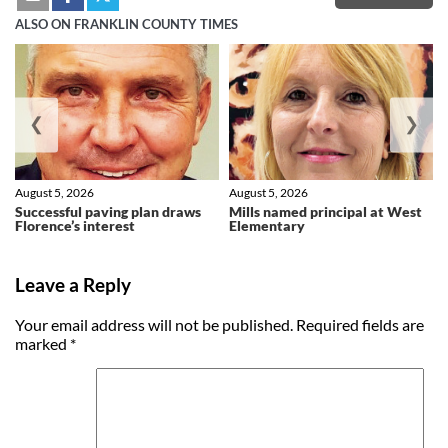
ALSO ON FRANKLIN COUNTY TIMES
❮
❯
August 5, 2026
August 5, 2026
Successful paving plan draws
Mills named principal at West
Florence’s interest
Elementary
Leave a Reply
Your email address will not be published.
Required fields are
marked
*