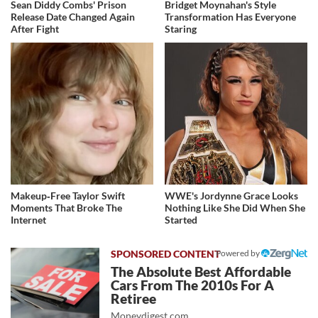
Sean Diddy Combs' Prison
Bridget Moynahan's Style
Release Date Changed Again
Transformation Has Everyone
After Fight
Staring
Makeup‑Free Taylor Swift
WWE's Jordynne Grace Looks
Moments That Broke The
Nothing Like She Did When She
Internet
Started
Powered by
The Absolute Best Affordable
Cars From The 2010s For A
Retiree
Moneydigest.com