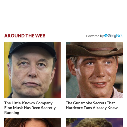
AROUND THE WEB
Powered by
The Little-Known Company
The Gunsmoke Secrets That
Elon Musk Has Been Secretly
Hardcore Fans Already Knew
Running