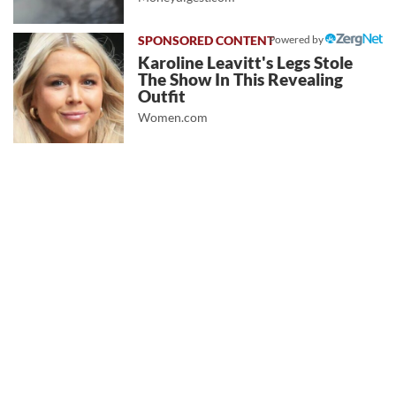
Powered by
Karoline Leavitt's Legs Stole
The Show In This Revealing
Outfit
Women.com