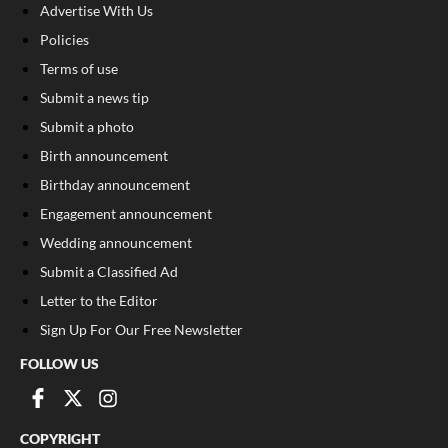
Advertise With Us
Policies
Terms of use
Submit a news tip
Submit a photo
Birth announcement
Birthday announcement
Engagement announcement
Wedding announcement
Submit a Classified Ad
Letter to the Editor
Sign Up For Our Free Newsletter
FOLLOW US
COPYRIGHT