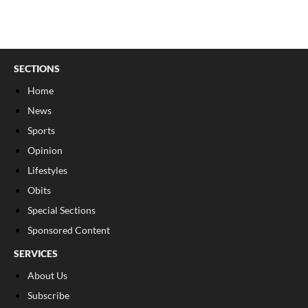
SECTIONS
Home
News
Sports
Opinion
Lifestyles
Obits
Special Sections
Sponsored Content
SERVICES
About Us
Subscribe