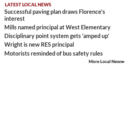
LATEST LOCAL NEWS
Successful paving plan draws Florence’s
interest
Mills named principal at West Elementary
Disciplinary point system gets ‘amped up’
Wright is new RES principal
Motorists reminded of bus safety rules
More Local News