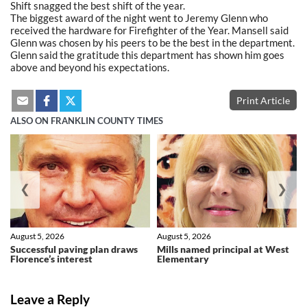
Shift snagged the best shift of the year.
The biggest award of the night went to Jeremy Glenn who
received the hardware for Firefighter of the Year. Mansell said
Glenn was chosen by his peers to be the best in the department.
Glenn said the gratitude this department has shown him goes
above and beyond his expectations.
Print Article
ALSO ON FRANKLIN COUNTY TIMES
❮
❯
August 5, 2026
August 5, 2026
Successful paving plan draws
Mills named principal at West
Florence’s interest
Elementary
Leave a Reply