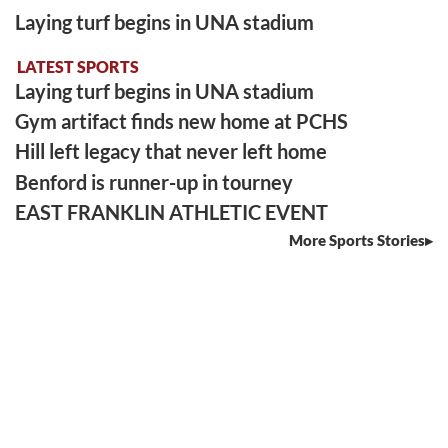
Laying turf begins in UNA stadium
LATEST SPORTS
Laying turf begins in UNA stadium
Gym artifact finds new home at PCHS
Hill left legacy that never left home
Benford is runner-up in tourney
EAST FRANKLIN ATHLETIC EVENT
More Sports Stories