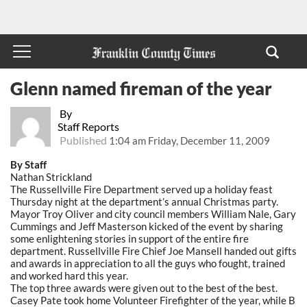
Glenn named fireman of the year
By
Staff Reports
Published
1:04 am Friday, December 11, 2009
By Staff
Nathan Strickland
The Russellville Fire Department served up a holiday feast
Thursday night at the department’s annual Christmas party.
Mayor Troy Oliver and city council members William Nale, Gary
Cummings and Jeff Masterson kicked of the event by sharing
some enlightening stories in support of the entire fire
department. Russellville Fire Chief Joe Mansell handed out gifts
and awards in appreciation to all the guys who fought, trained
and worked hard this year.
The top three awards were given out to the best of the best.
Casey Pate took home Volunteer Firefighter of the year, while B