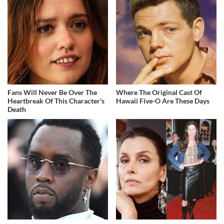
Fans Will Never Be Over The
Where The Original Cast Of
Heartbreak Of This Character's
Hawaii Five-O Are These Days
Death