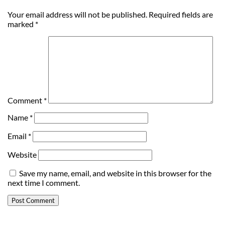
Your email address will not be published.
Required fields are
marked
*
Comment
*
Name
*
Email
*
Website
Save my name, email, and website in this browser for the
next time I comment.