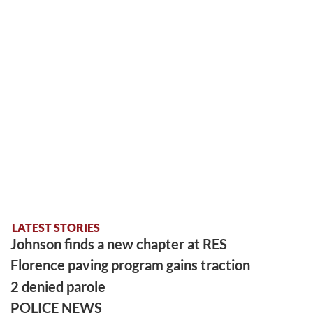
LATEST STORIES
Johnson finds a new chapter at RES
Florence paving program gains traction
2 denied parole
POLICE NEWS