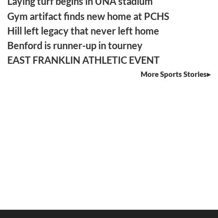
Laying turf begins in UNA stadium
Gym artifact finds new home at PCHS
Hill left legacy that never left home
Benford is runner-up in tourney
EAST FRANKLIN ATHLETIC EVENT
More Sports Stories