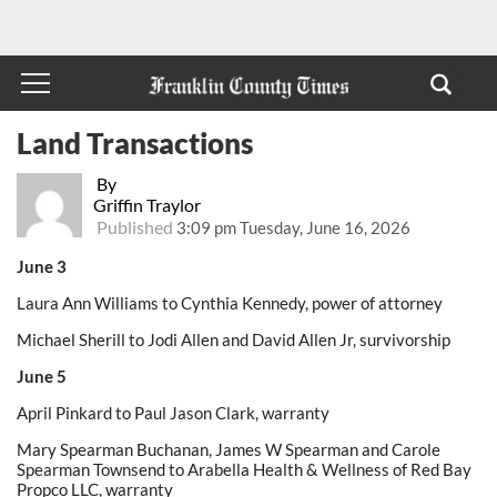
Land Transactions
By
Griffin Traylor
Published
3:09 pm Tuesday, June 16, 2026
June 3
Laura Ann Williams to Cynthia Kennedy, power of attorney
Michael Sherill to Jodi Allen and David Allen Jr, survivorship
June 5
April Pinkard to Paul Jason Clark, warranty
Mary Spearman Buchanan, James W Spearman and Carole
Spearman Townsend to Arabella Health & Wellness of Red Bay
Propco LLC, warranty