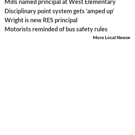
Mills named principal at West Elementary
Disciplinary point system gets ‘amped up’
Wright is new RES principal
Motorists reminded of bus safety rules
More Local News