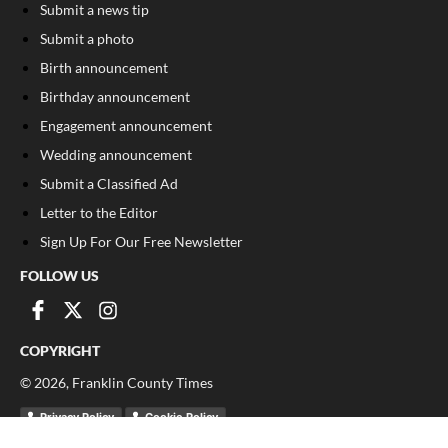
Submit a news tip
Submit a photo
Birth announcement
Birthday announcement
Engagement announcement
Wedding announcement
Submit a Classified Ad
Letter to the Editor
Sign Up For Our Free Newsletter
FOLLOW US
COPYRIGHT
©
2026
, Franklin County Times
Privacy Policy
Cookie Policy