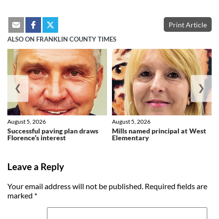
Print Article
ALSO ON FRANKLIN COUNTY TIMES
❮
❯
August 5, 2026
August 5, 2026
Successful paving plan draws
Mills named principal at West
Florence’s interest
Elementary
Leave a Reply
Your email address will not be published.
Required fields are
marked
*