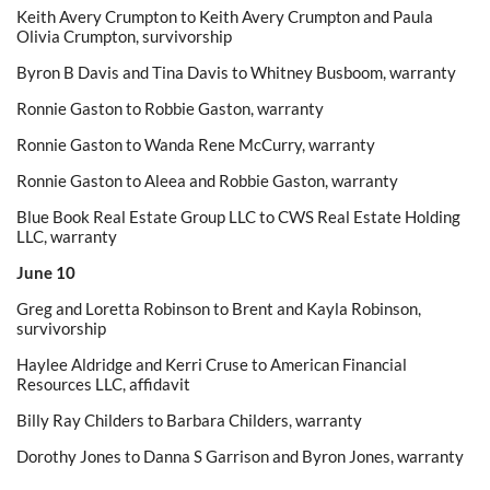
Keith Avery Crumpton to Keith Avery Crumpton and Paula
Olivia Crumpton, survivorship
Byron B Davis and Tina Davis to Whitney Busboom, warranty
Ronnie Gaston to Robbie Gaston, warranty
Ronnie Gaston to Wanda Rene McCurry, warranty
Ronnie Gaston to Aleea and Robbie Gaston, warranty
Blue Book Real Estate Group LLC to CWS Real Estate Holding
LLC, warranty
June 10
Greg and Loretta Robinson to Brent and Kayla Robinson,
survivorship
Haylee Aldridge and Kerri Cruse to American Financial
Resources LLC, affidavit
Billy Ray Childers to Barbara Childers, warranty
Dorothy Jones to Danna S Garrison and Byron Jones, warranty