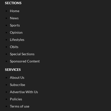
SECTIONS
Home
News
Sports
Opinion
Lifestyles
Obits
Special Sections
Sponsored Content
SERVICES
About Us
Subscribe
Advertise With Us
Policies
Terms of use