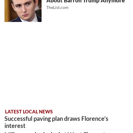
About Barron Trump Anymore
TheList.com
LATEST LOCAL NEWS
Successful paving plan draws Florence’s
interest