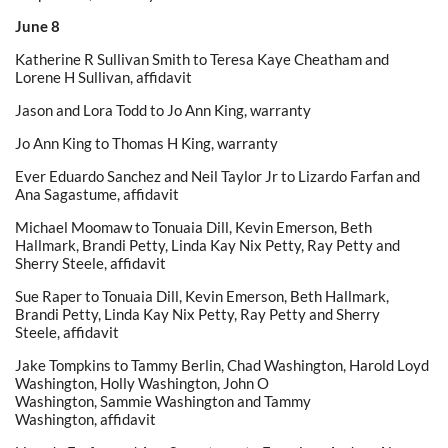
June 8
Katherine R Sullivan Smith to Teresa Kaye Cheatham and
Lorene H Sullivan, affidavit
Jason and Lora Todd to Jo Ann King, warranty
Jo Ann King to Thomas H King, warranty
Ever Eduardo Sanchez and Neil Taylor Jr to Lizardo Farfan and
Ana Sagastume, affidavit
Michael Moomaw to Tonuaia Dill, Kevin Emerson, Beth
Hallmark, Brandi Petty, Linda Kay Nix Petty, Ray Petty and
Sherry Steele, affidavit
Sue Raper to Tonuaia Dill, Kevin Emerson, Beth Hallmark,
Brandi Petty, Linda Kay Nix Petty, Ray Petty and Sherry
Steele, affidavit
Jake Tompkins to Tammy Berlin, Chad Washington, Harold Loyd
Washington, Holly Washington, John O
Washington, Sammie Washington and Tammy
Washington, affidavit