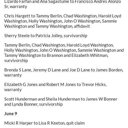
Lizardo Farfan and Ana Sagastume to Francisco Andres Alonzo
Sr, warranty
Chris Hargett to Tammy Berlin, Chad Washington, Harold Loyd
Washington, Holly Washington, John O Washington, Sammie
Washington and Tammy Washington, affidavit
Sherry Steele to Patricia Jolley, survivorship
Tammy Berlin, Chad Washington, Harold Loyd Washington,
Holly Washington, John O Washington, Sammie Washington and
Tammy Washington to Brannon and Elizabeth Whitman,
survivorship
Brenda S Lane, Jeremy D Lane and Joe D Lane to James Borden,
warranty
Elizabeth G Jones and Robert M Jones to Trevor Hicks,
warranty
Scott Hunderman and Sheila Hunderman to James W Bonner
and Lynda Bonner, survivorship
June 9
Micki R Harper to Lisa R Keeton, quit claim