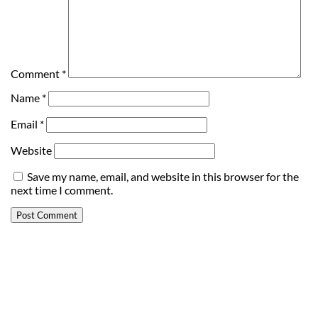
Comment
*
Name
*
Email
*
Website
Save my name, email, and website in this browser for the
next time I comment.