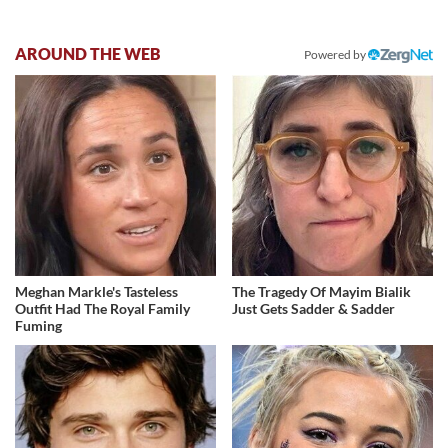
AROUND THE WEB
Powered by
Meghan Markle's Tasteless
The Tragedy Of Mayim Bialik
Outfit Had The Royal Family
Just Gets Sadder & Sadder
Fuming