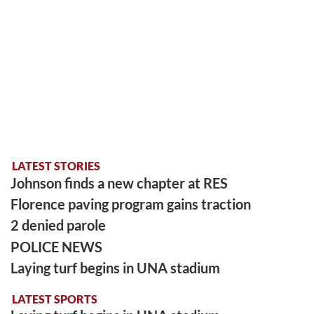
LATEST STORIES
Johnson finds a new chapter at RES
Florence paving program gains traction
2 denied parole
POLICE NEWS
Laying turf begins in UNA stadium
LATEST SPORTS