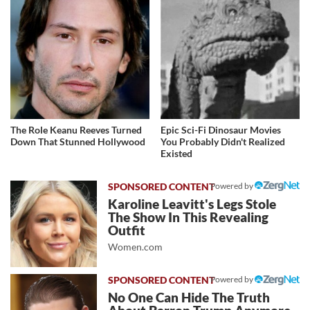
The Role Keanu Reeves Turned
Epic Sci-Fi Dinosaur Movies
Down That Stunned Hollywood
You Probably Didn't Realized
Existed
Powered by
Karoline Leavitt's Legs Stole
The Show In This Revealing
Outfit
Women.com
Powered by
No One Can Hide The Truth