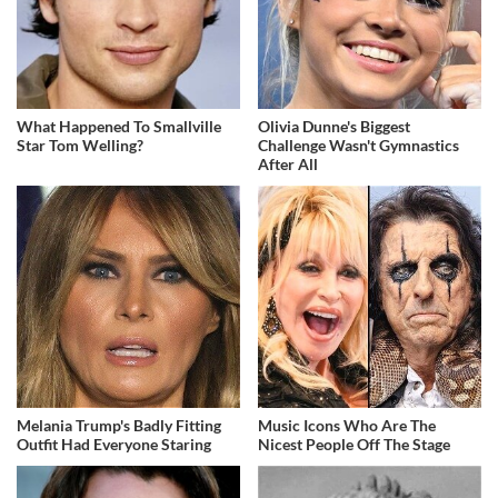
What Happened To Smallville
Olivia Dunne's Biggest
Star Tom Welling?
Challenge Wasn't Gymnastics
After All
Melania Trump's Badly Fitting
Music Icons Who Are The
Outfit Had Everyone Staring
Nicest People Off The Stage