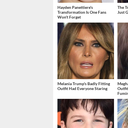
Hayden Panettiere's
The T
Transformation Is One Fans
Just 
Won't Forget
Melania Trump's Badly Fitting
Megha
Outfit Had Everyone Staring
Outfi
Fumi