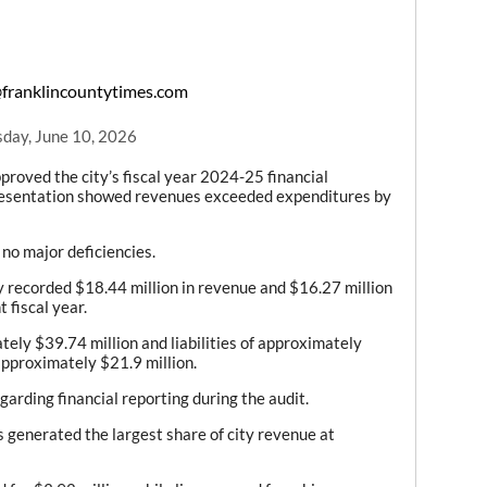
franklincountytimes.com
day, June 10, 2026
ved the city’s fiscal year 2024-25 financial
presentation showed revenues exceeded expenditures by
no major deficiencies.
y recorded $18.44 million in revenue and $16.27 million
 fiscal year.
tely $39.74 million and liabilities of approximately
approximately $21.9 million.
arding financial reporting during the audit.
 generated the largest share of city revenue at