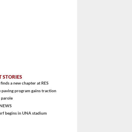
T STORIES
finds a new chapter at RES
 paving program gains traction
 parole
 NEWS
urf begins in UNA stadium