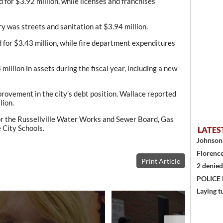
or $3.92 million, while licenses and franchises
y was streets and sanitation at $3.94 million.
 for $3.43 million, while fire department expenditures
million in assets during the fiscal year, including a new
rovement in the city’s debt position. Wallace reported
lion.
for the Russellville Water Works and Sewer Board, Gas
e City Schools.
LATES
Johnson 
Florence
Print Article
2 denied
POLICE
Laying t