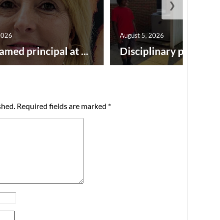
❯
2026
August 5, 2026
amed principal at ...
Disciplinary point syst
shed.
Required fields are marked
*