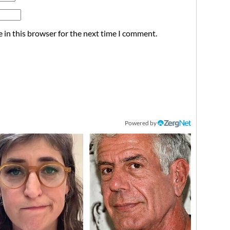
 in this browser for the next time I comment.
Powered by