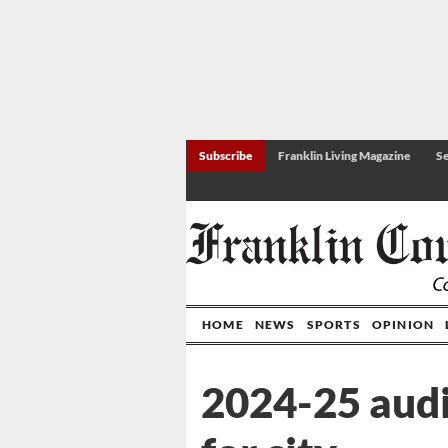
Subscribe
Franklin Living Magazine
Se
HOME
NEWS
SPORTS
OPINION
2024-25 audi