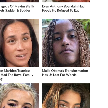
ragedy Of Mayim Bialik
Even Anthony Bourdain Had
Gets Sadder & Sadder
Foods He Refused To Eat
n Markle's Tasteless
Malia Obama's Transformation
t Had The Royal Family
Has Us Lost For Words
ng