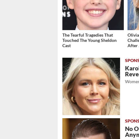
The Tearful Tragedies That
Olivi
Touched The Young Sheldon
Chall
Cast
After 
Karol
Revea
Women
No O
Any