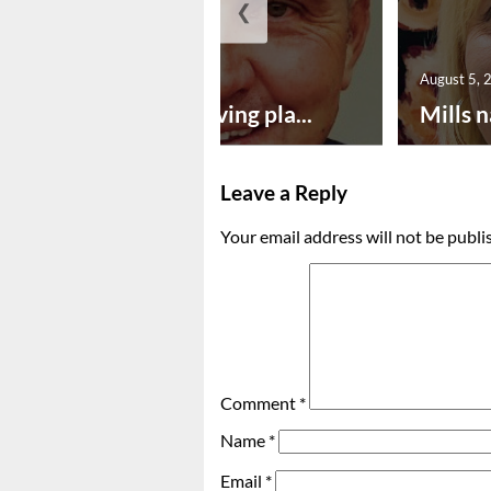
❮
August 5, 2026
August 5, 
Successful paving pla...
Mills n
Leave a Reply
Your email address will not be publi
Comment
*
Name
*
Email
*