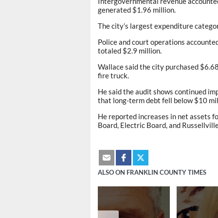
Intergovernmental revenue accounted f
generated $1.96 million.
The city’s largest expenditure categor
Police and court operations accounted
totaled $2.9 million.
Wallace said the city purchased $6.68 
fire truck.
He said the audit shows continued imp
that long-term debt fell below $10 mil
He reported increases in net assets 
Board, Electric Board, and Russellvill
ALSO ON FRANKLIN COUNTY TIMES