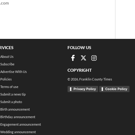
t.com
RVICES
FOLLOW US
About Us
Subscribe
COPYRIGHT
Advertise With Us
Policies
©
2026
, Franklin County Times
Terms of use
Privacy Policy
Cookie Policy
Submit a news tip
Submit a photo
Birth announcement
Birthday announcement
Engagement announcement
Wedding announcement