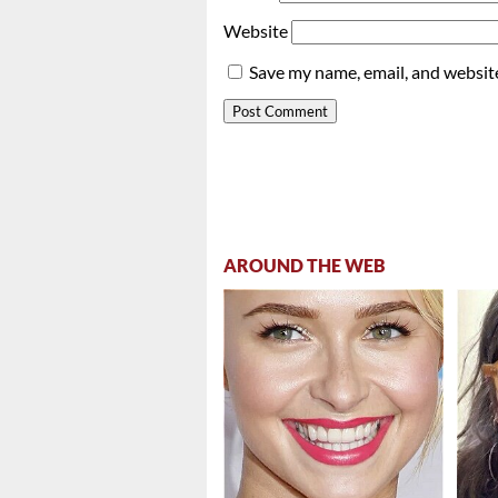
Website
Save my name, email, and website
AROUND THE WEB