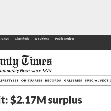
rvices
Classifieds
E-editions
Public Notices
LIFESTYLES
OBITUARIES
RECORDS
GALLERIES
SPECIAL SECT
t: $2.17M surplus