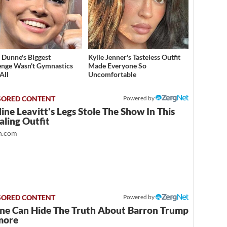
a Dunne's Biggest
Kylie Jenner's Tasteless Outfit
enge Wasn't Gymnastics
Made Everyone So
All
Uncomfortable
Powered by
ine Leavitt's Legs Stole The Show In This
ling Outfit
.com
Powered by
ne Can Hide The Truth About Barron Trump
more