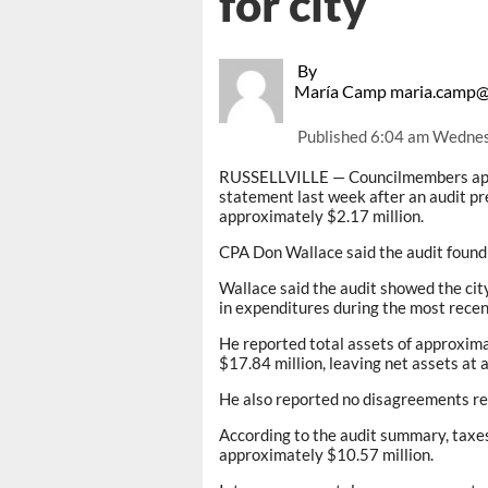
for city
By
María Camp maria.camp@
Published
6:04 am Wednes
RUSSELLVILLE — Councilmembers appro
statement last week after an audit 
approximately $2.17 million.
CPA Don Wallace said the audit found 
Wallace said the audit showed the cit
in expenditures during the most recent
He reported total assets of approxima
$17.84 million, leaving net assets at 
He also reported no disagreements reg
According to the audit summary, taxes
approximately $10.57 million.