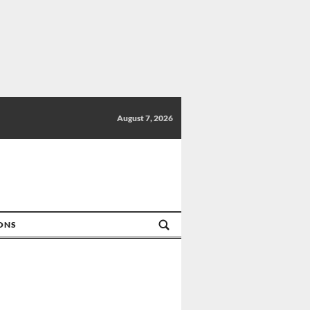
August 7, 2026
IONS