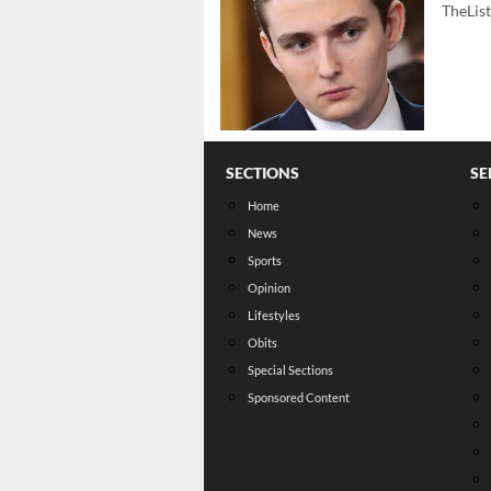
TheLis
SECTIONS
SE
Home
News
Sports
Opinion
Lifestyles
Obits
Special Sections
Sponsored Content