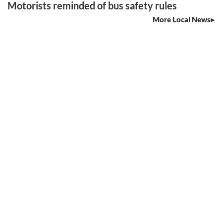
Motorists reminded of bus safety rules
More Local News