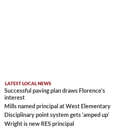
LATEST LOCAL NEWS
Successful paving plan draws Florence’s
interest
Mills named principal at West Elementary
Disciplinary point system gets ‘amped up’
Wright is new RES principal