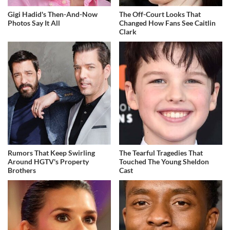
Gigi Hadid's Then-And-Now
The Off-Court Looks That
Photos Say It All
Changed How Fans See Caitlin
Clark
Rumors That Keep Swirling
The Tearful Tragedies That
Around HGTV's Property
Touched The Young Sheldon
Brothers
Cast