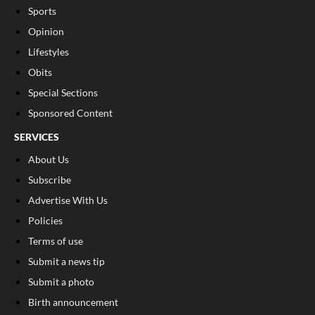
Sports
Opinion
Lifestyles
Obits
Special Sections
Sponsored Content
SERVICES
About Us
Subscribe
Advertise With Us
Policies
Terms of use
Submit a news tip
Submit a photo
Birth announcement