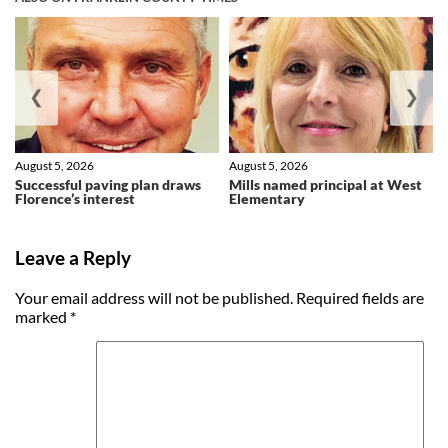
❮
❯
August 5, 2026
August 5, 2026
Successful paving plan draws
Mills named principal at West
Florence’s interest
Elementary
Leave a Reply
Your email address will not be published.
Required fields are
marked
*