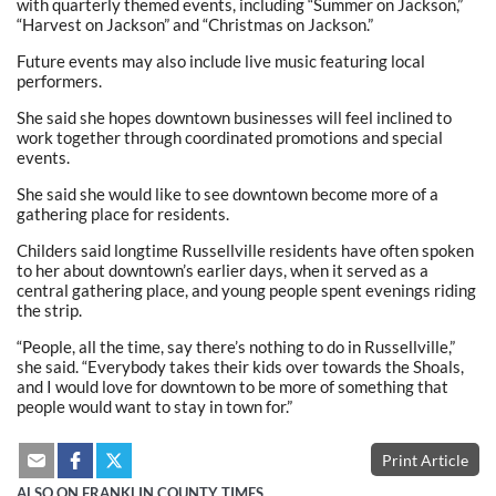
with quarterly themed events, including “Summer on Jackson,”
“Harvest on Jackson” and “Christmas on Jackson.”
Future events may also include live music featuring local
performers.
She said she hopes downtown businesses will feel inclined to
work together through coordinated promotions and special
events.
She said she would like to see downtown become more of a
gathering place for residents.
Childers said longtime Russellville residents have often spoken
to her about downtown’s earlier days, when it served as a
central gathering place, and young people spent evenings riding
the strip.
“People, all the time, say there’s nothing to do in Russellville,”
she said. “Everybody takes their kids over towards the Shoals,
and I would love for downtown to be more of something that
people would want to stay in town for.”
Print Article
ALSO ON FRANKLIN COUNTY TIMES