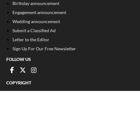
Birthday announcement
Engagement announcement
Wedding announcement
Submit a Classified Ad
Letter to the Editor
Sign Up For Our Free Newsletter
FOLLOW US
COPYRIGHT
©
2026
, Franklin County Times
Privacy Policy
Cookie Policy
Your Privacy Choices
Notice at collection