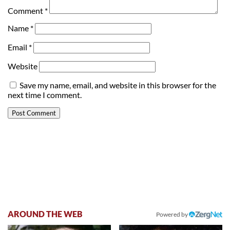
Comment
*
Name
*
Email
*
Website
Save my name, email, and website in this browser for the
next time I comment.
AROUND THE WEB
Powered by