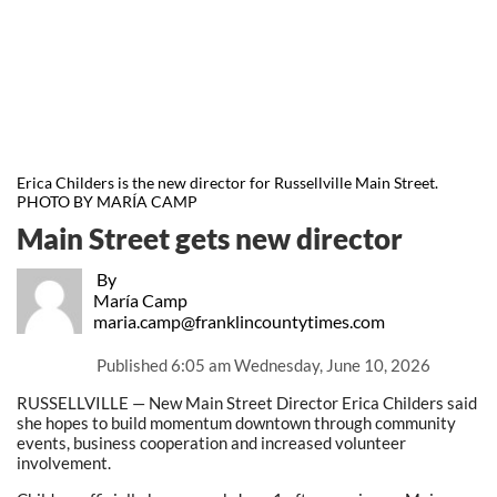
Erica Childers is the new director for Russellville Main Street.
PHOTO BY MARÍA CAMP
Main Street gets new director
By
María Camp
maria.camp@franklincountytimes.com
Published
6:05 am Wednesday, June 10, 2026
RUSSELLVILLE — New Main Street Director Erica Childers said
she hopes to build momentum downtown through community
events, business cooperation and increased volunteer
involvement.