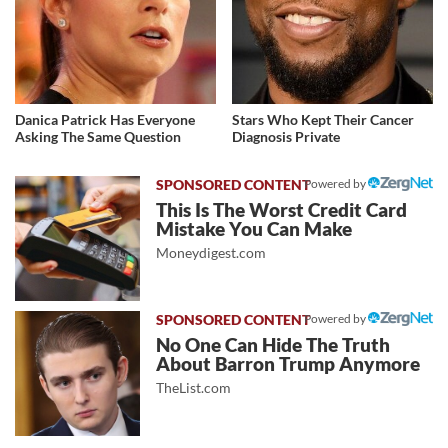
Danica Patrick Has Everyone
Stars Who Kept Their Cancer
Asking The Same Question
Diagnosis Private
Powered by
This Is The Worst Credit Card
Mistake You Can Make
Moneydigest.com
Powered by
No One Can Hide The Truth
About Barron Trump Anymore
TheList.com