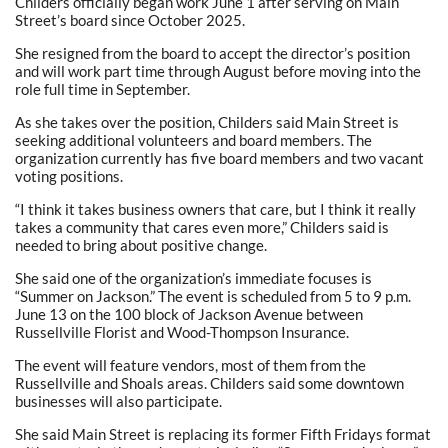
Childers officially began work June 1 after serving on Main
Street’s board since October 2025.
She resigned from the board to accept the director’s position
and will work part time through August before moving into the
role full time in September.
As she takes over the position, Childers said Main Street is
seeking additional volunteers and board members. The
organization currently has five board members and two vacant
voting positions.
“I think it takes business owners that care, but I think it really
takes a community that cares even more,” Childers said is
needed to bring about positive change.
She said one of the organization’s immediate focuses is
“Summer on Jackson.” The event is scheduled from 5 to 9 p.m.
June 13 on the 100 block of Jackson Avenue between
Russellville Florist and Wood-Thompson Insurance.
The event will feature vendors, most of them from the
Russellville and Shoals areas. Childers said some downtown
businesses will also participate.
She said Main Street is replacing its former Fifth Fridays format