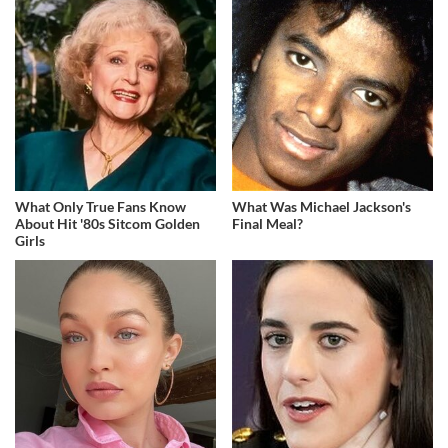
What Only True Fans Know
What Was Michael Jackson's
About Hit '80s Sitcom Golden
Final Meal?
Girls