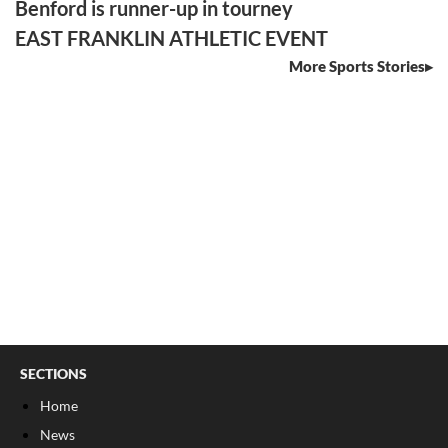
Benford is runner-up in tourney
EAST FRANKLIN ATHLETIC EVENT
More Sports Stories
SECTIONS
Home
News