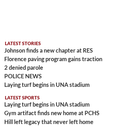
LATEST STORIES
Johnson finds a new chapter at RES
Florence paving program gains traction
2 denied parole
POLICE NEWS
Laying turf begins in UNA stadium
LATEST SPORTS
Laying turf begins in UNA stadium
Gym artifact finds new home at PCHS
Hill left legacy that never left home