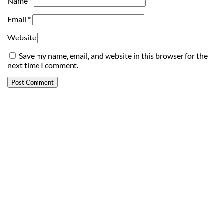
Name
*
Email
*
Website
Save my name, email, and website in this browser for the
next time I comment.