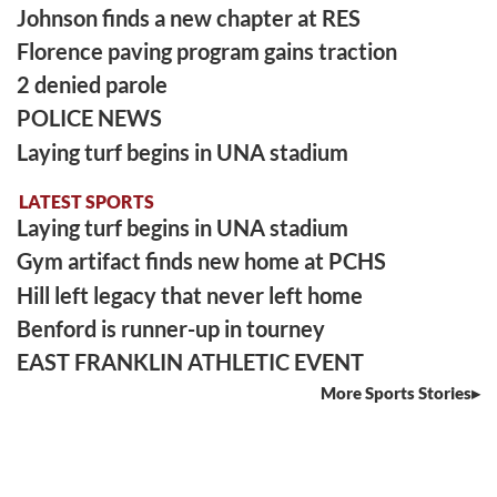
Johnson finds a new chapter at RES
Florence paving program gains traction
2 denied parole
POLICE NEWS
Laying turf begins in UNA stadium
LATEST SPORTS
Laying turf begins in UNA stadium
Gym artifact finds new home at PCHS
Hill left legacy that never left home
Benford is runner-up in tourney
EAST FRANKLIN ATHLETIC EVENT
More Sports Stories