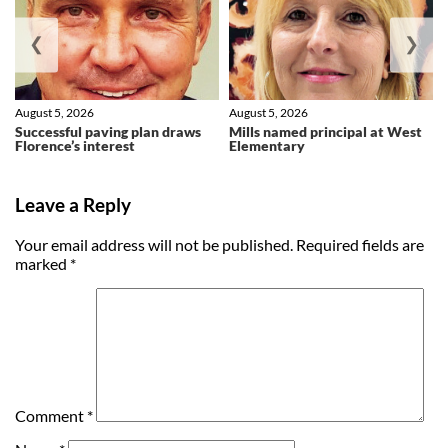
❮
❯
August 5, 2026
August 5, 2026
Successful paving plan draws
Mills named principal at West
Florence’s interest
Elementary
Leave a Reply
Your email address will not be published.
Required fields are
marked
*
Comment
*