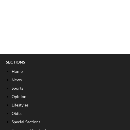
SECTIONS
Home
News
Sports
Opinion
Lifestyles
Obits
Special Sections