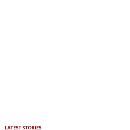
LATEST STORIES