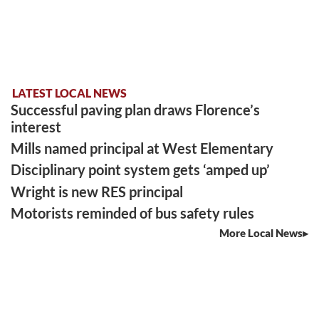
LATEST LOCAL NEWS
Successful paving plan draws Florence’s
interest
Mills named principal at West Elementary
Disciplinary point system gets ‘amped up’
Wright is new RES principal
Motorists reminded of bus safety rules
More Local News