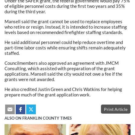
Under the SAFER grant, the federal government would pay 75%
of eligible personnel costs during the first two years and 35%
during the third year.
Mansell said the grant cannot be used to replace employees
who retire or resign. Instead, it is intended to increase staffing
levels based on recommended firefighter staffing standards.
He said additional personnel could help reduce overtime and
part-time labor costs while ensuring shifts remain adequately
staffed.
Councilmembers also approved an agreement with JMCM
Consulting, which assisted with preparation of the grant
applications. Mansell said the city would not owe a fee if the
grants were not awarded.
He also credited Justin Green and Chris Watkins for helping
prepare much of the grant application work.
Print Article
ALSO ON FRANKLIN COUNTY TIMES