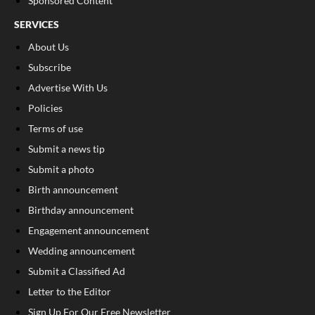
Sponsored Content
SERVICES
About Us
Subscribe
Advertise With Us
Policies
Terms of use
Submit a news tip
Submit a photo
Birth announcement
Birthday announcement
Engagement announcement
Wedding announcement
Submit a Classified Ad
Letter to the Editor
Sign Up For Our Free Newsletter