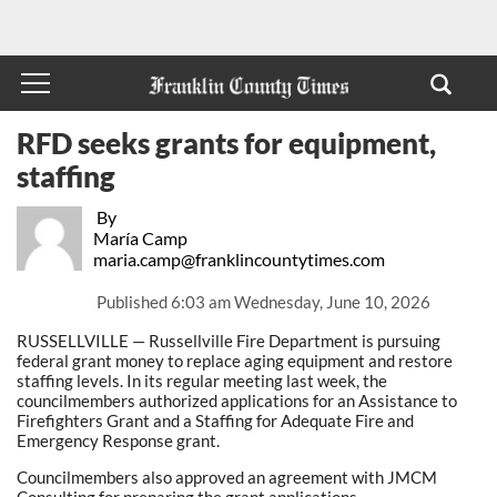
RFD seeks grants for equipment,
staffing
By
María Camp
maria.camp@franklincountytimes.com
Published
6:03 am Wednesday, June 10, 2026
RUSSELLVILLE — Russellville Fire Department is pursuing
federal grant money to replace aging equipment and restore
staffing levels. In its regular meeting last week, the
councilmembers authorized applications for an Assistance to
Firefighters Grant and a Staffing for Adequate Fire and
Emergency Response grant.
Councilmembers also approved an agreement with JMCM
Consulting for preparing the grant applications.