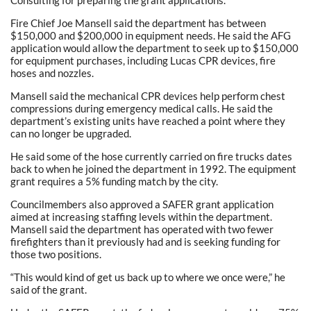
Fire Chief Joe Mansell said the department has between
$150,000 and $200,000 in equipment needs. He said the AFG
application would allow the department to seek up to $150,000
for equipment purchases, including Lucas CPR devices, fire
hoses and nozzles.
Mansell said the mechanical CPR devices help perform chest
compressions during emergency medical calls. He said the
department’s existing units have reached a point where they
can no longer be upgraded.
He said some of the hose currently carried on fire trucks dates
back to when he joined the department in 1992. The equipment
grant requires a 5% funding match by the city.
Councilmembers also approved a SAFER grant application
aimed at increasing staffing levels within the department.
Mansell said the department has operated with two fewer
firefighters than it previously had and is seeking funding for
those two positions.
“This would kind of get us back up to where we once were,” he
said of the grant.