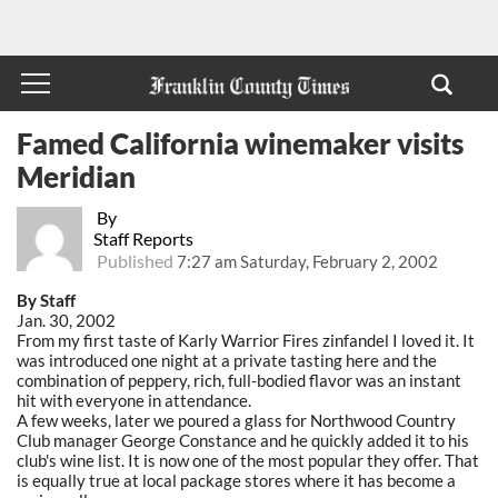
Famed California winemaker visits
Meridian
By
Staff Reports
Published
7:27 am Saturday, February 2, 2002
By Staff
Jan. 30, 2002
From my first taste of Karly Warrior Fires zinfandel I loved it. It
was introduced one night at a private tasting here and the
combination of peppery, rich, full-bodied flavor was an instant
hit with everyone in attendance.
A few weeks, later we poured a glass for Northwood Country
Club manager George Constance and he quickly added it to his
club's wine list. It is now one of the most popular they offer. That
is equally true at local package stores where it has become a