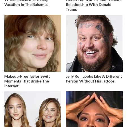
Vacation In The Bahamas
Relationship With Donald
Trump
Makeup‑Free Taylor Swift
Jelly Roll Looks Like A Different
Moments That Broke The
Person Without His Tattoos
Internet