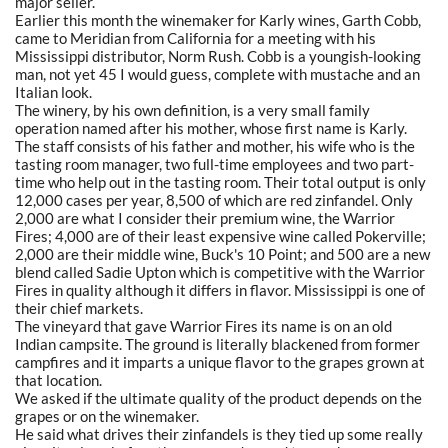
major seller.
Earlier this month the winemaker for Karly wines, Garth Cobb,
came to Meridian from California for a meeting with his
Mississippi distributor, Norm Rush. Cobb is a youngish-looking
man, not yet 45 I would guess, complete with mustache and an
Italian look.
The winery, by his own definition, is a very small family
operation named after his mother, whose first name is Karly.
The staff consists of his father and mother, his wife who is the
tasting room manager, two full-time employees and two part-
time who help out in the tasting room. Their total output is only
12,000 cases per year, 8,500 of which are red zinfandel. Only
2,000 are what I consider their premium wine, the Warrior
Fires; 4,000 are of their least expensive wine called Pokerville;
2,000 are their middle wine, Buck's 10 Point; and 500 are a new
blend called Sadie Upton which is competitive with the Warrior
Fires in quality although it differs in flavor. Mississippi is one of
their chief markets.
The vineyard that gave Warrior Fires its name is on an old
Indian campsite. The ground is literally blackened from former
campfires and it imparts a unique flavor to the grapes grown at
that location.
We asked if the ultimate quality of the product depends on the
grapes or on the winemaker.
He said what drives their zinfandels is they tied up some really