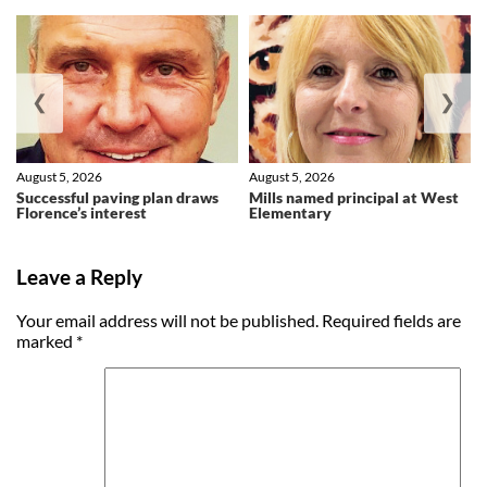
❮
❯
August 5, 2026
August 5, 2026
Successful paving plan draws
Mills named principal at West
Florence’s interest
Elementary
Leave a Reply
Your email address will not be published.
Required fields are
marked
*