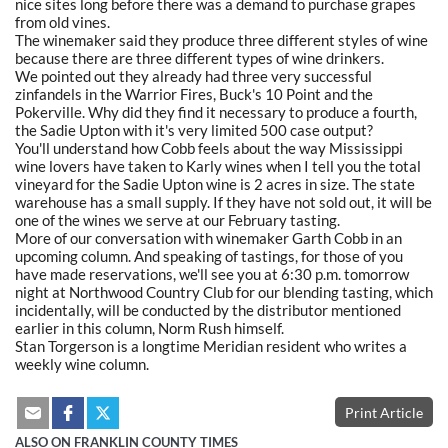
nice sites long before there was a demand to purchase grapes
from old vines.
The winemaker said they produce three different styles of wine
because there are three different types of wine drinkers.
We pointed out they already had three very successful
zinfandels in the Warrior Fires, Buck's 10 Point and the
Pokerville. Why did they find it necessary to produce a fourth,
the Sadie Upton with it's very limited 500 case output?
You'll understand how Cobb feels about the way Mississippi
wine lovers have taken to Karly wines when I tell you the total
vineyard for the Sadie Upton wine is 2 acres in size. The state
warehouse has a small supply. If they have not sold out, it will be
one of the wines we serve at our February tasting.
More of our conversation with winemaker Garth Cobb in an
upcoming column. And speaking of tastings, for those of you
have made reservations, we'll see you at 6:30 p.m. tomorrow
night at Northwood Country Club for our blending tasting, which
incidentally, will be conducted by the distributor mentioned
earlier in this column, Norm Rush himself.
Stan Torgerson is a longtime Meridian resident who writes a
weekly wine column.
Print Article
ALSO ON FRANKLIN COUNTY TIMES