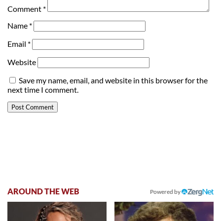
Comment
*
Name
*
Email
*
Website
Save my name, email, and website in this browser for the
next time I comment.
AROUND THE WEB
Powered by