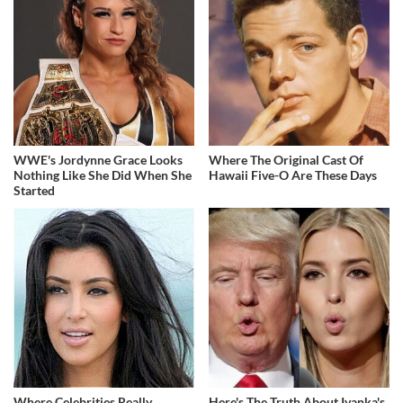
WWE's Jordynne Grace Looks
Where The Original Cast Of
Nothing Like She Did When She
Hawaii Five-O Are These Days
Started
Where Celebrities Really
Here's The Truth About Ivanka's