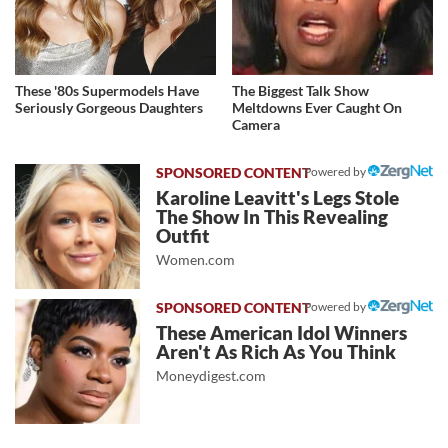
These '80s Supermodels Have
The Biggest Talk Show
Seriously Gorgeous Daughters
Meltdowns Ever Caught On
Camera
Powered by
Karoline Leavitt's Legs Stole
The Show In This Revealing
Outfit
Women.com
Powered by
These American Idol Winners
Aren't As Rich As You Think
Moneydigest.com