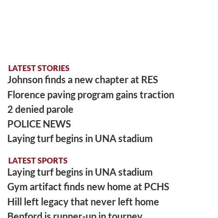
LATEST STORIES
Johnson finds a new chapter at RES
Florence paving program gains traction
2 denied parole
POLICE NEWS
Laying turf begins in UNA stadium
LATEST SPORTS
Laying turf begins in UNA stadium
Gym artifact finds new home at PCHS
Hill left legacy that never left home
Benford is runner-up in tourney