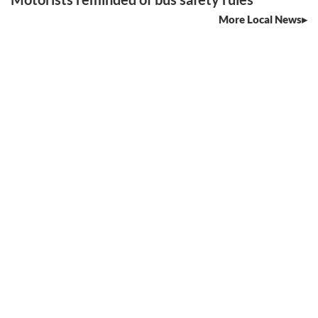
More Local News