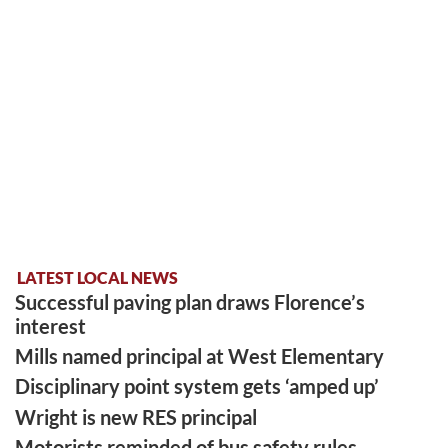
LATEST LOCAL NEWS
Successful paving plan draws Florence’s
interest
Mills named principal at West Elementary
Disciplinary point system gets ‘amped up’
Wright is new RES principal
Motorists reminded of bus safety rules