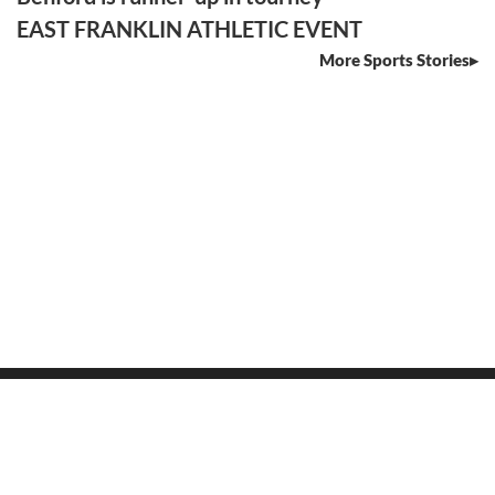
EAST FRANKLIN ATHLETIC EVENT
More Sports Stories
SECTIONS
Home
News