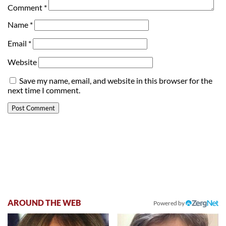
Comment
*
Name
*
Email
*
Website
Save my name, email, and website in this browser for the
next time I comment.
AROUND THE WEB
Powered by