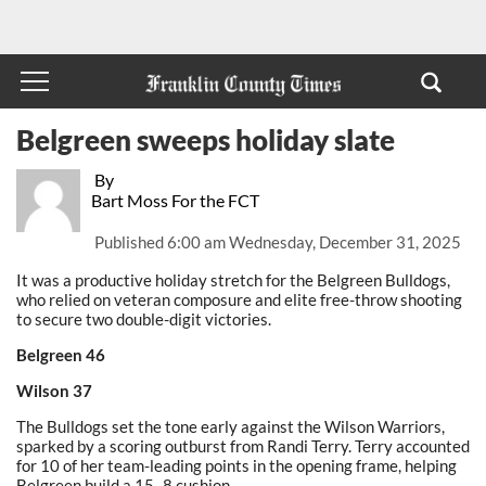
Belgreen sweeps holiday slate
By
Bart Moss For the FCT
Published
6:00 am Wednesday, December 31, 2025
It was a productive holiday stretch for the Belgreen Bulldogs,
who relied on veteran composure and elite free-throw shooting
to secure two double-digit victories.
Belgreen 46
Wilson 37
The Bulldogs set the tone early against the Wilson Warriors,
sparked by a scoring outburst from Randi Terry. Terry accounted
for 10 of her team-leading points in the opening frame, helping
Belgreen build a 15–8 cushion.