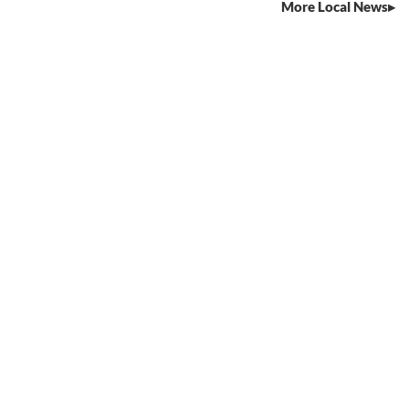
More Local News