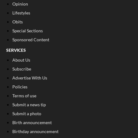
Opinion
Lifestyles
Obits
Special Sections
Sponsored Content
SERVICES
About Us
Subscribe
Advertise With Us
Policies
Terms of use
Submit a news tip
Submit a photo
Birth announcement
Birthday announcement