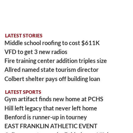
LATEST STORIES
Middle school roofing to cost $611K
VFD to get 3 new radios
Fire training center addition triples size
Allred named state tourism director
Colbert shelter pays off building loan
LATEST SPORTS
Gym artifact finds new home at PCHS
Hill left legacy that never left home
Benford is runner-up in tourney
EAST FRANKLIN ATHLETIC EVENT