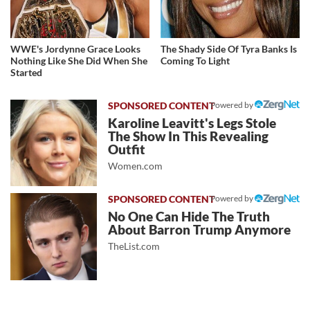
WWE's Jordynne Grace Looks
The Shady Side Of Tyra Banks Is
Nothing Like She Did When She
Coming To Light
Started
Powered by
Karoline Leavitt's Legs Stole
The Show In This Revealing
Outfit
Women.com
Powered by
No One Can Hide The Truth
About Barron Trump Anymore
TheList.com