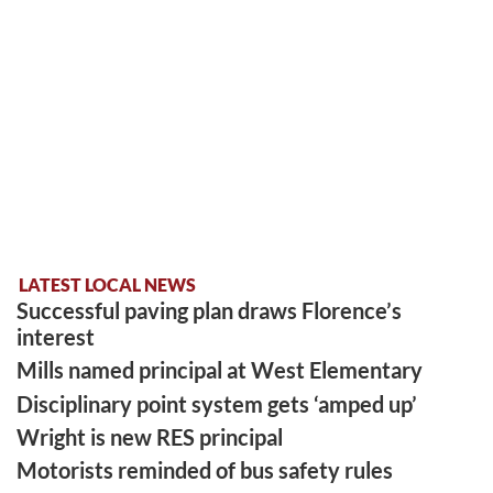
LATEST LOCAL NEWS
Successful paving plan draws Florence’s
interest
Mills named principal at West Elementary
Disciplinary point system gets ‘amped up’
Wright is new RES principal
Motorists reminded of bus safety rules