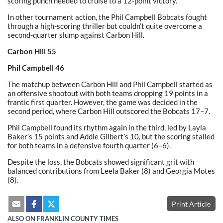
scoring punch needed to cruise to a 12-point victory.
In other tournament action, the Phil Campbell Bobcats fought
through a high-scoring thriller but couldn’t quite overcome a
second-quarter slump against Carbon Hill.
Carbon Hill 55
Phil Campbell 46
The matchup between Carbon Hill and Phil Campbell started as
an offensive shootout with both teams dropping 19 points in a
frantic first quarter. However, the game was decided in the
second period, where Carbon Hill outscored the Bobcats 17–7.
Phil Campbell found its rhythm again in the third, led by Layla
Baker’s 15 points and Addie Gilbert’s 10, but the scoring stalled
for both teams in a defensive fourth quarter (6–6).
Despite the loss, the Bobcats showed significant grit with
balanced contributions from Leela Baker (8) and Georgia Motes
(8).
Print Article
ALSO ON FRANKLIN COUNTY TIMES