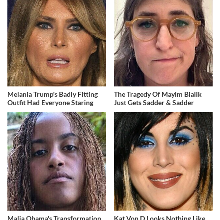
Melania Trump's Badly Fitting
The Tragedy Of Mayim Bialik
Outfit Had Everyone Staring
Just Gets Sadder & Sadder
Malia Obama's Transformation
Kat Von D Looks Nothing Like