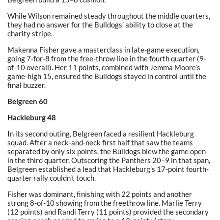
While Wilson remained steady throughout the middle quarters,
they had no answer for the Bulldogs’ ability to close at the
charity stripe.
Makenna Fisher gave a masterclass in late-game execution,
going 7-for-8 from the free-throw line in the fourth quarter (9-
of-10 overall). Her 11 points, combined with Jemma Moore’s
game-high 15, ensured the Bulldogs stayed in control until the
final buzzer.
Belgreen 60
Hackleburg 48
In its second outing, Belgreen faced a resilient Hackleburg
squad. After a neck-and-neck first half that saw the teams
separated by only six points, the Bulldogs blew the game open
in the third quarter. Outscoring the Panthers 20–9 in that span,
Belgreen established a lead that Hackleburg’s 17-point fourth-
quarter rally couldn’t touch.
Fisher was dominant, finishing with 22 points and another
strong 8-of-10 showing from the freethrow line. Marlie Terry
(12 points) and Randi Terry (11 points) provided the secondary