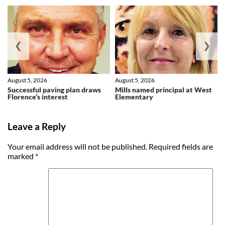
❮
❯
August 5, 2026
August 5, 2026
Successful paving plan draws
Mills named principal at West
Florence’s interest
Elementary
Leave a Reply
Your email address will not be published.
Required fields are
marked
*