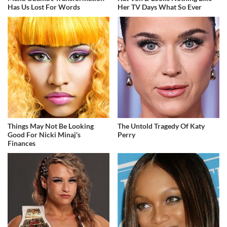
Has Us Lost For Words
Her TV Days What So Ever
Things May Not Be Looking
The Untold Tragedy Of Katy
Good For Nicki Minaj's
Perry
Finances