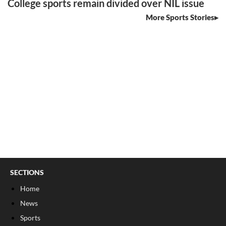
College sports remain divided over NIL issue
More Sports Stories
SECTIONS
Home
News
Sports