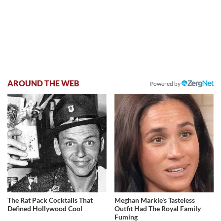
AROUND THE WEB
Powered by
The Rat Pack Cocktails That
Meghan Markle's Tasteless
Defined Hollywood Cool
Outfit Had The Royal Family
Fuming