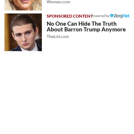
Women.com
Powered by
No One Can Hide The Truth
About Barron Trump Anymore
TheList.com