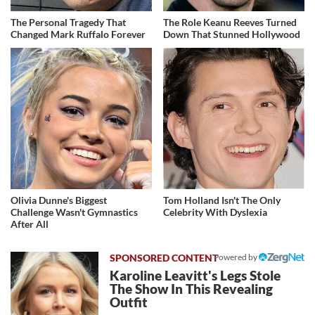
The Personal Tragedy That
The Role Keanu Reeves Turned
Changed Mark Ruffalo Forever
Down That Stunned Hollywood
Olivia Dunne's Biggest
Tom Holland Isn't The Only
Challenge Wasn't Gymnastics
Celebrity With Dyslexia
After All
Powered by
Karoline Leavitt's Legs Stole
The Show In This Revealing
Outfit