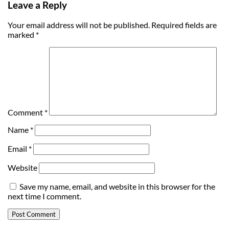
Leave a Reply
Your email address will not be published.
Required fields are
marked
*
Comment
*
Name
*
Email
*
Website
Save my name, email, and website in this browser for the
next time I comment.