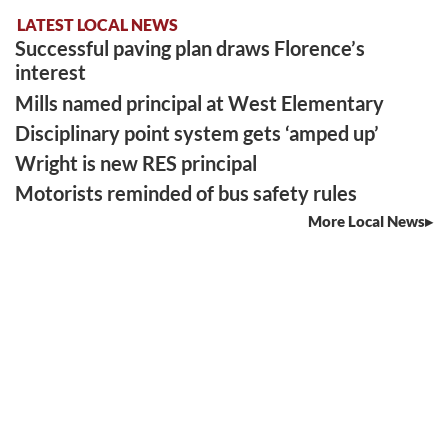
LATEST LOCAL NEWS
Successful paving plan draws Florence’s
interest
Mills named principal at West Elementary
Disciplinary point system gets ‘amped up’
Wright is new RES principal
Motorists reminded of bus safety rules
More Local News