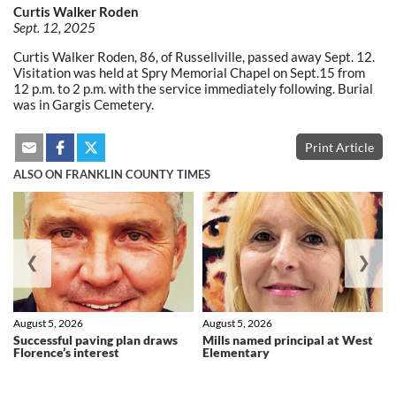
Curtis Walker Roden
Sept. 12, 2025
Curtis Walker Roden, 86, of Russellville, passed away Sept. 12.
Visitation was held at Spry Memorial Chapel on Sept.15 from
12 p.m. to 2 p.m. with the service immediately following. Burial
was in Gargis Cemetery.
Print Article
ALSO ON FRANKLIN COUNTY TIMES
❮
❯
August 5, 2026
August 5, 2026
Successful paving plan draws
Mills named principal at West
Florence’s interest
Elementary