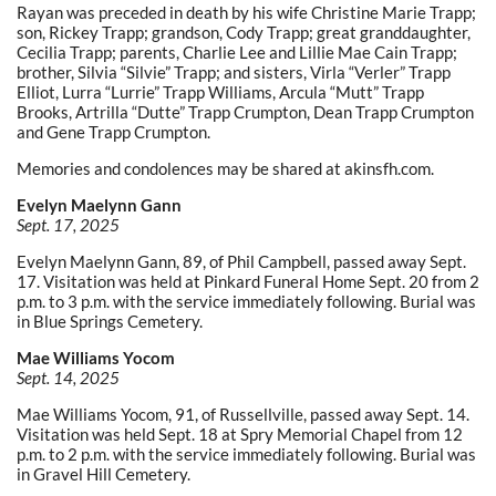
Rayan was preceded in death by his wife Christine Marie Trapp;
son, Rickey Trapp; grandson, Cody Trapp; great granddaughter,
Cecilia Trapp; parents, Charlie Lee and Lillie Mae Cain Trapp;
brother, Silvia “Silvie” Trapp; and sisters, Virla “Verler” Trapp
Elliot, Lurra “Lurrie” Trapp Williams, Arcula “Mutt” Trapp
Brooks, Artrilla “Dutte” Trapp Crumpton, Dean Trapp Crumpton
and Gene Trapp Crumpton.
Memories and condolences may be shared at akinsfh.com.
Evelyn Maelynn Gann
Sept. 17, 2025
Evelyn Maelynn Gann, 89, of Phil Campbell, passed away Sept.
17. Visitation was held at Pinkard Funeral Home Sept. 20 from 2
p.m. to 3 p.m. with the service immediately following. Burial was
in Blue Springs Cemetery.
Mae Williams Yocom
Sept. 14, 2025
Mae Williams Yocom, 91, of Russellville, passed away Sept. 14.
Visitation was held Sept. 18 at Spry Memorial Chapel from 12
p.m. to 2 p.m. with the service immediately following. Burial was
in Gravel Hill Cemetery.