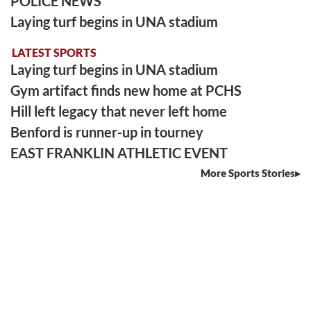
POLICE NEWS
Laying turf begins in UNA stadium
LATEST SPORTS
Laying turf begins in UNA stadium
Gym artifact finds new home at PCHS
Hill left legacy that never left home
Benford is runner-up in tourney
EAST FRANKLIN ATHLETIC EVENT
More Sports Stories