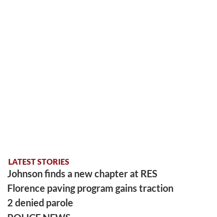
LATEST STORIES
Johnson finds a new chapter at RES
Florence paving program gains traction
2 denied parole