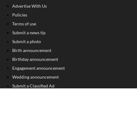
Advertise With Us
Policies
Terms of use
Submit a news tip
Submit a photo
Birth announcement
Birthday announcement
Engagement announcement
Wedding announcement
Submit a Classified Ad
Letter to the Editor
Sign Up For Our Free Newsletter
FOLLOW US
COPYRIGHT