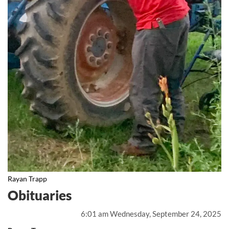
Rayan Trapp
Obituaries
6:01 am Wednesday, September 24, 2025