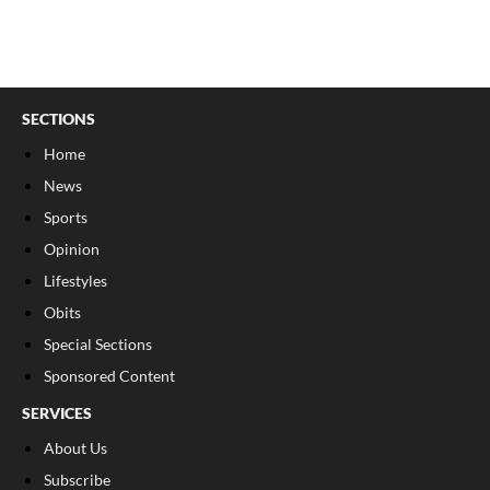
SECTIONS
Home
News
Sports
Opinion
Lifestyles
Obits
Special Sections
Sponsored Content
SERVICES
About Us
Subscribe