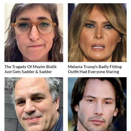
The Tragedy Of Mayim Bialik
Melania Trump's Badly Fitting
Just Gets Sadder & Sadder
Outfit Had Everyone Staring