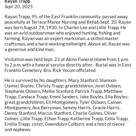
Rayan Trapp
Sept. 20, 2025
Rayan Trapp, 95, of the East Franklin community, passed away
peacefully at Terrace Manor Nursing and Rehab Sept. 20. Rayan
was born August 29, 1930, to Charles Lee and Lillie Trapp. He
was an avid outdoorsman who enjoyed hunting, fishing and
farming. Rayan was an expert marksman, a skilled master
craftsman, and a hard-working millwright. Above all, Rayan was
a generous and kind man.
Visitation was held Sept. 23 at Akins Funeral Home from 1 p.m.
to 2 p.m. with a funeral service directly after. Burial was in East
Franklin Cemetery. Bro. Rick Yocom officiated.
He is survived by his daughters, Mary Stanford, Shannon
(Jamie) Boyles, Christy Trapp; grandchildren, Jerel Osborn,
Stephanie Osborn, Mellie Stanford, Patrick Trapp, Matthew
Trapp, Candace Trapp, Emmi Sanders, Jake Boyles, Ella Boyles;
great grandchildren, Eli Montgomery, Tyler Osborn, Cainan
Montgomery, Ava Berryman, Sammy Harris, Gracie Harris,
Denny Stanford, Marcus Stanford, Charlie Goines, Oliver
Goines, Lillie Trapp, Ethan Trapp, Katherine Trapp, Celia Trapp,
Emilia Trapp; sister, Gwendolyn Colburn; and a host of nieces
and nephews.