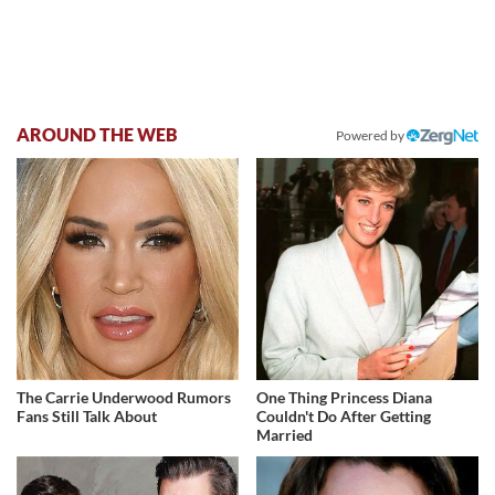
AROUND THE WEB
Powered by
The Carrie Underwood Rumors
One Thing Princess Diana
Fans Still Talk About
Couldn't Do After Getting
Married