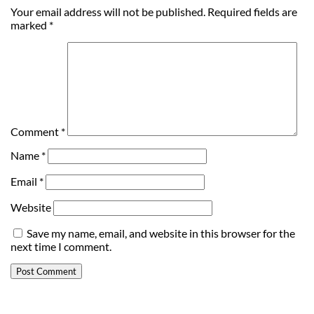
Your email address will not be published.
Required fields are
marked
*
Comment
*
Name
*
Email
*
Website
Save my name, email, and website in this browser for the
next time I comment.