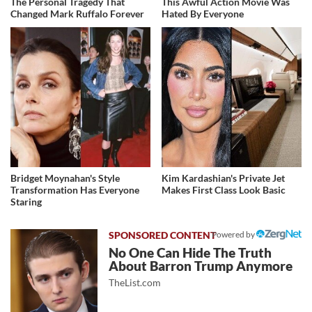
The Personal Tragedy That
This Awful Action Movie Was
Changed Mark Ruffalo Forever
Hated By Everyone
Bridget Moynahan's Style
Kim Kardashian's Private Jet
Transformation Has Everyone
Makes First Class Look Basic
Staring
Powered by
No One Can Hide The Truth
About Barron Trump Anymore
TheList.com