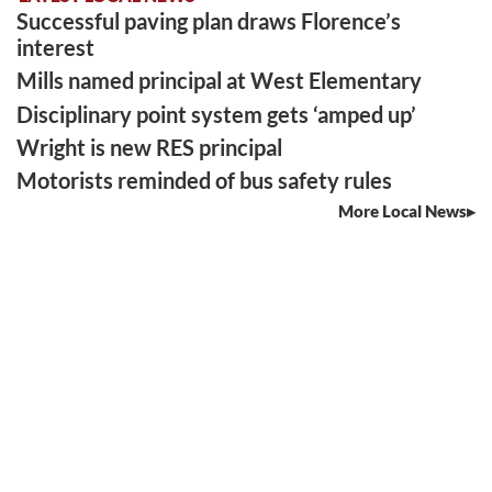
Successful paving plan draws Florence’s
interest
Mills named principal at West Elementary
Disciplinary point system gets ‘amped up’
Wright is new RES principal
Motorists reminded of bus safety rules
More Local News