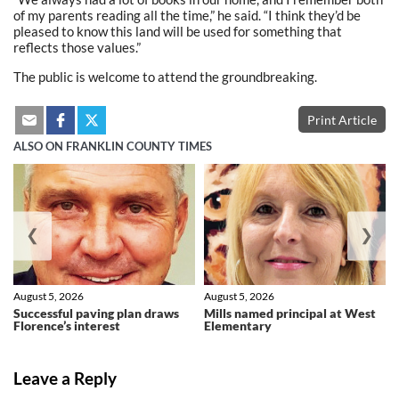
of my parents reading all the time,” he said. “I think they’d be
pleased to know this land will be used for something that
reflects those values.”
The public is welcome to attend the groundbreaking.
Print Article
ALSO ON FRANKLIN COUNTY TIMES
❮
❯
August 5, 2026
August 5, 2026
Successful paving plan draws
Mills named principal at West
Florence’s interest
Elementary
Leave a Reply