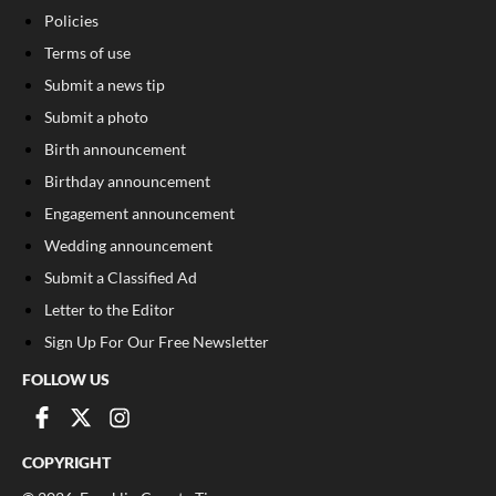
Policies
Terms of use
Submit a news tip
Submit a photo
Birth announcement
Birthday announcement
Engagement announcement
Wedding announcement
Submit a Classified Ad
Letter to the Editor
Sign Up For Our Free Newsletter
FOLLOW US
COPYRIGHT