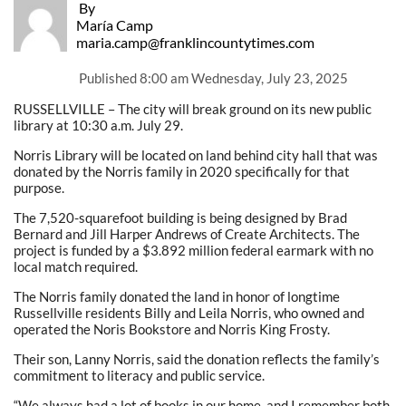
By
María Camp
maria.camp@franklincountytimes.com
Published
8:00 am Wednesday, July 23, 2025
RUSSELLVILLE – The city will break ground on its new public
library at 10:30 a.m. July 29.
Norris Library will be located on land behind city hall that was
donated by the Norris family in 2020 specifically for that
purpose.
The 7,520-squarefoot building is being designed by Brad
Bernard and Jill Harper Andrews of Create Architects. The
project is funded by a $3.892 million federal earmark with no
local match required.
The Norris family donated the land in honor of longtime
Russellville residents Billy and Leila Norris, who owned and
operated the Noris Bookstore and Norris King Frosty.
Their son, Lanny Norris, said the donation reflects the family’s
commitment to literacy and public service.
“We always had a lot of books in our home, and I remember both