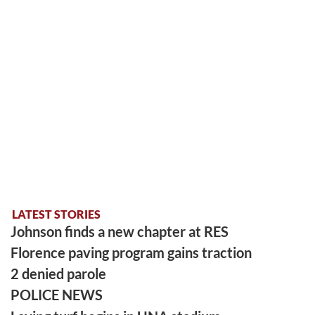
LATEST STORIES
Johnson finds a new chapter at RES
Florence paving program gains traction
2 denied parole
POLICE NEWS