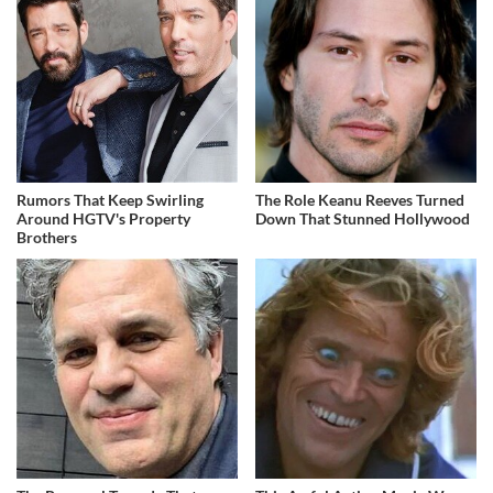
Rumors That Keep Swirling
The Role Keanu Reeves Turned
Around HGTV's Property
Down That Stunned Hollywood
Brothers