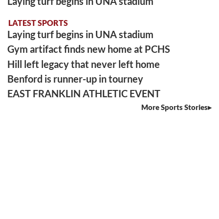
Laying turf begins in UNA stadium
LATEST SPORTS
Laying turf begins in UNA stadium
Gym artifact finds new home at PCHS
Hill left legacy that never left home
Benford is runner-up in tourney
EAST FRANKLIN ATHLETIC EVENT
More Sports Stories