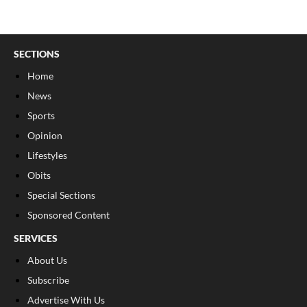
SECTIONS
Home
News
Sports
Opinion
Lifestyles
Obits
Special Sections
Sponsored Content
SERVICES
About Us
Subscribe
Advertise With Us