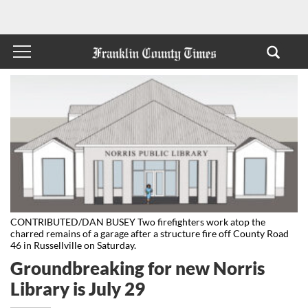
CONTRIBUTED/DAN BUSEY Two firefighters work atop the
charred remains of a garage after a structure fire off County Road
46 in Russellville on Saturday.
Groundbreaking for new Norris
Library is July 29