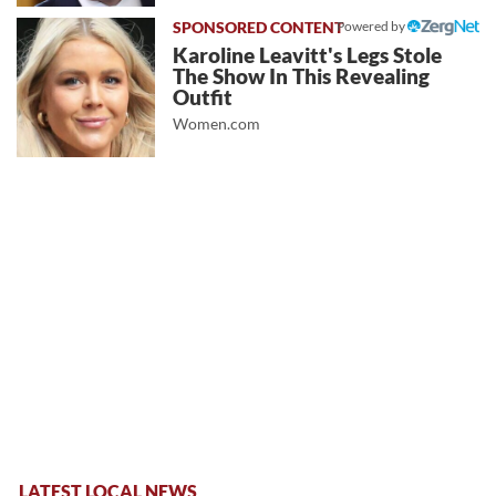
Powered by
Karoline Leavitt's Legs Stole
The Show In This Revealing
Outfit
Women.com
LATEST LOCAL NEWS