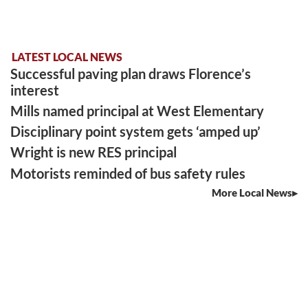
LATEST LOCAL NEWS
Successful paving plan draws Florence’s
interest
Mills named principal at West Elementary
Disciplinary point system gets ‘amped up’
Wright is new RES principal
Motorists reminded of bus safety rules
More Local News