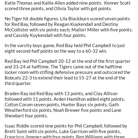
Katie Thomas and Kallie Allen added nine points. Kenner Scott
scored three points, and Olivia Taylor with got points.
No Tiger hit double figures. Lila Blackburn scored seven points
for Red Bay, followed by Reagan Kuykendall and Destiny
McCollister with six points each; Mallori Miller with five points;
and Cassidy Kuykendall with four points.
In the varsity boys game, Red Bay held Phil Campbell to just
eight second-half points on the way to a 60-32 win.
Red Bay led Phil Campbell 20-12 at the end of the first quarter
and 33-24 at halftime. The Tigers came out of the halftime
locker room with stifling defensive pressure and outscored the
Bobcats 22-3 to extend their lead to 55-27 at the end of the
third quarter.
Braden Ray led Red Bay with 13 points, and Clay Allison
followed with 11 points. Arden Hamilton added eight points,
Colton Corum seven points, Hunter Bays six points, Gath
Weatherford six points, Noah Brewer five points and Lane
Shewbart four points.
Isaac Riddle scored nine points for Phil Campbell, followed by
Brett Saint with six points, Luke Garrison with five points,
Francisco Jimenez with four points, Ben Williams with three