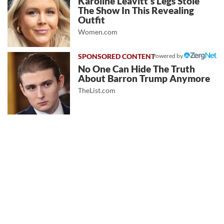
Karoline Leavitt's Legs Stole
The Show In This Revealing
Outfit
Women.com
Powered by
No One Can Hide The Truth
About Barron Trump Anymore
TheList.com