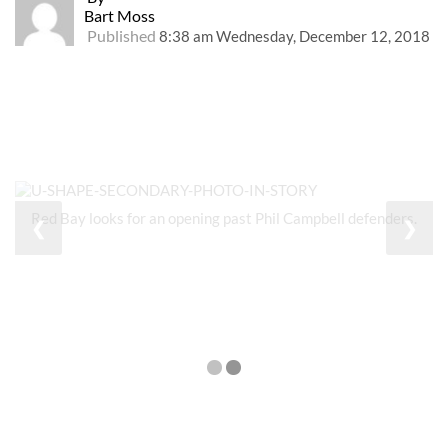
Bart Moss
Published
8:38 am Wednesday, December 12, 2018
Red Bay looks for an opening past Phil Campbell defenders.
❮
❯