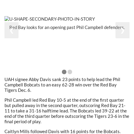
Red Bay looks for an opening past Phil Campbell defenders.
❮
❯
UAH signee Abby Davis sank 23 points to help lead the Phil
Campbell Bobcats to an easy 62-28 win over the Red Bay
Tigers Dec. 6.
Phil Campbell led Red Bay 10-5 at the end of the first quarter
but pulled away in the second quarter, outscoring Red Bay 21-
11 to take a 31-16 halftime lead. The Bobcats led 39-22 at the
end of the third quarter before outscoring the Tigers 23-6 in the
final period of play.
Caitlyn Mills followed Davis with 16 points for the Bobcats.