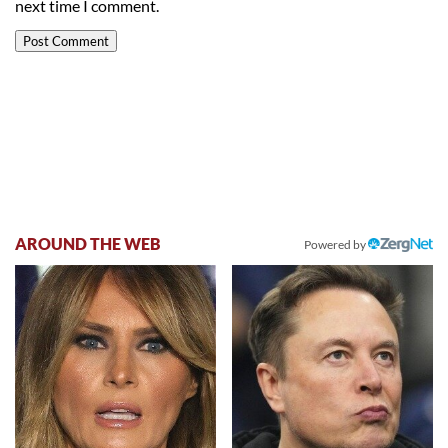
next time I comment.
AROUND THE WEB
Powered by