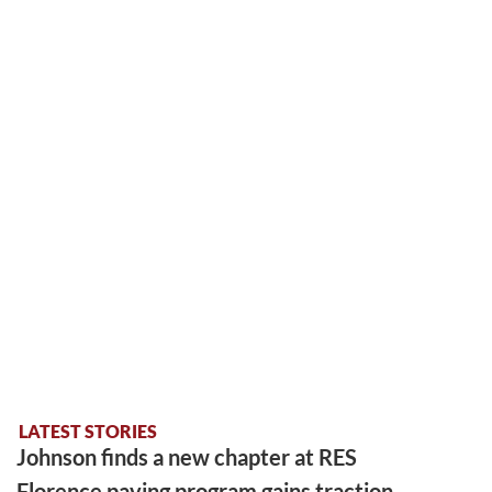
LATEST STORIES
Johnson finds a new chapter at RES
Florence paving program gains traction