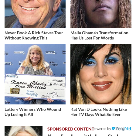
Never Book A Rick Steves Tour
Malia Obama's Transformation
Without Knowing This
Has Us Lost For Words
Lottery Winners Who Wound
Kat Von D Looks Nothing Like
Up Losing It All
Her TV Days What So Ever
Powered by