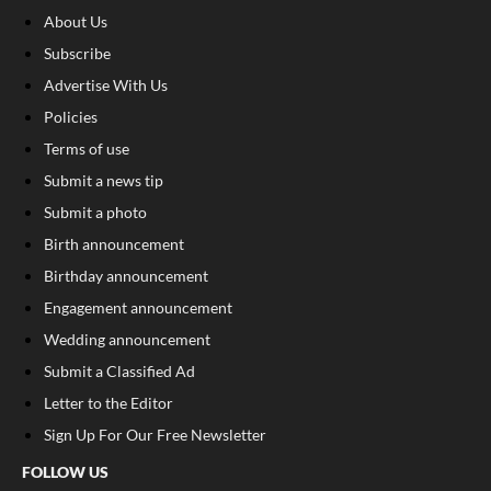
About Us
Subscribe
Advertise With Us
Policies
Terms of use
Submit a news tip
Submit a photo
Birth announcement
Birthday announcement
Engagement announcement
Wedding announcement
Submit a Classified Ad
Letter to the Editor
Sign Up For Our Free Newsletter
FOLLOW US