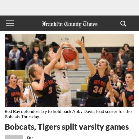
Red Bay defenders try to hold back Abby Davis, lead scorer for the
Bobcats Thursday.
Bobcats, Tigers split varsity games
By