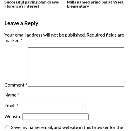
Successful paving plan draws
Mills named principal at West
Florence’s interest
Elementary
Leave a Reply
Your email address will not be published.
Required fields are
marked
*
Comment
*
Name
*
Email
*
Website
Save my name, email, and website in this browser for the