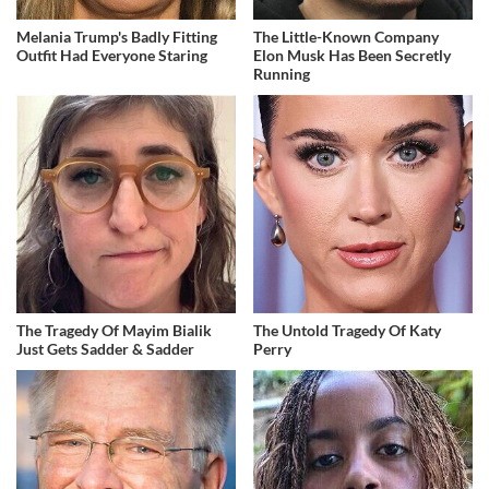
Melania Trump's Badly Fitting
The Little-Known Company
Outfit Had Everyone Staring
Elon Musk Has Been Secretly
Running
The Tragedy Of Mayim Bialik
The Untold Tragedy Of Katy
Just Gets Sadder & Sadder
Perry