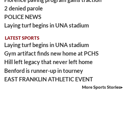
2 denied parole
POLICE NEWS
Laying turf begins in UNA stadium
LATEST SPORTS
Laying turf begins in UNA stadium
Gym artifact finds new home at PCHS
Hill left legacy that never left home
Benford is runner-up in tourney
EAST FRANKLIN ATHLETIC EVENT
More Sports Stories