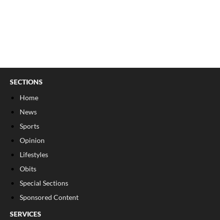
SECTIONS
Home
News
Sports
Opinion
Lifestyles
Obits
Special Sections
Sponsored Content
SERVICES