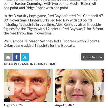
points, Easton Cummings with two points, Austin Baker with
one point and Ridge Raper with one point.
In the B-varsity boys game, Red Bay defeated Phil Campbell 47-
39 in overtime. Hunter Burks led Red Bay with 13 points,
including five points in overtime. Alex Kennedy also hit double
figures for the Tigers with 12 points. Red Bay was 7-for-8 from
the free throw line in overtime.
Phil Campbell’s Mason Swinney led all scorers with 23 points.
Dylan Jeane added 12 points for the Bobcats.
Print Article
ALSO ON FRANKLIN COUNTY TIMES
❮
❯
August 5, 2026
August 5, 2026