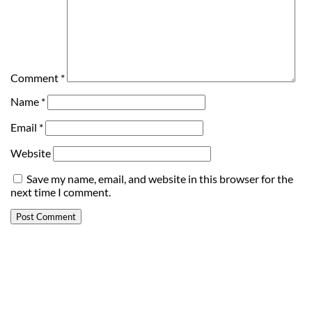
Comment
*
Name
*
Email
*
Website
Save my name, email, and website in this browser for the
next time I comment.