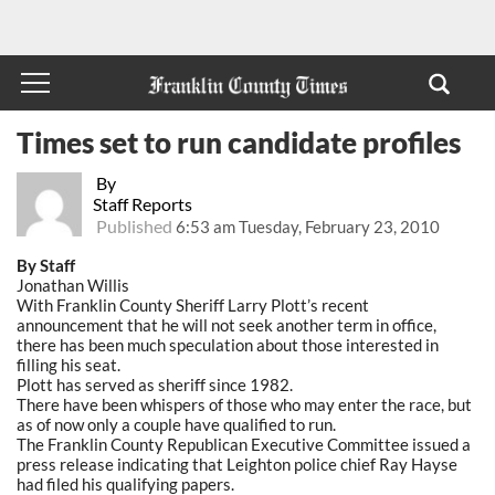
Times set to run candidate profiles
By
Staff Reports
Published
6:53 am Tuesday, February 23, 2010
By Staff
Jonathan Willis
With Franklin County Sheriff Larry Plott’s recent
announcement that he will not seek another term in office,
there has been much speculation about those interested in
filling his seat.
Plott has served as sheriff since 1982.
There have been whispers of those who may enter the race, but
as of now only a couple have qualified to run.
The Franklin County Republican Executive Committee issued a
press release indicating that Leighton police chief Ray Hayse
had filed his qualifying papers.