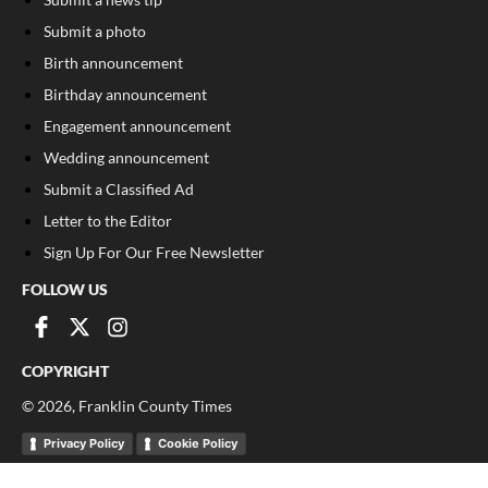
Submit a photo
Birth announcement
Birthday announcement
Engagement announcement
Wedding announcement
Submit a Classified Ad
Letter to the Editor
Sign Up For Our Free Newsletter
FOLLOW US
COPYRIGHT
©
2026
, Franklin County Times
Privacy Policy
Cookie Policy