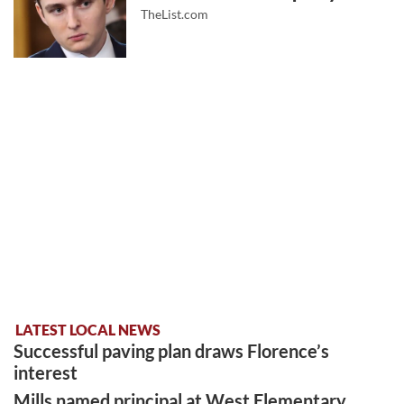
TheList.com
LATEST LOCAL NEWS
Successful paving plan draws Florence’s
interest
Mills named principal at West Elementary