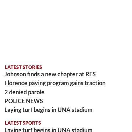
LATEST STORIES
Johnson finds a new chapter at RES
Florence paving program gains traction
2 denied parole
POLICE NEWS
Laying turf begins in UNA stadium
LATEST SPORTS
Laying turf begins in UNA stadium