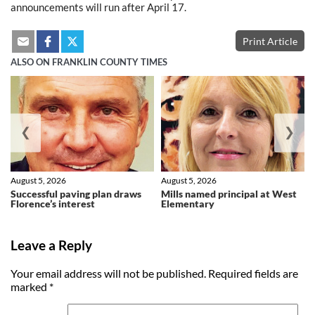
announcements will run after April 17.
Print Article
ALSO ON FRANKLIN COUNTY TIMES
❮
❯
August 5, 2026
August 5, 2026
Successful paving plan draws
Mills named principal at West
Florence’s interest
Elementary
Leave a Reply
Your email address will not be published.
Required fields are
marked
*