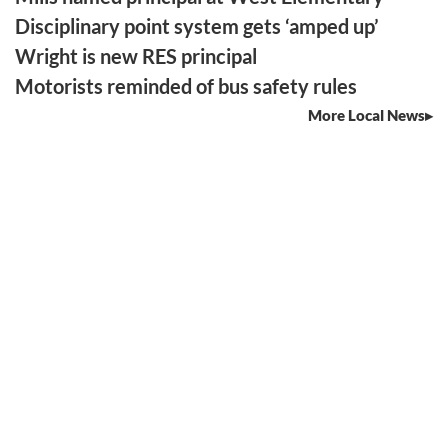
Disciplinary point system gets ‘amped up’
Wright is new RES principal
Motorists reminded of bus safety rules
More Local News