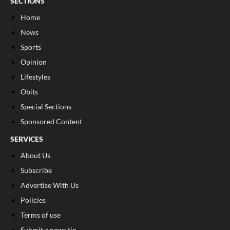
SECTIONS
Home
News
Sports
Opinion
Lifestyles
Obits
Special Sections
Sponsored Content
SERVICES
About Us
Subscribe
Advertise With Us
Policies
Terms of use
Submit a news tip