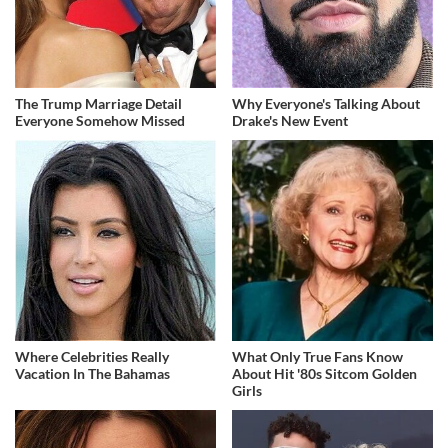
The Trump Marriage Detail
Why Everyone's Talking About
Everyone Somehow Missed
Drake's New Event
Where Celebrities Really
What Only True Fans Know
Vacation In The Bahamas
About Hit '80s Sitcom Golden
Girls