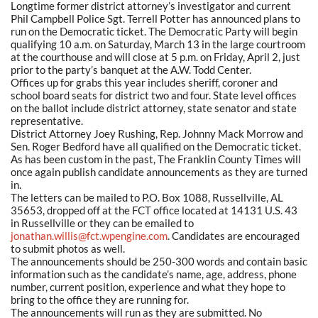
Longtime former district attorney’s investigator and current
Phil Campbell Police Sgt. Terrell Potter has announced plans to
run on the Democratic ticket. The Democratic Party will begin
qualifying 10 a.m. on Saturday, March 13 in the large courtroom
at the courthouse and will close at 5 p.m. on Friday, April 2, just
prior to the party’s banquet at the A.W. Todd Center.
Offices up for grabs this year includes sheriff, coroner and
school board seats for district two and four. State level offices
on the ballot include district attorney, state senator and state
representative.
District Attorney Joey Rushing, Rep. Johnny Mack Morrow and
Sen. Roger Bedford have all qualified on the Democratic ticket.
As has been custom in the past, The Franklin County Times will
once again publish candidate announcements as they are turned
in.
The letters can be mailed to P.O. Box 1088, Russellville, AL
35653, dropped off at the FCT office located at 14131 U.S. 43
in Russellville or they can be emailed to
jonathan.willis@fct.wpengine.com
. Candidates are encouraged
to submit photos as well.
The announcements should be 250-300 words and contain basic
information such as the candidate’s name, age, address, phone
number, current position, experience and what they hope to
bring to the office they are running for.
The announcements will run as they are submitted. No