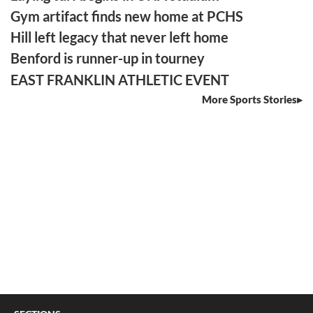
Gym artifact finds new home at PCHS
Hill left legacy that never left home
Benford is runner-up in tourney
EAST FRANKLIN ATHLETIC EVENT
More Sports Stories