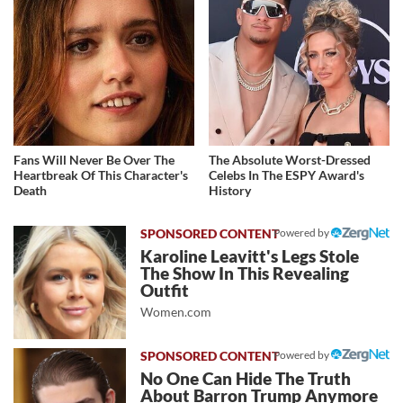
Fans Will Never Be Over The
The Absolute Worst-Dressed
Heartbreak Of This Character's
Celebs In The ESPY Award's
Death
History
Powered by
Karoline Leavitt's Legs Stole
The Show In This Revealing
Outfit
Women.com
Powered by
No One Can Hide The Truth
About Barron Trump Anymore