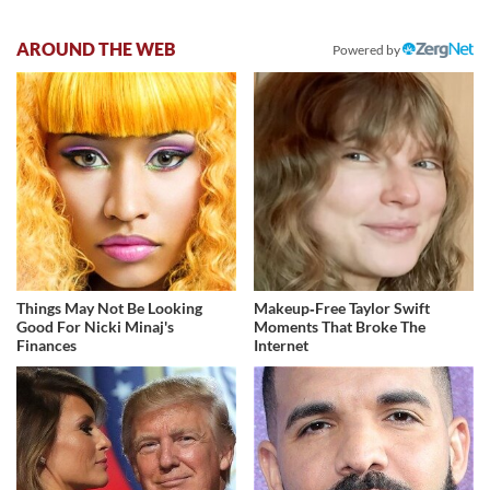
AROUND THE WEB
Powered by
Things May Not Be Looking
Makeup‑Free Taylor Swift
Good For Nicki Minaj's
Moments That Broke The
Finances
Internet