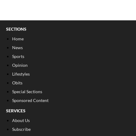
SECTIONS
Home
News
Sports
Opinion
Lifestyles
Obits
Special Sections
Sponsored Content
SERVICES
About Us
Subscribe