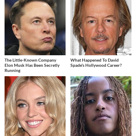
The Little-Known Company
What Happened To David
Elon Musk Has Been Secretly
Spade's Hollywood Career?
Running