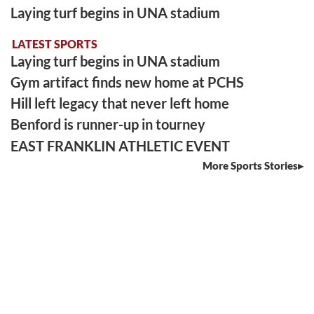
Laying turf begins in UNA stadium
LATEST SPORTS
Laying turf begins in UNA stadium
Gym artifact finds new home at PCHS
Hill left legacy that never left home
Benford is runner-up in tourney
EAST FRANKLIN ATHLETIC EVENT
More Sports Stories