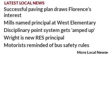
LATEST LOCAL NEWS
Successful paving plan draws Florence’s
interest
Mills named principal at West Elementary
Disciplinary point system gets ‘amped up’
Wright is new RES principal
Motorists reminded of bus safety rules
More Local News