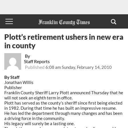
Plott’s retirement ushers in new era
in county
By
Staff Reports
Published
6:08 am Sunday, February 14, 2010
By Staff
Jonathan Willis
Publisher
Franklin County Sheriff Larry Plott announced Thursday that he
will not seek an eighth term in office.
Plott has served as the county’s sheriff since first being elected
in 1982. During that time he has built an impressive resume.
He has led the department through many changes and has been
a driving force in the community.
His legacy will surely be a lasting one.