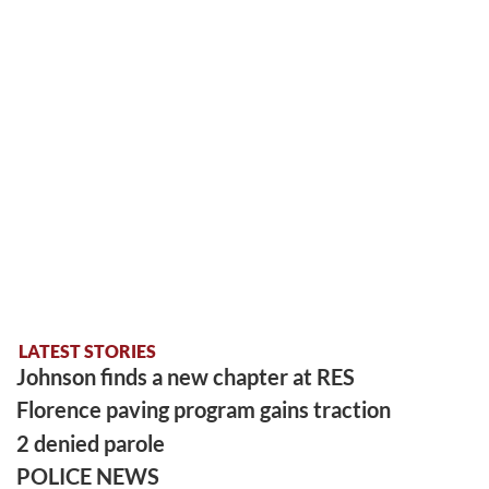
LATEST STORIES
Johnson finds a new chapter at RES
Florence paving program gains traction
2 denied parole
POLICE NEWS