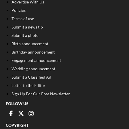
Advertise With Us
Policies
Terms of use
Submit a news tip
Submit a photo
Birth announcement
Birthday announcement
Engagement announcement
Wedding announcement
Submit a Classified Ad
Letter to the Editor
Sign Up For Our Free Newsletter
FOLLOW US
COPYRIGHT