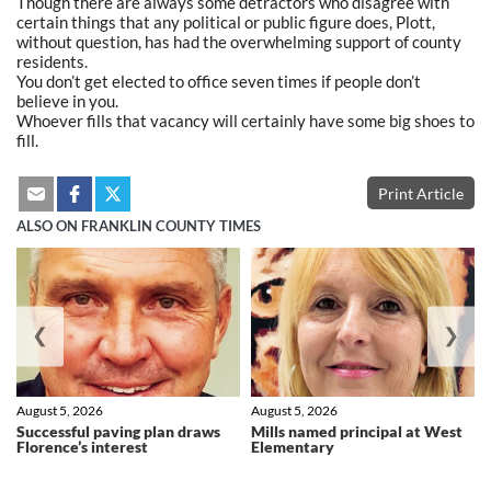
Though there are always some detractors who disagree with
certain things that any political or public figure does, Plott,
without question, has had the overwhelming support of county
residents.
You don’t get elected to office seven times if people don’t
believe in you.
Whoever fills that vacancy will certainly have some big shoes to
fill.
Print Article
ALSO ON FRANKLIN COUNTY TIMES
❮
❯
August 5, 2026
August 5, 2026
Successful paving plan draws
Mills named principal at West
Florence’s interest
Elementary