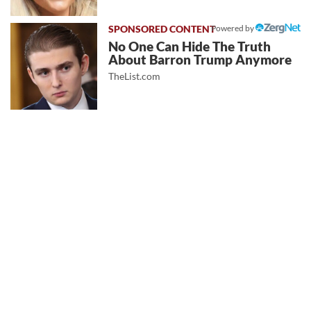
Powered by
No One Can Hide The Truth
About Barron Trump Anymore
TheList.com