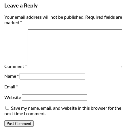
Leave a Reply
Your email address will not be published.
Required fields are
marked
*
Comment
*
Name
*
Email
*
Website
Save my name, email, and website in this browser for the
next time I comment.