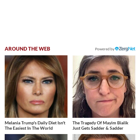
AROUND THE WEB
Powered by
Melania Trump's Daily Diet Isn't
The Tragedy Of Mayim Bialik
The Easiest In The World
Just Gets Sadder & Sadder