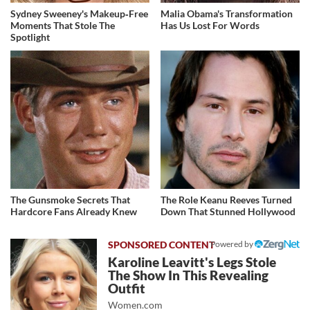
Sydney Sweeney's Makeup‑Free
Malia Obama's Transformation
Moments That Stole The
Has Us Lost For Words
Spotlight
The Gunsmoke Secrets That
The Role Keanu Reeves Turned
Hardcore Fans Already Knew
Down That Stunned Hollywood
Powered by
Karoline Leavitt's Legs Stole
The Show In This Revealing
Outfit
Women.com