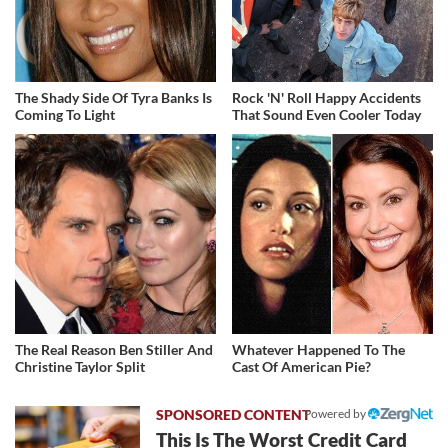
The Shady Side Of Tyra Banks Is
Rock 'N' Roll Happy Accidents
Coming To Light
That Sound Even Cooler Today
The Real Reason Ben Stiller And
Whatever Happened To The
Christine Taylor Split
Cast Of American Pie?
Powered by
This Is The Worst Credit Card