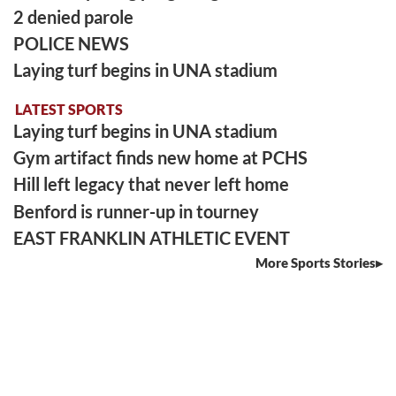
2 denied parole
POLICE NEWS
Laying turf begins in UNA stadium
LATEST SPORTS
Laying turf begins in UNA stadium
Gym artifact finds new home at PCHS
Hill left legacy that never left home
Benford is runner-up in tourney
EAST FRANKLIN ATHLETIC EVENT
More Sports Stories