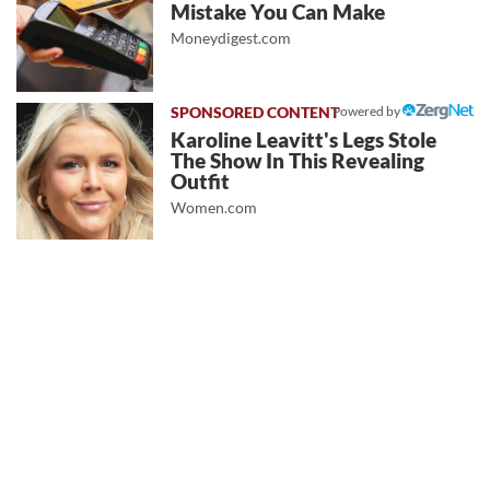
Mistake You Can Make
Moneydigest.com
Powered by
Karoline Leavitt's Legs Stole
The Show In This Revealing
Outfit
Women.com