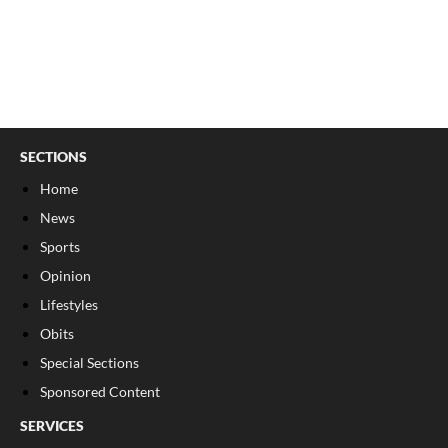
SECTIONS
Home
News
Sports
Opinion
Lifestyles
Obits
Special Sections
Sponsored Content
SERVICES