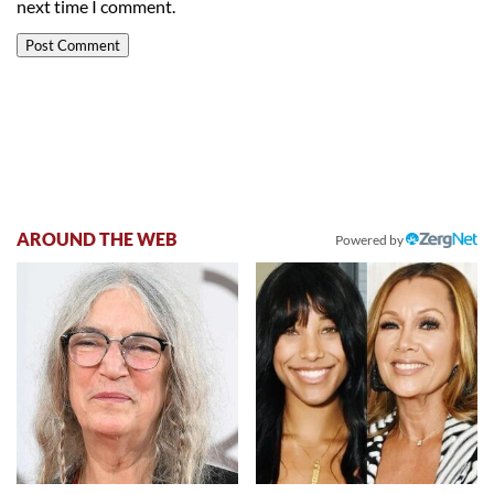
next time I comment.
AROUND THE WEB
Powered by