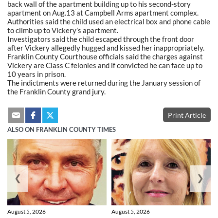
back wall of the apartment building up to his second-story
apartment on Aug.13 at Campbell Arms apartment complex.
Authorities said the child used an electrical box and phone cable
to climb up to Vickery’s apartment.
Investigators said the child escaped through the front door
after Vickery allegedly hugged and kissed her inappropriately.
Franklin County Courthouse officials said the charges against
Vickery are Class C felonies and if convicted he can face up to
10 years in prison.
The indictments were returned during the January session of
the Franklin County grand jury.
Print Article
ALSO ON FRANKLIN COUNTY TIMES
❮
❯
August 5, 2026
August 5, 2026