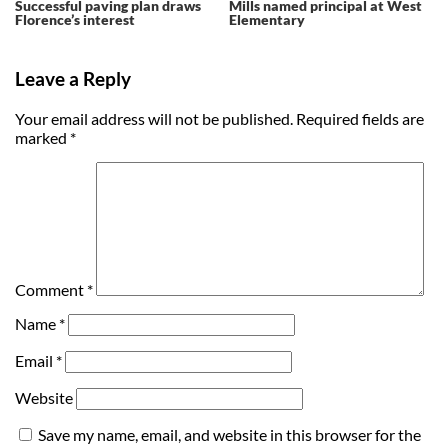
Successful paving plan draws
Mills named principal at West
Florence’s interest
Elementary
Leave a Reply
Your email address will not be published.
Required fields are
marked
*
Comment
*
Name
*
Email
*
Website
Save my name, email, and website in this browser for the