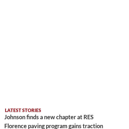
LATEST STORIES
Johnson finds a new chapter at RES
Florence paving program gains traction