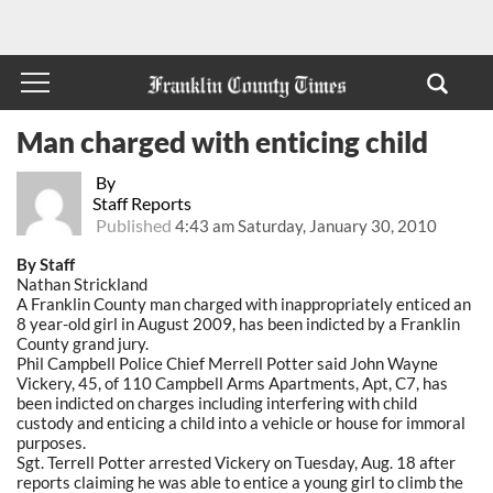
Man charged with enticing child
By
Staff Reports
Published
4:43 am Saturday, January 30, 2010
By Staff
Nathan Strickland
A Franklin County man charged with inappropriately enticed an
8 year-old girl in August 2009, has been indicted by a Franklin
County grand jury.
Phil Campbell Police Chief Merrell Potter said John Wayne
Vickery, 45, of 110 Campbell Arms Apartments, Apt, C7, has
been indicted on charges including interfering with child
custody and enticing a child into a vehicle or house for immoral
purposes.
Sgt. Terrell Potter arrested Vickery on Tuesday, Aug. 18 after
reports claiming he was able to entice a young girl to climb the