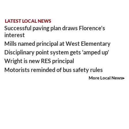
LATEST LOCAL NEWS
Successful paving plan draws Florence’s
interest
Mills named principal at West Elementary
Disciplinary point system gets ‘amped up’
Wright is new RES principal
Motorists reminded of bus safety rules
More Local News