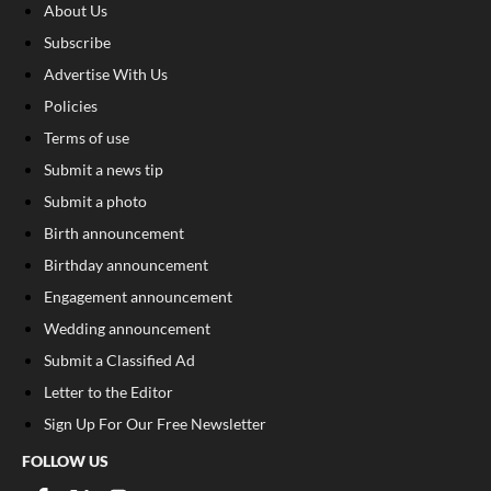
About Us
Subscribe
Advertise With Us
Policies
Terms of use
Submit a news tip
Submit a photo
Birth announcement
Birthday announcement
Engagement announcement
Wedding announcement
Submit a Classified Ad
Letter to the Editor
Sign Up For Our Free Newsletter
FOLLOW US