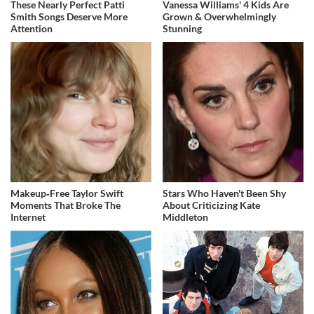
These Nearly Perfect Patti
Vanessa Williams' 4 Kids Are
Smith Songs Deserve More
Grown & Overwhelmingly
Attention
Stunning
Makeup‑Free Taylor Swift
Stars Who Haven't Been Shy
Moments That Broke The
About Criticizing Kate
Internet
Middleton