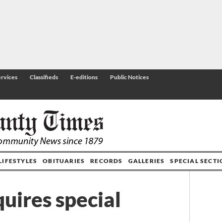
rvices
Classifieds
E-editions
Public Notices
LIFESTYLES
OBITUARIES
RECORDS
GALLERIES
SPECIAL SECT
quires special