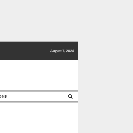
August 7, 2026
IONS