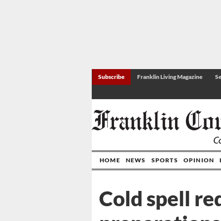
Subscribe
Franklin Living Magazine
Se
HOME
NEWS
SPORTS
OPINION
Cold spell re