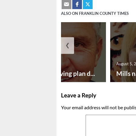
ALSO ON FRANKLIN COUNTY TIMES
❮
August 5, 2026
August 5, 
Successful paving plan d...
Mills n
Leave a Reply
Your email address will not be publi