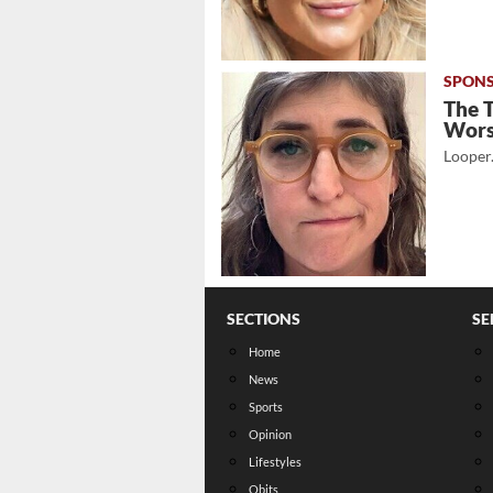
The 
Wor
Looper
SECTIONS
SE
Home
News
Sports
Opinion
Lifestyles
Obits