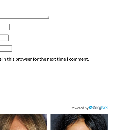
 in this browser for the next time I comment.
Powered by