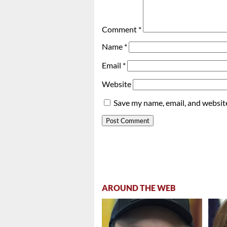
Comment
*
Name
*
Email
*
Website
Save my name, email, and website
AROUND THE WEB