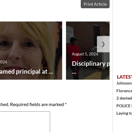
Print Article
❯
August 5, 2026
2026
Disciplinary point sy
amed principal at ...
...
LATES
Johnson 
Florence
2 denied
shed.
Required fields are marked
*
POLICE
Laying t