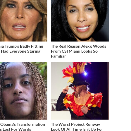
ia Trump's Badly Fitting
The Real Reason Alexx Woods
t Had Everyone Staring
From CSI Miami Looks So
Familiar
 Obama's Transformation
The Worst Project Runway
s Lost For Words
Look Of All Time Isn't Up For