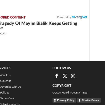
Powered by
Tragedy Of Mayim Bialik Keeps Getting
se
.com
RVICES
FOLLOW US
About Us
Subscribe
COPYRIGHT
Advertise With Us
Policies
©
2026
, Franklin County Times
Terms of use
Privacy Policy
Cookie Policy
Submit a news tip