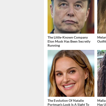
The Little-Known Company
Melan
Elon Musk Has Been Secretly
Outfi
Running
The Evolution Of Natalie
Malia
Portman's Look Is A Sight To
Has U