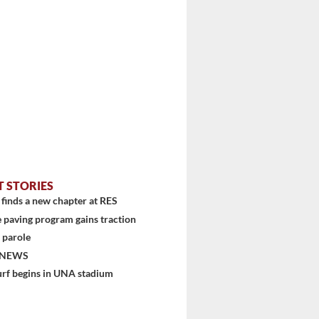
stem
T STORIES
finds a new chapter at RES
 paving program gains traction
 parole
 NEWS
urf begins in UNA stadium