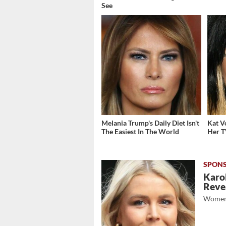
See
Melania Trump's Daily Diet Isn't
Kat V
The Easiest In The World
Her T
Karol
Revea
Women