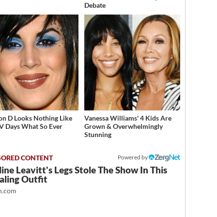
Debate
on D Looks Nothing Like
Vanessa Williams' 4 Kids Are
V Days What So Ever
Grown & Overwhelmingly
Stunning
Powered by
ine Leavitt's Legs Stole The Show In This
ling Outfit
.com