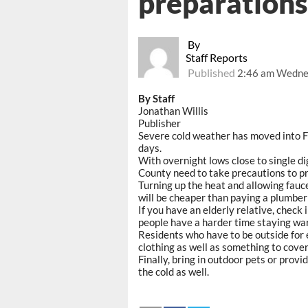
preparations
By
Staff Reports
Published
2:46 am Wednes
By Staff
Jonathan Willis
Publisher
Severe cold weather has moved into Fr
days.
With overnight lows close to single dig
County need to take precautions to pre
Turning up the heat and allowing faucets 
will be cheaper than paying a plumber
If you have an elderly relative, check
people have a harder time staying war
Residents who have to be outside for 
clothing as well as something to cover
Finally, bring in outdoor pets or prov
the cold as well.