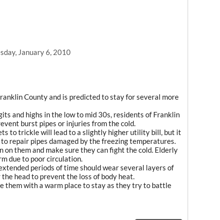
day, January 6, 2010
anklin County and is predicted to stay for several more
its and highs in the low to mid 30s, residents of Franklin
vent burst pipes or injuries from the cold.
to trickle will lead to a slightly higher utility bill, but it
 to repair pipes damaged by the freezing temperatures.
 in on them and make sure they can fight the cold. Elderly
m due to poor circulation.
extended periods of time should wear several layers of
 the head to prevent the loss of body heat.
ide them with a warm place to stay as they try to battle