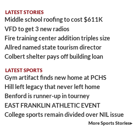
LATEST STORIES
Middle school roofing to cost $611K
VFD to get 3 new radios
Fire training center addition triples size
Allred named state tourism director
Colbert shelter pays off building loan
LATEST SPORTS
Gym artifact finds new home at PCHS
Hill left legacy that never left home
Benford is runner-up in tourney
EAST FRANKLIN ATHLETIC EVENT
College sports remain divided over NIL issue
More Sports Stories