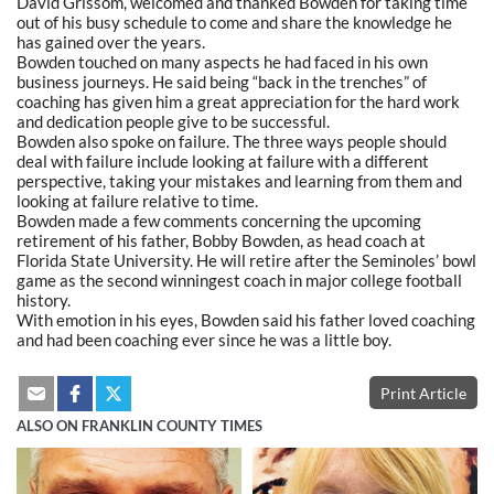
David Grissom, welcomed and thanked Bowden for taking time
out of his busy schedule to come and share the knowledge he
has gained over the years.
Bowden touched on many aspects he had faced in his own
business journeys. He said being “back in the trenches” of
coaching has given him a great appreciation for the hard work
and dedication people give to be successful.
Bowden also spoke on failure. The three ways people should
deal with failure include looking at failure with a different
perspective, taking your mistakes and learning from them and
looking at failure relative to time.
Bowden made a few comments concerning the upcoming
retirement of his father, Bobby Bowden, as head coach at
Florida State University. He will retire after the Seminoles’ bowl
game as the second winningest coach in major college football
history.
With emotion in his eyes, Bowden said his father loved coaching
and had been coaching ever since he was a little boy.
Print Article
ALSO ON FRANKLIN COUNTY TIMES