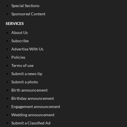
Special Sections
Sponsored Content
SERVICES
About Us
Subscribe
Advertise With Us
Policies
Terms of use
Submit a news tip
Submit a photo
Birth announcement
Birthday announcement
Engagement announcement
Wedding announcement
Submit a Classified Ad