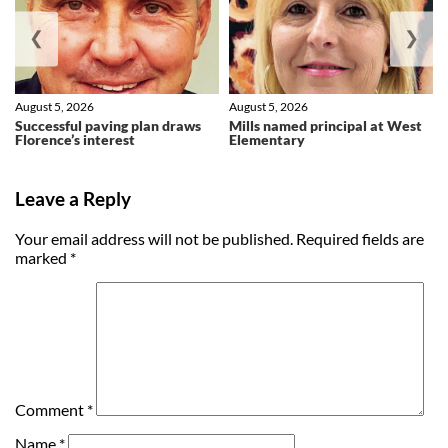
❮
❯
August 5, 2026
August 5, 2026
Successful paving plan draws
Mills named principal at West
Florence’s interest
Elementary
Leave a Reply
Your email address will not be published.
Required fields are
marked
*
Comment
*
Name
*