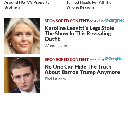
Around HGTV's Property
Turned Heads For All The
Brothers
Wrong Reasons
Powered by
Karoline Leavitt's Legs Stole
The Show In This Revealing
Outfit
Women.com
Powered by
No One Can Hide The Truth
About Barron Trump Anymore
TheList.com