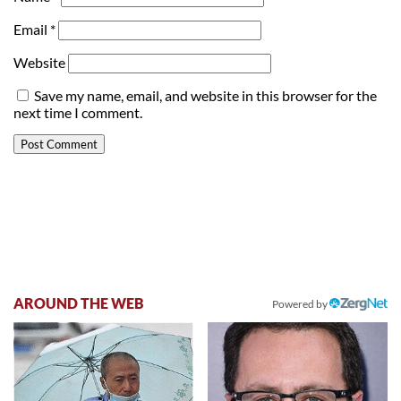
Email
*
Website
Save my name, email, and website in this browser for the
next time I comment.
AROUND THE WEB
Powered by