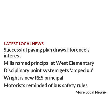
LATEST LOCAL NEWS
Successful paving plan draws Florence’s
interest
Mills named principal at West Elementary
Disciplinary point system gets ‘amped up’
Wright is new RES principal
Motorists reminded of bus safety rules
More Local News