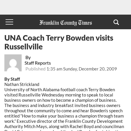
UNA Coach Terry Bowden visits
Russellville
By
Staff Reports
Published
1:35 am Sunday, December 20, 2009
By Staff
Nathan Strickland
University of North Alabama football coach Terry Bowden
visited Russellville Wednesday morning to speak to local
business owners on how to become a champion of business.
The business and industry breakfast invited business owners
throughout the community to come and hear Bowden’s speech
entitled “How to make your business a champion through team
work.” Executive director of the Franklin County Development
Authority Mitch Mays, along with Rachel Boyd and councilman