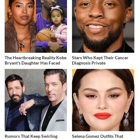
The Heartbreaking Reality Kobe
Stars Who Kept Their Cancer
Bryant's Daughter Has Faced
Diagnosis Private
Rumors That Keep Swirling
Selena Gomez Outfits That