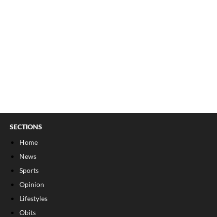
SECTIONS
Home
News
Sports
Opinion
Lifestyles
Obits