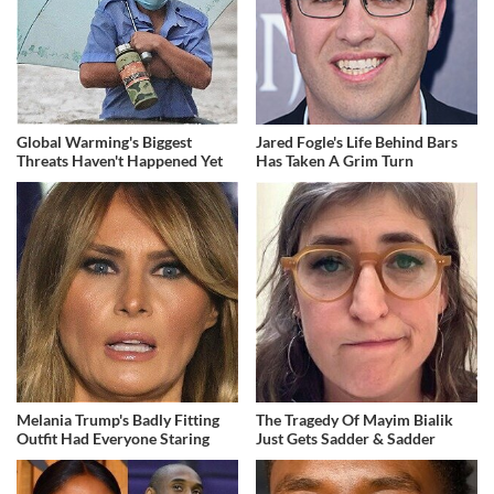
Global Warming's Biggest
Jared Fogle's Life Behind Bars
Threats Haven't Happened Yet
Has Taken A Grim Turn
Melania Trump's Badly Fitting
The Tragedy Of Mayim Bialik
Outfit Had Everyone Staring
Just Gets Sadder & Sadder