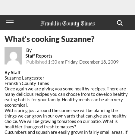
What's cooking Suzanne?
By
Staff Reports
Published
1:30 am Friday, December 18, 2009
By Staff
Suzanne Langcuster
Franklin County Times
Once again we are giving you some healthy recipes. There are
many delicious recipes you can choose from to develop healthy
eating habits for your family. Healthy meals can be also very
economical.
With spring just around the corner we will be planning the
things we can grow in our own yards that can give us a healthy
choice. We will be growing tomatoes on our patio. What is
healthier than good fresh tomatoes?
Cucumbers and squash are easily grown in fairly small areas. If