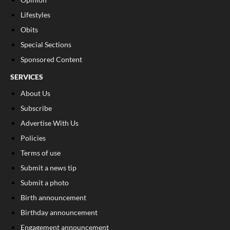
Lifestyles
Obits
Special Sections
Sponsored Content
SERVICES
About Us
Subscribe
Advertise With Us
Policies
Terms of use
Submit a news tip
Submit a photo
Birth announcement
Birthday announcement
Engagement announcement