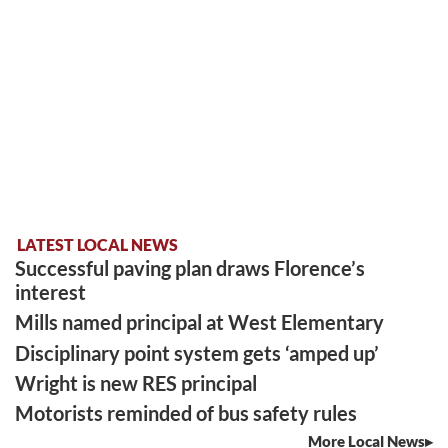
LATEST LOCAL NEWS
Successful paving plan draws Florence’s
interest
Mills named principal at West Elementary
Disciplinary point system gets ‘amped up’
Wright is new RES principal
Motorists reminded of bus safety rules
More Local News