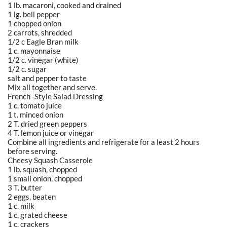
1 lb. macaroni, cooked and drained
1 lg. bell pepper
1 chopped onion
2 carrots, shredded
1/2 c Eagle Bran milk
1 c. mayonnaise
1/2 c. vinegar (white)
1/2 c. sugar
salt and pepper to taste
Mix all together and serve.
French -Style Salad Dressing
1 c. tomato juice
1 t. minced onion
2 T. dried green peppers
4 T. lemon juice or vinegar
Combine all ingredients and refrigerate for a least 2 hours
before serving.
Cheesy Squash Casserole
1 lb. squash, chopped
1 small onion, chopped
3 T. butter
2 eggs, beaten
1 c. milk
1 c. grated cheese
1 c. crackers