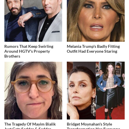
Rumors That Keep Swirling
Melania Trump's Badly Fitting
Around HGTV's Property
Outfit Had Everyone Staring
Brothers
The Tragedy Of Mayim Bialik
Bridget Moynahan's Style
Just Gets Sadder & Sadder
Transformation Has Everyone