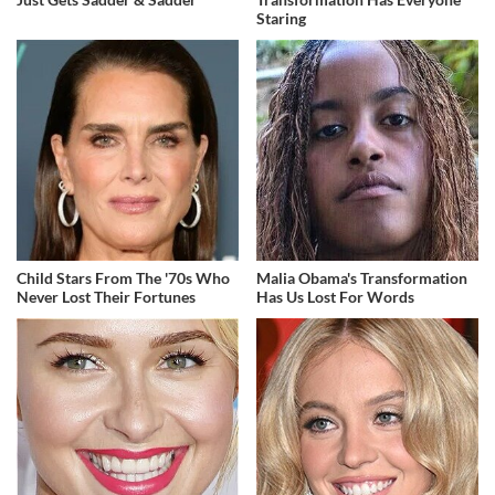
Staring
Child Stars From The '70s Who
Malia Obama's Transformation
Never Lost Their Fortunes
Has Us Lost For Words