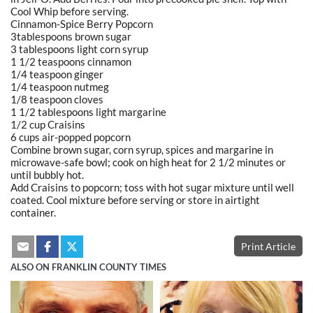
Cool Whip before serving.
Cinnamon-Spice Berry Popcorn
3tablespoons brown sugar
3 tablespoons light corn syrup
1 1/2 teaspoons cinnamon
1/4 teaspoon ginger
1/4 teaspoon nutmeg
1/8 teaspoon cloves
1 1/2 tablespoons light margarine
1/2 cup Craisins
6 cups air-popped popcorn
Combine brown sugar, corn syrup, spices and margarine in
microwave-safe bowl; cook on high heat for 2 1/2 minutes or
until bubbly hot.
Add Craisins to popcorn; toss with hot sugar mixture until well
coated. Cool mixture before serving or store in airtight
container.
Print Article
ALSO ON FRANKLIN COUNTY TIMES