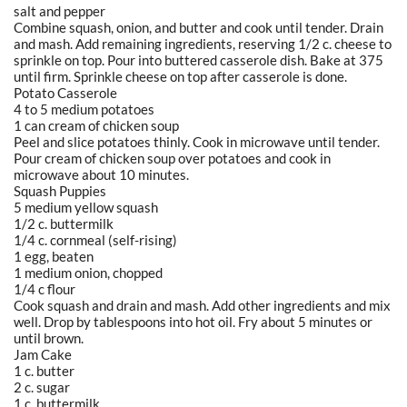
salt and pepper
Combine squash, onion, and butter and cook until tender. Drain
and mash. Add remaining ingredients, reserving 1/2 c. cheese to
sprinkle on top. Pour into buttered casserole dish. Bake at 375
until firm. Sprinkle cheese on top after casserole is done.
Potato Casserole
4 to 5 medium potatoes
1 can cream of chicken soup
Peel and slice potatoes thinly. Cook in microwave until tender.
Pour cream of chicken soup over potatoes and cook in
microwave about 10 minutes.
Squash Puppies
5 medium yellow squash
1/2 c. buttermilk
1/4 c. cornmeal (self-rising)
1 egg, beaten
1 medium onion, chopped
1/4 c flour
Cook squash and drain and mash. Add other ingredients and mix
well. Drop by tablespoons into hot oil. Fry about 5 minutes or
until brown.
Jam Cake
1 c. butter
2 c. sugar
1 c. buttermilk