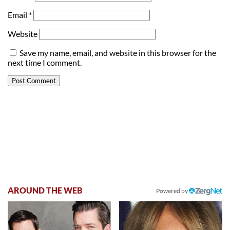
Email
*
Website
Save my name, email, and website in this browser for the
next time I comment.
AROUND THE WEB
Powered by