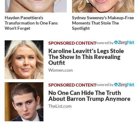
Hayden Panettiere's
Sydney Sweeney's Makeup‑Free
Transformation Is One Fans
Moments That Stole The
Won't Forget
Spotlight
Powered by
Karoline Leavitt's Legs Stole
The Show In This Revealing
Outfit
Women.com
Powered by
No One Can Hide The Truth
About Barron Trump Anymore
TheList.com