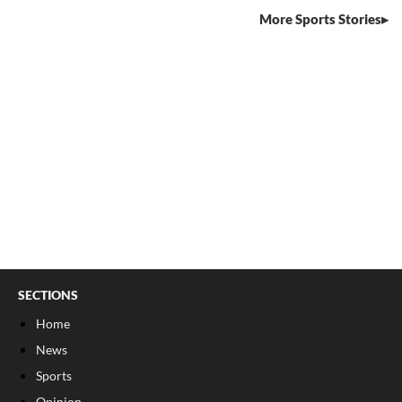
More Sports Stories
SECTIONS
Home
News
Sports
Opinion