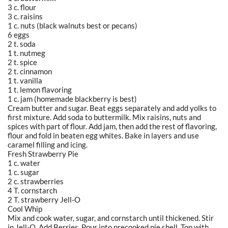
3 c. flour
3 c. raisins
1 c. nuts (black walnuts best or pecans)
6 eggs
2 t. soda
1 t. nutmeg
2 t. spice
2 t. cinnamon
1 t. vanilla
1 t. lemon flavoring
1 c. jam (homemade blackberry is best)
Cream butter and sugar. Beat eggs separately and add yolks to
first mixture. Add soda to buttermilk. Mix raisins, nuts and
spices with part of flour. Add jam, then add the rest of flavoring,
flour and fold in beaten egg whites. Bake in layers and use
caramel filling and icing.
Fresh Strawberry Pie
1 c. water
1 c. sugar
2 c. strawberries
4 T. cornstarch
2 T. strawberry Jell-O
Cool Whip
Mix and cook water, sugar, and cornstarch until thickened. Stir
in Jell-O. Add Berries. Pour into precooked pie shell. Top with