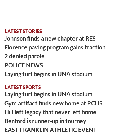
LATEST STORIES
Johnson finds a new chapter at RES
Florence paving program gains traction
2 denied parole
POLICE NEWS
Laying turf begins in UNA stadium
LATEST SPORTS
Laying turf begins in UNA stadium
Gym artifact finds new home at PCHS
Hill left legacy that never left home
Benford is runner-up in tourney
EAST FRANKLIN ATHLETIC EVENT