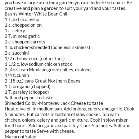
you have a large area for a garden you are indeed fortunate. Be
creative and plan a garden to suit your yard and your tastes.
Bush's Winter White Bean Chili
1 T. extra olive oil
1 c. chopped onion
1 c. celery
2 T. minced garlic
1 c. chopped carrots
1 lb. chicken-shredded (boneless, skinless)
2 c. zucchini
1/2 c. brown rice (not instant)
1 1/2 c. low sodium chicken stock
2 (4oz.) can Mexican green chilies, drained
1/4 t. cumin
2 (15 oz.) cans Great Northern Beans
1 T. oregano (chopped)
1 T. parsley (chopped)
Salt and pepper to taste
Shredded Colby -Monterey Jack Cheese to taste
Heat olive oil in medium pan. Add onions, celery, and garlic. Cook
5 minutes. Put carrots in bottom of slow cooker. Top with
chicken, onions, celery and garlic mixture. Cook in slow mixer
for 4 hours. Add oregano and parsley. Cook 5 minutes. Salt and
pepper to taste Serve with cheese.
Macaroni Salad