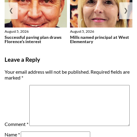
❮
❯
August 5, 2026
August 5, 2026
Successful paving plan draws
Mills named principal at West
Florence’s interest
Elementary
Leave a Reply
Your email address will not be published.
Required fields are
marked
*
Comment
*
Name
*