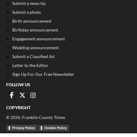
Submit a news tip
Submit a photo
Birth announcement
Birthday announcement
Engagement announcement
Wedding announcement
Submit a Classified Ad
Letter to the Editor
Sign Up For Our Free Newsletter
FOLLOW US
COPYRIGHT
©
2026
, Franklin County Times
Privacy Policy
Cookie Policy