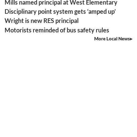
Mills named principal at West Elementary
Disciplinary point system gets ‘amped up’
Wright is new RES principal
Motorists reminded of bus safety rules
More Local News