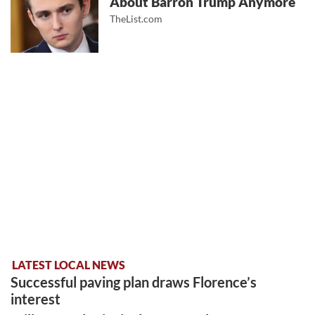
About Barron Trump Anymore
TheList.com
LATEST LOCAL NEWS
Successful paving plan draws Florence’s
interest