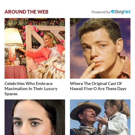
AROUND THE WEB
Powered by
Celebrities Who Embrace
Where The Original Cast Of
Maximalism In Their Luxury
Hawaii Five-O Are These Days
Spaces