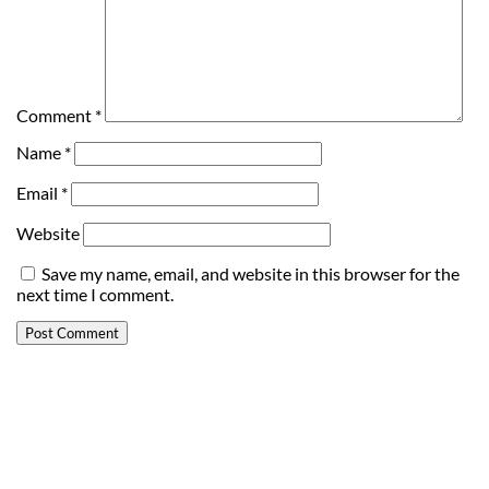
Comment
*
Name
*
Email
*
Website
Save my name, email, and website in this browser for the
next time I comment.