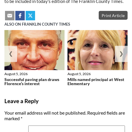
to be included in today's edition of The Franklin County Times.
Print Article
ALSO ON FRANKLIN COUNTY TIMES
❮
❯
August 5, 2026
August 5, 2026
Successful paving plan draws
Mills named principal at West
Florence’s interest
Elementary
Leave a Reply
Your email address will not be published.
Required fields are
marked
*