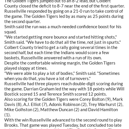
The Golden Tigers jumped out to an 8-2 lead, but Colbert
County closed the deficit to 8-7 near the end of the first quarter.
Russellville responded by going on a 21-0 run to take control of
the game. The Golden Tigers led by as many as 25 points during
the second quarter.
Smith said the run was a much-needed confidence boost for his
squad.
"We started getting more bounce and started hitting shots,"
Smith said. "We have to do that all the time, not just in spurts."
Colbert County tried to get a rally going several times in the
second half, but each time the Indians would score a few
baskets, Russellville answered with a run of its own.
Despite the comfortable winning margin, the Golden Tigers
played sloppy at times.
"We were able to play a lot of bodies," Smith said. "Sometimes
when you do that, you have a lot of turnovers."
Russellville had three players reach double-digit scoring during
the game. Darrian Graham led the way with 18 points while Will
Bostick scored 15 and Terence Smith scored 12 points.
Also scoring for the Golden Tigers were Corey Bolton (9), Mark
Davis (8), A.J. Elliot (7), Adonis Robinson (2), Trey Warhurst (2),
Mike Golhston (2), Matthew Duncan (2) and David Hamilton
(1).
With the win Russellville advanced to the second round to play
Brooks. That game was played Tuesday, but concluded too late