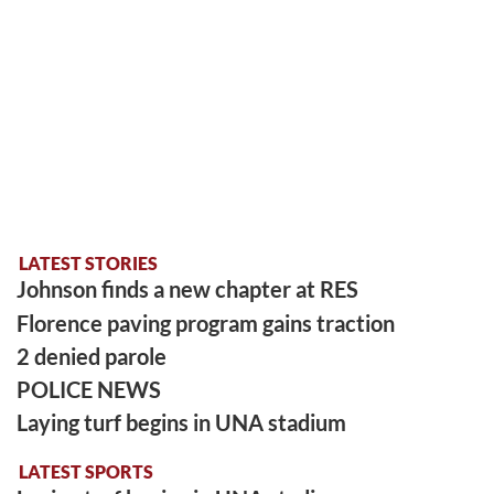
LATEST STORIES
Johnson finds a new chapter at RES
Florence paving program gains traction
2 denied parole
POLICE NEWS
Laying turf begins in UNA stadium
LATEST SPORTS