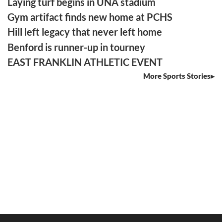
Laying turf begins in UNA stadium
Gym artifact finds new home at PCHS
Hill left legacy that never left home
Benford is runner-up in tourney
EAST FRANKLIN ATHLETIC EVENT
More Sports Stories