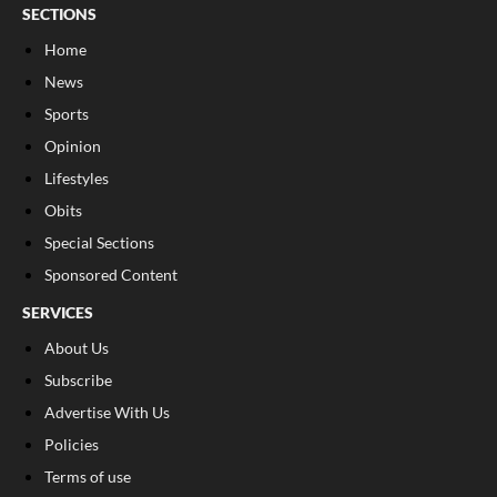
SECTIONS
Home
News
Sports
Opinion
Lifestyles
Obits
Special Sections
Sponsored Content
SERVICES
About Us
Subscribe
Advertise With Us
Policies
Terms of use