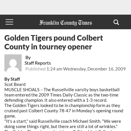
Golden Tigers pound Colbert
County in tourney opener
By
Staff Reports
Published
1:24 am Wednesday, December 16, 2009
By Staff
Scot Beard
MUSCLE SHOALS – The Russellville varsity boys basketball
team entered the 2009 Times Daily Classic as the two-time
defending champion. It also entered with a 1-3 record.
The Golden Tigers looked to be in championship form as they
cruised past Colbert County 78-47 in Monday's opening round
game.
"It's a start," said Russellville coach Michael Smith. "We were
doing some things right, but there are still a lot of wrinkles."