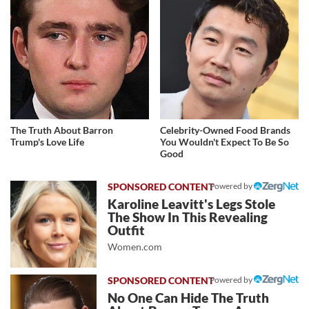
The Truth About Barron
Celebrity-Owned Food Brands
Trump's Love Life
You Wouldn't Expect To Be So
Good
Powered by
Karoline Leavitt's Legs Stole
The Show In This Revealing
Outfit
Women.com
Powered by
No One Can Hide The Truth