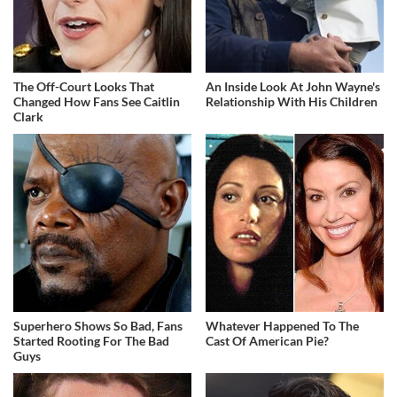
The Off-Court Looks That
An Inside Look At John Wayne's
Changed How Fans See Caitlin
Relationship With His Children
Clark
Superhero Shows So Bad, Fans
Whatever Happened To The
Started Rooting For The Bad
Cast Of American Pie?
Guys