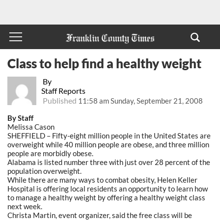
Class to help find a healthy weight
By
Staff Reports
Published
11:58 am Sunday, September 21, 2008
By Staff
Melissa Cason
SHEFFIELD – Fifty-eight million people in the United States are
overweight while 40 million people are obese, and three million
people are morbidly obese.
Alabama is listed number three with just over 28 percent of the
population overweight.
While there are many ways to combat obesity, Helen Keller
Hospital is offering local residents an opportunity to learn how
to manage a healthy weight by offering a healthy weight class
next week.
Christa Martin, event organizer, said the free class will be