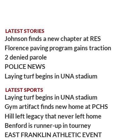
LATEST STORIES
Johnson finds a new chapter at RES
Florence paving program gains traction
2 denied parole
POLICE NEWS
Laying turf begins in UNA stadium
LATEST SPORTS
Laying turf begins in UNA stadium
Gym artifact finds new home at PCHS
Hill left legacy that never left home
Benford is runner-up in tourney
EAST FRANKLIN ATHLETIC EVENT