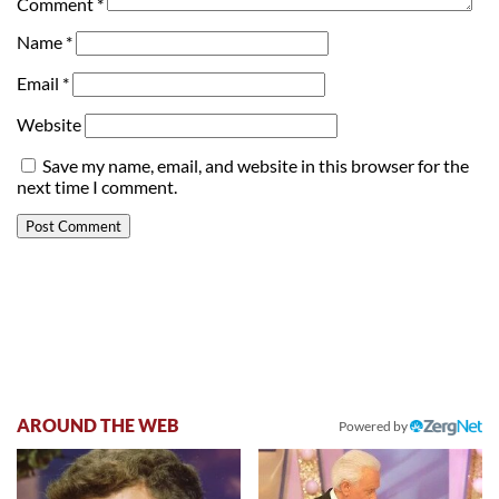
Comment
*
Name
*
Email
*
Website
Save my name, email, and website in this browser for the
next time I comment.
AROUND THE WEB
Powered by