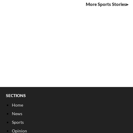
More Sports Stories
SECTIONS
Home
News
Sports
Opinion