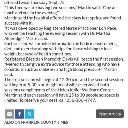
offered twice Thursday, Sept. 25.
"This time we are having two sessions," Martin said. "One at
lunch and one in the evening."
Martin said the hospital offered the class last spring and found
success with it.
"It was developed by Registered Nurse Practioner Lori Pace,
who will be teaching the evening session with Dr. Martha
Alderidge," Martin said.
Each session will provide information on body measurement,
diet, and exercise along with tips for those wishing to lose
weight because of health conditions.
Registered Dietitian Meredith Davis will teach the first session.
"Meredith can give extra advice for those attending who have
conditions such as diabetes and high blood pressure," Martin
said.
The first session will begin at 12:30 p.m. and the second session
will begin at 5:30 p.m. A light meal will be served at both
sessions compliments of the Helen Keller Wellcare Center.
Martin said each session will have 25 to 30 people so space is
limited. To reserve your seat, call 256-386-4747.
Print Article
ALSO ON FRANKLIN COUNTY TIMES