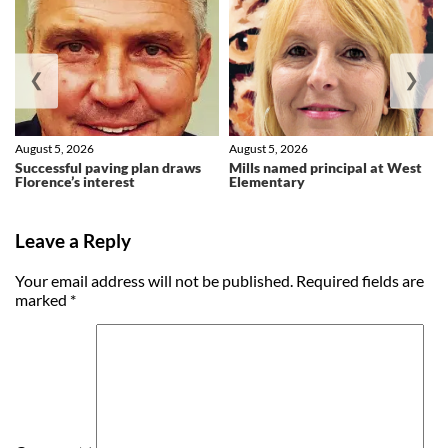
❮
❯
August 5, 2026
August 5, 2026
Successful paving plan draws
Mills named principal at West
Florence’s interest
Elementary
Leave a Reply
Your email address will not be published.
Required fields are
marked
*