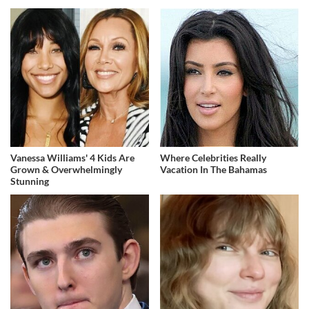
Vanessa Williams' 4 Kids Are
Where Celebrities Really
Grown & Overwhelmingly
Vacation In The Bahamas
Stunning