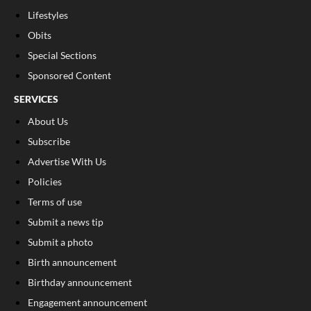
Lifestyles
Obits
Special Sections
Sponsored Content
SERVICES
About Us
Subscribe
Advertise With Us
Policies
Terms of use
Submit a news tip
Submit a photo
Birth announcement
Birthday announcement
Engagement announcement