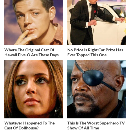
Where The Original Cast Of
No Price Is Right Car Prize Has
Hawaii Five-O Are These Days
Ever Topped This One
Whatever Happened To The
This Is The Worst Superhero TV
Cast Of Dollhouse?
Show Of All Time