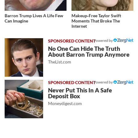
Barron Trump Lives A Life Few
Makeup‑Free Taylor Swift
Can Imagine
Moments That Broke The
Internet
Powered by
No One Can Hide The Truth
About Barron Trump Anymore
TheList.com
Powered by
Never Put This In A Safe
Deposit Box
Moneydigest.com