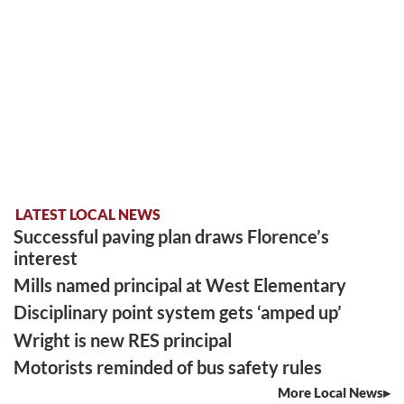
LATEST LOCAL NEWS
Successful paving plan draws Florence’s
interest
Mills named principal at West Elementary
Disciplinary point system gets ‘amped up’
Wright is new RES principal
Motorists reminded of bus safety rules
More Local News