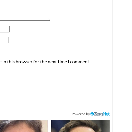
 in this browser for the next time I comment.
Powered by