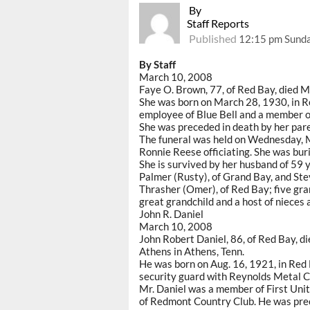
By
Staff Reports
Published
12:15 pm Sunda
By Staff
March 10, 2008
Faye O. Brown, 77, of Red Bay, died 
She was born on March 28, 1930, in 
employee of Blue Bell and a member o
She was preceded in death by her par
The funeral was held on Wednesday, 
Ronnie Reese officiating. She was bur
She is survived by her husband of 59 y
Palmer (Rusty), of Grand Bay, and Ste
Thrasher (Omer), of Red Bay; five gra
great grandchild and a host of nieces
John R. Daniel
March 10, 2008
John Robert Daniel, 86, of Red Bay, d
Athens in Athens, Tenn.
He was born on Aug. 16, 1921, in Red
security guard with Reynolds Metal Co
Mr. Daniel was a member of First Un
of Redmont Country Club. He was prece