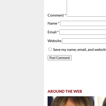
Comment
*
Name
*
Email
*
Website
Save my name, email, and website
AROUND THE WEB