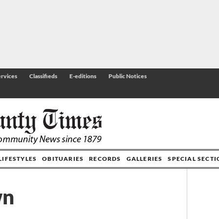
rvices
Classifieds
E-editions
Public Notices
LIFESTYLES
OBITUARIES
RECORDS
GALLERIES
SPECIAL SECT
wn