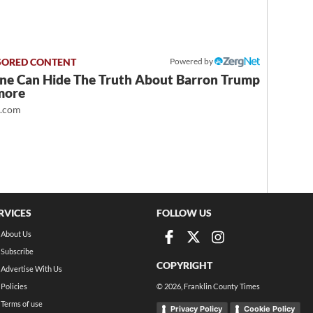
Powered by
ne Can Hide The Truth About Barron Trump
more
t.com
RVICES
FOLLOW US
About Us
Subscribe
COPYRIGHT
Advertise With Us
Policies
©
2026
, Franklin County Times
Terms of use
Privacy Policy
Cookie Policy