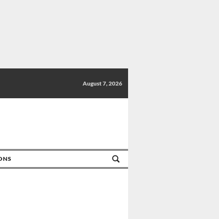
August 7, 2026
IONS