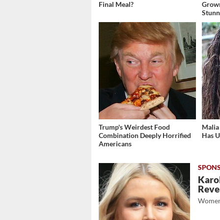
Final Meal?
Grow
Stunn
Trump's Weirdest Food
Malia
Combination Deeply Horrified
Has U
Americans
Karol
Revea
Women