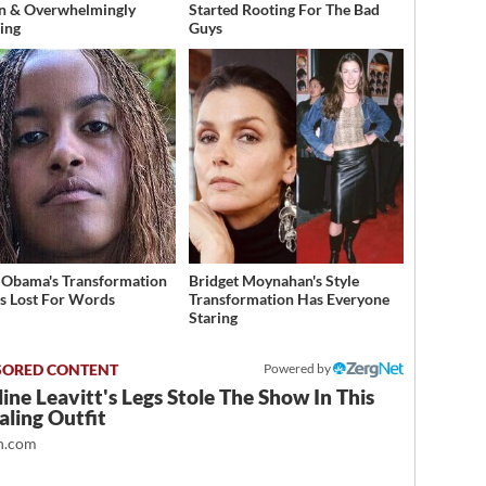
n & Overwhelmingly
Started Rooting For The Bad
ing
Guys
 Obama's Transformation
Bridget Moynahan's Style
s Lost For Words
Transformation Has Everyone
Staring
Powered by
ine Leavitt's Legs Stole The Show In This
ling Outfit
.com