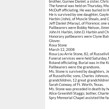
brother, Gurnee Daniel; a sister, Chri
The funeral was held on Thursday, M
McDuff officiating. He was buried in 
He is survived by one daughter, Gayle 
Harbin (John), of Muscle Shoals, and 
Jeff Daniel (Maray), of Florence; one 
Pallbearers were Bobby Nelson, Jimmy
John H. Harbin, John D. Harbin and C
Honorary pallbearers were Clyne Bat
Glover.
Rosa Stone
March 12, 2008
Rosa Lou Arrie Stone, 82, of Russellv
Funeral services were held Saturday,
Roland officiating. Burial was in the 
Pallbearers were the grandsons.
Ms. Stone is survived by daughters, J
of Russellville; sons, Charles Johnson,
grandchildren, 12 great grandchildren,
Sarah Conway, of Ft. Worth, Texas.
Ms. Stone was preceded in death by h
Alice Greenhill Staggs; bother, Charle
Spry Memorial Chapel assisted the fa