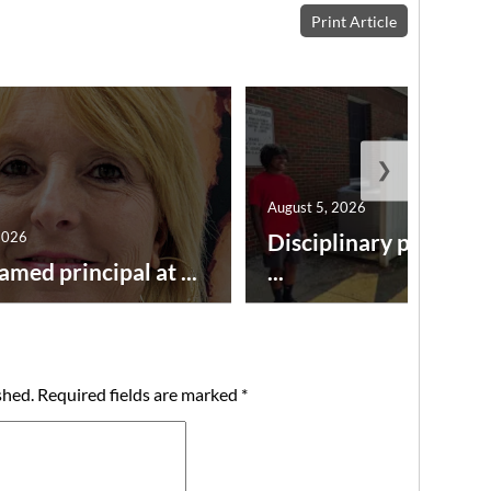
Print Article
❯
August 5, 2026
2026
Disciplinary point sy
amed principal at ...
...
shed.
Required fields are marked
*