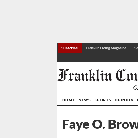
Subscribe
Franklin Living Magazine
Se
HOME
NEWS
SPORTS
OPINION
Faye O. Bro