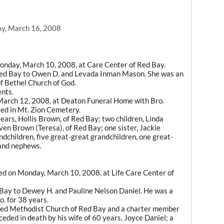
y, March 16, 2008
Monday, March 10, 2008, at Care Center of Red Bay.
Red Bay to Owen D. and Levada Inman Mason. She was an
f Bethel Church of God.
ents.
March 12, 2008, at Deaton Funeral Home with Bro.
ied in Mt. Zion Cemetery.
ears, Hollis Brown, of Red Bay; two children, Linda
ven Brown (Teresa), of Red Bay; one sister, Jackie
ndchildren, five great-great grandchildren, one great-
 and nephews.
ied on Monday, March 10, 2008, at Life Care Center of
 Bay to Dewey H. and Pauline Nelson Daniel. He was a
. for 38 years.
ited Methodist Church of Red Bay and a charter member
ded in death by his wife of 60 years, Joyce Daniel; a