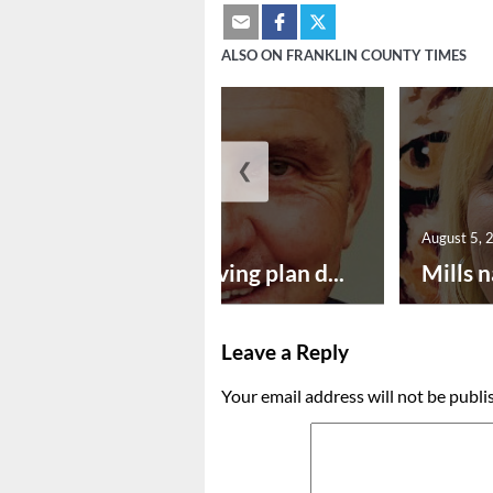
ALSO ON FRANKLIN COUNTY TIMES
❮
August 5, 2026
August 5, 
Successful paving plan d...
Mills n
Leave a Reply
Your email address will not be publi