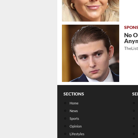
No O
Any
TheLis
SECTIONS
SE
Home
News
Sports
Opinion
Lifestyles