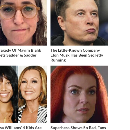
ragedy Of Mayim Bialik
The Little-Known Company
Gets Sadder & Sadder
Elon Musk Has Been Secretly
Running
sa Williams' 4 Kids Are
Superhero Shows So Bad, Fans