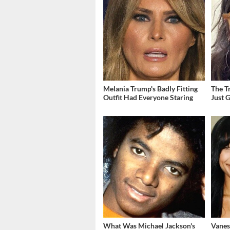
Melania Trump's Badly Fitting
The T
Outfit Had Everyone Staring
Just 
What Was Michael Jackson's
Vanes