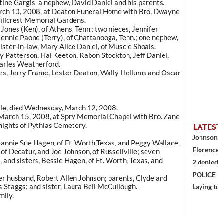
stine Gargis; a nephew, David Daniel and his parents.
arch 13, 2008, at Deaton Funeral Home with Bro. Dwayne
Hillcrest Memorial Gardens.
Jones (Ken), of Athens, Tenn.; two nieces, Jennifer
Gennie Paone (Terry), of Chattanooga, Tenn.; one nephew,
sister-in-law, Mary Alice Daniel, of Muscle Shoals.
 Patterson, Hal Keeton, Rabon Stockton, Jeff Daniel,
harles Weatherford.
es, Jerry Frame, Lester Deaton, Wally Hellums and Oscar
ille, died Wednesday, March 12, 2008.
 March 15, 2008, at Spry Memorial Chapel with Bro. Zane
Knights of Pythias Cemetery.
LATES
Johnson 
eannie Sue Hagen, of Ft. Worth,Texas, and Peggy Wallace,
Florence
 of Decatur, and Joe Johnson, of Russellville; seven
 and sisters, Bessie Hagen, of Ft. Worth, Texas, and
2 denied
POLICE
er husband, Robert Allen Johnson; parents, Clyde and
s Staggs; and sister, Laura Bell McCullough.
Laying t
mily.