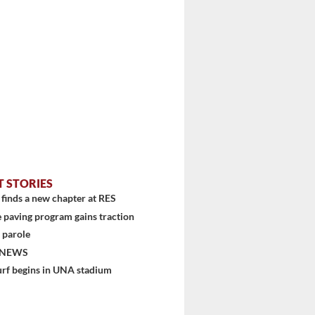
T STORIES
finds a new chapter at RES
 paving program gains traction
 parole
 NEWS
urf begins in UNA stadium