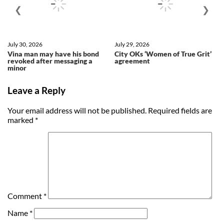
❮
❯
July 30, 2026
July 29, 2026
Vina man may have his bond
City OKs ‘Women of True Grit’
revoked after messaging a
agreement
minor
Leave a Reply
Your email address will not be published.
Required fields are
marked
*
Comment
*
Name
*