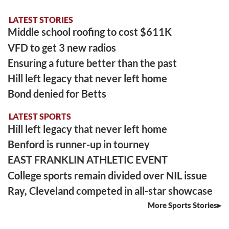
LATEST STORIES
Middle school roofing to cost $611K
VFD to get 3 new radios
Ensuring a future better than the past
Hill left legacy that never left home
Bond denied for Betts
LATEST SPORTS
Hill left legacy that never left home
Benford is runner-up in tourney
EAST FRANKLIN ATHLETIC EVENT
College sports remain divided over NIL issue
Ray, Cleveland competed in all-star showcase
More Sports Stories