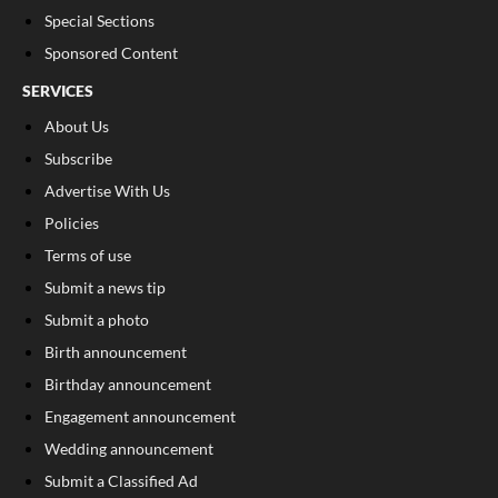
Special Sections
Sponsored Content
SERVICES
About Us
Subscribe
Advertise With Us
Policies
Terms of use
Submit a news tip
Submit a photo
Birth announcement
Birthday announcement
Engagement announcement
Wedding announcement
Submit a Classified Ad