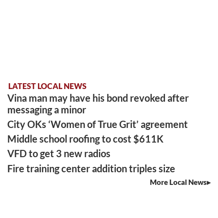
LATEST LOCAL NEWS
Vina man may have his bond revoked after
messaging a minor
City OKs ‘Women of True Grit’ agreement
Middle school roofing to cost $611K
VFD to get 3 new radios
Fire training center addition triples size
More Local News