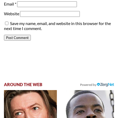
Email
*
Website
Save my name, email, and website in this browser for the
next time I comment.
AROUND THE WEB
Powered by