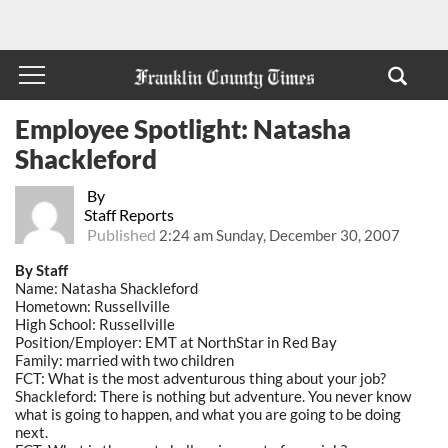
Employee Spotlight: Natasha
Shackleford
By
Staff Reports
Published
2:24 am Sunday, December 30, 2007
By Staff
Name: Natasha Shackleford
Hometown: Russellville
High School: Russellville
Position/Employer: EMT at NorthStar in Red Bay
Family: married with two children
FCT: What is the most adventurous thing about your job?
Shackleford: There is nothing but adventure. You never know
what is going to happen, and what you are going to be doing
next.