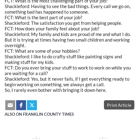
FCT: What is the most challenging part of your job?
Shackleford: Having to see the bad things. Every call we go on,
something bad has happened to someone.
FCT: What is the best part of your job?
Shackleford: The satisfaction you get from helping people.
FCT: How does your family feel about your job?
Shackleford: My family and kids are proud of me and what I do.
But it is trying at times having two small children and working
overnight.
FCT: What are some of your hobbies?
Shackleford: I like to do crafty stuff like painting signs and
making stuff for my kids.
FCT: Do you ever bring your stuff to work to work on while you
are waiting for a call?
Shackleford: Yes, but it never fails, if I get everything ready to
begin working on something, we always get a call.
So, I rarely even bother with bringing it down here.
Print Article
ALSO ON FRANKLIN COUNTY TIMES