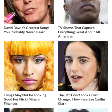
David Bowie's Greatest Songs
TV Shows That Capture
You Probably Never Heard
Everything Great About All
American
Things May Not Be Looking
The Off-Court Looks That
Good For Nicki Minaj's
Changed How Fans See Caitlin
Finances
Clark