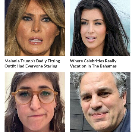
Melania Trump's Badly Fitting
Where Celebrities Really
Outfit Had Everyone Staring
Vacation In The Bahamas