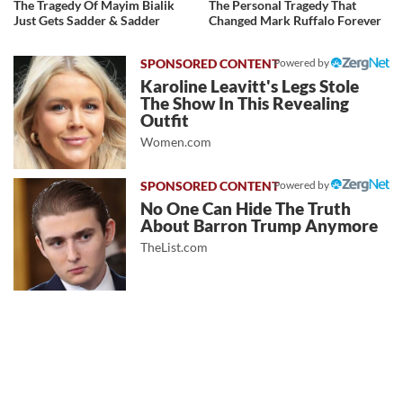
The Tragedy Of Mayim Bialik
The Personal Tragedy That
Just Gets Sadder & Sadder
Changed Mark Ruffalo Forever
Powered by
Karoline Leavitt's Legs Stole
The Show In This Revealing
Outfit
Women.com
Powered by
No One Can Hide The Truth
About Barron Trump Anymore
TheList.com