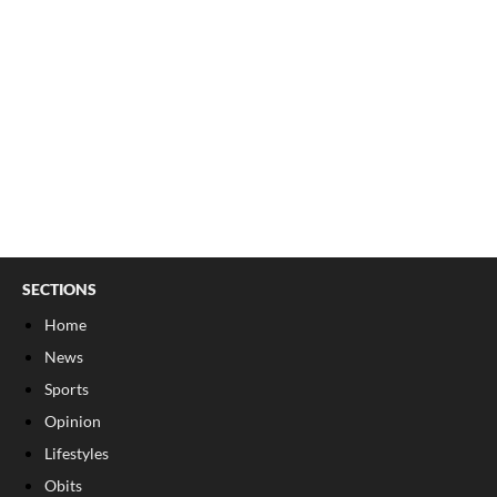
SECTIONS
Home
News
Sports
Opinion
Lifestyles
Obits