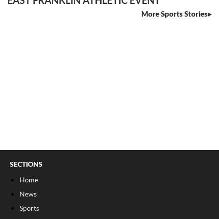
More Sports Stories
SECTIONS
Home
News
Sports