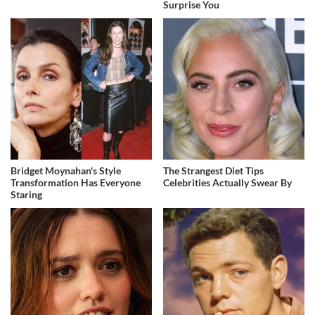
Surprise You
Bridget Moynahan's Style
The Strangest Diet Tips
Transformation Has Everyone
Celebrities Actually Swear By
Staring