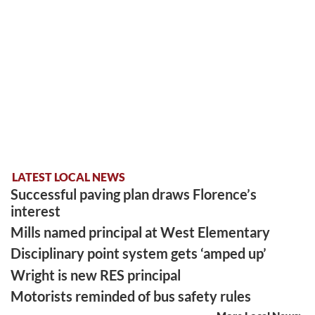
LATEST LOCAL NEWS
Successful paving plan draws Florence’s
interest
Mills named principal at West Elementary
Disciplinary point system gets ‘amped up’
Wright is new RES principal
Motorists reminded of bus safety rules