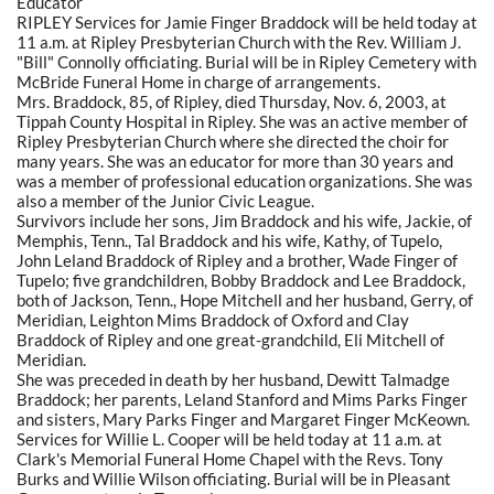
Educator
RIPLEY Services for Jamie Finger Braddock will be held today at
11 a.m. at Ripley Presbyterian Church with the Rev. William J.
"Bill" Connolly officiating. Burial will be in Ripley Cemetery with
McBride Funeral Home in charge of arrangements.
Mrs. Braddock, 85, of Ripley, died Thursday, Nov. 6, 2003, at
Tippah County Hospital in Ripley. She was an active member of
Ripley Presbyterian Church where she directed the choir for
many years. She was an educator for more than 30 years and
was a member of professional education organizations. She was
also a member of the Junior Civic League.
Survivors include her sons, Jim Braddock and his wife, Jackie, of
Memphis, Tenn., Tal Braddock and his wife, Kathy, of Tupelo,
John Leland Braddock of Ripley and a brother, Wade Finger of
Tupelo; five grandchildren, Bobby Braddock and Lee Braddock,
both of Jackson, Tenn., Hope Mitchell and her husband, Gerry, of
Meridian, Leighton Mims Braddock of Oxford and Clay
Braddock of Ripley and one great-grandchild, Eli Mitchell of
Meridian.
She was preceded in death by her husband, Dewitt Talmadge
Braddock; her parents, Leland Stanford and Mims Parks Finger
and sisters, Mary Parks Finger and Margaret Finger McKeown.
Services for Willie L. Cooper will be held today at 11 a.m. at
Clark's Memorial Funeral Home Chapel with the Revs. Tony
Burks and Willie Wilson officiating. Burial will be in Pleasant