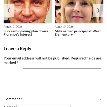
❮
❯
August 5, 2026
August 5, 2026
Successful paving plan draws
Mills named principal at West
Florence’s interest
Elementary
Leave a Reply
Your email address will not be published.
Required fields are
marked
*
Comment
*
Name
*