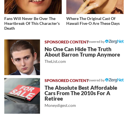
Fans Will Never Be Over The
Where The Original Cast Of
Heartbreak Of This Character's
Hawaii Five-O Are These Days
Death
Powered by
No One Can Hide The Truth
About Barron Trump Anymore
TheList.com
Powered by
The Absolute Best Affordable
Cars From The 2010s For A
Retiree
Moneydigest.com