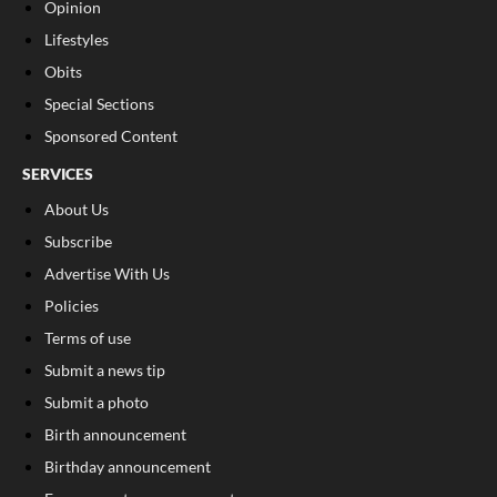
Opinion
Lifestyles
Obits
Special Sections
Sponsored Content
SERVICES
About Us
Subscribe
Advertise With Us
Policies
Terms of use
Submit a news tip
Submit a photo
Birth announcement
Birthday announcement