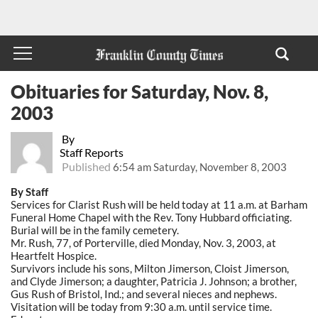
Obituaries for Saturday, Nov. 8,
2003
By
Staff Reports
Published
6:54 am Saturday, November 8, 2003
By Staff
Services for Clarist Rush will be held today at 11 a.m. at Barham
Funeral Home Chapel with the Rev. Tony Hubbard officiating.
Burial will be in the family cemetery.
Mr. Rush, 77, of Porterville, died Monday, Nov. 3, 2003, at
Heartfelt Hospice.
Survivors include his sons, Milton Jimerson, Cloist Jimerson,
and Clyde Jimerson; a daughter, Patricia J. Johnson; a brother,
Gus Rush of Bristol, Ind.; and several nieces and nephews.
Visitation will be today from 9:30 a.m. until service time.