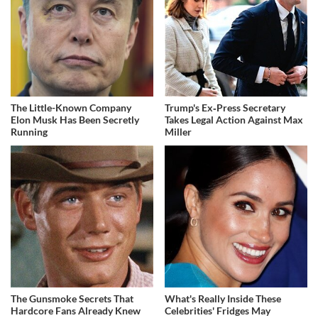
The Little-Known Company
Trump's Ex‑Press Secretary
Elon Musk Has Been Secretly
Takes Legal Action Against Max
Running
Miller
The Gunsmoke Secrets That
What's Really Inside These
Hardcore Fans Already Knew
Celebrities' Fridges May