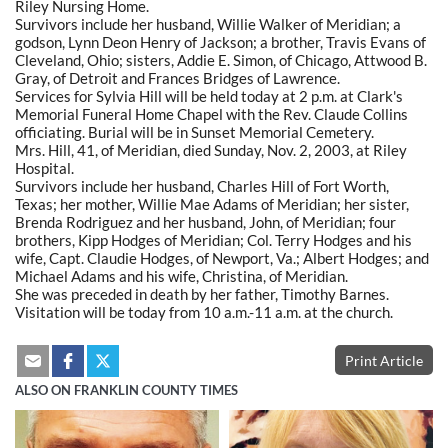
Riley Nursing Home.
Survivors include her husband, Willie Walker of Meridian; a
godson, Lynn Deon Henry of Jackson; a brother, Travis Evans of
Cleveland, Ohio; sisters, Addie E. Simon, of Chicago, Attwood B.
Gray, of Detroit and Frances Bridges of Lawrence.
Services for Sylvia Hill will be held today at 2 p.m. at Clark's
Memorial Funeral Home Chapel with the Rev. Claude Collins
officiating. Burial will be in Sunset Memorial Cemetery.
Mrs. Hill, 41, of Meridian, died Sunday, Nov. 2, 2003, at Riley
Hospital.
Survivors include her husband, Charles Hill of Fort Worth,
Texas; her mother, Willie Mae Adams of Meridian; her sister,
Brenda Rodriguez and her husband, John, of Meridian; four
brothers, Kipp Hodges of Meridian; Col. Terry Hodges and his
wife, Capt. Claudie Hodges, of Newport, Va.; Albert Hodges; and
Michael Adams and his wife, Christina, of Meridian.
She was preceded in death by her father, Timothy Barnes.
Visitation will be today from 10 a.m.-11 a.m. at the church.
Print Article
ALSO ON FRANKLIN COUNTY TIMES