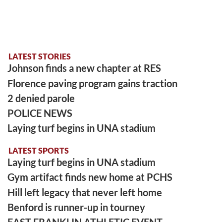
LATEST STORIES
Johnson finds a new chapter at RES
Florence paving program gains traction
2 denied parole
POLICE NEWS
Laying turf begins in UNA stadium
LATEST SPORTS
Laying turf begins in UNA stadium
Gym artifact finds new home at PCHS
Hill left legacy that never left home
Benford is runner-up in tourney
EAST FRANKLIN ATHLETIC EVENT