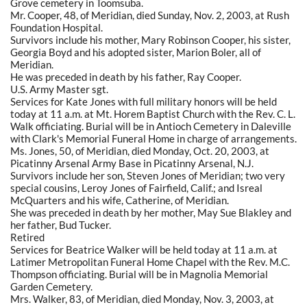
Grove cemetery in Toomsuba.
Mr. Cooper, 48, of Meridian, died Sunday, Nov. 2, 2003, at Rush
Foundation Hospital.
Survivors include his mother, Mary Robinson Cooper, his sister,
Georgia Boyd and his adopted sister, Marion Boler, all of
Meridian.
He was preceded in death by his father, Ray Cooper.
U.S. Army Master sgt.
Services for Kate Jones with full military honors will be held
today at 11 a.m. at Mt. Horem Baptist Church with the Rev. C. L.
Walk officiating. Burial will be in Antioch Cemetery in Daleville
with Clark's Memorial Funeral Home in charge of arrangements.
Ms. Jones, 50, of Meridian, died Monday, Oct. 20, 2003, at
Picatinny Arsenal Army Base in Picatinny Arsenal, N.J.
Survivors include her son, Steven Jones of Meridian; two very
special cousins, Leroy Jones of Fairfield, Calif.; and Isreal
McQuarters and his wife, Catherine, of Meridian.
She was preceded in death by her mother, May Sue Blakley and
her father, Bud Tucker.
Retired
Services for Beatrice Walker will be held today at 11 a.m. at
Latimer Metropolitan Funeral Home Chapel with the Rev. M.C.
Thompson officiating. Burial will be in Magnolia Memorial
Garden Cemetery.
Mrs. Walker, 83, of Meridian, died Monday, Nov. 3, 2003, at