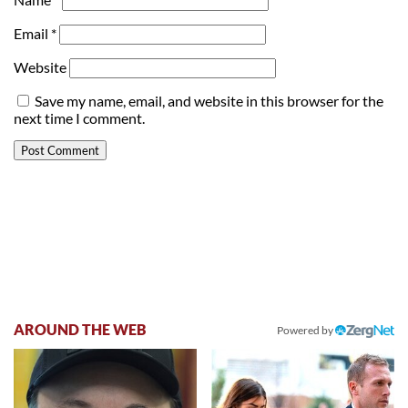
Email
*
Website
Save my name, email, and website in this browser for the
next time I comment.
AROUND THE WEB
Powered by