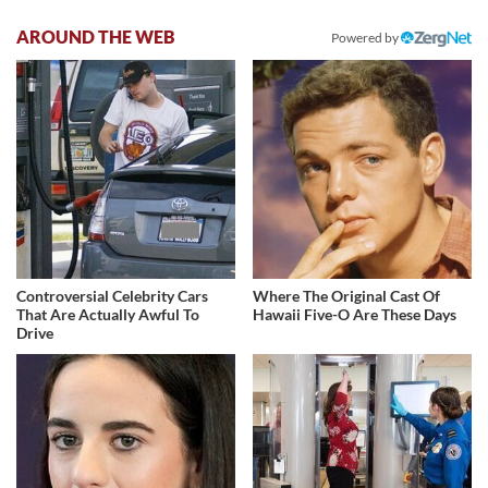
AROUND THE WEB
Powered by
Controversial Celebrity Cars
Where The Original Cast Of
That Are Actually Awful To
Hawaii Five-O Are These Days
Drive