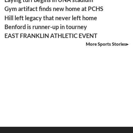
Gym artifact finds new home at PCHS
Hill left legacy that never left home
Benford is runner-up in tourney
EAST FRANKLIN ATHLETIC EVENT
More Sports Stories