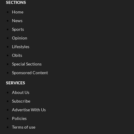
SECTIONS
Home
News
Sports
Opinion
Lifestyles
Obits
Special Sections
Sponsored Content
SERVICES
About Us
Subscribe
Advertise With Us
Policies
Terms of use