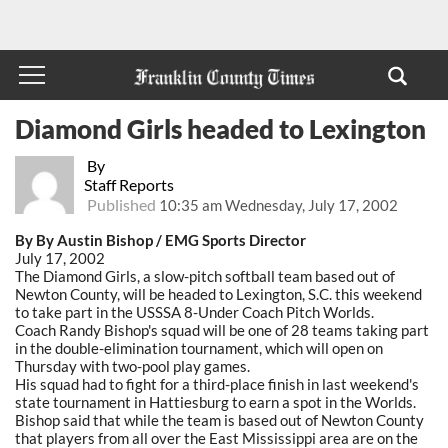
Diamond Girls headed to Lexington
By
Staff Reports
Published
10:35 am Wednesday, July 17, 2002
By By Austin Bishop / EMG Sports Director
July 17, 2002
The Diamond Girls, a slow-pitch softball team based out of
Newton County, will be headed to Lexington, S.C. this weekend
to take part in the USSSA 8-Under Coach Pitch Worlds.
Coach Randy Bishop's squad will be one of 28 teams taking part
in the double-elimination tournament, which will open on
Thursday with two-pool play games.
His squad had to fight for a third-place finish in last weekend's
state tournament in Hattiesburg to earn a spot in the Worlds.
Bishop said that while the team is based out of Newton County
that players from all over the East Mississippi area are on the