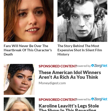
Fans Will Never Be Over The
The Story Behind The Most
Heartbreak Of This Character's
Expensive Shot In Silent Film
Death
History
Powered by
These American Idol Winners
Aren't As Rich As You Think
Moneydigest.com
Powered by
Karoline Leavitt's Legs Stole
The Show In This Revealing