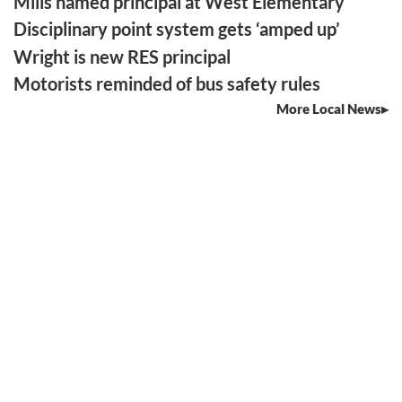
Mills named principal at West Elementary
Disciplinary point system gets ‘amped up’
Wright is new RES principal
Motorists reminded of bus safety rules
More Local News