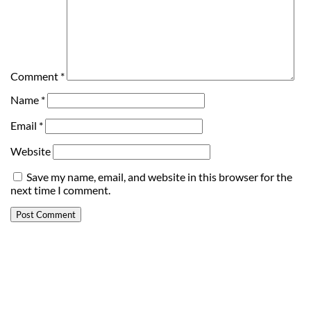
Comment
*
Name
*
Email
*
Website
Save my name, email, and website in this browser for the
next time I comment.