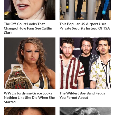
The Off-Court Looks That
This Popular US Airport Uses
Changed How Fans See Caitlin
Private Security Instead Of TSA
Clark
WWE's Jordynne Grace Looks
The Wildest Boy Band Feuds
Nothing Like She Did When She
You Forgot About
Started