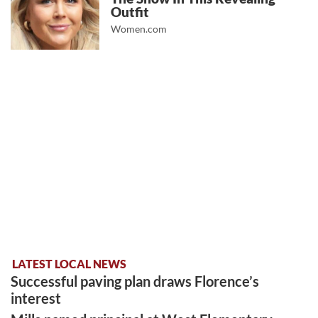
Outfit
Women.com
LATEST LOCAL NEWS
Successful paving plan draws Florence’s
interest