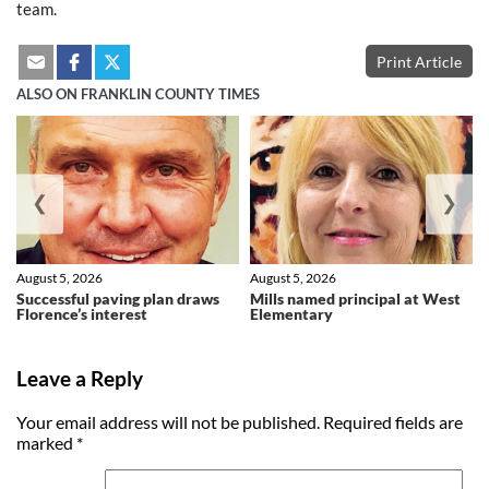
team.
Print Article
ALSO ON FRANKLIN COUNTY TIMES
❮
❯
August 5, 2026
August 5, 2026
Successful paving plan draws
Mills named principal at West
Florence’s interest
Elementary
Leave a Reply
Your email address will not be published.
Required fields are
marked
*