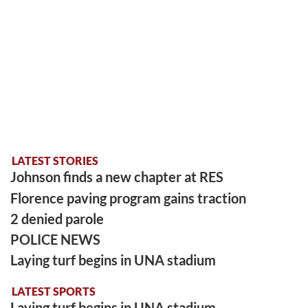
LATEST STORIES
Johnson finds a new chapter at RES
Florence paving program gains traction
2 denied parole
POLICE NEWS
Laying turf begins in UNA stadium
LATEST SPORTS
Laying turf begins in UNA stadium