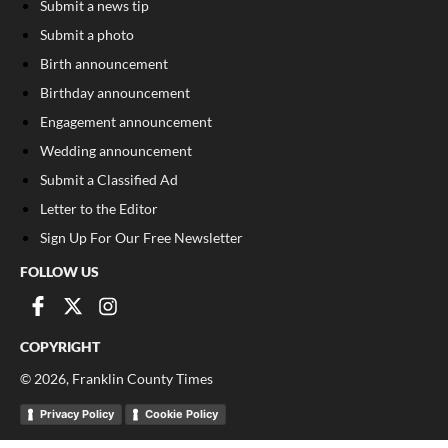
Submit a news tip
Submit a photo
Birth announcement
Birthday announcement
Engagement announcement
Wedding announcement
Submit a Classified Ad
Letter to the Editor
Sign Up For Our Free Newsletter
FOLLOW US
COPYRIGHT
©
2026
, Franklin County Times
Privacy Policy
Cookie Policy