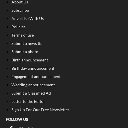
About Us
Subscribe
Advertise With Us
Policies
Terms of use
Submit a news tip
Submit a photo
Birth announcement
Birthday announcement
Engagement announcement
Wedding announcement
Submit a Classified Ad
Letter to the Editor
Sign Up For Our Free Newsletter
FOLLOW US