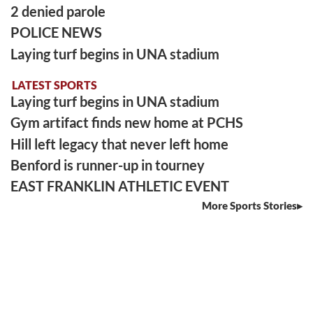
2 denied parole
POLICE NEWS
Laying turf begins in UNA stadium
LATEST SPORTS
Laying turf begins in UNA stadium
Gym artifact finds new home at PCHS
Hill left legacy that never left home
Benford is runner-up in tourney
EAST FRANKLIN ATHLETIC EVENT
More Sports Stories