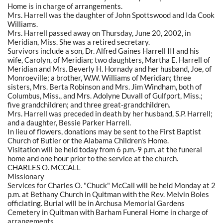
Home is in charge of arrangements.
Mrs. Harrell was the daughter of John Spottswood and Ida Cook
Williams.
Mrs. Harrell passed away on Thursday, June 20, 2002, in
Meridian, Miss. She was a retired secretary.
Survivors include a son, Dr. Alfred Gaines Harrell III and his
wife, Carolyn, of Meridian; two daughters, Martha E. Harrell of
Meridian and Mrs. Beverly H. Hornady and her husband, Joe, of
Monroeville; a brother, W.W. Williams of Meridian; three
sisters, Mrs. Berta Robinson and Mrs. Jim Windham, both of
Columbus, Miss., and Mrs. Adolyne Duvall of Gulfport, Miss.;
five grandchildren; and three great-grandchildren.
Mrs. Harrell was preceded in death by her husband, S.P. Harrell;
and a daughter, Bessie Parker Harrell.
In lieu of flowers, donations may be sent to the First Baptist
Church of Butler or the Alabama Children's Home.
Visitation will be held today from 6 p.m.-9 p.m. at the funeral
home and one hour prior to the service at the church.
CHARLES O. MCCALL
Missionary
Services for Charles O. "Chuck" McCall will be held Monday at 2
p.m. at Bethany Church in Quitman with the Rev. Melvin Boles
officiating. Burial will be in Archusa Memorial Gardens
Cemetery in Quitman with Barham Funeral Home in charge of
arrangements.