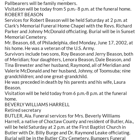
Pallbearers will be family members.
Visitation will be today from 5 p.m.- 8 p.m. at the funeral home.
ROBERT BEASON
Services for Robert Beason will be held Saturday at 2 p.m. at
Clark's Memorial Funeral Home Chapel with the Revs. Richard
Parker and Johnny McDonald officiating. Burial will be in Sunset
Memorial Cemetery.
Mr. Beason, 68, of Philadelphia, died Monday, June 17, 2002, at
his home. He was a veteran of the U.S. Army.
Survivors include two sons, Roy Beason and Jerry Beason, both
of Meridian; four daughters, Lenora Beason, Dale Beason, and
Tina Brewster and her husband, Raymond, all of Meridian and
Valerie McDonald and her husband, Johnny, of Toomsuba; nine
grandchildren; and one great-grandchild.
He was preceded in death by his parents and his wife, Laura
Beason.
Visitation will be held today from 6 p.m.-8 p.m. at the funeral
home.
BEVERLY WILLIAMS HARRELL
Retired secretary
BUTLER, Ala. Funeral services for Mrs. Beverly Williams
Harrell, a native of Choctaw County and resident of Butler, Ala.,
will be held Saturday at 2 p.m. at the First Baptist Church in
Butler with Dr. Billy Burge and Dr. Raymond Leake officiating.
Burial will be in the Butler City Cemetery. Bumpers Funeral