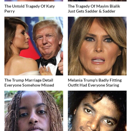
The Untold Tragedy Of Katy
The Tragedy Of Mayim Bialik
Perry
Just Gets Sadder & Sadder
The Trump Marriage Detail
Melania Trump's Badly Fitting
Everyone Somehow Missed
Outfit Had Everyone Staring