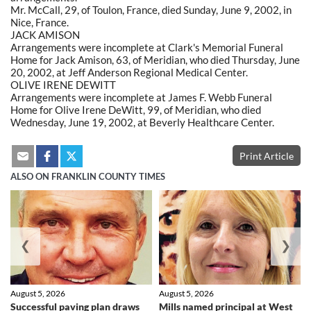
Mr. McCall, 29, of Toulon, France, died Sunday, June 9, 2002, in
Nice, France.
JACK AMISON
Arrangements were incomplete at Clark's Memorial Funeral
Home for Jack Amison, 63, of Meridian, who died Thursday, June
20, 2002, at Jeff Anderson Regional Medical Center.
OLIVE IRENE DEWITT
Arrangements were incomplete at James F. Webb Funeral
Home for Olive Irene DeWitt, 99, of Meridian, who died
Wednesday, June 19, 2002, at Beverly Healthcare Center.
Print Article
ALSO ON FRANKLIN COUNTY TIMES
❮
❯
August 5, 2026
August 5, 2026
Successful paving plan draws
Mills named principal at West