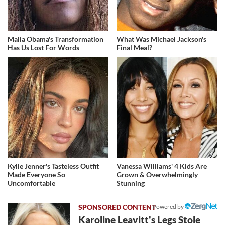
Malia Obama's Transformation
What Was Michael Jackson's
Has Us Lost For Words
Final Meal?
Kylie Jenner's Tasteless Outfit
Vanessa Williams' 4 Kids Are
Made Everyone So
Grown & Overwhelmingly
Uncomfortable
Stunning
Powered by
Karoline Leavitt's Legs Stole