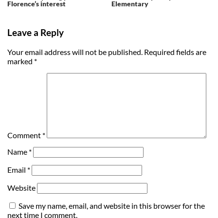
Florence’s interest
Elementary
Leave a Reply
Your email address will not be published.
Required fields are
marked
*
Comment
*
Name
*
Email
*
Website
Save my name, email, and website in this browser for the
next time I comment.