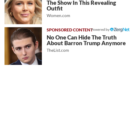
The Show In This Revealing
Outfit
Women.com
Powered by
No One Can Hide The Truth
About Barron Trump Anymore
TheList.com