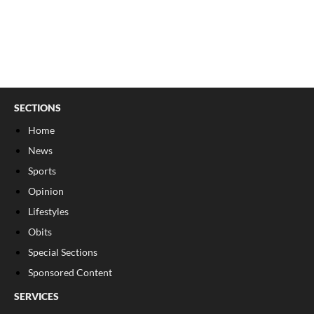
SECTIONS
Home
News
Sports
Opinion
Lifestyles
Obits
Special Sections
Sponsored Content
SERVICES