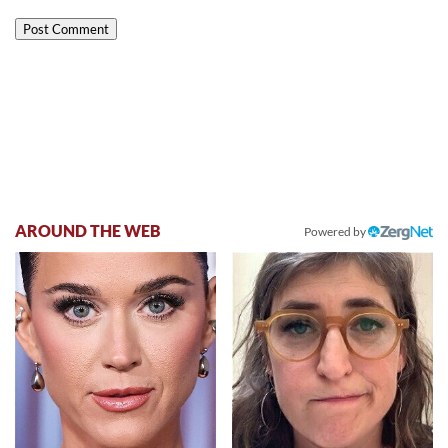
AROUND THE WEB
Powered by