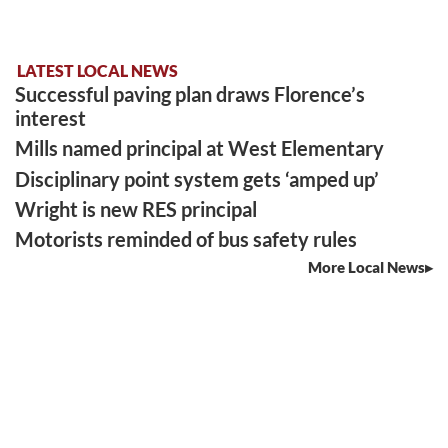
LATEST LOCAL NEWS
Successful paving plan draws Florence’s
interest
Mills named principal at West Elementary
Disciplinary point system gets ‘amped up’
Wright is new RES principal
Motorists reminded of bus safety rules
More Local News