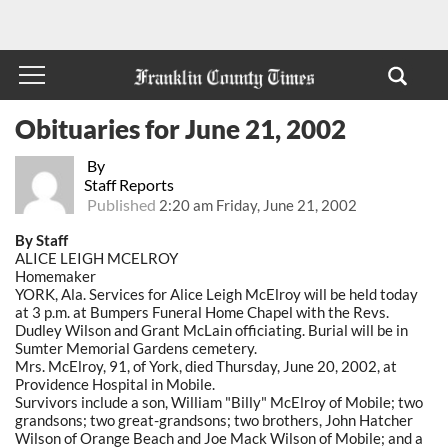
Obituaries for June 21, 2002
By
Staff Reports
Published
2:20 am Friday, June 21, 2002
By Staff
ALICE LEIGH MCELROY
Homemaker
YORK, Ala. Services for Alice Leigh McElroy will be held today
at 3 p.m. at Bumpers Funeral Home Chapel with the Revs.
Dudley Wilson and Grant McLain officiating. Burial will be in
Sumter Memorial Gardens cemetery.
Mrs. McElroy, 91, of York, died Thursday, June 20, 2002, at
Providence Hospital in Mobile.
Survivors include a son, William "Billy" McElroy of Mobile; two
grandsons; two great-grandsons; two brothers, John Hatcher
Wilson of Orange Beach and Joe Mack Wilson of Mobile; and a