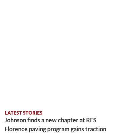
LATEST STORIES
Johnson finds a new chapter at RES
Florence paving program gains traction