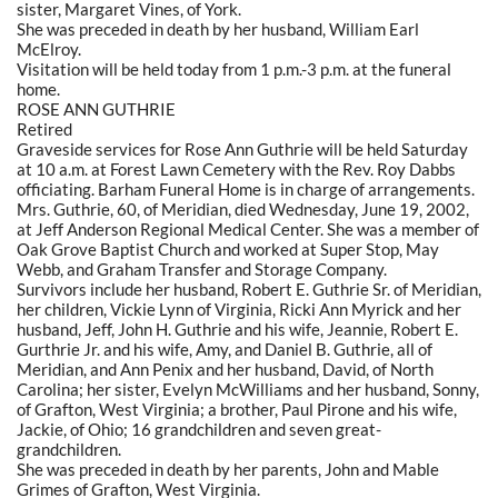
sister, Margaret Vines, of York.
She was preceded in death by her husband, William Earl
McElroy.
Visitation will be held today from 1 p.m.-3 p.m. at the funeral
home.
ROSE ANN GUTHRIE
Retired
Graveside services for Rose Ann Guthrie will be held Saturday
at 10 a.m. at Forest Lawn Cemetery with the Rev. Roy Dabbs
officiating. Barham Funeral Home is in charge of arrangements.
Mrs. Guthrie, 60, of Meridian, died Wednesday, June 19, 2002,
at Jeff Anderson Regional Medical Center. She was a member of
Oak Grove Baptist Church and worked at Super Stop, May
Webb, and Graham Transfer and Storage Company.
Survivors include her husband, Robert E. Guthrie Sr. of Meridian,
her children, Vickie Lynn of Virginia, Ricki Ann Myrick and her
husband, Jeff, John H. Guthrie and his wife, Jeannie, Robert E.
Gurthrie Jr. and his wife, Amy, and Daniel B. Guthrie, all of
Meridian, and Ann Penix and her husband, David, of North
Carolina; her sister, Evelyn McWilliams and her husband, Sonny,
of Grafton, West Virginia; a brother, Paul Pirone and his wife,
Jackie, of Ohio; 16 grandchildren and seven great-
grandchildren.
She was preceded in death by her parents, John and Mable
Grimes of Grafton, West Virginia.