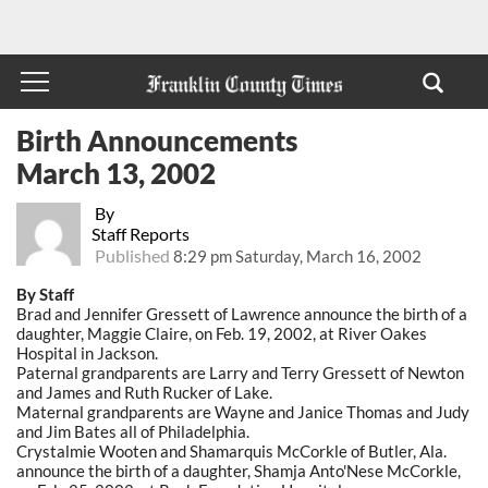
Birth Announcements
March 13, 2002
By
Staff Reports
Published
8:29 pm Saturday, March 16, 2002
By Staff
Brad and Jennifer Gressett of Lawrence announce the birth of a
daughter, Maggie Claire, on Feb. 19, 2002, at River Oakes
Hospital in Jackson.
Paternal grandparents are Larry and Terry Gressett of Newton
and James and Ruth Rucker of Lake.
Maternal grandparents are Wayne and Janice Thomas and Judy
and Jim Bates all of Philadelphia.
Crystalmie Wooten and Shamarquis McCorkle of Butler, Ala.
announce the birth of a daughter, Shamja Anto'Nese McCorkle,