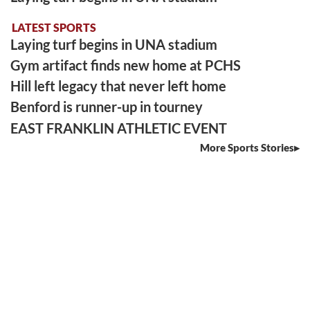
LATEST SPORTS
Laying turf begins in UNA stadium
Gym artifact finds new home at PCHS
Hill left legacy that never left home
Benford is runner-up in tourney
EAST FRANKLIN ATHLETIC EVENT
More Sports Stories