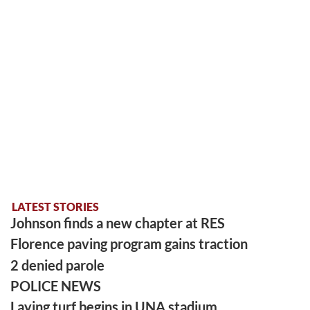
LATEST STORIES
Johnson finds a new chapter at RES
Florence paving program gains traction
2 denied parole
POLICE NEWS
Laying turf begins in UNA stadium