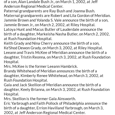
of a son, Alan Landale Bush Jr., on March 1, 2002, at Jeff
Anderson Regional Medical Center.
Paternal grandparents are Ray Bush and Joanna Bush.
Maternal grandparents are Robert and Lila Gordon of Meridian.
Jammie Brown and Yolanda S. Vale announce the birth of a son,
Jammie Brown Jr., on March 2, 2002, at Riley Hospital.
Latoya Hunt and Macus Butler of Lauderdale announce the
birth of a daughter, Markeisha Nasha Butler, on March 2, 2002,
at Rush Foundation Hospital.
Keith Grady and Nina Cherry announce the birth of a son,
Ke'Shod Dewon Grady, on March 3, 2002, at Riley Hospital.
Leeann and Travis McKee of Meridian announce the birth of a
daughter, Tristin Reonna, on March 3, 2002, at Rush Foundation
Hospital.
Mrs. McKee is the former Leeann Hambrick.
Brandy Whitehead of Meridian announces the birth of a
daughter, Kimberly Renee Whitehead, on March 3, 2002, at
Rush Foundation Hospital.
Gala and Jack Skellion of Meridian announce the birth of a
daughter, Keely Brianna, on March 3, 2002, at Rush Foundation
Hospital.
Mrs. Skellion is the former Gala Ainsworth.
Eric Yarbrough and Faith Pollock of Philadelphia announce the
birth of a daughter, Errion Havilland Yarbrough, on March 3,
2002, at Jeff Anderson Regional Medical Center.