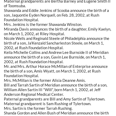
Maternal grandparents are Bertha Barney and Eugene Smith II
of Toomsuba.
Shawanda and Eddie Jenkins of Scooba announce the birth of a
son, Jaquontie Eyden Norquell, on Feb. 28, 2002, at Rush
Foundation Hospital.
Mrs. Jenkins is the former Shawanda Winston.
Miranda Davis announces the birth of a daughter, Emily Kaelyn,
on March 1, 2002, at Riley Hospital.
Nicole Wells and Reginald Steele of Philadelphia announce the
birth of a son, Ja'Kenzald Sancharleston Steele, on March 1,
2002, at Rush Foundation Hospital.
Keila Michelle Collins and Andrew Lee Burnside II of Meridian
announce the birth of a son, Gavin Lee Burnside, on March 1,
2002, at Rush Foundation Hospital.
Mr. and Mrs. Arthur Horace McMillan of Enterprise announce
the birth of a son, Amis Wyatt, on March 1, 2002, at Rush
Foundation Hospital.
Mrs. McMillan is the former Alisia Deanne Amis.
Bill and Tarrah Sartin of Meridian announce the birth of a son,
William Allen Sartin III "Will", born March 1, 2002, at Jeff
Anderson Regional Medical Center.
Paternal grandparents are Bill and Amy Sartin of Tylertown.
Maternal grandparent is Sam Rushing of Tylertown.
Mrs. Sartin is the former Tarrah Rushing.
Shanda Gordon and Allen Bush of Meridian announce the birth