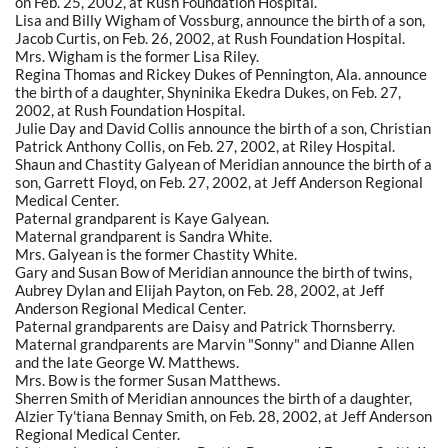
on Feb. 25, 2002, at Rush Foundation Hospital.
Lisa and Billy Wigham of Vossburg, announce the birth of a son,
Jacob Curtis, on Feb. 26, 2002, at Rush Foundation Hospital.
Mrs. Wigham is the former Lisa Riley.
Regina Thomas and Rickey Dukes of Pennington, Ala. announce
the birth of a daughter, Shyninika Ekedra Dukes, on Feb. 27,
2002, at Rush Foundation Hospital.
Julie Day and David Collis announce the birth of a son, Christian
Patrick Anthony Collis, on Feb. 27, 2002, at Riley Hospital.
Shaun and Chastity Galyean of Meridian announce the birth of a
son, Garrett Floyd, on Feb. 27, 2002, at Jeff Anderson Regional
Medical Center.
Paternal grandparent is Kaye Galyean.
Maternal grandparent is Sandra White.
Mrs. Galyean is the former Chastity White.
Gary and Susan Bow of Meridian announce the birth of twins,
Aubrey Dylan and Elijah Payton, on Feb. 28, 2002, at Jeff
Anderson Regional Medical Center.
Paternal grandparents are Daisy and Patrick Thornsberry.
Maternal grandparents are Marvin "Sonny" and Dianne Allen
and the late George W. Matthews.
Mrs. Bow is the former Susan Matthews.
Sherren Smith of Meridian announces the birth of a daughter,
Alzier Ty'tiana Bennay Smith, on Feb. 28, 2002, at Jeff Anderson
Regional Medical Center.