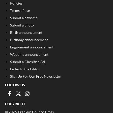
Policies
Terms of use
Submit a news tip
Submit a photo
Birth announcement
Birthday announcement
Engagement announcement
Wedding announcement
Submit a Classified Ad
Letter to the Editor
Sign Up For Our Free Newsletter
FOLLOW US
COPYRIGHT
©
2026
, Franklin County Times