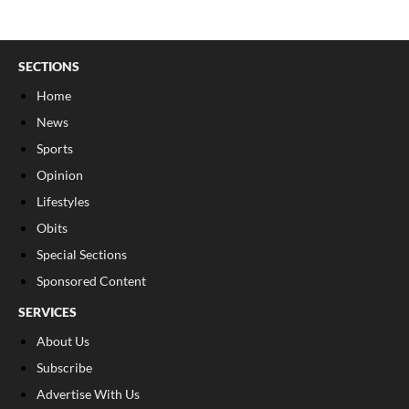
SECTIONS
Home
News
Sports
Opinion
Lifestyles
Obits
Special Sections
Sponsored Content
SERVICES
About Us
Subscribe
Advertise With Us