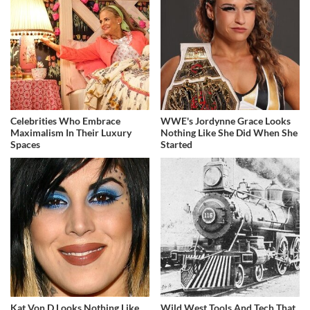
Celebrities Who Embrace
WWE's Jordynne Grace Looks
Maximalism In Their Luxury
Nothing Like She Did When She
Spaces
Started
Kat Von D Looks Nothing Like
Wild West Tools And Tech That