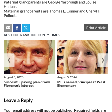
Paternal grandparents are George Yarbrough and Louise
Hudson.
Maternal grandparents are Thomas L. Conner and Cheryl F.
Pollock.
Print Article
ALSO ON FRANKLIN COUNTY TIMES
❮
❯
August 5, 2026
August 5, 2026
Successful paving plan draws
Mills named principal at West
Florence’s interest
Elementary
Leave a Reply
Your email address will not be published.
Required fields are