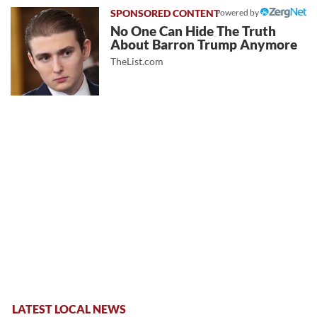
Powered by
No One Can Hide The Truth
About Barron Trump Anymore
TheList.com
LATEST LOCAL NEWS