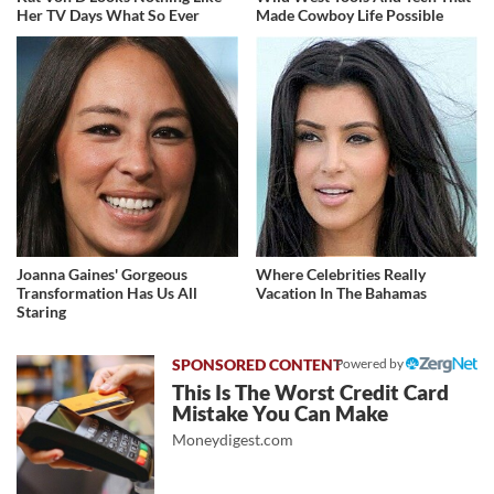
Her TV Days What So Ever
Made Cowboy Life Possible
Joanna Gaines' Gorgeous
Where Celebrities Really
Transformation Has Us All
Vacation In The Bahamas
Staring
Powered by
This Is The Worst Credit Card
Mistake You Can Make
Moneydigest.com