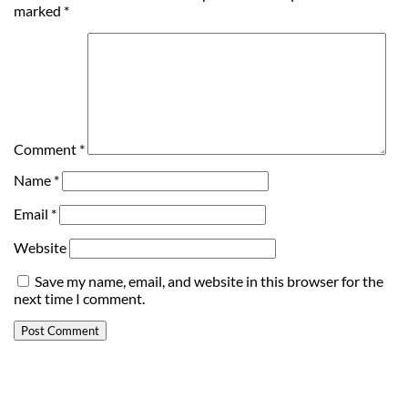
marked
*
Comment
*
Name
*
Email
*
Website
Save my name, email, and website in this browser for the
next time I comment.