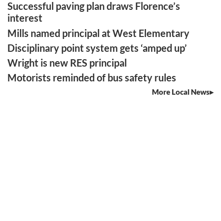
Successful paving plan draws Florence’s
interest
Mills named principal at West Elementary
Disciplinary point system gets ‘amped up’
Wright is new RES principal
Motorists reminded of bus safety rules
More Local News