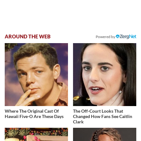
AROUND THE WEB
Powered by
Where The Original Cast Of
The Off-Court Looks That
Hawaii Five-O Are These Days
Changed How Fans See Caitlin
Clark