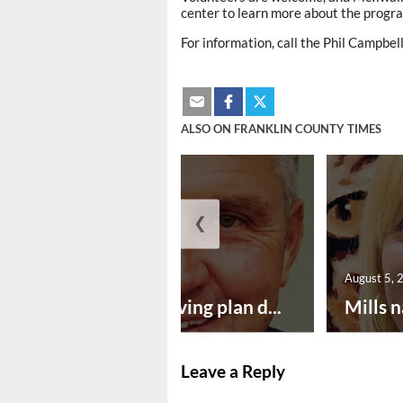
center to learn more about the progra
For information, call the Phil Campbe
ALSO ON FRANKLIN COUNTY TIMES
❮
August 5, 2026
August 5, 
Successful paving plan d...
Mills n
Leave a Reply