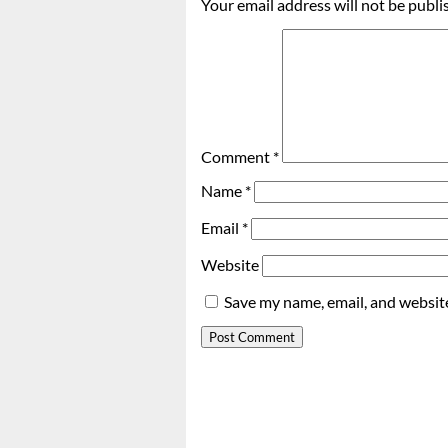
Your email address will not be publi
Comment
*
Name
*
Email
*
Website
Save my name, email, and website