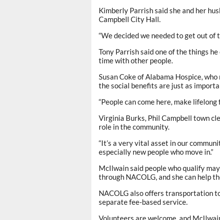
Kimberly Parrish said she and her hus
Campbell City Hall.
“We decided we needed to get out of th
Tony Parrish said one of the things he
time with other people.
Susan Coke of Alabama Hospice, who re
the social benefits are just as import
“People can come here, make lifelong f
Virginia Burks, Phil Campbell town cl
role in the community.
“It’s a very vital asset in our communi
especially new people who move in.”
McIlwain said people who qualify may 
through NACOLG, and she can help th
NACOLG also offers transportation to
separate fee-based service.
Volunteers are welcome, and McIlwain