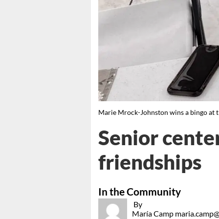
Marie Mrock-Johnston wins a bingo at
Senior center
friendships
In the Community
By
María Camp maria.camp@