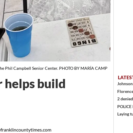
 the Phil Campbell Senior Center. PHOTO BY MARÍA CAMP
LATES
 helps build
Johnson 
Florence
2 denied
POLICE
Laying t
franklincountytimes.com