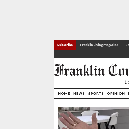
Subscribe
Franklin Living Magazine
Se
HOME
NEWS
SPORTS
OPINION