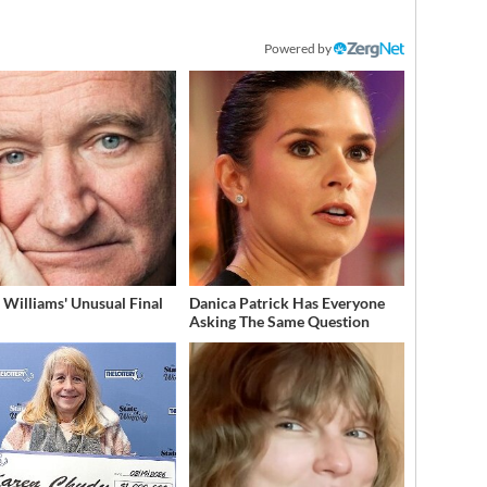
Powered by
 Williams' Unusual Final
Danica Patrick Has Everyone
Asking The Same Question