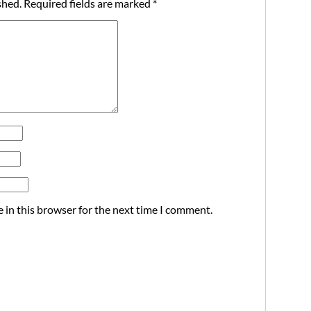
shed.
Required fields are marked
*
 in this browser for the next time I comment.