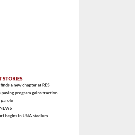
T STORIES
finds a new chapter at RES
 paving program gains traction
 parole
 NEWS
urf begins in UNA stadium