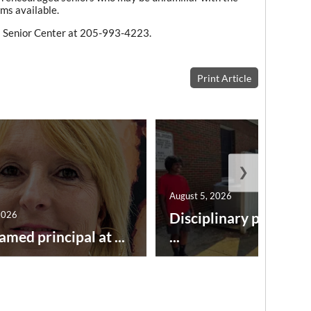
ms available.
ll Senior Center at 205-993-4223.
Print Article
❯
August 5, 2026
2026
Disciplinary point sy
amed principal at ...
...