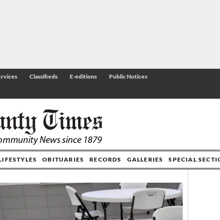
rvices
Classifieds
E-editions
Public Notices
LIFESTYLES
OBITUARIES
RECORDS
GALLERIES
SPECIAL SECT