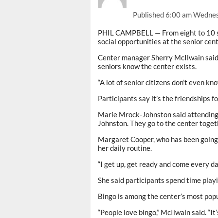
Published
6:00 am Wednes
PHIL CAMPBELL — From eight to 10 sen
social opportunities at the senior cen
Center manager Sherry McIlwain said o
seniors know the center exists.
“A lot of senior citizens don’t even kno
Participants say it’s the friendships
Marie Mrock-Johnston said attending 
Johnston. They go to the center toget
Margaret Cooper, who has been going t
her daily routine.
“I get up, get ready and come every da
She said participants spend time playi
Bingo is among the center’s most popul
“People love bingo,” McIlwain said. “I