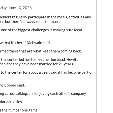
day, June 10, 2026
iors regularly participate in the meals, activities and
ter, but there’s always room for more.
ne of the biggest challenges is making sure local
w that it’s here,” McIlwain said.
 formed there that are what keep them coming back.
the center led her to meet her husband, Hewitt
her, and they have been married for 21 years.
o the center for about a year, said it has become part of
y,” Cooper said.
ng cards, talking, and enjoying each other’s company.
ar activities.
t’s the number one game.”