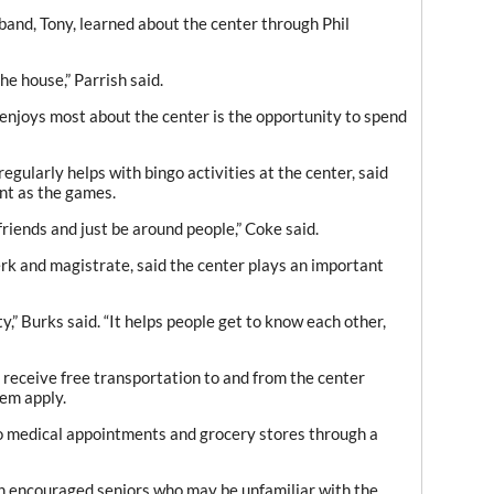
band, Tony, learned about the center through Phil
e house,” Parrish said.
 enjoys most about the center is the opportunity to spend
gularly helps with bingo activities at the center, said
ant as the games.
riends and just be around people,” Coke said.
erk and magistrate, said the center plays an important
ty,” Burks said. “It helps people get to know each other,
receive free transportation to and from the center
em apply.
 medical appointments and grocery stores through a
 encouraged seniors who may be unfamiliar with the