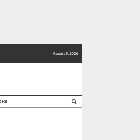
August 8, 2026
IONS