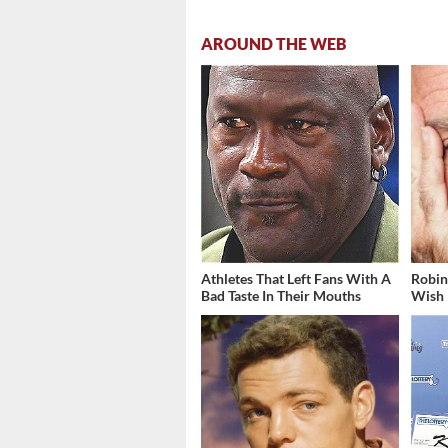
AROUND THE WEB
Athletes That Left Fans With A
Robin
Bad Taste In Their Mouths
Wish