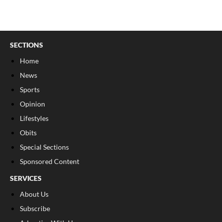
SECTIONS
Home
News
Sports
Opinion
Lifestyles
Obits
Special Sections
Sponsored Content
SERVICES
About Us
Subscribe