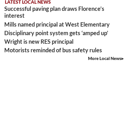
LATEST LOCAL NEWS
Successful paving plan draws Florence’s
interest
Mills named principal at West Elementary
Disciplinary point system gets ‘amped up’
Wright is new RES principal
Motorists reminded of bus safety rules
More Local News