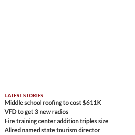
LATEST STORIES
Middle school roofing to cost $611K
VFD to get 3 new radios
Fire training center addition triples size
Allred named state tourism director