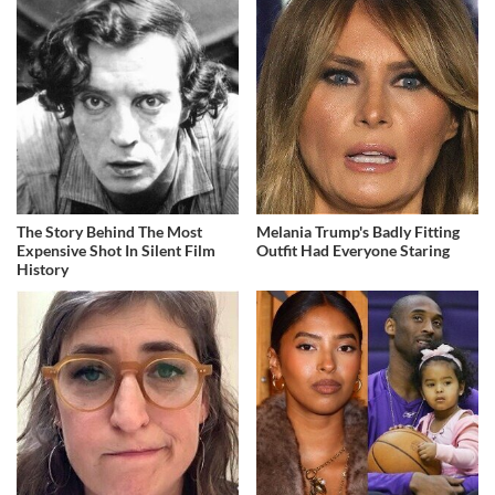
The Story Behind The Most
Melania Trump's Badly Fitting
Expensive Shot In Silent Film
Outfit Had Everyone Staring
History