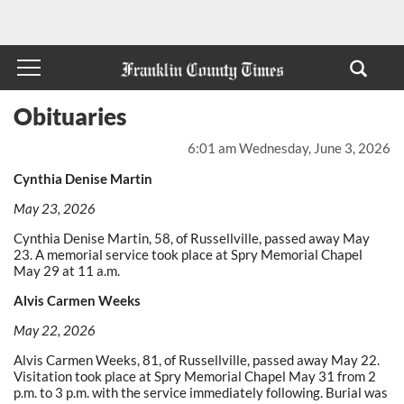
Obituaries
6:01 am Wednesday, June 3, 2026
Cynthia Denise Martin
May 23, 2026
Cynthia Denise Martin, 58, of Russellville, passed away May
23. A memorial service took place at Spry Memorial Chapel
May 29 at 11 a.m.
Alvis Carmen Weeks
May 22, 2026
Alvis Carmen Weeks, 81, of Russellville, passed away May 22.
Visitation took place at Spry Memorial Chapel May 31 from 2
p.m. to 3 p.m. with the service immediately following. Burial was