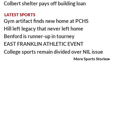
Colbert shelter pays off building loan
LATEST SPORTS
Gym artifact finds new home at PCHS
Hill left legacy that never left home
Benford is runner-up in tourney
EAST FRANKLIN ATHLETIC EVENT
College sports remain divided over NIL issue
More Sports Stories