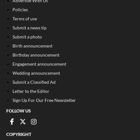
Advertise With Us
Policies
Terms of use
Submit a news tip
Submit a photo
Birth announcement
Birthday announcement
Engagement announcement
Wedding announcement
Submit a Classified Ad
Letter to the Editor
Sign Up For Our Free Newsletter
FOLLOW US
COPYRIGHT