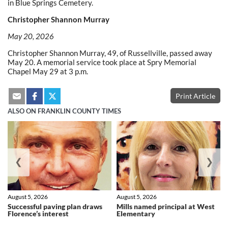
in Blue Springs Cemetery.
Christopher Shannon Murray
May 20, 2026
Christopher Shannon Murray, 49, of Russellville, passed away
May 20. A memorial service took place at Spry Memorial
Chapel May 29 at 3 p.m.
Print Article
ALSO ON FRANKLIN COUNTY TIMES
❮
❯
August 5, 2026
August 5, 2026
Successful paving plan draws
Mills named principal at West
Florence’s interest
Elementary