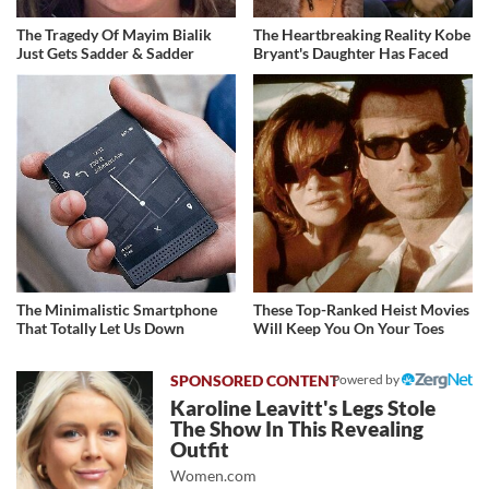
The Tragedy Of Mayim Bialik
The Heartbreaking Reality Kobe
Just Gets Sadder & Sadder
Bryant's Daughter Has Faced
The Minimalistic Smartphone
These Top-Ranked Heist Movies
That Totally Let Us Down
Will Keep You On Your Toes
Powered by
Karoline Leavitt's Legs Stole
The Show In This Revealing
Outfit
Women.com