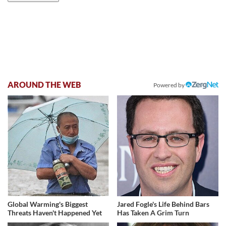
AROUND THE WEB
Powered by
Global Warming's Biggest
Jared Fogle's Life Behind Bars
Threats Haven't Happened Yet
Has Taken A Grim Turn