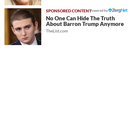
Powered by
No One Can Hide The Truth
About Barron Trump Anymore
TheList.com