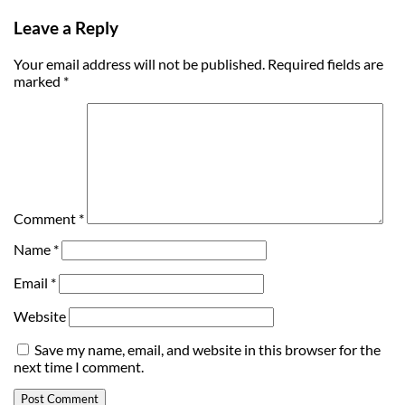
Leave a Reply
Your email address will not be published.
Required fields are
marked
*
Comment
*
Name
*
Email
*
Website
Save my name, email, and website in this browser for the
next time I comment.