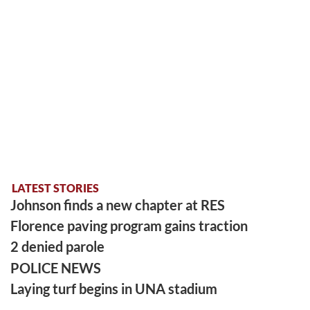
LATEST STORIES
Johnson finds a new chapter at RES
Florence paving program gains traction
2 denied parole
POLICE NEWS
Laying turf begins in UNA stadium