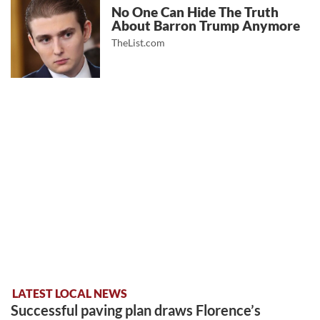
No One Can Hide The Truth
About Barron Trump Anymore
TheList.com
LATEST LOCAL NEWS
Successful paving plan draws Florence’s