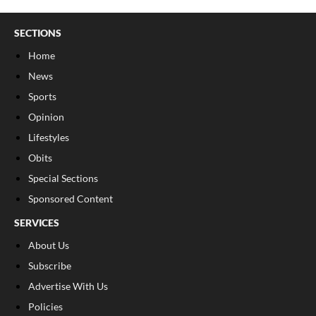
SECTIONS
Home
News
Sports
Opinion
Lifestyles
Obits
Special Sections
Sponsored Content
SERVICES
About Us
Subscribe
Advertise With Us
Policies