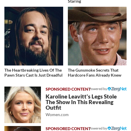
Staring
The Heartbreaking Lives Of The
The Gunsmoke Secrets That
Pawn Stars Cast Is Just Dreadful
Hardcore Fans Already Knew
Powered by
Karoline Leavitt's Legs Stole
The Show In This Revealing
Outfit
Women.com
Powered by