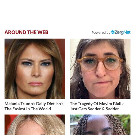
AROUND THE WEB
Powered by
Melania Trump's Daily Diet Isn't
The Tragedy Of Mayim Bialik
The Easiest In The World
Just Gets Sadder & Sadder