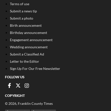
Terms of use
Submit a news tip
Submit a photo
Birth announcement
Birthday announcement
Engagement announcement
Wedding announcement
Submit a Classified Ad
Letter to the Editor
Sign Up For Our Free Newsletter
FOLLOW US
COPYRIGHT
©
2026
, Franklin County Times