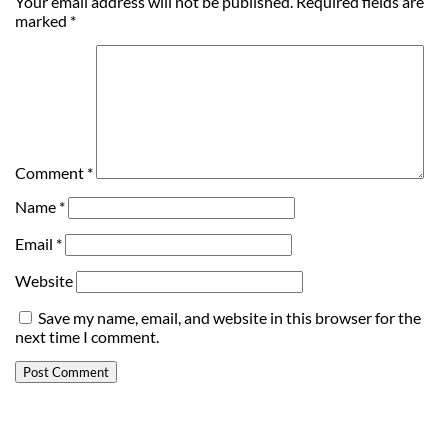
Your email address will not be published.
Required fields are
marked
*
Comment
*
Name
*
Email
*
Website
Save my name, email, and website in this browser for the
next time I comment.