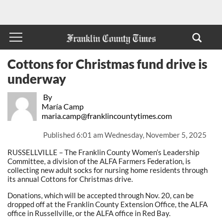
Cottons for Christmas fund drive is
underway
By
María Camp
maria.camp@franklincountytimes.com
Published
6:01 am Wednesday, November 5, 2025
RUSSELLVILLE – The Franklin County Women’s Leadership
Committee, a division of the ALFA Farmers Federation, is
collecting new adult socks for nursing home residents through
its annual Cottons for Christmas drive.
Donations, which will be accepted through Nov. 20, can be
dropped off at the Franklin County Extension Office, the ALFA
office in Russellville, or the ALFA office in Red Bay.