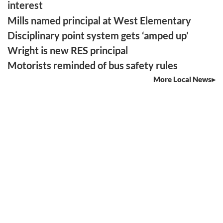
interest
Mills named principal at West Elementary
Disciplinary point system gets ‘amped up’
Wright is new RES principal
Motorists reminded of bus safety rules
More Local News