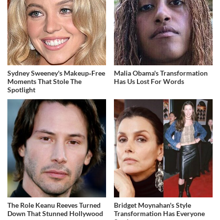
Sydney Sweeney's Makeup‑Free
Malia Obama's Transformation
Moments That Stole The
Has Us Lost For Words
Spotlight
The Role Keanu Reeves Turned
Bridget Moynahan's Style
Down That Stunned Hollywood
Transformation Has Everyone