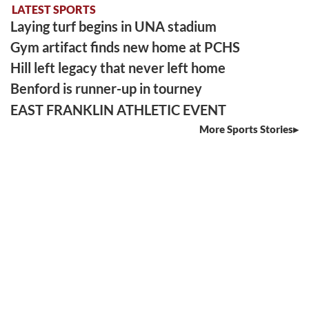
LATEST SPORTS
Laying turf begins in UNA stadium
Gym artifact finds new home at PCHS
Hill left legacy that never left home
Benford is runner-up in tourney
EAST FRANKLIN ATHLETIC EVENT
More Sports Stories