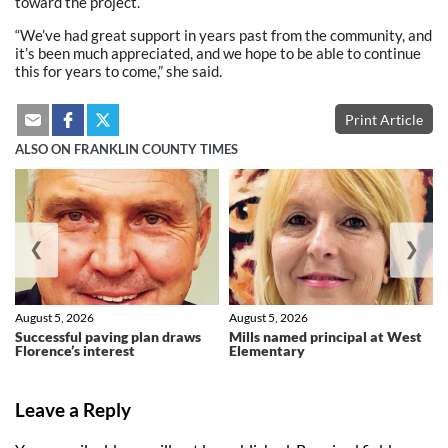
toward the project.
“We’ve had great support in years past from the community, and
it’s been much appreciated, and we hope to be able to continue
this for years to come,” she said.
Print Article
ALSO ON FRANKLIN COUNTY TIMES
❮
❯
August 5, 2026
August 5, 2026
Successful paving plan draws
Mills named principal at West
Florence’s interest
Elementary
Leave a Reply