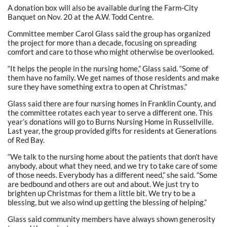
A donation box will also be available during the Farm-City
Banquet on Nov. 20 at the A.W. Todd Centre.
Committee member Carol Glass said the group has organized
the project for more than a decade, focusing on spreading
comfort and care to those who might otherwise be overlooked.
“It helps the people in the nursing home,” Glass said. “Some of
them have no family. We get names of those residents and make
sure they have something extra to open at Christmas.”
Glass said there are four nursing homes in Franklin County, and
the committee rotates each year to serve a different one. This
year’s donations will go to Burns Nursing Home in Russellville.
Last year, the group provided gifts for residents at Generations
of Red Bay.
“We talk to the nursing home about the patients that don’t have
anybody, about what they need, and we try to take care of some
of those needs. Everybody has a different need,” she said. “Some
are bedbound and others are out and about. We just try to
brighten up Christmas for them a little bit. We try to be a
blessing, but we also wind up getting the blessing of helping.”
Glass said community members have always shown generosity