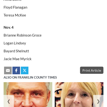
Floyd Flanagan
Teresa McKee
Nov. 4
Brianne Robinson Groce
Logan Lindsey
Bayard Shelnutt
Jacie Mae Myrick
Print Article
ALSO ON FRANKLIN COUNTY TIMES
❮
❯