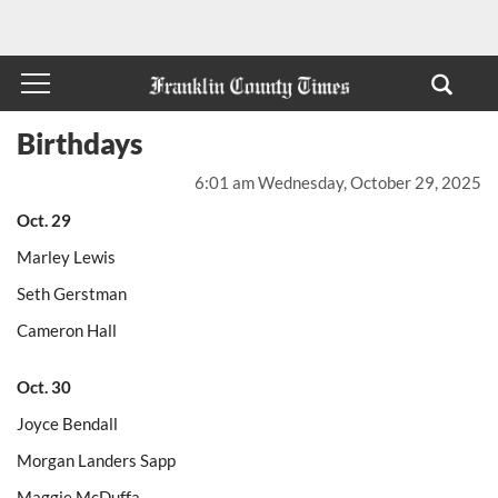
Birthdays
6:01 am Wednesday, October 29, 2025
Oct. 29
Marley Lewis
Seth Gerstman
Cameron Hall
Oct. 30
Joyce Bendall
Morgan Landers Sapp
Maggie McDuffa