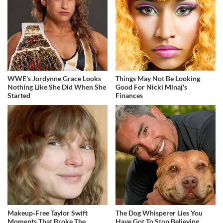
WWE's Jordynne Grace Looks
Things May Not Be Looking
Nothing Like She Did When She
Good For Nicki Minaj's
Started
Finances
Makeup‑Free Taylor Swift
The Dog Whisperer Lies You
Moments That Broke The
Have Got To Stop Believing