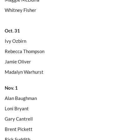
Whitney Fisher
Oct. 31
Ivy Ozbirn
Rebecca Thompson
Jamie Oliver
Madalyn Warhurst
Nov. 1
Alan Baughman
Loni Bryant
Gary Cantrell
Brent Pickett
Rick Suddith