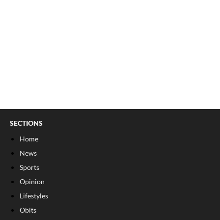
SECTIONS
Home
News
Sports
Opinion
Lifestyles
Obits