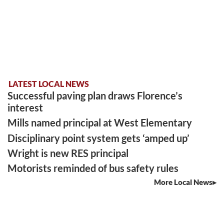
LATEST LOCAL NEWS
Successful paving plan draws Florence’s
interest
Mills named principal at West Elementary
Disciplinary point system gets ‘amped up’
Wright is new RES principal
Motorists reminded of bus safety rules
More Local News