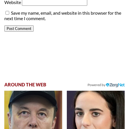
Website
Save my name, email, and website in this browser for the
next time I comment.
AROUND THE WEB
Powered by