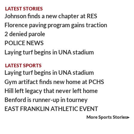
LATEST STORIES
Johnson finds a new chapter at RES
Florence paving program gains traction
2 denied parole
POLICE NEWS
Laying turf begins in UNA stadium
LATEST SPORTS
Laying turf begins in UNA stadium
Gym artifact finds new home at PCHS
Hill left legacy that never left home
Benford is runner-up in tourney
EAST FRANKLIN ATHLETIC EVENT
More Sports Stories