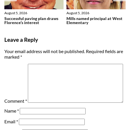
August 5, 2026
August 5, 2026
Successful paving plan draws
Mills named principal at West
Florence’s interest
Elementary
Leave a Reply
Your email address will not be published.
Required fields are
marked
*
Comment
*
Name
*
Email
*