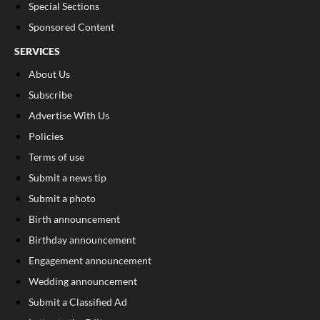
Special Sections
Sponsored Content
SERVICES
About Us
Subscribe
Advertise With Us
Policies
Terms of use
Submit a news tip
Submit a photo
Birth announcement
Birthday announcement
Engagement announcement
Wedding announcement
Submit a Classified Ad