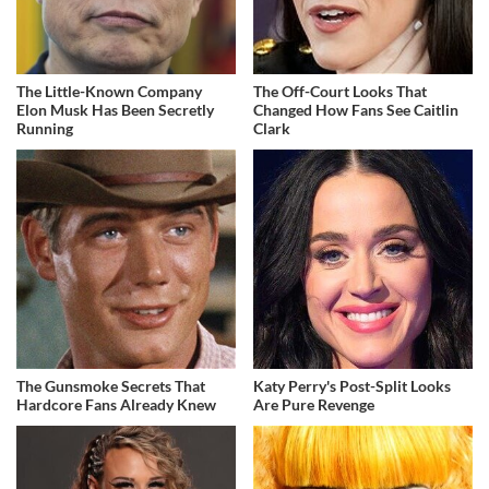
The Little-Known Company
The Off-Court Looks That
Elon Musk Has Been Secretly
Changed How Fans See Caitlin
Running
Clark
The Gunsmoke Secrets That
Katy Perry's Post-Split Looks
Hardcore Fans Already Knew
Are Pure Revenge