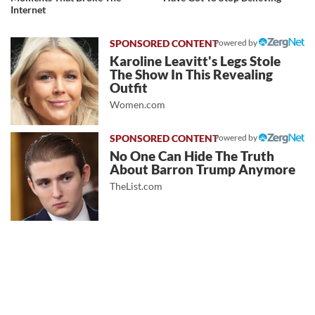
Internet
Powered by
Karoline Leavitt's Legs Stole
The Show In This Revealing
Outfit
Women.com
Powered by
No One Can Hide The Truth
About Barron Trump Anymore
TheList.com