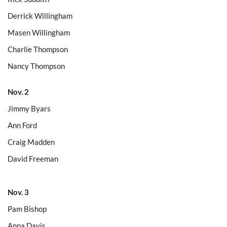
Derrick Willingham
Masen Willingham
Charlie Thompson
Nancy Thompson
Nov. 2
Jimmy Byars
Ann Ford
Craig Madden
David Freeman
Nov. 3
Pam Bishop
Anna Davis