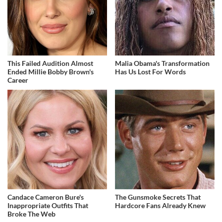
This Failed Audition Almost
Malia Obama's Transformation
Ended Millie Bobby Brown's
Has Us Lost For Words
Career
Candace Cameron Bure's
The Gunsmoke Secrets That
Inappropriate Outfits That
Hardcore Fans Already Knew
Broke The Web