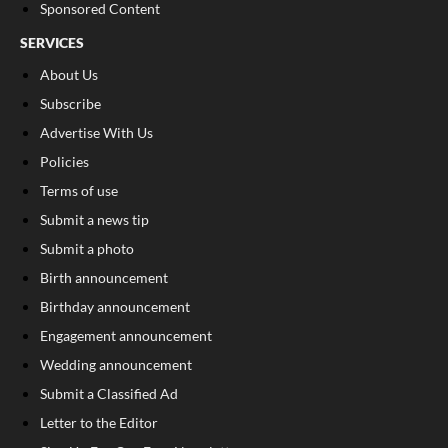
Sponsored Content
SERVICES
About Us
Subscribe
Advertise With Us
Policies
Terms of use
Submit a news tip
Submit a photo
Birth announcement
Birthday announcement
Engagement announcement
Wedding announcement
Submit a Classified Ad
Letter to the Editor