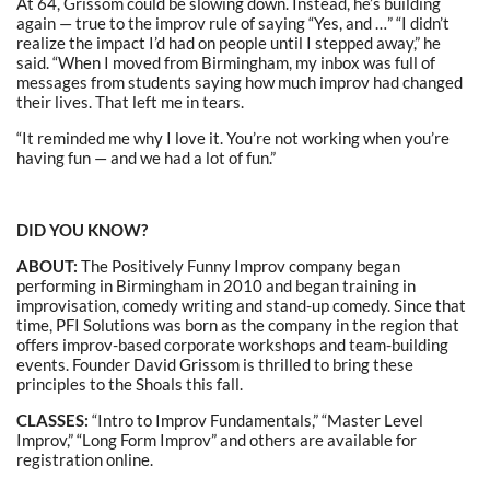
At 64, Grissom could be slowing down. Instead, he’s building
again — true to the improv rule of saying “Yes, and …” “I didn’t
realize the impact I’d had on people until I stepped away,” he
said. “When I moved from Birmingham, my inbox was full of
messages from students saying how much improv had changed
their lives. That left me in tears.
“It reminded me why I love it. You’re not working when you’re
having fun — and we had a lot of fun.”
DID YOU KNOW?
ABOUT:
The Positively Funny Improv company began
performing in Birmingham in 2010 and began training in
improvisation, comedy writing and stand-up comedy. Since that
time, PFI Solutions was born as the company in the region that
offers improv-based corporate workshops and team-building
events. Founder David Grissom is thrilled to bring these
principles to the Shoals this fall.
CLASSES:
“Intro to Improv Fundamentals,” “Master Level
Improv,” “Long Form Improv” and others are available for
registration online.