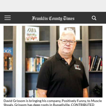
David Grissom is bringing his company, Positively Funny, to Muscle
Shoals. Grissom has deep roots in Russellville. CONTRIBUTED