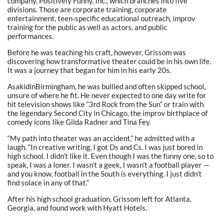
company, Positively Funny, Inc., which branches into five
divisions. Those are corporate training, corporate
entertainment, teen-specific educational outreach, improv
training for the public as well as actors, and public
performances.
Before he was teaching his craft, however, Grissom was
discovering how transformative theater could be in his own life.
It was a journey that began for him in his early 20s.
AsakidinBirmingham, he was bullied and often skipped school,
unsure of where he fit. He never expected to one day write for
hit television shows like “3rd Rock from the Sun” or train with
the legendary Second City in Chicago, the improv birthplace of
comedy icons like Gilda Radner and Tina Fey.
“My path into theater was an accident,” he admitted with a
laugh. “In creative writing, I got Ds and Cs. I was just bored in
high school. I didn’t like it. Even though I was the funny one, so to
speak, I was a loner. I wasn’t a geek, I wasn’t a football player —
and you know, football in the South is everything. I just didn’t
find solace in any of that.”
After his high school graduation, Grissom left for Atlanta,
Georgia, and found work with Hyatt Hotels.