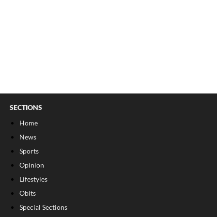
SECTIONS
Home
News
Sports
Opinion
Lifestyles
Obits
Special Sections