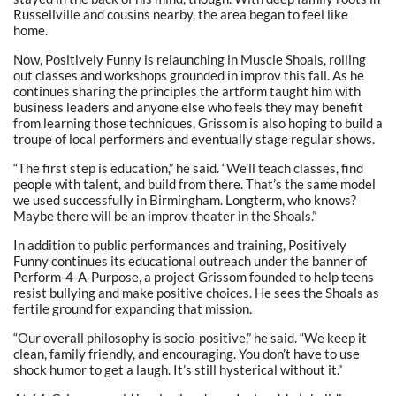
Russellville and cousins nearby, the area began to feel like
home.
Now, Positively Funny is relaunching in Muscle Shoals, rolling
out classes and workshops grounded in improv this fall. As he
continues sharing the principles the artform taught him with
business leaders and anyone else who feels they may benefit
from learning those techniques, Grissom is also hoping to build a
troupe of local performers and eventually stage regular shows.
“The first step is education,” he said. “We’ll teach classes, find
people with talent, and build from there. That’s the same model
we used successfully in Birmingham. Longterm, who knows?
Maybe there will be an improv theater in the Shoals.”
In addition to public performances and training, Positively
Funny continues its educational outreach under the banner of
Perform-4-A-Purpose, a project Grissom founded to help teens
resist bullying and make positive choices. He sees the Shoals as
fertile ground for expanding that mission.
“Our overall philosophy is socio-positive,” he said. “We keep it
clean, family friendly, and encouraging. You don’t have to use
shock humor to get a laugh. It’s still hysterical without it.”