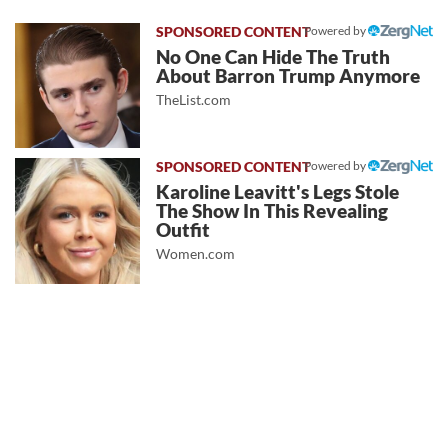
Powered by
No One Can Hide The Truth
About Barron Trump Anymore
TheList.com
Powered by
Karoline Leavitt's Legs Stole
The Show In This Revealing
Outfit
Women.com