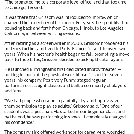
“The promoted me to a corporate level office, and that took me
to Chicago,” he said.
It was there that Grissom was introduced to improv, which
changed the trajectory of his career. For years, he spent his time
bouncing back and forth from Chicago, Illinois, to Los Angeles,
California, in between writing seasons.
After retiring as a screenwriter in 2008, Grissom broadened his
horizons further and lived in Paris, France, for a little over two
years. When his mother’s health began to fail, prompting a move
back to the States, Grissom decided to pick up theater again.
He launched Birmingham’s first dedicated improv theater —
putting in much of the physical work himself — and for seven
years, his company, Positively Funny, staged regular
performances, taught classes and built a community of players
and fans.
“We had people who came in painfully shy, and improv gave
them permission to play as adults,” Grissom said. “One of our
students was a postman. He started in our beginner class, and
by the end, he was performing in shows. It completely changed
his confidence.”
The company also offered workshops for caregivers, wounded