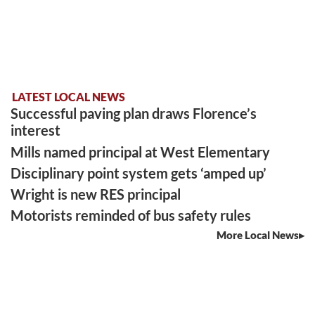
LATEST LOCAL NEWS
Successful paving plan draws Florence’s
interest
Mills named principal at West Elementary
Disciplinary point system gets ‘amped up’
Wright is new RES principal
Motorists reminded of bus safety rules
More Local News