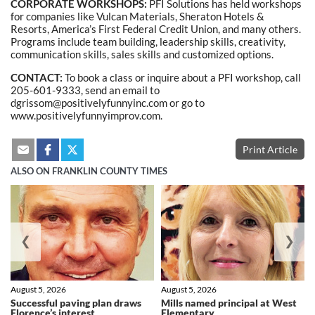
CORPORATE WORKSHOPS:
PFI Solutions has held workshops
for companies like Vulcan Materials, Sheraton Hotels &
Resorts, America’s First Federal Credit Union, and many others.
Programs include team building, leadership skills, creativity,
communication skills, sales skills and customized options.
CONTACT:
To book a class or inquire about a PFI workshop, call
205-601-9333, send an email to
dgrissom@positivelyfunnyinc.com or go to
www.positivelyfunnyimprov.com.
Print Article
ALSO ON FRANKLIN COUNTY TIMES
❮
❯
August 5, 2026
August 5, 2026
Successful paving plan draws
Mills named principal at West
Florence’s interest
Elementary