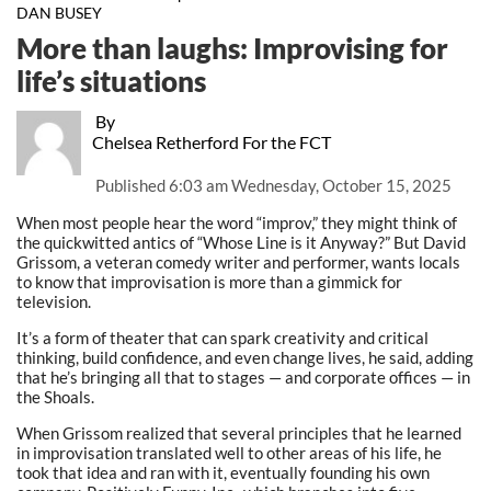
DAN BUSEY
More than laughs: Improvising for
life’s situations
By
Chelsea Retherford For the FCT
Published
6:03 am Wednesday, October 15, 2025
When most people hear the word “improv,” they might think of
the quickwitted antics of “Whose Line is it Anyway?” But David
Grissom, a veteran comedy writer and performer, wants locals
to know that improvisation is more than a gimmick for
television.
It’s a form of theater that can spark creativity and critical
thinking, build confidence, and even change lives, he said, adding
that he’s bringing all that to stages — and corporate offices — in
the Shoals.
When Grissom realized that several principles that he learned
in improvisation translated well to other areas of his life, he
took that idea and ran with it, eventually founding his own