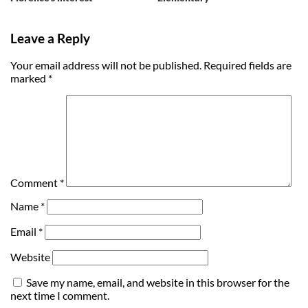
Leave a Reply
Your email address will not be published.
Required fields are
marked
*
Comment
*
Name
*
Email
*
Website
Save my name, email, and website in this browser for the
next time I comment.