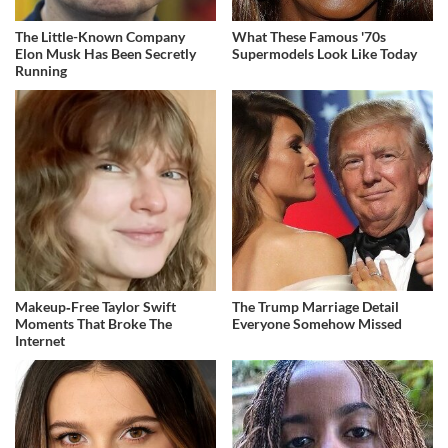
The Little-Known Company
What These Famous '70s
Elon Musk Has Been Secretly
Supermodels Look Like Today
Running
Makeup‑Free Taylor Swift
The Trump Marriage Detail
Moments That Broke The
Everyone Somehow Missed
Internet