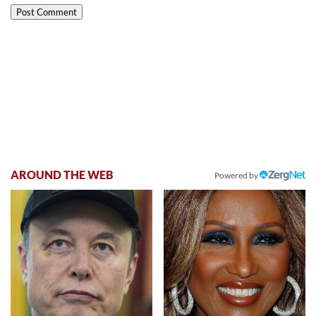
AROUND THE WEB
Powered by