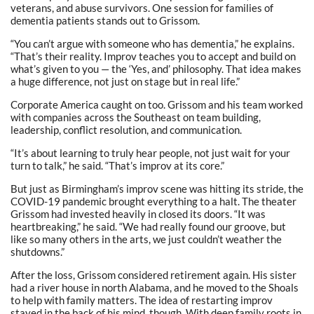
veterans, and abuse survivors. One session for families of
dementia patients stands out to Grissom.
“You can’t argue with someone who has dementia,” he explains.
“That’s their reality. Improv teaches you to accept and build on
what’s given to you — the ‘Yes, and’ philosophy. That idea makes
a huge difference, not just on stage but in real life.”
Corporate America caught on too. Grissom and his team worked
with companies across the Southeast on team building,
leadership, conflict resolution, and communication.
“It’s about learning to truly hear people, not just wait for your
turn to talk,” he said. “That’s improv at its core.”
But just as Birmingham’s improv scene was hitting its stride, the
COVID-19 pandemic brought everything to a halt. The theater
Grissom had invested heavily in closed its doors. “It was
heartbreaking,” he said. “We had really found our groove, but
like so many others in the arts, we just couldn’t weather the
shutdowns.”
After the loss, Grissom considered retirement again. His sister
had a river house in north Alabama, and he moved to the Shoals
to help with family matters. The idea of restarting improv
stayed in the back of his mind, though. With deep family roots in