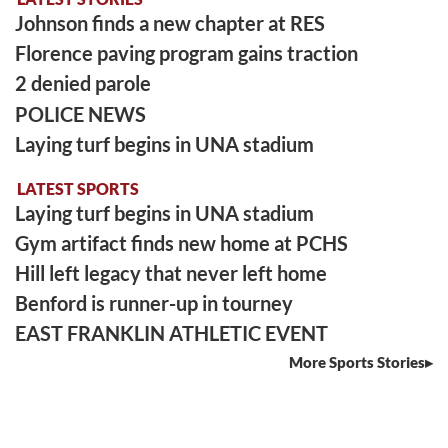
Johnson finds a new chapter at RES
Florence paving program gains traction
2 denied parole
POLICE NEWS
Laying turf begins in UNA stadium
LATEST SPORTS
Laying turf begins in UNA stadium
Gym artifact finds new home at PCHS
Hill left legacy that never left home
Benford is runner-up in tourney
EAST FRANKLIN ATHLETIC EVENT
More Sports Stories