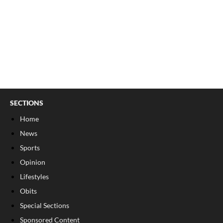
SECTIONS
Home
News
Sports
Opinion
Lifestyles
Obits
Special Sections
Sponsored Content