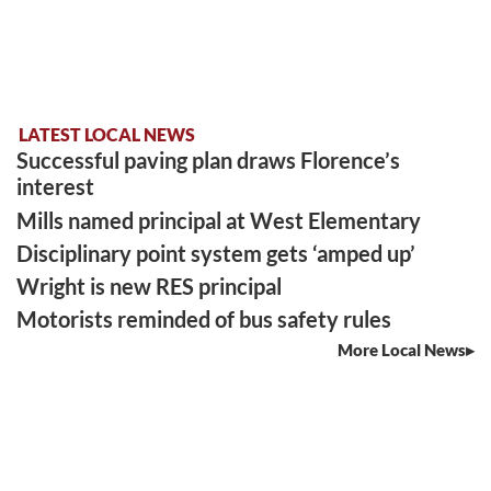
LATEST LOCAL NEWS
Successful paving plan draws Florence’s
interest
Mills named principal at West Elementary
Disciplinary point system gets ‘amped up’
Wright is new RES principal
Motorists reminded of bus safety rules
More Local News