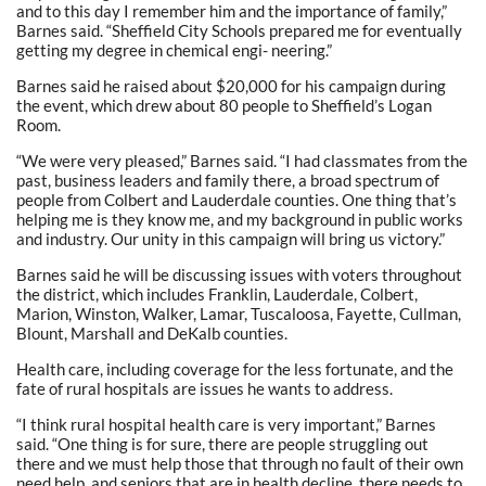
and to this day I remember him and the importance of family,”
Barnes said. “Sheffield City Schools prepared me for eventually
getting my degree in chemical engi- neering.”
Barnes said he raised about $20,000 for his campaign during
the event, which drew about 80 people to Sheffield’s Logan
Room.
“We were very pleased,” Barnes said. “I had classmates from the
past, business leaders and family there, a broad spectrum of
people from Colbert and Lauderdale counties. One thing that’s
helping me is they know me, and my background in public works
and industry. Our unity in this campaign will bring us victory.”
Barnes said he will be discussing issues with voters throughout
the district, which includes Franklin, Lauderdale, Colbert,
Marion, Winston, Walker, Lamar, Tuscaloosa, Fayette, Cullman,
Blount, Marshall and DeKalb counties.
Health care, including coverage for the less fortunate, and the
fate of rural hospitals are issues he wants to address.
“I think rural hospital health care is very important,” Barnes
said. “One thing is for sure, there are people struggling out
there and we must help those that through no fault of their own
need help, and seniors that are in health decline, there needs to