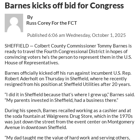
Barnes kicks off bid for Congress
By
Russ Corey For the FCT
Published
6:06 am Wednesday, October 1, 2025
SHEFFIELD — Colbert County Commissioner Tommy Barnes is
ready to travel the Fourth Congressional District in hopes of
convincing voters he’s the person to represent them in the U.S.
House of Representatives.
Barnes officially kicked off his run against incumbent U.S. Rep.
Robert Aderholt on Thursday in Sheffield, where he recently
resigned from his position at Sheffield Utilities after 20 years.
“I did it in Sheffield because that’s where I grew up,” Barnes said.
“My parents invested in Sheffield, had a business there.”
During his speech, Barnes recalled working as a cashier and at
the soda fountain at Walgreens Drug Store, which in the 1970s
was just down the street from the event center on Montgomery
Avenue in downtown Sheffield.
“My dad taught me the value of hard work and serving others,