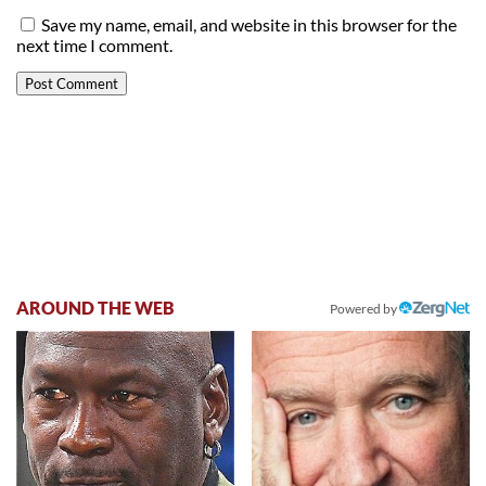
Save my name, email, and website in this browser for the
next time I comment.
AROUND THE WEB
Powered by