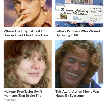
Where The Original Cast Of
Lottery Winners Who Wound
Hawaii Five-O Are These Days
Up Losing It All
Makeup‑Free Taylor Swift
This Awful Action Movie Was
Moments That Broke The
Hated By Everyone
Internet