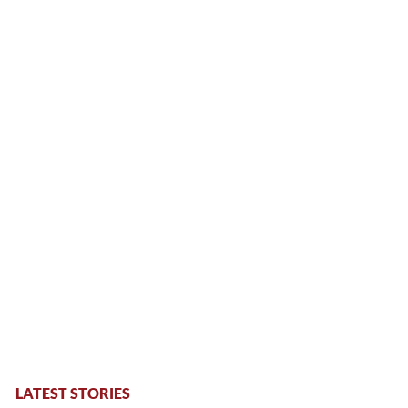
LATEST STORIES