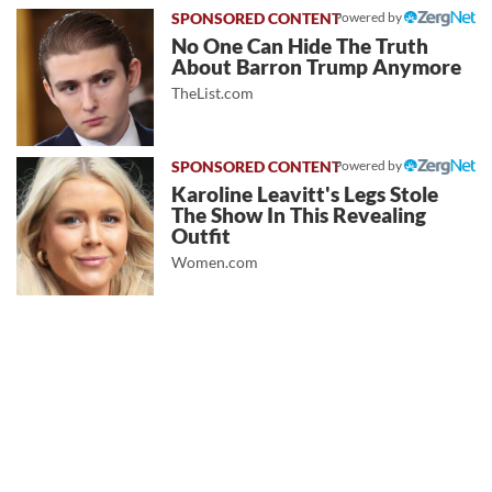
Powered by
No One Can Hide The Truth
About Barron Trump Anymore
TheList.com
Powered by
Karoline Leavitt's Legs Stole
The Show In This Revealing
Outfit
Women.com