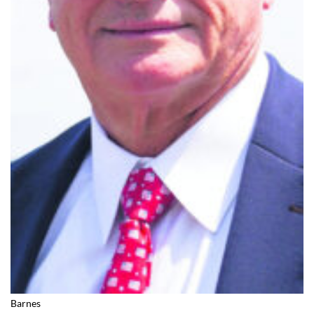
Barnes