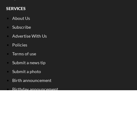
SERVICES
About Us
Subscribe
Advertise With Us
Policies
Terms of use
Submit a news tip
Submit a photo
Birth announcement
Birthday announcement
Engagement announcement
Wedding announcement
Submit a Classified Ad
Letter to the Editor
Sign Up For Our Free Newsletter