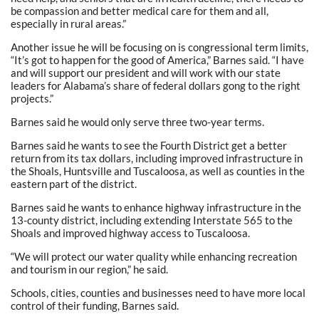
be compassion and better medical care for them and all,
especially in rural areas.”
Another issue he will be focusing on is congressional term limits,
“It’s got to happen for the good of America,” Barnes said. “I have
and will support our president and will work with our state
leaders for Alabama’s share of federal dollars gong to the right
projects.”
Barnes said he would only serve three two-year terms.
Barnes said he wants to see the Fourth District get a better
return from its tax dollars, including improved infrastructure in
the Shoals, Huntsville and Tuscaloosa, as well as counties in the
eastern part of the district.
Barnes said he wants to enhance highway infrastructure in the
13-county district, including extending Interstate 565 to the
Shoals and improved highway access to Tuscaloosa.
“We will protect our water quality while enhancing recreation
and tourism in our region,” he said.
Schools, cities, counties and businesses need to have more local
control of their funding, Barnes said.