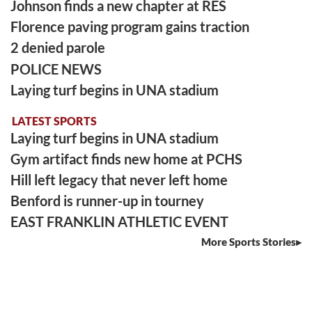
Johnson finds a new chapter at RES
Florence paving program gains traction
2 denied parole
POLICE NEWS
Laying turf begins in UNA stadium
LATEST SPORTS
Laying turf begins in UNA stadium
Gym artifact finds new home at PCHS
Hill left legacy that never left home
Benford is runner-up in tourney
EAST FRANKLIN ATHLETIC EVENT
More Sports Stories