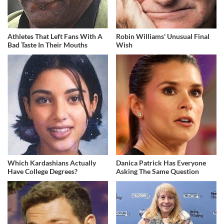
Athletes That Left Fans With A
Robin Williams' Unusual Final
Bad Taste In Their Mouths
Wish
Which Kardashians Actually
Danica Patrick Has Everyone
Have College Degrees?
Asking The Same Question