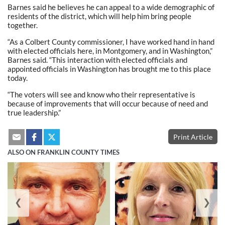
Barnes said he believes he can appeal to a wide demographic of
residents of the district, which will help him bring people
together.
“As a Colbert County commissioner, I have worked hand in hand
with elected officials here, in Montgomery, and in Washington,”
Barnes said. “This interaction with elected officials and
appointed officials in Washington has brought me to this place
today.
“The voters will see and know who their representative is
because of improvements that will occur because of need and
true leadership.”
Print Article
ALSO ON FRANKLIN COUNTY TIMES
❮
❯