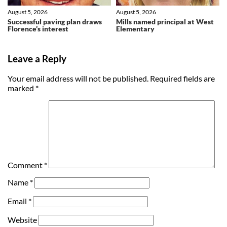
August 5, 2026
August 5, 2026
Successful paving plan draws
Mills named principal at West
Florence’s interest
Elementary
Leave a Reply
Your email address will not be published.
Required fields are
marked
*
Comment
*
Name
*
Email
*
Website