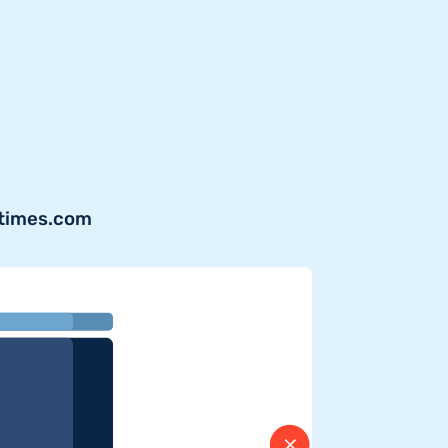
ytimes.com