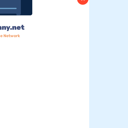
nny.net
e Network