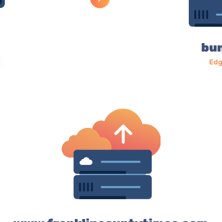
bu
Edg