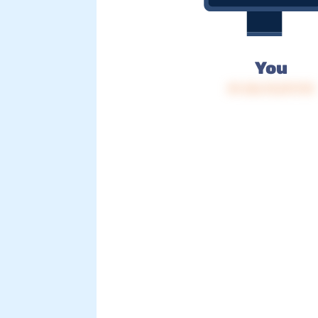
You
IP: 216.73.217.173