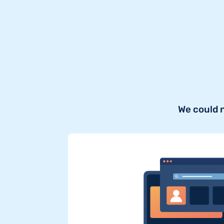
We could 